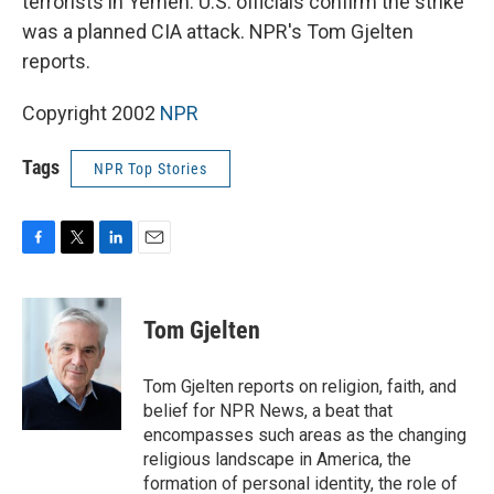
terrorists in Yemen. U.S. officials confirm the strike
was a planned CIA attack. NPR's Tom Gjelten
reports.
Copyright 2002
NPR
Tags
NPR Top Stories
F
T
L
E
a
w
i
m
c
i
n
a
e
t
k
i
Tom Gjelten
b
t
e
l
o
e
d
o
r
I
Tom Gjelten reports on religion, faith, and
k
n
belief for NPR News, a beat that
encompasses such areas as the changing
religious landscape in America, the
formation of personal identity, the role of