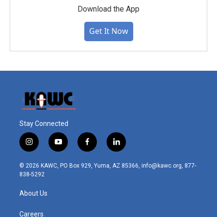
Download the App
Get It Now
Stay Connected
i
y
f
l
n
o
a
i
s
u
c
n
© 2026 KAWC, PO Box 929, Yuma, AZ 85366, info@kawc.org, 877-
t
t
e
k
838-5292
a
u
b
e
g
b
o
d
About Us
r
e
o
i
a
k
n
m
Careers