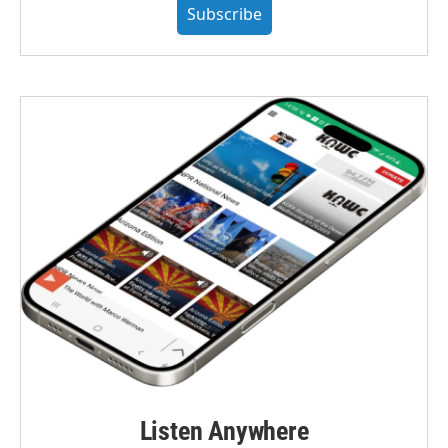
Subscribe
Listen Anywhere