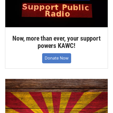
Now, more than ever, your support
powers KAWC!
Donate Now