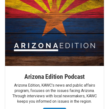
Arizona Edition Podcast
Arizona Edition, KAWC's news and public affairs
program, focuses on the issues facing Arizona.
Through interviews with local newsmakers, KAWC
keeps you informed on issues in the region.