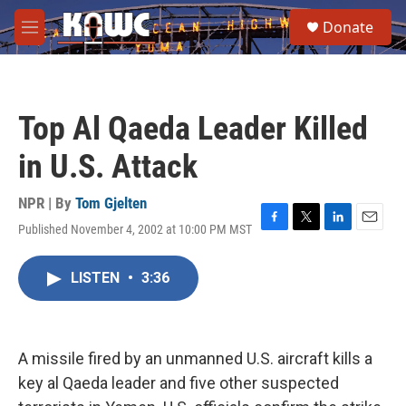
Skip to main content
S
Donate
e
M
a
e
r
n
c
u
h
Top Al Qaeda Leader Killed
u
e
in U.S. Attack
r
y
NPR | By
Tom Gjelten
Published November 4, 2002 at 10:00 PM MST
F
T
L
E
a
w
i
m
c
i
n
a
LISTEN
•
3:36
e
t
k
i
b
t
e
l
o
e
d
o
r
I
k
n
A missile fired by an unmanned U.S. aircraft kills a
key al Qaeda leader and five other suspected