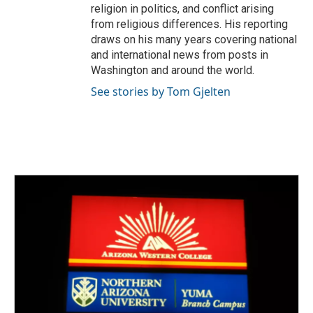
religion in politics, and conflict arising
from religious differences. His reporting
draws on his many years covering national
and international news from posts in
Washington and around the world.
See stories by Tom Gjelten