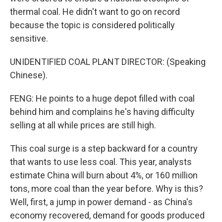
thermal coal. He didn't want to go on record
because the topic is considered politically
sensitive.
UNIDENTIFIED COAL PLANT DIRECTOR: (Speaking
Chinese).
FENG: He points to a huge depot filled with coal
behind him and complains he's having difficulty
selling at all while prices are still high.
This coal surge is a step backward for a country
that wants to use less coal. This year, analysts
estimate China will burn about 4%, or 160 million
tons, more coal than the year before. Why is this?
Well, first, a jump in power demand - as China's
economy recovered, demand for goods produced