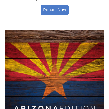
Donate Now