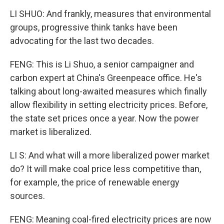
LI SHUO: And frankly, measures that environmental
groups, progressive think tanks have been
advocating for the last two decades.
FENG: This is Li Shuo, a senior campaigner and
carbon expert at China's Greenpeace office. He's
talking about long-awaited measures which finally
allow flexibility in setting electricity prices. Before,
the state set prices once a year. Now the power
market is liberalized.
LI S: And what will a more liberalized power market
do? It will make coal price less competitive than,
for example, the price of renewable energy
sources.
FENG: Meaning coal-fired electricity prices are now