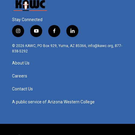
Stay Connected
i
y
f
l
n
o
a
i
s
u
c
n
© 2026 KAWC, PO Box 929, Yuma, AZ 85366, info@kawc.org, 877-
t
t
e
k
838-5292
a
u
b
e
g
b
o
d
About Us
r
e
o
i
a
k
n
m
Careers
Contact Us
A public service of Arizona Western College