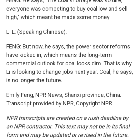
FENG: He says, "The coal shortage was so dire,
everyone was competing to buy coal low and sell
high," which meant he made some money.
LI L: (Speaking Chinese).
FENG: But now, he says, the power sector reforms
have kicked in, which means the long-term
commercial outlook for coal looks dim. That is why
Li is looking to change jobs next year. Coal, he says,
is no longer the future.
Emily Feng, NPR News, Shanxi province, China.
Transcript provided by NPR, Copyright NPR.
NPR transcripts are created on a rush deadline by
an NPR contractor. This text may not be in its final
form and may be updated or revised in the future.