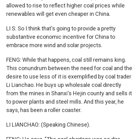
allowed to rise to reflect higher coal prices while
renewables will get even cheaper in China.
LI S: So I think that's going to provide a pretty
substantive economic incentive for China to
embrace more wind and solar projects.
FENG: While that happens, coal still remains king.
This conundrum between the need for coal and the
desire to use less of it is exemplified by coal trader
Li Lianchao. He buys up wholesale coal directly
from the mines in Shanxi's Hejin county and sells it
to power plants and steel mills. And this year, he
says, has been a roller coaster.
LI LIANCHAO: (Speaking Chinese).