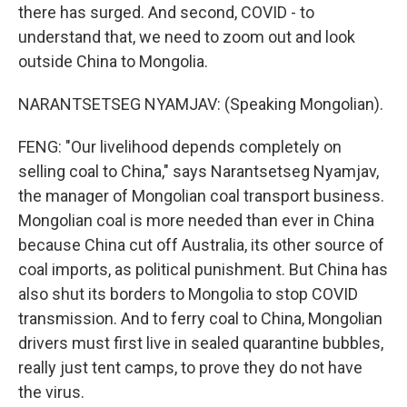
there has surged. And second, COVID - to
understand that, we need to zoom out and look
outside China to Mongolia.
NARANTSETSEG NYAMJAV: (Speaking Mongolian).
FENG: "Our livelihood depends completely on
selling coal to China," says Narantsetseg Nyamjav,
the manager of Mongolian coal transport business.
Mongolian coal is more needed than ever in China
because China cut off Australia, its other source of
coal imports, as political punishment. But China has
also shut its borders to Mongolia to stop COVID
transmission. And to ferry coal to China, Mongolian
drivers must first live in sealed quarantine bubbles,
really just tent camps, to prove they do not have
the virus.