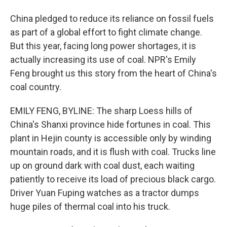
China pledged to reduce its reliance on fossil fuels
as part of a global effort to fight climate change.
But this year, facing long power shortages, it is
actually increasing its use of coal. NPR's Emily
Feng brought us this story from the heart of China's
coal country.
EMILY FENG, BYLINE: The sharp Loess hills of
China's Shanxi province hide fortunes in coal. This
plant in Hejin county is accessible only by winding
mountain roads, and it is flush with coal. Trucks line
up on ground dark with coal dust, each waiting
patiently to receive its load of precious black cargo.
Driver Yuan Fuping watches as a tractor dumps
huge piles of thermal coal into his truck.