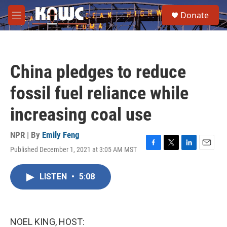
Skip to main content
S
Donate
e
M
a
e
r
n
c
u
h
China pledges to reduce
u
e
fossil fuel reliance while
r
y
increasing coal use
NPR | By
Emily Feng
Published December 1, 2021 at 3:05 AM MST
F
T
L
E
a
w
i
m
c
i
n
a
LISTEN
•
5:08
e
t
k
i
b
t
e
l
o
e
d
o
r
I
k
n
NOEL KING, HOST: