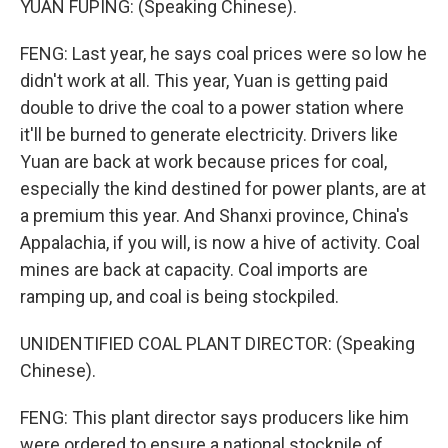
YUAN FUPING: (Speaking Chinese).
FENG: Last year, he says coal prices were so low he
didn't work at all. This year, Yuan is getting paid
double to drive the coal to a power station where
it'll be burned to generate electricity. Drivers like
Yuan are back at work because prices for coal,
especially the kind destined for power plants, are at
a premium this year. And Shanxi province, China's
Appalachia, if you will, is now a hive of activity. Coal
mines are back at capacity. Coal imports are
ramping up, and coal is being stockpiled.
UNIDENTIFIED COAL PLANT DIRECTOR: (Speaking
Chinese).
FENG: This plant director says producers like him
were ordered to ensure a national stockpile of