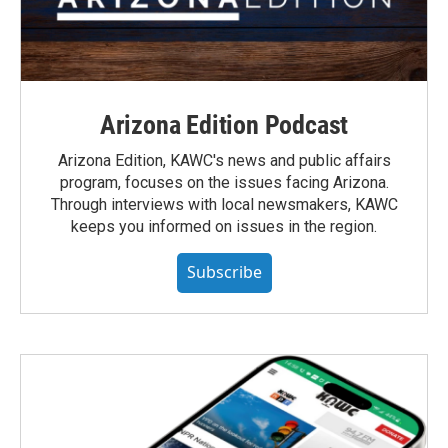
Arizona Edition Podcast
Arizona Edition, KAWC's news and public affairs
program, focuses on the issues facing Arizona.
Through interviews with local newsmakers, KAWC
keeps you informed on issues in the region.
Subscribe