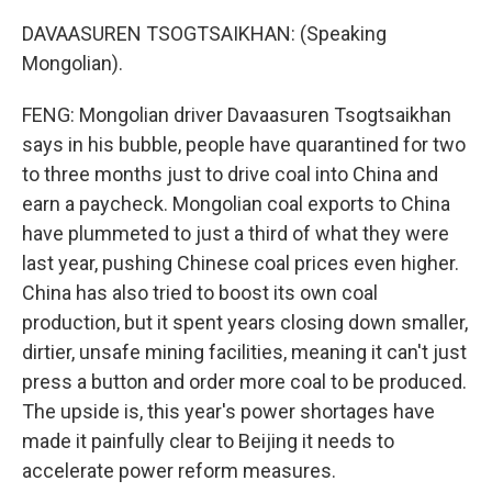
DAVAASUREN TSOGTSAIKHAN: (Speaking
Mongolian).
FENG: Mongolian driver Davaasuren Tsogtsaikhan
says in his bubble, people have quarantined for two
to three months just to drive coal into China and
earn a paycheck. Mongolian coal exports to China
have plummeted to just a third of what they were
last year, pushing Chinese coal prices even higher.
China has also tried to boost its own coal
production, but it spent years closing down smaller,
dirtier, unsafe mining facilities, meaning it can't just
press a button and order more coal to be produced.
The upside is, this year's power shortages have
made it painfully clear to Beijing it needs to
accelerate power reform measures.