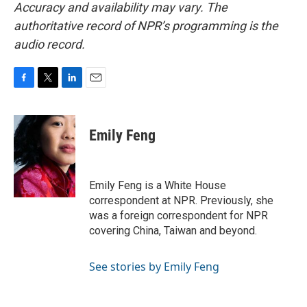
Accuracy and availability may vary. The
authoritative record of NPR’s programming is the
audio record.
F
T
L
E
a
w
i
m
c
i
n
a
e
t
k
i
Emily Feng
b
t
e
l
o
e
d
o
r
I
k
n
Emily Feng is a White House
correspondent at NPR. Previously, she
was a foreign correspondent for NPR
covering China, Taiwan and beyond.
See stories by Emily Feng