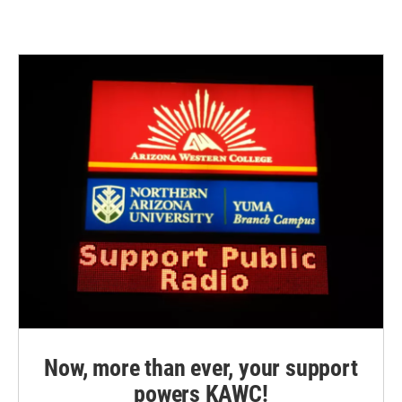
Now, more than ever, your support
powers KAWC!