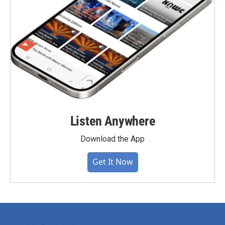
Listen Anywhere
Download the App
Get It Now