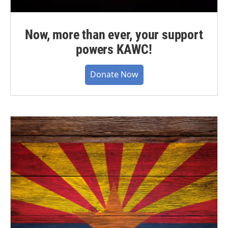
Now, more than ever, your support
powers KAWC!
Donate Now