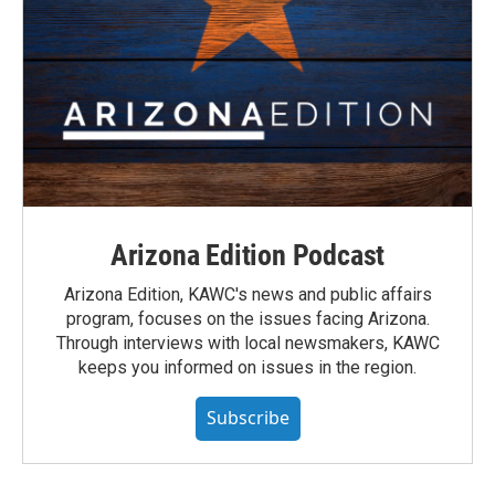
Arizona Edition Podcast
Arizona Edition, KAWC's news and public affairs
program, focuses on the issues facing Arizona.
Through interviews with local newsmakers, KAWC
keeps you informed on issues in the region.
Subscribe