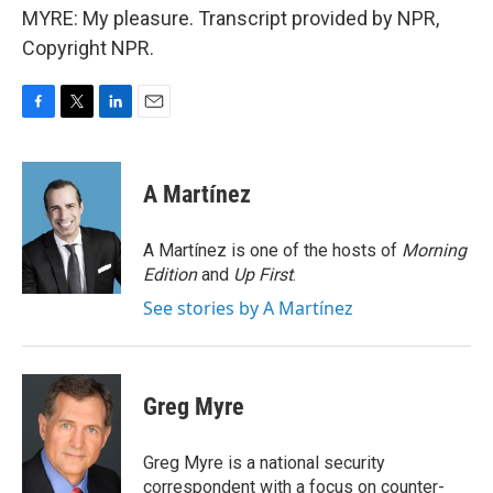
MYRE: My pleasure. Transcript provided by NPR,
Copyright NPR.
F
T
L
E
a
w
i
m
c
i
n
a
e
t
k
i
A Martínez
b
t
e
l
o
e
d
o
r
I
A Martínez is one of the hosts of
Morning
k
n
Edition
and
Up First
.
See stories by A Martínez
Greg Myre
Greg Myre is a national security
correspondent with a focus on counter-