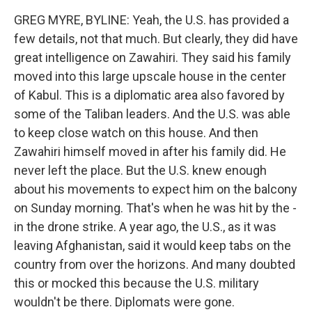
GREG MYRE, BYLINE: Yeah, the U.S. has provided a
few details, not that much. But clearly, they did have
great intelligence on Zawahiri. They said his family
moved into this large upscale house in the center
of Kabul. This is a diplomatic area also favored by
some of the Taliban leaders. And the U.S. was able
to keep close watch on this house. And then
Zawahiri himself moved in after his family did. He
never left the place. But the U.S. knew enough
about his movements to expect him on the balcony
on Sunday morning. That's when he was hit by the -
in the drone strike. A year ago, the U.S., as it was
leaving Afghanistan, said it would keep tabs on the
country from over the horizons. And many doubted
this or mocked this because the U.S. military
wouldn't be there. Diplomats were gone.