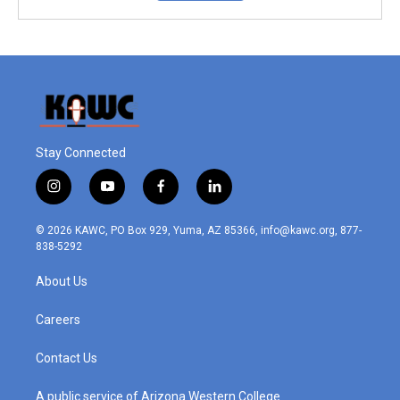
Stay Connected
i
y
f
l
n
o
a
i
s
u
c
n
© 2026 KAWC, PO Box 929, Yuma, AZ 85366, info@kawc.org, 877-
t
t
e
k
838-5292
a
u
b
e
g
b
o
d
About Us
r
e
o
i
a
k
n
m
Careers
Contact Us
A public service of Arizona Western College