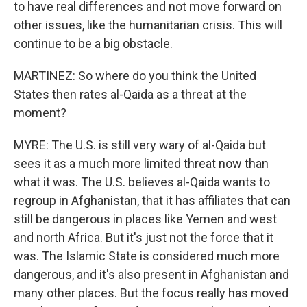
to have real differences and not move forward on
other issues, like the humanitarian crisis. This will
continue to be a big obstacle.
MARTINEZ: So where do you think the United
States then rates al-Qaida as a threat at the
moment?
MYRE: The U.S. is still very wary of al-Qaida but
sees it as a much more limited threat now than
what it was. The U.S. believes al-Qaida wants to
regroup in Afghanistan, that it has affiliates that can
still be dangerous in places like Yemen and west
and north Africa. But it's just not the force that it
was. The Islamic State is considered much more
dangerous, and it's also present in Afghanistan and
many other places. But the focus really has moved