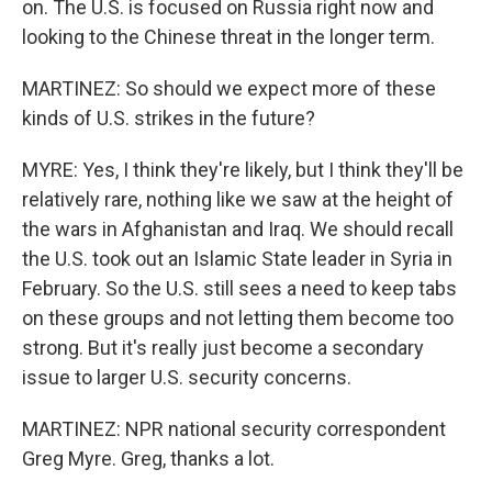
on. The U.S. is focused on Russia right now and
looking to the Chinese threat in the longer term.
MARTINEZ: So should we expect more of these
kinds of U.S. strikes in the future?
MYRE: Yes, I think they're likely, but I think they'll be
relatively rare, nothing like we saw at the height of
the wars in Afghanistan and Iraq. We should recall
the U.S. took out an Islamic State leader in Syria in
February. So the U.S. still sees a need to keep tabs
on these groups and not letting them become too
strong. But it's really just become a secondary
issue to larger U.S. security concerns.
MARTINEZ: NPR national security correspondent
Greg Myre. Greg, thanks a lot.