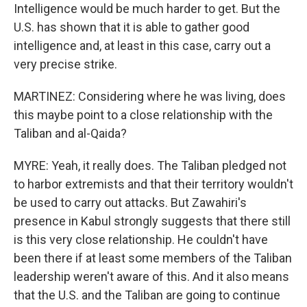
Intelligence would be much harder to get. But the
U.S. has shown that it is able to gather good
intelligence and, at least in this case, carry out a
very precise strike.
MARTINEZ: Considering where he was living, does
this maybe point to a close relationship with the
Taliban and al-Qaida?
MYRE: Yeah, it really does. The Taliban pledged not
to harbor extremists and that their territory wouldn't
be used to carry out attacks. But Zawahiri's
presence in Kabul strongly suggests that there still
is this very close relationship. He couldn't have
been there if at least some members of the Taliban
leadership weren't aware of this. And it also means
that the U.S. and the Taliban are going to continue