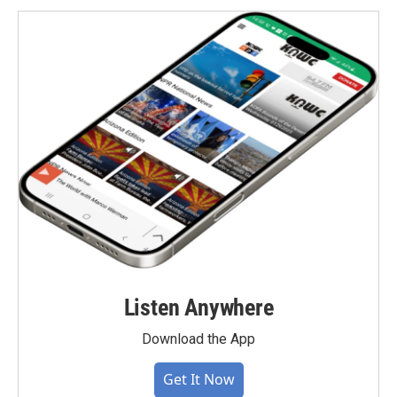
Listen Anywhere
Download the App
Get It Now