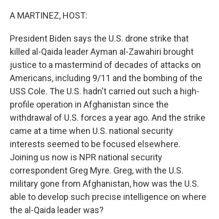
o
r
I
k
n
A MARTINEZ, HOST:
President Biden says the U.S. drone strike that
killed al-Qaida leader Ayman al-Zawahiri brought
justice to a mastermind of decades of attacks on
Americans, including 9/11 and the bombing of the
USS Cole. The U.S. hadn't carried out such a high-
profile operation in Afghanistan since the
withdrawal of U.S. forces a year ago. And the strike
came at a time when U.S. national security
interests seemed to be focused elsewhere.
Joining us now is NPR national security
correspondent Greg Myre. Greg, with the U.S.
military gone from Afghanistan, how was the U.S.
able to develop such precise intelligence on where
the al-Qaida leader was?