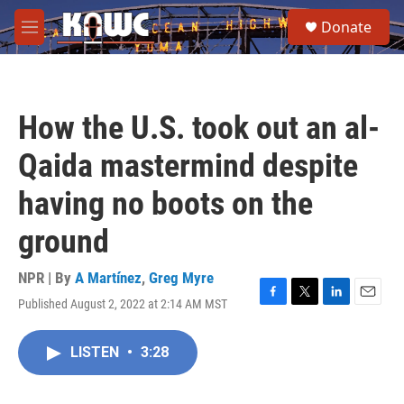
Skip to main content
S
Donate
e
M
a
e
r
n
c
u
h
How the U.S. took out an al-
u
e
Qaida mastermind despite
r
y
having no boots on the
ground
NPR | By
A Martínez
,
Greg Myre
Published August 2, 2022 at 2:14 AM MST
F
T
L
E
a
w
i
m
c
i
n
a
LISTEN
•
3:28
e
t
k
i
b
t
e
l
o
e
d