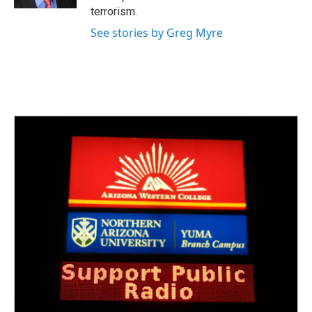
terrorism.
See stories by Greg Myre