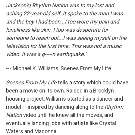
Jackson's] Rhythm Nation was to my lost and
aching 22-year-old self. It spoke to the man I was
and the boy I had been...I too wore my pain and
loneliness like skin. I too was desperate for
someone to reach out...I was seeing myself on the
television for the first time. This was not a music
video. It was a g-----n earthquake."
--- Michael K. Williams, Scenes From My Life
Scenes From My Life
tells a story which could have
been a movie on its own. Raised in a Brooklyn
housing project, Williams started as a dancer and
model — inspired by dancing along to the
Rhythm
Nation
video until he knew all the moves, and
eventually landing jobs with artists like Crystal
Waters and Madonna.