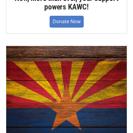
powers KAWC!
Donate Now