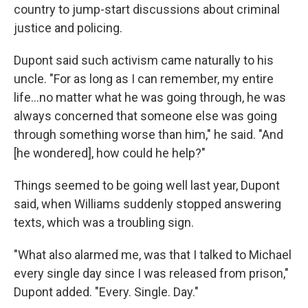
country to jump-start discussions about criminal
justice and policing.
Dupont said such activism came naturally to his
uncle. "For as long as I can remember, my entire
life...no matter what he was going through, he was
always concerned that someone else was going
through something worse than him," he said. "And
[he wondered], how could he help?"
Things seemed to be going well last year, Dupont
said, when Williams suddenly stopped answering
texts, which was a troubling sign.
"What also alarmed me, was that I talked to Michael
every single day since I was released from prison,"
Dupont added. "Every. Single. Day."