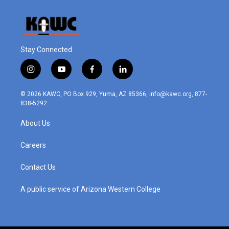
Stay Connected
i
y
f
l
n
o
a
i
s
u
c
n
© 2026 KAWC, PO Box 929, Yuma, AZ 85366, info@kawc.org, 877-
t
t
e
k
838-5292
a
u
b
e
g
b
o
d
About Us
r
e
o
i
a
k
n
m
Careers
Contact Us
A public service of Arizona Western College