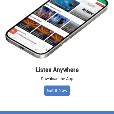
Listen Anywhere
Download the App
Get It Now