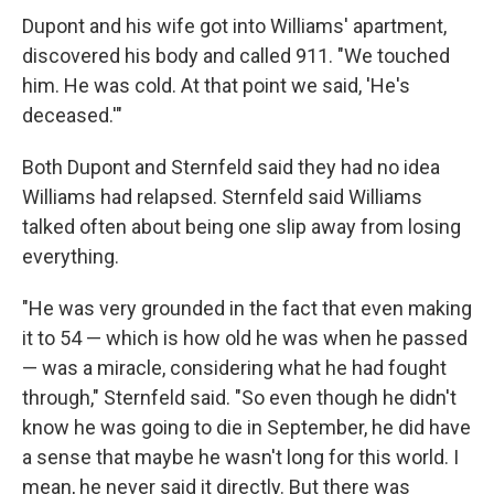
Dupont and his wife got into Williams' apartment,
discovered his body and called 911. "We touched
him. He was cold. At that point we said, 'He's
deceased.'"
Both Dupont and Sternfeld said they had no idea
Williams had relapsed. Sternfeld said Williams
talked often about being one slip away from losing
everything.
"He was very grounded in the fact that even making
it to 54 — which is how old he was when he passed
— was a miracle, considering what he had fought
through," Sternfeld said. "So even though he didn't
know he was going to die in September, he did have
a sense that maybe he wasn't long for this world. I
mean, he never said it directly. But there was