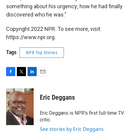
something about his urgency; how he had finally
discovered who he was."
Copyright 2022 NPR. To see more, visit
https://www.npr.org.
Tags
NPR Top Stories
F
T
L
E
a
w
i
m
c
i
n
a
e
t
k
i
Eric Deggans
b
t
e
l
o
e
d
o
r
I
Eric Deggans is NPR's first full-time TV
k
n
critic.
See stories by Eric Deggans