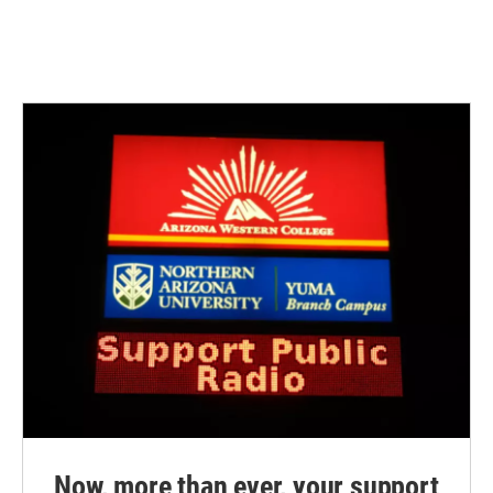
Now, more than ever, your support