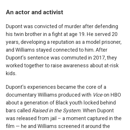
An actor and activist
Dupont was convicted of murder after defending
his twin brother in a fight at age 19. He served 20
years, developing a reputation as a model prisoner,
and Williams stayed connected to him. After
Dupont's sentence was commuted in 2017, they
worked together to raise awareness about at-risk
kids.
Dupont's experiences became the core of a
documentary Williams produced with
Vice
on HBO
about a generation of Black youth locked behind
bars called
Raised in the System
. When Dupont
was released from jail – a moment captured in the
film — he and Williams screened it around the