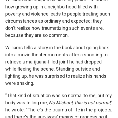
how growing up in a neighborhood filled with
poverty and violence leads to people treating such
circumstances as ordinary and expected; they
don't realize how traumatizing such events are,
because they are so common.
Williams tells a story in the book about going back
into a movie theater moments after a shooting to
retrieve a marijuana-filled joint he had dropped
while fleeing the scene. Standing outside and
lighting up, he was surprised to realize his hands
were shaking.
"That kind of situation was so normal to me, but my
body was telling me,
No Michael, this is not normal
,"
he wrote. "There's the trauma of life in the projects,
and there's the survivors' means of processing it.