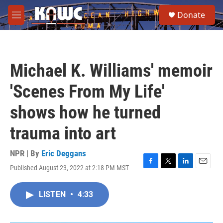
Skip to main content
S
Donate
e
M
a
e
r
n
c
u
h
Michael K. Williams' memoir
u
e
'Scenes From My Life'
r
y
shows how he turned
trauma into art
NPR | By
Eric Deggans
Published August 23, 2022 at 2:18 PM MST
F
T
L
E
a
w
i
m
c
i
n
a
LISTEN
•
4:33
e
t
k
i
b
t
e
l
o
e
d