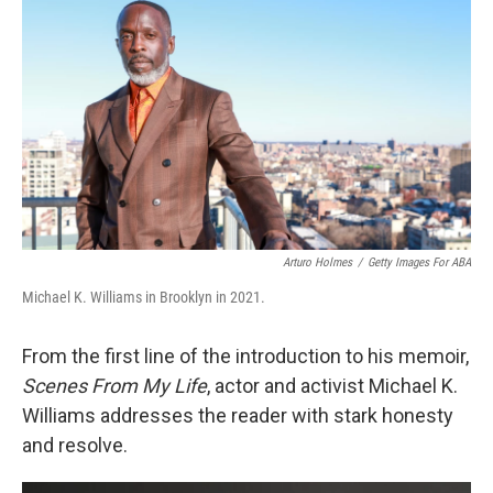
o
r
I
k
n
Arturo Holmes
/
Getty Images For ABA
Michael K. Williams in Brooklyn in 2021.
From the first line of the introduction to his memoir,
Scenes From My Life
, actor and activist Michael K.
Williams addresses the reader with stark honesty
and resolve.