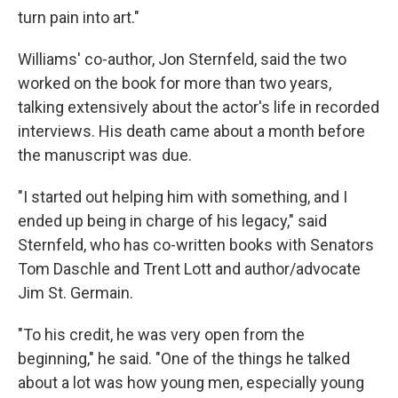
turn pain into art."
Williams' co-author, Jon Sternfeld, said the two
worked on the book for more than two years,
talking extensively about the actor's life in recorded
interviews. His death came about a month before
the manuscript was due.
"I started out helping him with something, and I
ended up being in charge of his legacy," said
Sternfeld, who has co-written books with Senators
Tom Daschle and Trent Lott and author/advocate
Jim St. Germain.
"To his credit, he was very open from the
beginning," he said. "One of the things he talked
about a lot was how young men, especially young