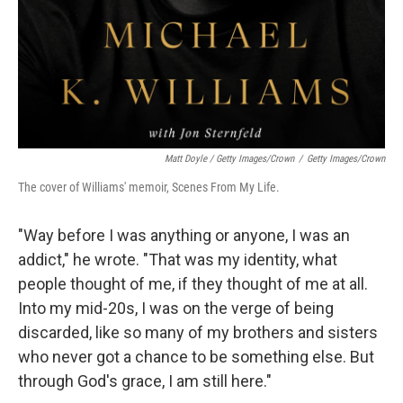
Matt Doyle / Getty Images/Crown
/
Getty Images/Crown
The cover of Williams' memoir, Scenes From My Life.
"Way before I was anything or anyone, I was an
addict," he wrote. "That was my identity, what
people thought of me, if they thought of me at all.
Into my mid-20s, I was on the verge of being
discarded, like so many of my brothers and sisters
who never got a chance to be something else. But
through God's grace, I am still here."