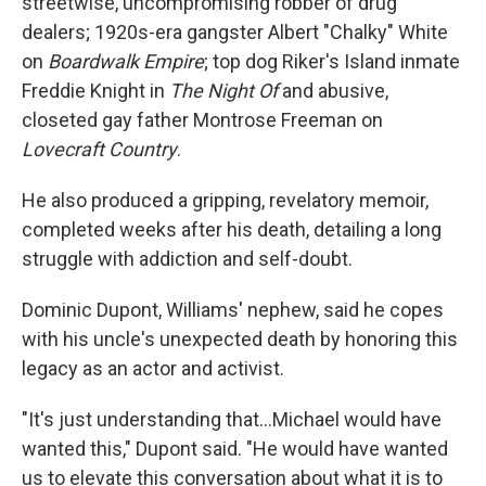
streetwise, uncompromising robber of drug
dealers; 1920s-era gangster Albert "Chalky" White
on
Boardwalk Empire
; top dog Riker's Island inmate
Freddie Knight in
The Night Of
and abusive,
closeted gay father Montrose Freeman on
Lovecraft Country
.
He also produced a gripping, revelatory memoir,
completed weeks after his death, detailing a long
struggle with addiction and self-doubt.
Dominic Dupont, Williams' nephew, said he copes
with his uncle's unexpected death by honoring this
legacy as an actor and activist.
"It's just understanding that...Michael would have
wanted this," Dupont said. "He would have wanted
us to elevate this conversation about what it is to