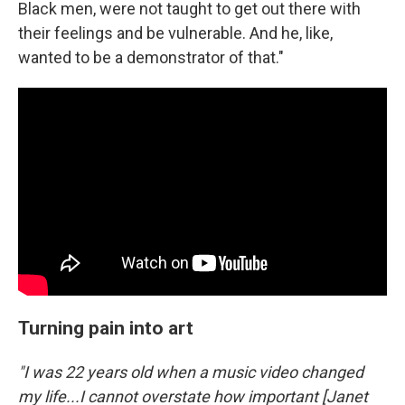
Black men, were not taught to get out there with
their feelings and be vulnerable. And he, like,
wanted to be a demonstrator of that."
Turning pain into art
"I was 22 years old when a music video changed
my life...I cannot overstate how important [Janet