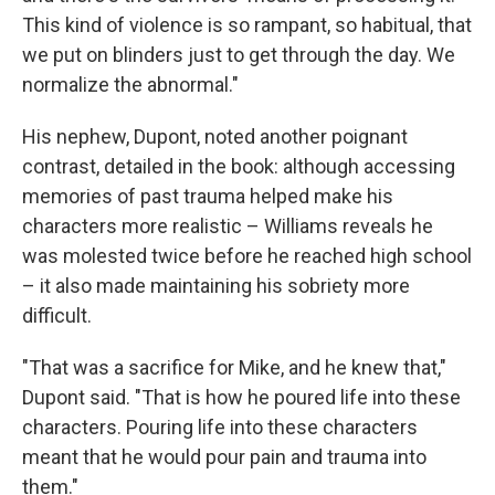
This kind of violence is so rampant, so habitual, that
we put on blinders just to get through the day. We
normalize the abnormal."
His nephew, Dupont, noted another poignant
contrast, detailed in the book: although accessing
memories of past trauma helped make his
characters more realistic – Williams reveals he
was molested twice before he reached high school
– it also made maintaining his sobriety more
difficult.
"That was a sacrifice for Mike, and he knew that,"
Dupont said. "That is how he poured life into these
characters. Pouring life into these characters
meant that he would pour pain and trauma into
them."