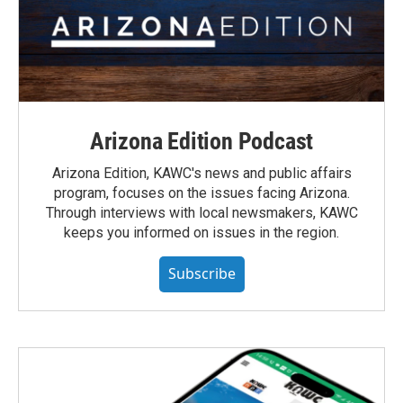
Arizona Edition Podcast
Arizona Edition, KAWC's news and public affairs
program, focuses on the issues facing Arizona.
Through interviews with local newsmakers, KAWC
keeps you informed on issues in the region.
Subscribe