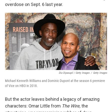
overdose on Sept. 6 last year.
Dia Dipasupil / Getty Images
/
Getty Images
Michael Kenneth Williams and Dominic Dupont at the season 6 premiere
of Vice on HBO in 2018.
But the actor leaves behind a legacy of amazing
characters: Omar Little from
The Wire,
the