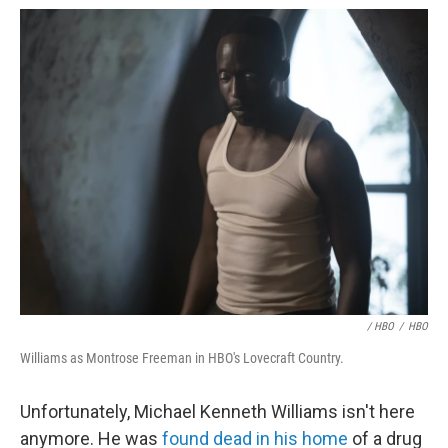
/ HBO
/
HBO
Williams as Montrose Freeman in HBO's Lovecraft Country.
Unfortunately, Michael Kenneth Williams isn't here
anymore. He was
found dead in his home
of a drug