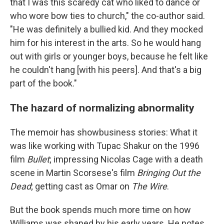
that I was this scaredy cat who liked to dance or
who wore bow ties to church," the co-author said.
"He was definitely a bullied kid. And they mocked
him for his interest in the arts. So he would hang
out with girls or younger boys, because he felt like
he couldn't hang [with his peers]. And that's a big
part of the book."
The hazard of normalizing abnormality
The memoir has showbusiness stories: What it
was like working with Tupac Shakur on the 1996
film
Bullet
; impressing Nicolas Cage with a death
scene in Martin Scorsese's film
Bringing Out the
Dead
; getting cast as Omar on
The Wire
.
But the book spends much more time on how
Williams was shaped by his early years. He notes