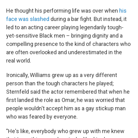
He thought his performing life was over when
his
face was slashed
during a bar fight. But instead, it
led to an acting career playing legendarily tough-
yet-sensitive Black men – bringing dignity and a
compelling presence to the kind of characters who
are often overlooked and underestimated in the
real world.
Ironically, Williams grew up as a very different
person than the tough characters he played;
Sternfeld said the actor remembered that when he
first landed the role as Omar, he was worried that
people wouldn't
accept him as a gay stickup man
who was feared by everyone.
"He's like, everybody who grew up with me knew