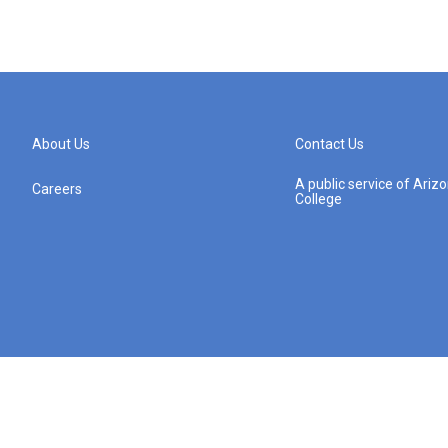
About Us
Contact Us
A public service of Ari
Careers
College