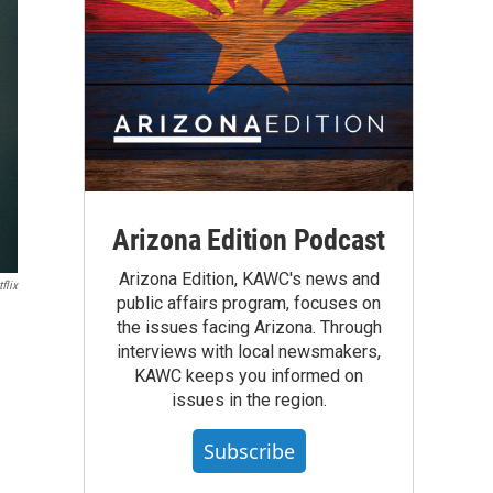
Arizona Edition Podcast
Arizona Edition, KAWC's news and
flix
public affairs program, focuses on
the issues facing Arizona. Through
interviews with local newsmakers,
KAWC keeps you informed on
issues in the region.
Subscribe