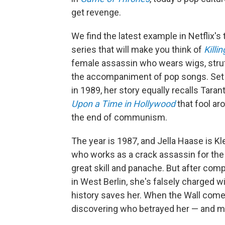
get revenge.
We find the latest example in Netflix's t
series that will make you think of
Killi
female assassin who wears wigs, strut
the accompaniment of pop songs. Set sho
in 1989, her story equally recalls Tara
Upon a Time in Hollywood
that fool aro
the end of communism.
The year is 1987, and Jella Haase is K
who works as a crack assassin for the 
great skill and panache. But after comp
in West Berlin, she's falsely charged w
history saves her. When the Wall comes
discovering who betrayed her — and m