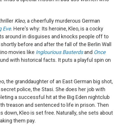
hriller
Kleo,
a cheerfully murderous German
ng Eve
. Here's why: Its heroine, Kleo, is a cocky
s around in disguises and knocks people off to
rtly before and after the fall of the Berlin Wall
ntino movies like
Inglourious Basterds
and
Once
und with historical facts. It puts a playful spin on
leo, the granddaughter of an East German big shot,
secret police, the Stasi. She does her job with
leting a successful hit at the Big Eden nightclub
ith treason and sentenced to life in prison. Then
 down, Kleo is set free. Naturally, she sets about
aking them pay.