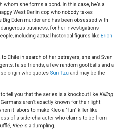
th whom she forms a bond. In this case, he's a
haggy West Berlin cop who nobody takes
the Big Eden murder and has been obsessed with
a dangerous business, for her investigations
ple, including actual historical figures like
Erich
to Chile in search of her betrayers, she and Sven
ents, false friends, a few random goofballs and a
se origin who quotes
Sun Tzu
and may be the
 to tell you that the series is a knockout like
Killing
 Germans aren't exactly known for their light
n it labors to make Kleo a "fun" killer like
kiness of a side-character who claims to be from
ufflé,
Kleo
is a dumpling.