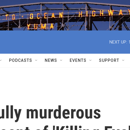
NEXT UP:
PODCASTS
NEWS
EVENTS
SUPPORT
fully murderous