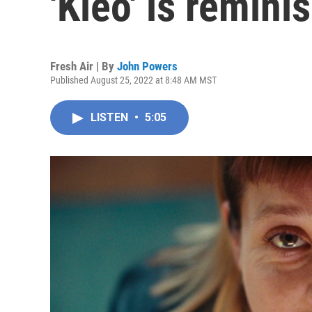
'Kleo' is reminis
Fresh Air | By
John Powers
Published August 25, 2022 at 8:48 AM MST
LISTEN
•
5:05