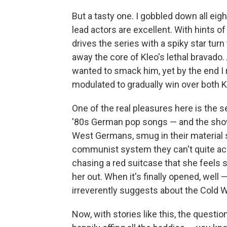
But a tasty one. I gobbled down all eig
lead actors are excellent. With hints o
drives the series with a spiky star tur
away the core of Kleo's lethal bravado.
wanted to smack him, yet by the end I 
modulated to gradually win over both K
One of the real pleasures here is the s
'80s German pop songs — and the show
West Germans, smug in their material s
communist system they can't quite ac
chasing a red suitcase that she feels s
her out. When it's finally opened, well 
irreverently suggests about the Cold W
Now, with stories like this, the question