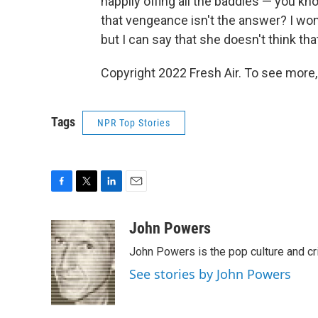
happily offing all the baddies — you kno
that vengeance isn't the answer? I won'
but I can say that she doesn't think tha
Copyright 2022 Fresh Air. To see more,
Tags
NPR Top Stories
F
T
L
E
a
w
i
m
c
i
n
a
John Powers
e
t
k
i
John Powers is the pop culture and cr
b
t
e
l
o
e
d
See stories by John Powers
o
r
I
k
n