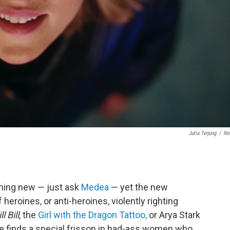
Julia Terjung
/
Net
hing new — just ask
Medea
— yet the new
heroines, or anti-heroines, violently righting
ll Bill
, the
Girl with the Dragon Tattoo,
or Arya Stark
ure finds a special frisson in bad-ass women who