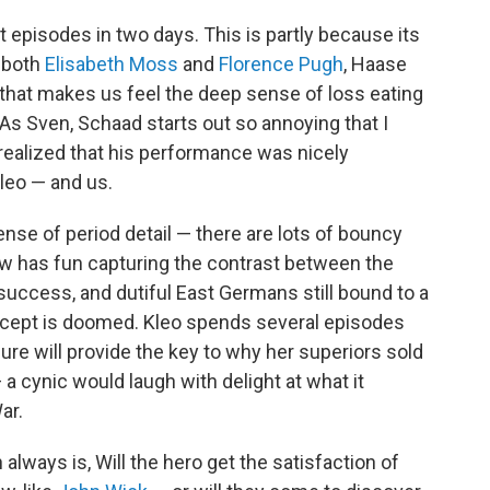
ht episodes in two days. This is partly because its
f both
Elisabeth Moss
and
Florence Pugh
, Haase
n that makes us feel the deep sense of loss eating
 As Sven, Schaad starts out so annoying that I
realized that his performance was nicely
leo — and us.
ense of period detail — there are lots of bouncy
 has fun capturing the contrast between the
uccess, and dutiful East Germans still bound to a
cept is doomed. Kleo spends several episodes
ure will provide the key to why her superiors sold
— a cynic would laugh with delight at what it
ar.
 always is, Will the hero get the satisfaction of