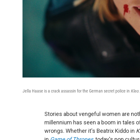
Jella Haase is a crack assassin for the German secret police in
Kleo
.
Stories about vengeful women are not
millennium has seen a boom in tales of 
wrongs. Whether it's Beatrix Kiddo in
Ki
in
Game of Thrones
, today's pop cult