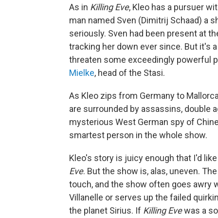
As in
Killing Eve
, Kleo has a pursuer wi
man named Sven (Dimitrij Schaad) a s
seriously. Sven had been present at 
tracking her down ever since. But it's 
threaten some exceedingly powerful peo
Mielke
, head of the Stasi.
As Kleo zips from Germany to Mallorca 
are surrounded by assassins, double ag
mysterious West German spy of Chine
smartest person in the whole show.
Kleo's story is juicy enough that I'd like
Eve
. But the show is, alas, uneven. The
touch, and the show often goes awry whe
Villanelle or serves up the failed quir
the planet Sirius. If
Killing Eve
was a so