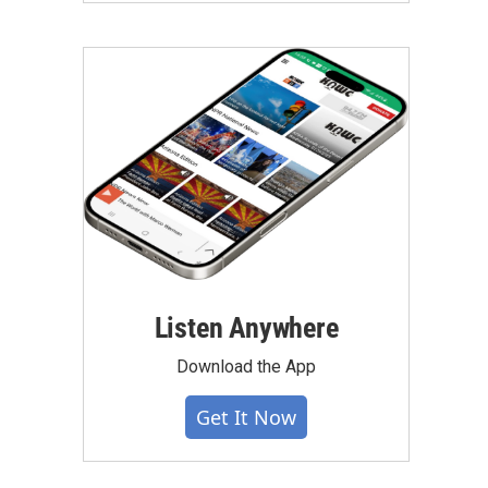
Listen Anywhere
Download the App
Get It Now