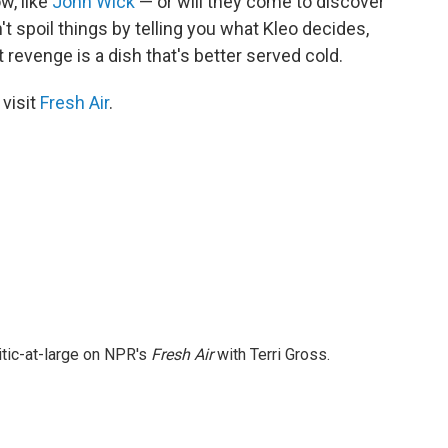
w, like
John Wick
— or will they come to discover
t spoil things by telling you what Kleo decides,
t revenge is a dish that's better served cold.
 visit
Fresh Air
.
itic-at-large on NPR's
Fresh Air
with Terri Gross.