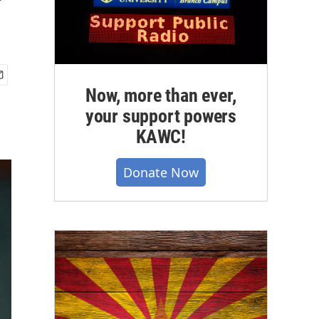
'
Now, more than ever,
your support powers
KAWC!
Donate Now