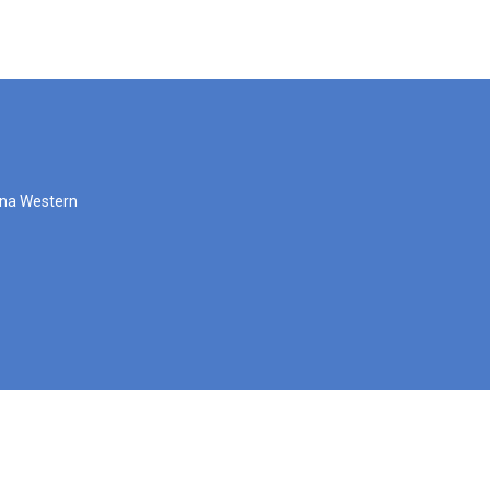
zona Western