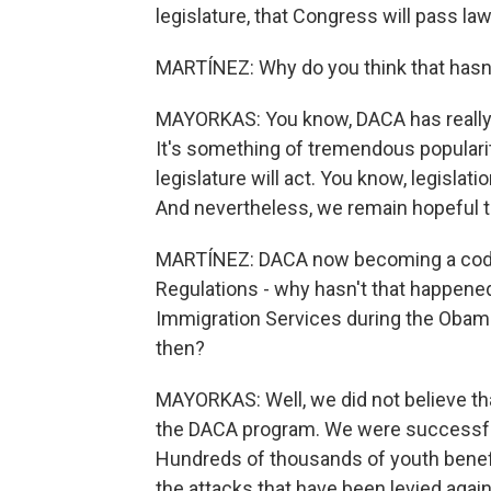
legislature, that Congress will pass l
MARTÍNEZ: Why do you think that hasn
MAYORKAS: You know, DACA has really 
It's something of tremendous popularit
legislature will act. You know, legislati
And nevertheless, we remain hopeful that
MARTÍNEZ: DACA now becoming a code 
Regulations - why hasn't that happene
Immigration Services during the Obama
then?
MAYORKAS: Well, we did not believe th
the DACA program. We were successful 
Hundreds of thousands of youth benefited
the attacks that have been levied aga