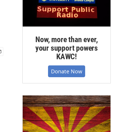
Now, more than ever,
your support powers
KAWC!
Donate Now