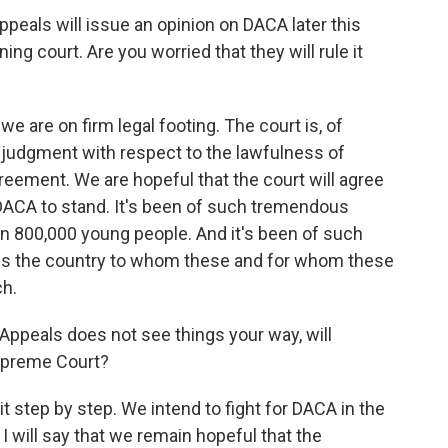
ppeals will issue an opinion on DACA later this
ning court. Are you worried that they will rule it
 are on firm legal footing. The court is, of
 judgment with respect to the lawfulness of
reement. We are hopeful that the court will agree
w DACA to stand. It's been of such tremendous
an 800,000 young people. And it's been of such
ss the country to whom these and for whom these
h.
 Appeals does not see things your way, will
upreme Court?
t step by step. We intend to fight for DACA in the
 I will say that we remain hopeful that the