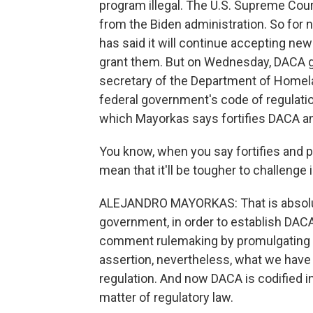
program illegal. The U.S. Supreme Cour
from the Biden administration. So for
has said it will continue accepting new
grant them. But on Wednesday, DACA got
secretary of the Department of Homela
federal government's code of regulati
which Mayorkas says fortifies DACA an
You know, when you say fortifies and
mean that it'll be tougher to challenge 
ALEJANDRO MAYORKAS: That is absolute
government, in order to establish DAC
comment rulemaking by promulgating a 
assertion, nevertheless, what we have
regulation. And now DACA is codified in
matter of regulatory law.