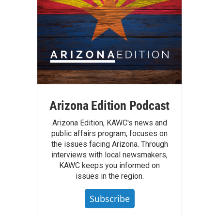
Arizona Edition Podcast
Arizona Edition, KAWC's news and
public affairs program, focuses on
the issues facing Arizona. Through
interviews with local newsmakers,
KAWC keeps you informed on
issues in the region.
Subscribe