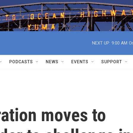
NEXT UP:
9:00 AM
On
PODCASTS
NEWS
EVENTS
SUPPORT
ration moves to