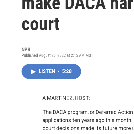
make DACA hard
court
NPR
Published August 26, 2022 at 2:15 AM MST
LISTEN
•
5:28
A MARTÍNEZ, HOST:
The DACA program, or Deferred Action f
applications ten years ago this month.
court decisions made its future more un