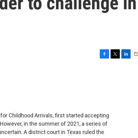
er to challenge in
F
T
L
E
a
w
i
m
c
i
n
a
e
t
k
i
b
t
e
l
o
e
d
o
r
I
k
n
or Childhood Arrivals, first started accepting
 However, in the summer of 2021, a series of
certain. A district court in Texas ruled the