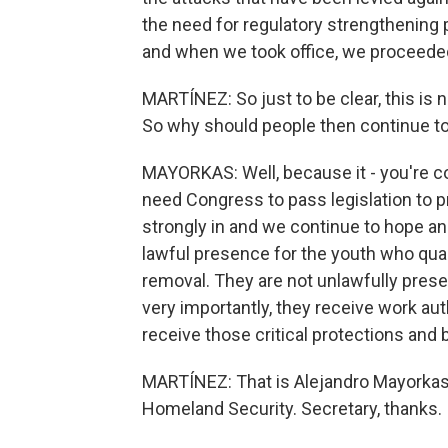
the need for regulatory strengthening 
and when we took office, we proceede
MARTÍNEZ: So just to be clear, this is 
So why should people then continue to a
MAYORKAS: Well, because it - you're corr
need Congress to pass legislation to p
strongly in and we continue to hope and
lawful presence for the youth who quali
removal. They are not unlawfully prese
very importantly, they receive work aut
receive those critical protections and 
MARTÍNEZ: That is Alejandro Mayorkas,
Homeland Security. Secretary, thanks.