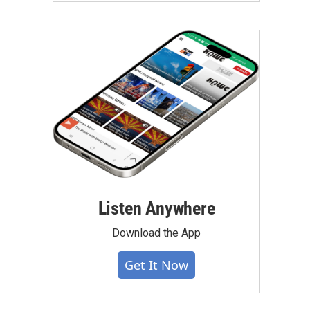
Listen Anywhere
Download the App
Get It Now