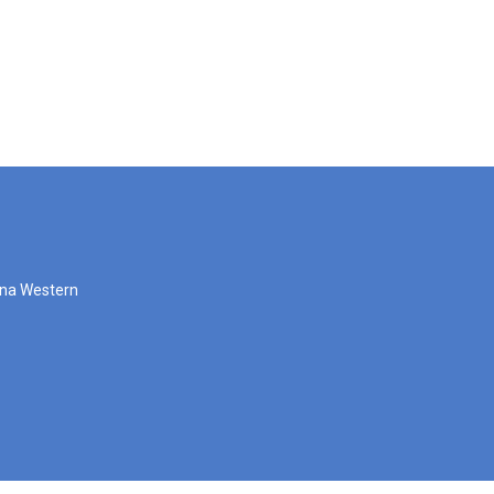
zona Western