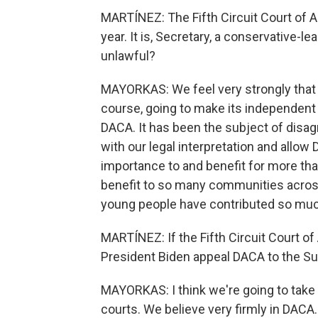
MARTÍNEZ: The Fifth Circuit Court of A
year. It is, Secretary, a conservative-lea
unlawful?
MAYORKAS: We feel very strongly that we
course, going to make its independent
DACA. It has been the subject of disag
with our legal interpretation and allo
importance to and benefit for more th
benefit to so many communities acro
young people have contributed so muc
MARTÍNEZ: If the Fifth Circuit Court of
President Biden appeal DACA to the S
MAYORKAS: I think we're going to take i
courts. We believe very firmly in DACA.