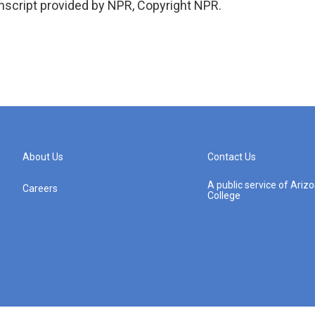
script provided by NPR, Copyright NPR.
About Us
Contact Us
A public service of Ari
Careers
College