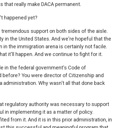
aws that really make DACA permanent.
't happened yet?
tremendous support on both sides of the aisle.
y in the United States. And we're hopeful that the
on in the immigration arena is certainly not facile.
 it'll happen. And we continue to fight for it.
in the federal government's Code of
d before? You were director of Citizenship and
 administration. Why wasn't all that done back
at regulatory authority was necessary to support
in implementing it as a matter of policy.
 from it. And it is in this prior administration, in
inst this successful and meaningful program that