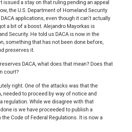
t issued a stay on that ruling pending an appeal
 now, the U.S. Department of Homeland Security
 DACA applications, even though it can't actually
 a bit of a boost. Alejandro Mayorkas is
nd Security. He told us DACA is now in the
on, something that has not been done before,
d preserves it.
 preserves DACA, what does that mean? Does that
in court?
ly right. One of the attacks was that the
A, needed to proceed by way of notice and
regulation. While we disagree with that
 done is we have proceeded to publish a
 the Code of Federal Regulations. It is now a