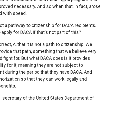
proved necessary. And so when that, in fact, arose
d with speed.
not a pathway to citizenship for DACA recipients.
pply for DACA if that's not part of this?
ect, A, that it is not a path to citizenship. We
rovide that path, something that we believe very
 fight for. But what DACA does is it provides
fy for it, meaning they are not subject to
nt during the period that they have DACA. And
horization so that they can work legally and
benefits.
 secretary of the United States Department of