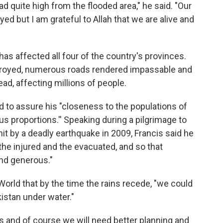
d quite high from the flooded area," he said. "Our
d but I am grateful to Allah that we are alive and
 affected all four of the country's provinces.
royed, numerous roads rendered impassable and
ad, affecting millions of people.
 to assure his "closeness to the populations of
us proportions.'' Speaking during a pilgrimage to
hit by a deadly earthquake in 2009, Francis said he
the injured and the evacuated, and so that
and generous."
orld that by the time the rains recede, "we could
kistan under water."
sis and of course we will need better planning and