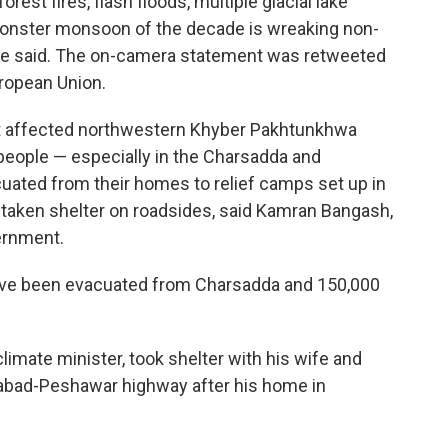
est fires, flash floods, multiple glacial lake
monster monsoon of the decade is wreaking non-
she said. The on-camera statement was retweeted
ropean Union.
ht affected northwestern Khyber Pakhtunkhwa
people — especially in the Charsadda and
ated from their homes to relief camps set up in
taken shelter on roadsides, said Kamran Bangash,
ernment.
ve been evacuated from Charsadda and 150,000
climate minister, took shelter with his wife and
amabad-Peshawar highway after his home in