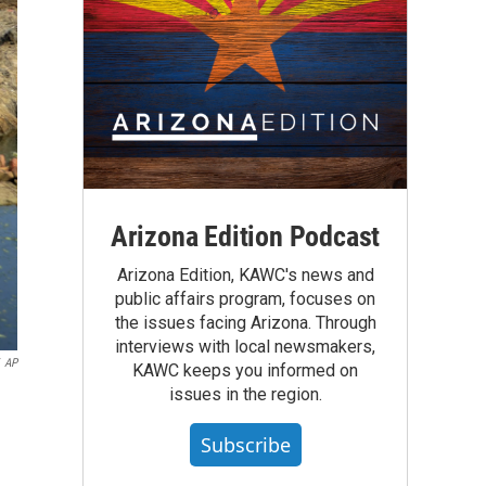
Arizona Edition Podcast
Arizona Edition, KAWC's news and
public affairs program, focuses on
the issues facing Arizona. Through
interviews with local newsmakers,
AP
KAWC keeps you informed on
issues in the region.
Subscribe