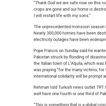
"Thank God we are safe now on this roa
crops are gone and our home is destroye
I will restart life with my sons."
The unprecedented monsoon season has
Nearly 300,000 homes have been dest
electricity outages have been widespre
Pope Francis on Sunday said he wanted
Pakistan struck by flooding of disastro
the Italian town of L'Aquila, which was 
was praying "for the many victims, for 
international solidarity will be prompt 
Rehman told Turkish news outlet TRT W
well have one fourth or one third of Pa
"This is something that is a global cri