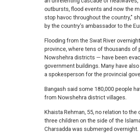
an unrelenting cascade of heatwaves, for
outbursts, flood events and now the 
stop havoc throughout the country," 
by the country's ambassador to the Eu
Flooding from the Swat River overnig
province, where tens of thousands of 
Nowshehra districts — have been evacu
government buildings. Many have also 
a spokesperson for the provincial gov
Bangash said some 180,000 people ha
from Nowshehra district villages.
Khaista Rehman, 55, no relation to the 
three children on the side of the Isl
Charsadda was submerged overnight.