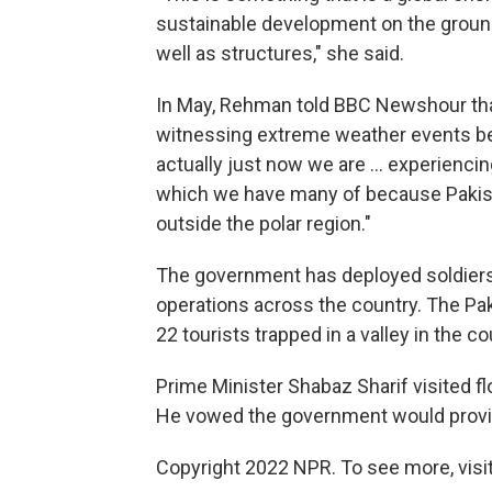
sustainable development on the ground. 
well as structures," she said.
In May, Rehman told BBC Newshour tha
witnessing extreme weather events bec
actually just now we are ... experienci
which we have many of because Pakist
outside the polar region."
The government has deployed soldiers to
operations across the country. The Pakis
22 tourists trapped in a valley in the co
Prime Minister Shabaz Sharif visited fl
He vowed the government would provide
Copyright 2022 NPR. To see more, visit