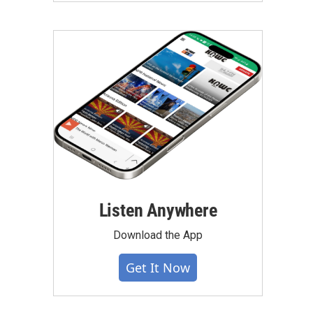
Listen Anywhere
Download the App
Get It Now