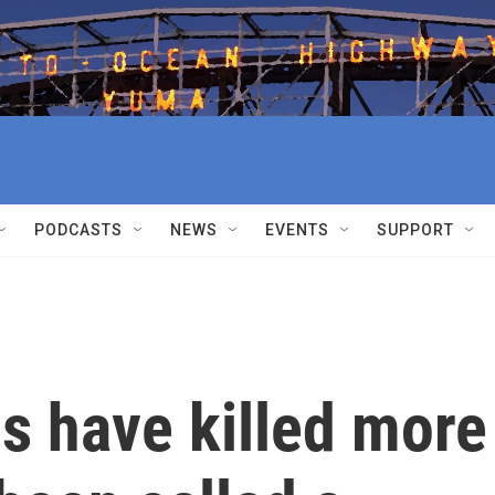
PODCASTS
NEWS
EVENTS
SUPPORT
ds have killed more