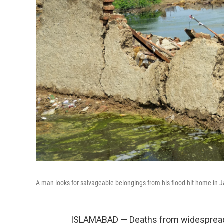
A man looks for salvageable belongings from his flood-hit home in Ja
ISLAMABAD — Deaths from widespread f