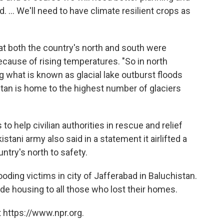
... We'll need to have climate resilient crops as
t both the country's north and south were
ause of rising temperatures. "So in north
ng what is known as glacial lake outburst floods
an is home to the highest number of glaciers
 help civilian authorities in rescue and relief
tani army also said in a statement it airlifted a
untry's north to safety.
ooding victims in city of Jafferabad in Baluchistan.
 housing to all those who lost their homes.
 https://www.npr.org.