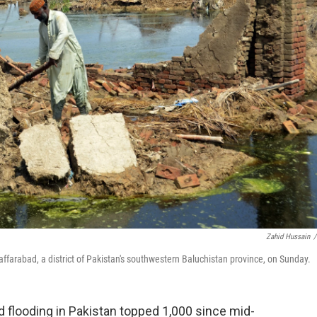
Zahid Hussain
/
ffarabad, a district of Pakistan's southwestern Baluchistan province, on Sunday.
looding in Pakistan topped 1,000 since mid-