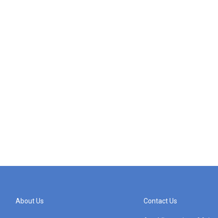
About Us
Contact Us