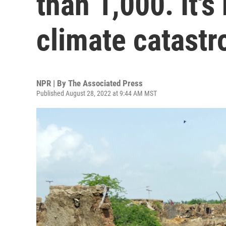
than 1,000. It's
climate catast
NPR | By
The Associated Press
Published August 28, 2022 at 9:44 AM MST