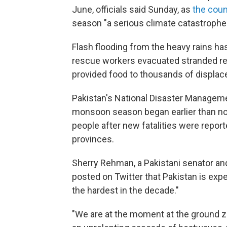
June, officials said Sunday, as
the coun
season "a serious climate catastrophe.
Flash flooding from the heavy rains h
rescue workers evacuated stranded res
provided food to thousands of displac
Pakistan's National Disaster Managemen
monsoon season began earlier than nor
people after new fatalities were repo
provinces.
Sherry Rehman, a Pakistani senator and t
posted on Twitter that Pakistan is exp
the hardest in the decade."
"We are at the moment at the ground ze