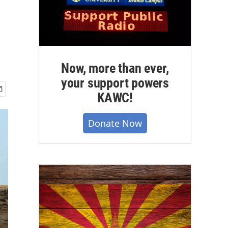
Now, more than ever,
your support powers
KAWC!
Donate Now