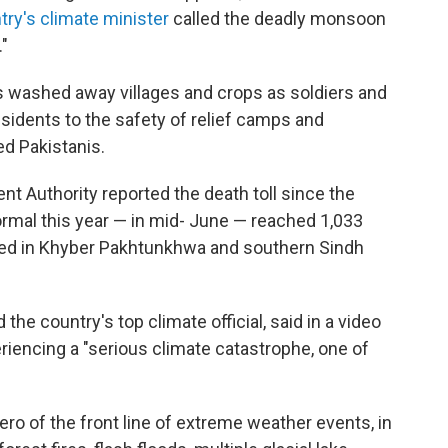
try's climate minister
called the deadly monsoon
"
as washed away villages and crops as soldiers and
idents to the safety of relief camps and
ed Pakistanis.
t Authority reported the death toll since the
mal this year — in mid- June — reached 1,033
rted in Khyber Pakhtunkhwa and southern Sindh
he country's top climate official, said in a video
eriencing a "serious climate catastrophe, one of
ro of the front line of extreme weather events, in