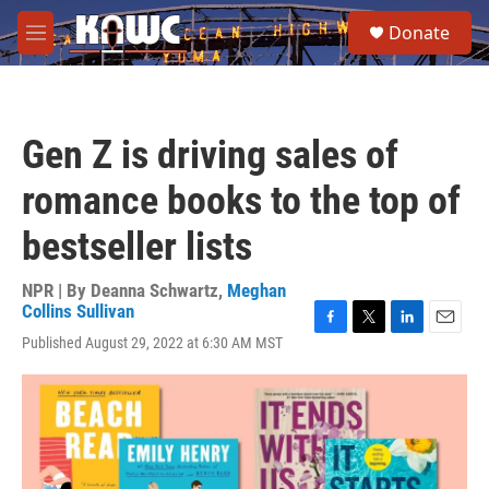
Skip to main content
S
Donate
e
M
a
e
r
n
c
u
h
Gen Z is driving sales of
u
e
romance books to the top of
r
y
bestseller lists
NPR | By
Deanna Schwartz
,
Meghan
Collins Sullivan
F
T
L
E
Published August 29, 2022 at 6:30 AM MST
a
w
i
m
c
i
n
a
e
t
k
i
b
t
e
l
o
e
d
o
r
I
k
n