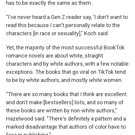
has to be exactly the same as them.
"I've never heard a Gen Z reader say, 'I don't want to
read this because I can't personally relate to the
characters [in race or sexuality]," Koch said.
Yet, the majority of the most successful BookTok
romance novels are about white, straight
characters and by white authors, with a few notable
exceptions. The books that go viral on TikTok tend
to be by white authors, and mostly white women.
"There are so many books that I think are excellent
and don't make [bestsellers] lists, and so many of
these books are written by non-white authors,"
Hazelwood said. "There's definitely a pattern and a
marked disadvantage that authors of color have to
face in publishing."