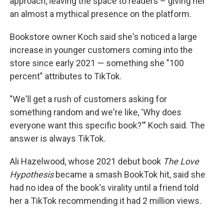
approach, leaving the space to readers – giving her
an almost a mythical presence on the platform.
Bookstore owner Koch said she's noticed a large
increase in younger customers coming into the
store since early 2021 — something she "100
percent" attributes to TikTok.
"We'll get a rush of customers asking for
something random and we're like, 'Why does
everyone want this specific book?'" Koch said. The
answer is always TikTok.
Ali Hazelwood, whose 2021 debut book
The Love
Hypothesis
became a smash BookTok hit, said she
had no idea of the book's virality until a friend told
her a TikTok recommending it had 2 million views.