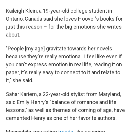
Kaileigh Klein, a 19-year-old college student in
Ontario, Canada said she loves Hoover's books for
just this reason – for the big emotions she writes
about.
"People [my age] gravitate towards her novels
because they're really emotional. I feel like even if
you can't express emotion in real life, reading it on
paper, it's really easy to connect to it and relate to
it," she said.
Sahar Kariem, a 22-year-old stylist from Maryland,
said Emily Henry's "balance of romance and life
lessons," as well as themes of coming of age, have
cemented Henry as one of her favorite authors.
Meanwhile, marketing
trends,
like covering