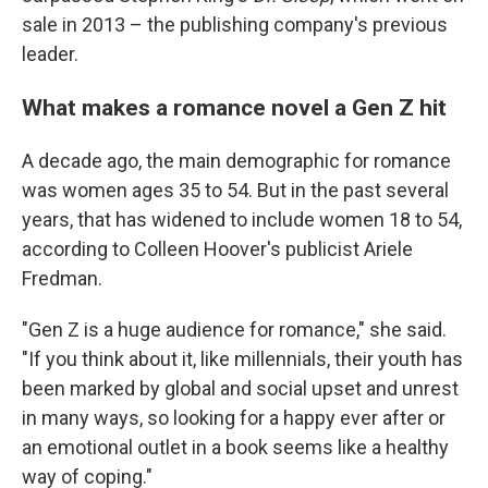
sale in 2013 – the publishing company's previous
leader.
What makes a romance novel a Gen Z hit
A decade ago, the main demographic for romance
was women ages 35 to 54. But in the past several
years, that has widened to include women 18 to 54,
according to Colleen Hoover's publicist Ariele
Fredman.
"Gen Z is a huge audience for romance," she said.
"If you think about it, like millennials, their youth has
been marked by global and social upset and unrest
in many ways, so looking for a happy ever after or
an emotional outlet in a book seems like a healthy
way of coping."