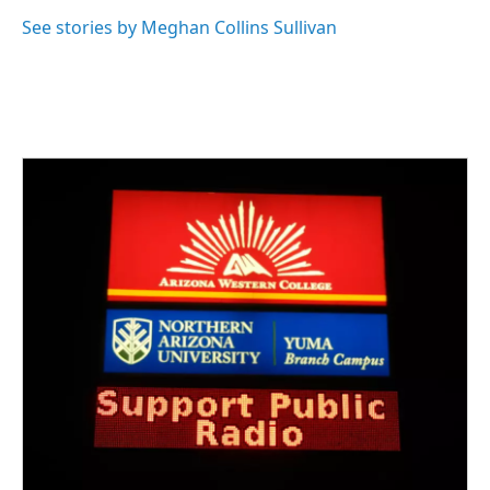
See stories by Meghan Collins Sullivan