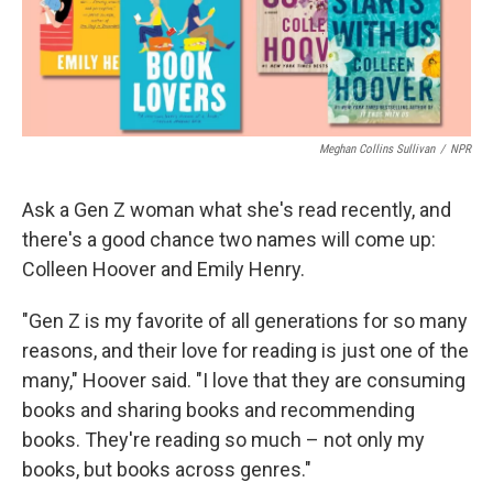
Meghan Collins Sullivan
/
NPR
Ask a Gen Z woman what she's read recently, and
there's a good chance two names will come up:
Colleen Hoover and Emily Henry.
"Gen Z is my favorite of all generations for so many
reasons, and their love for reading is just one of the
many," Hoover said. "I love that they are consuming
books and sharing books and recommending
books. They're reading so much – not only my
books, but books across genres."