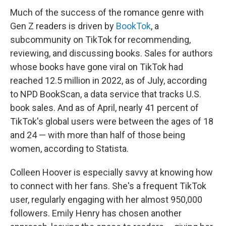
Much of the success of the romance genre with
Gen Z readers is driven by
BookTok
, a
subcommunity on TikTok for recommending,
reviewing, and discussing books. Sales for authors
whose books have gone viral on TikTok had
reached 12.5 million in 2022, as of July, according
to NPD BookScan, a data service that tracks U.S.
book sales. And as of April, nearly 41 percent of
TikTok's global users were between the ages of 18
and 24 — with more than half of those being
women, according to Statista.
Colleen Hoover is especially savvy at knowing how
to connect with her fans. She's a frequent TikTok
user, regularly engaging with her almost 950,000
followers. Emily Henry has chosen another