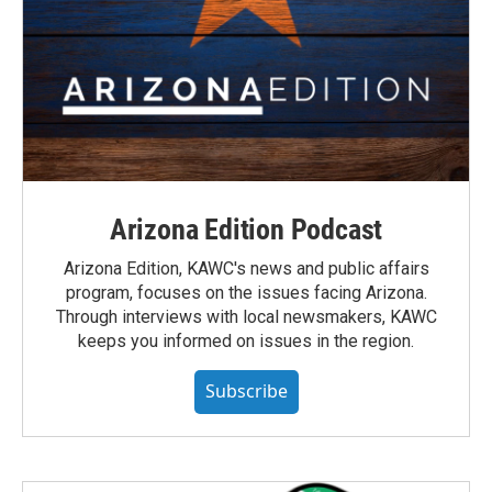
Arizona Edition Podcast
Arizona Edition, KAWC's news and public affairs
program, focuses on the issues facing Arizona.
Through interviews with local newsmakers, KAWC
keeps you informed on issues in the region.
Subscribe