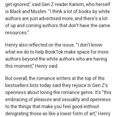
get ignored," said Gen Z reader Kariem, who herself
is Black and Muslim. "I think a lot of books by white
authors are just advertised more, and there's a lot
of up and coming authors that don't have the same
resources."
Henry also reflected on the issue. "I don't know
what we do to help BookTok make space for more
authors beyond the white authors who are having
this moment," Henry said.
But overall, the romance writers at the top of the
bestsellers lists today said they rejoice in Gen Z's
openness about loving the romance genre. It's "this
embracing of pleasure and sexuality and openness
to the things that make you feel good without
denigrating those as like a lower form of art," Henry