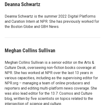
e
t
k
i
Deanna Schwartz
b
t
e
l
o
e
d
o
r
I
Deanna Schwartz is the summer 2022 Digital Platforms
k
n
and Curation Intern at NPR. She has previously worked for
the Boston Globe and GBH News.
Meghan Collins Sullivan
Meghan Collins Sullivan is a senior editor on the Arts &
Culture Desk, overseeing non-fiction books coverage at
NPR. She has worked at NPR over the last 13 years in
various capacities, including as the supervising editor for
NPR.org – managing a team of online producers and
reporters and editing multi-platform news coverage. She
was also lead editor for the 13.7: Cosmos and Culture
blog, written by five scientists on topics related to the
intersection of science and culture.