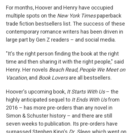
For months, Hoover and Henry have occupied
multiple spots on the
New York Times
paperback
trade fiction bestsellers list. The success of these
contemporary romance writers has been driven in
large part by Gen Z readers – and social media.
"It's the right person finding the book at the right
time and then sharing it with the right people," said
Henry. Her novels
Beach Read
,
People We Meet on
Vacation
, and
Book Lovers
are all bestsellers.
Hoover's upcoming book,
It Starts With Us
– the
highly anticipated sequel to
It Ends With Us
from
2016 – has more pre-orders than any novel in
Simon & Schuster history – and there are still
seven weeks to publication. Its pre-orders have
surpassed Stephen King's
Dr. Sleep
, which went on