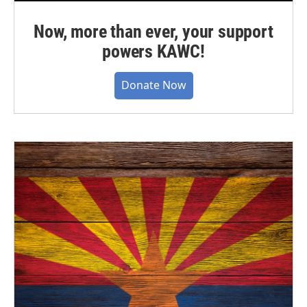
Now, more than ever, your support
powers KAWC!
Donate Now