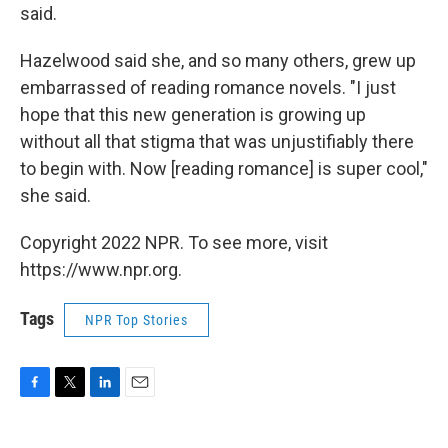
said.
Hazelwood said she, and so many others, grew up
embarrassed of reading romance novels. "I just
hope that this new generation is growing up
without all that stigma that was unjustifiably there
to begin with. Now [reading romance] is super cool,"
she said.
Copyright 2022 NPR. To see more, visit
https://www.npr.org.
Tags
NPR Top Stories
F
T
L
E
a
w
i
m
c
i
n
a