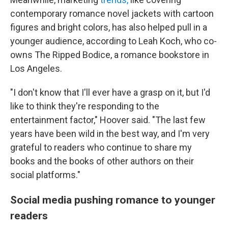
contemporary romance novel jackets with cartoon
figures and bright colors, has also helped pull in a
younger audience, according to Leah Koch, who co-
owns The Ripped Bodice, a romance bookstore in
Los Angeles.
"I don't know that I'll ever have a grasp on it, but I'd
like to think they're responding to the
entertainment factor," Hoover said. "The last few
years have been wild in the best way, and I'm very
grateful to readers who continue to share my
books and the books of other authors on their
social platforms."
Social media pushing romance to younger
readers