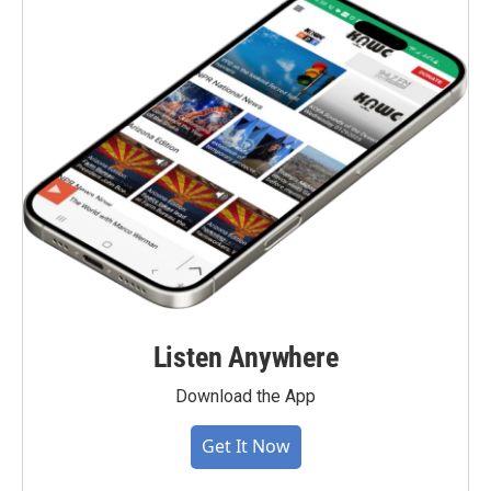
Listen Anywhere
Download the App
Get It Now