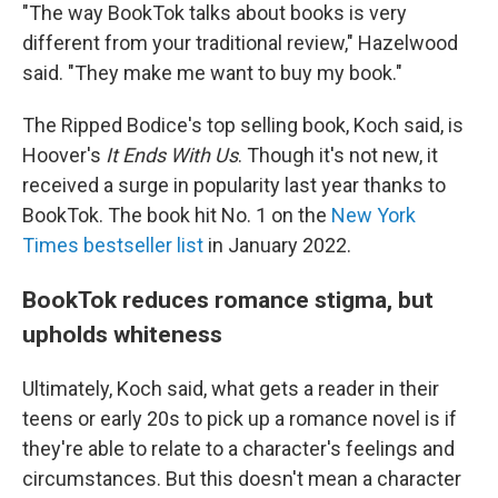
"The way BookTok talks about books is very
different from your traditional review," Hazelwood
said. "They make me want to buy my book."
The Ripped Bodice's top selling book, Koch said, is
Hoover's
It Ends With Us
. Though it's not new, it
received a surge in popularity last year thanks to
BookTok. The book hit No. 1 on the
New York
Times bestseller list
in January 2022.
BookTok reduces romance stigma, but
upholds whiteness
Ultimately, Koch said, what gets a reader in their
teens or early 20s to pick up a romance novel is if
they're able to relate to a character's feelings and
circumstances. But this doesn't mean a character