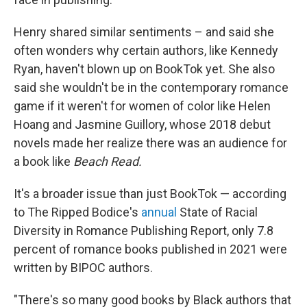
Henry shared similar sentiments – and said she
often wonders why certain authors, like Kennedy
Ryan, haven't blown up on BookTok yet. She also
said she wouldn't be in the contemporary romance
game if it weren't for women of color like Helen
Hoang and Jasmine Guillory, whose 2018 debut
novels made her realize there was an audience for
a book like
Beach Read.
It's a broader issue than just BookTok — according
to The Ripped Bodice's
annual
State of Racial
Diversity in Romance Publishing Report, only 7.8
percent of romance books published in 2021 were
written by BIPOC authors.
"There's so many good books by Black authors that