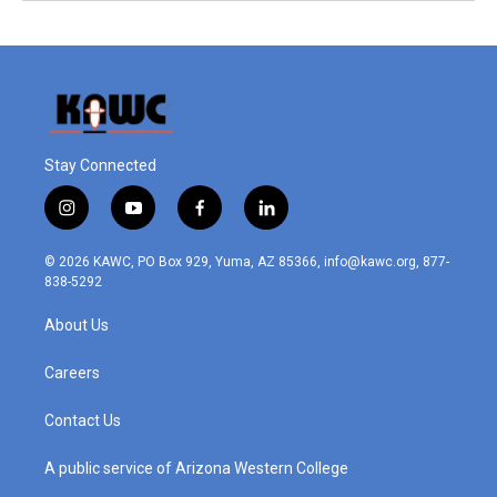
Stay Connected
i
y
f
l
n
o
a
i
s
u
c
n
© 2026 KAWC, PO Box 929, Yuma, AZ 85366, info@kawc.org, 877-
t
t
e
k
838-5292
a
u
b
e
g
b
o
d
About Us
r
e
o
i
a
k
n
m
Careers
Contact Us
A public service of Arizona Western College