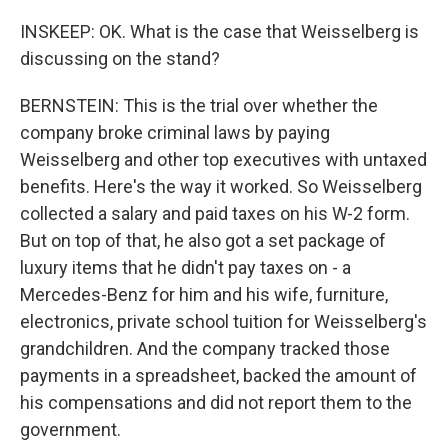
INSKEEP: OK. What is the case that Weisselberg is
discussing on the stand?
BERNSTEIN: This is the trial over whether the
company broke criminal laws by paying
Weisselberg and other top executives with untaxed
benefits. Here's the way it worked. So Weisselberg
collected a salary and paid taxes on his W-2 form.
But on top of that, he also got a set package of
luxury items that he didn't pay taxes on - a
Mercedes-Benz for him and his wife, furniture,
electronics, private school tuition for Weisselberg's
grandchildren. And the company tracked those
payments in a spreadsheet, backed the amount of
his compensations and did not report them to the
government.