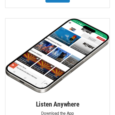
Listen Anywhere
Download the App