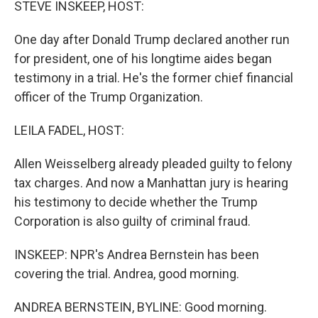
STEVE INSKEEP, HOST:
One day after Donald Trump declared another run
for president, one of his longtime aides began
testimony in a trial. He's the former chief financial
officer of the Trump Organization.
LEILA FADEL, HOST:
Allen Weisselberg already pleaded guilty to felony
tax charges. And now a Manhattan jury is hearing
his testimony to decide whether the Trump
Corporation is also guilty of criminal fraud.
INSKEEP: NPR's Andrea Bernstein has been
covering the trial. Andrea, good morning.
ANDREA BERNSTEIN, BYLINE: Good morning.