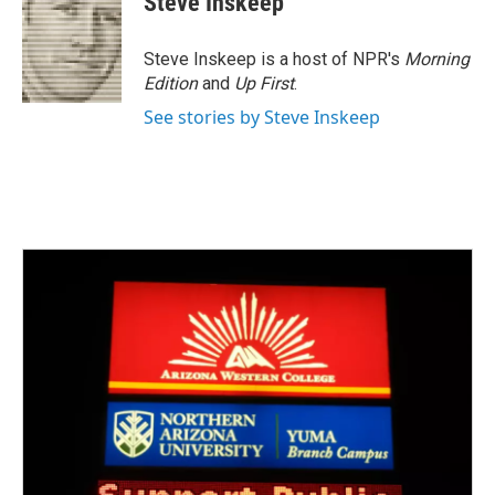
Steve Inskeep
Steve Inskeep is a host of NPR's
Morning
Edition
and
Up First
.
See stories by Steve Inskeep