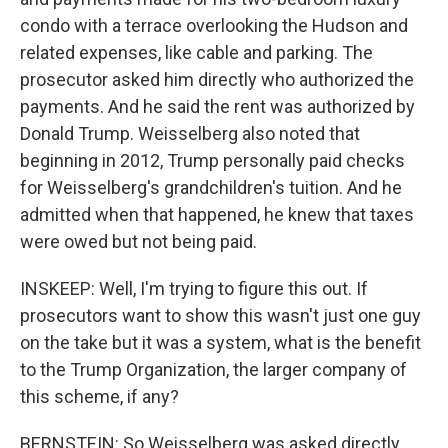
condo with a terrace overlooking the Hudson and
related expenses, like cable and parking. The
prosecutor asked him directly who authorized the
payments. And he said the rent was authorized by
Donald Trump. Weisselberg also noted that
beginning in 2012, Trump personally paid checks
for Weisselberg's grandchildren's tuition. And he
admitted when that happened, he knew that taxes
were owed but not being paid.
INSKEEP: Well, I'm trying to figure this out. If
prosecutors want to show this wasn't just one guy
on the take but it was a system, what is the benefit
to the Trump Organization, the larger company of
this scheme, if any?
BERNSTEIN: So Weisselberg was asked directly.