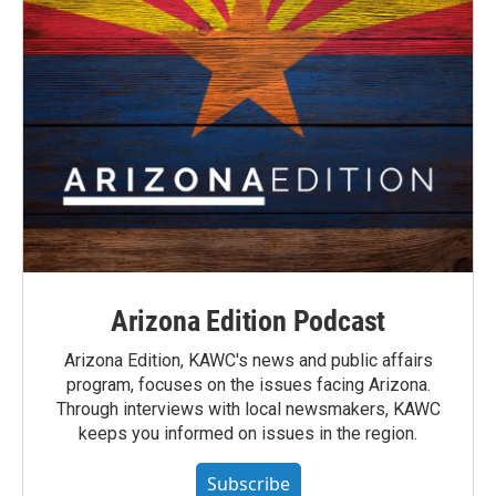
Arizona Edition Podcast
Arizona Edition, KAWC's news and public affairs
program, focuses on the issues facing Arizona.
Through interviews with local newsmakers, KAWC
keeps you informed on issues in the region.
Subscribe