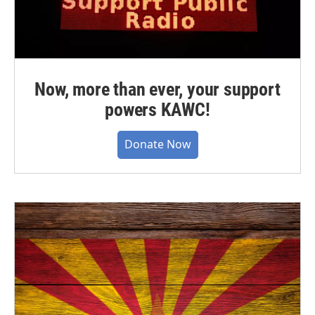
Now, more than ever, your support
powers KAWC!
Donate Now