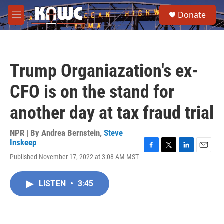
Skip to main content
S
Donate
e
M
a
e
r
n
c
u
h
Trump Organiazation's ex-
u
e
CFO is on the stand for
r
y
another day at tax fraud trial
NPR | By
Andrea Bernstein
,
Steve
Inskeep
F
T
L
E
Published November 17, 2022 at 3:08 AM MST
a
w
i
m
c
i
n
a
e
t
k
i
LISTEN
•
3:45
b
t
e
l
o
e
d
o
r
I
k
n