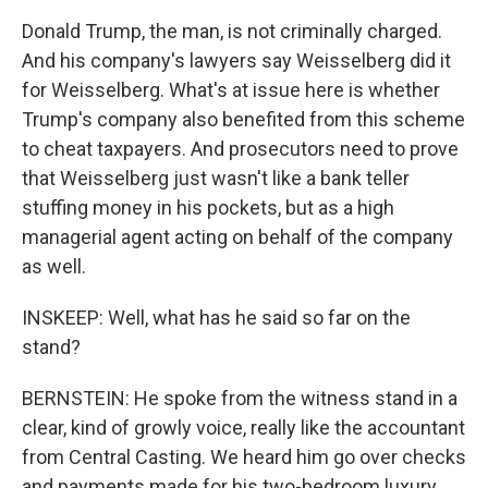
Donald Trump, the man, is not criminally charged.
And his company's lawyers say Weisselberg did it
for Weisselberg. What's at issue here is whether
Trump's company also benefited from this scheme
to cheat taxpayers. And prosecutors need to prove
that Weisselberg just wasn't like a bank teller
stuffing money in his pockets, but as a high
managerial agent acting on behalf of the company
as well.
INSKEEP: Well, what has he said so far on the
stand?
BERNSTEIN: He spoke from the witness stand in a
clear, kind of growly voice, really like the accountant
from Central Casting. We heard him go over checks
and payments made for his two-bedroom luxury