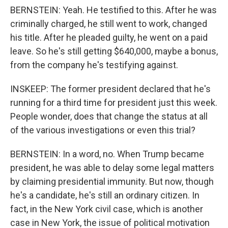
BERNSTEIN: Yeah. He testified to this. After he was
criminally charged, he still went to work, changed
his title. After he pleaded guilty, he went on a paid
leave. So he's still getting $640,000, maybe a bonus,
from the company he's testifying against.
INSKEEP: The former president declared that he's
running for a third time for president just this week.
People wonder, does that change the status at all
of the various investigations or even this trial?
BERNSTEIN: In a word, no. When Trump became
president, he was able to delay some legal matters
by claiming presidential immunity. But now, though
he's a candidate, he's still an ordinary citizen. In
fact, in the New York civil case, which is another
case in New York, the issue of political motivation