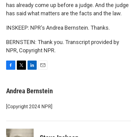
has already come up before a judge. And the judge
has said what matters are the facts and the law.
INSKEEP: NPR's Andrea Bernstein. Thanks.
BERNSTEIN: Thank you. Transcript provided by
NPR, Copyright NPR.
F
T
L
E
a
w
i
m
c
i
n
a
e
t
k
i
Andrea Bernstein
b
t
e
l
o
e
d
o
r
I
[Copyright 2024 NPR]
k
n