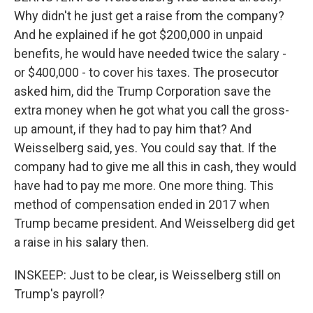
Why didn't he just get a raise from the company?
And he explained if he got $200,000 in unpaid
benefits, he would have needed twice the salary -
or $400,000 - to cover his taxes. The prosecutor
asked him, did the Trump Corporation save the
extra money when he got what you call the gross-
up amount, if they had to pay him that? And
Weisselberg said, yes. You could say that. If the
company had to give me all this in cash, they would
have had to pay me more. One more thing. This
method of compensation ended in 2017 when
Trump became president. And Weisselberg did get
a raise in his salary then.
INSKEEP: Just to be clear, is Weisselberg still on
Trump's payroll?