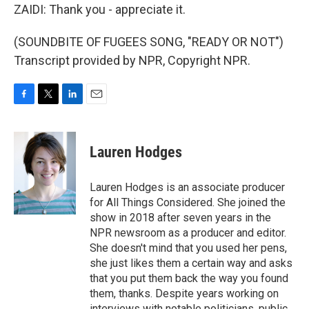
ZAIDI: Thank you - appreciate it.
(SOUNDBITE OF FUGEES SONG, "READY OR NOT")
Transcript provided by NPR, Copyright NPR.
F
T
L
E
a
w
i
m
c
i
n
a
e
t
k
i
Lauren Hodges
b
t
e
l
o
e
d
o
r
I
Lauren Hodges is an associate producer
k
n
for All Things Considered. She joined the
show in 2018 after seven years in the
NPR newsroom as a producer and editor.
She doesn't mind that you used her pens,
she just likes them a certain way and asks
that you put them back the way you found
them, thanks. Despite years working on
interviews with notable politicians, public