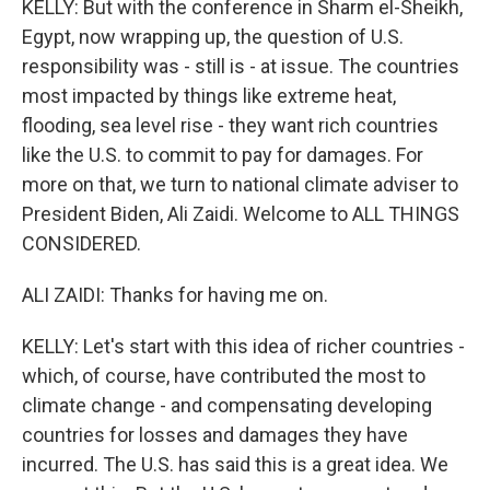
KELLY: But with the conference in Sharm el-Sheikh,
Egypt, now wrapping up, the question of U.S.
responsibility was - still is - at issue. The countries
most impacted by things like extreme heat,
flooding, sea level rise - they want rich countries
like the U.S. to commit to pay for damages. For
more on that, we turn to national climate adviser to
President Biden, Ali Zaidi. Welcome to ALL THINGS
CONSIDERED.
ALI ZAIDI: Thanks for having me on.
KELLY: Let's start with this idea of richer countries -
which, of course, have contributed the most to
climate change - and compensating developing
countries for losses and damages they have
incurred. The U.S. has said this is a great idea. We