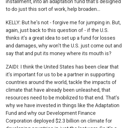
installment, into an adaptation fund that's designed
to do just this sort of work, help broaden...
KELLY: But he's not - forgive me for jumping in. But,
again, just back to this question of - if the U.S.
thinks it's a great idea to set up a fund for losses
and damages, why won't the U.S. just come out and
say that and put its money where its mouth is?
ZAIDI: I think the United States has been clear that
it's important for us to be a partner in supporting
countries around the world, tackle the impacts of
climate that have already been unleashed, that
resources need to be mobilized to that end. That's
why we have invested in things like the Adaptation
Fund and why our Development Finance
Corporation deployed $2.3 billion on climate for