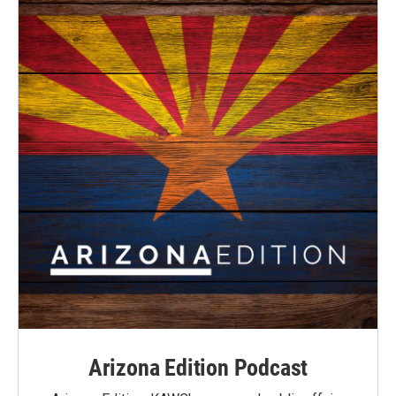
Arizona Edition Podcast