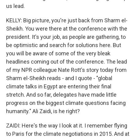
us lead.
KELLY: Big picture, you're just back from Sharm el-
Sheikh. You were there at the conference with the
president. It's your job, as people are gathering, to
be optimistic and search for solutions here. But
you will be aware of some of the very bleak
headlines coming out of the conference. The lead
of my NPR colleague Nate Rott's story today from
Sharm el-Sheikh reads - and I quote - "global
climate talks in Egypt are entering their final
stretch. And so far, delegates have made little
progress on the biggest climate questions facing
humanity." Ali Zaidi, is he right?
ZAIDI: Here's the way I look at it. I remember flying
to Paris for the climate negotiations in 2015. And at