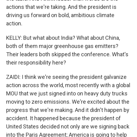
actions that we're taking. And the president is
driving us forward on bold, ambitious climate
action.
KELLY: But what about India? What about China,
both of them major greenhouse gas emitters?
Their leaders both skipped the conference. What's
their responsibility here?
ZAIDI: I think we're seeing the president galvanize
action across the world, most recently with a global
MOU that we just signed into on heavy duty trucks
moving to zero emissions. We're excited about the
progress that we're making. And it didn't happen by
accident. It happened because the president of
United States decided not only are we signing back
into the Paris Agreement; America is going to help