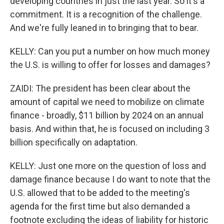
developing countries in just the last year. So it's a
commitment. It is a recognition of the challenge.
And we're fully leaned in to bringing that to bear.
KELLY: Can you put a number on how much money
the U.S. is willing to offer for losses and damages?
ZAIDI: The president has been clear about the
amount of capital we need to mobilize on climate
finance - broadly, $11 billion by 2024 on an annual
basis. And within that, he is focused on including 3
billion specifically on adaptation.
KELLY: Just one more on the question of loss and
damage finance because I do want to note that the
U.S. allowed that to be added to the meeting's
agenda for the first time but also demanded a
footnote excluding the ideas of liability for historic