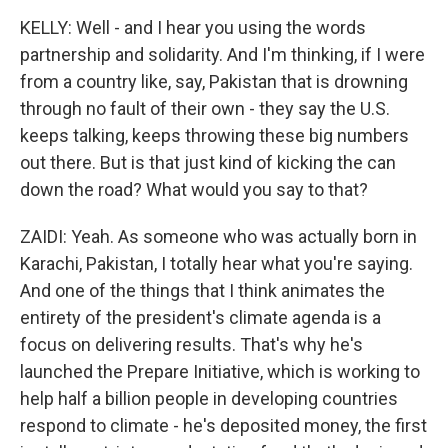
KELLY: Well - and I hear you using the words
partnership and solidarity. And I'm thinking, if I were
from a country like, say, Pakistan that is drowning
through no fault of their own - they say the U.S.
keeps talking, keeps throwing these big numbers
out there. But is that just kind of kicking the can
down the road? What would you say to that?
ZAIDI: Yeah. As someone who was actually born in
Karachi, Pakistan, I totally hear what you're saying.
And one of the things that I think animates the
entirety of the president's climate agenda is a
focus on delivering results. That's why he's
launched the Prepare Initiative, which is working to
help half a billion people in developing countries
respond to climate - he's deposited money, the first