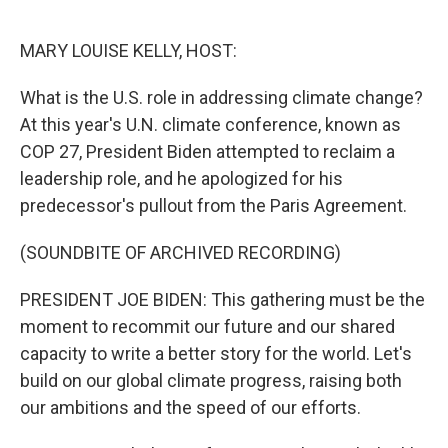
o
r
I
k
n
MARY LOUISE KELLY, HOST:
What is the U.S. role in addressing climate change?
At this year's U.N. climate conference, known as
COP 27, President Biden attempted to reclaim a
leadership role, and he apologized for his
predecessor's pullout from the Paris Agreement.
(SOUNDBITE OF ARCHIVED RECORDING)
PRESIDENT JOE BIDEN: This gathering must be the
moment to recommit our future and our shared
capacity to write a better story for the world. Let's
build on our global climate progress, raising both
our ambitions and the speed of our efforts.