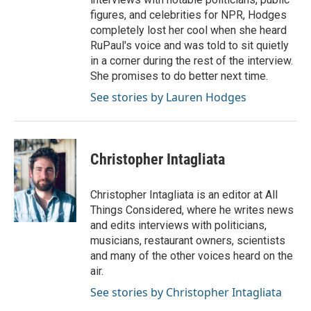
figures, and celebrities for NPR, Hodges
completely lost her cool when she heard
RuPaul's voice and was told to sit quietly
in a corner during the rest of the interview.
She promises to do better next time.
See stories by Lauren Hodges
Christopher Intagliata
Christopher Intagliata is an editor at All
Things Considered, where he writes news
and edits interviews with politicians,
musicians, restaurant owners, scientists
and many of the other voices heard on the
air.
See stories by Christopher Intagliata