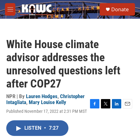
Skip to main content
S
Donate
e
M
a
e
r
n
c
u
h
White House climate
u
e
advisor addresses the
r
y
unresolved questions left
after COP27
NPR | By
Lauren Hodges
,
Christopher
Intagliata
,
Mary Louise Kelly
F
T
L
E
Published November 17, 2022 at 2:31 PM MST
a
w
i
m
c
i
n
a
e
t
k
i
LISTEN
•
7:27
b
t
e
l
o
e
d