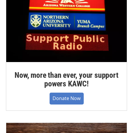
Now, more than ever, your support
powers KAWC!
Donate Now