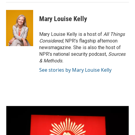
Mary Louise Kelly
Mary Louise Kelly is a host of
All Things
Considered,
NPR's flagship afternoon
newsmagazine. She is also the host of
NPR's national security podcast,
Sources
& Methods.
See stories by Mary Louise Kelly