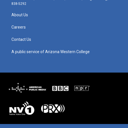
t
t
e
k
838-5292
a
u
b
e
g
b
o
d
About Us
r
e
o
i
a
k
n
m
Careers
Contact Us
A public service of Arizona Western College