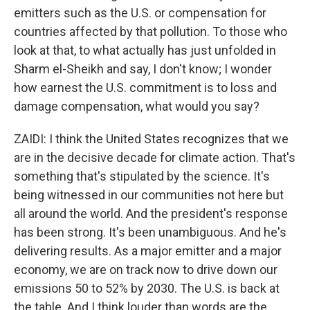
emitters such as the U.S. or compensation for
countries affected by that pollution. To those who
look at that, to what actually has just unfolded in
Sharm el-Sheikh and say, I don't know; I wonder
how earnest the U.S. commitment is to loss and
damage compensation, what would you say?
ZAIDI: I think the United States recognizes that we
are in the decisive decade for climate action. That's
something that's stipulated by the science. It's
being witnessed in our communities not here but
all around the world. And the president's response
has been strong. It's been unambiguous. And he's
delivering results. As a major emitter and a major
economy, we are on track now to drive down our
emissions 50 to 52% by 2030. The U.S. is back at
the table. And I think louder than words are the