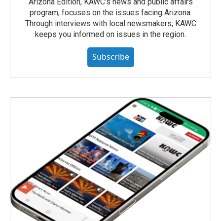
Arizona Edition, KAWC's news and public affairs
program, focuses on the issues facing Arizona.
Through interviews with local newsmakers, KAWC
keeps you informed on issues in the region.
Subscribe