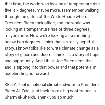
that time, the world was looking at temperature rise
five, six degrees, maybe more. I remember walking
through the gates of the White House when
President Biden took office, and the world was
looking at a temperature rise of three degrees,
maybe more. Now we're looking at something
below two degrees. I think that's a really hopeful
story. I know folks like to write climate change as a
story of gloom and doom. I think it's a story of hope
and opportunity. And I think Joe Biden sees that
and is tapping into that power and that potential in
accelerating us forward.
KELLY: That is national climate advisor to President
Biden Ali Zaidi, just back from a big conference in
Sharm el-Sheikh. Thank you so much.