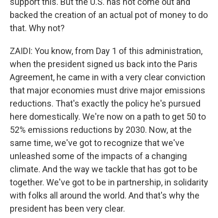
support this. But the U.S. has not come out and
backed the creation of an actual pot of money to do
that. Why not?
ZAIDI: You know, from Day 1 of this administration,
when the president signed us back into the Paris
Agreement, he came in with a very clear conviction
that major economies must drive major emissions
reductions. That's exactly the policy he's pursued
here domestically. We're now on a path to get 50 to
52% emissions reductions by 2030. Now, at the
same time, we've got to recognize that we've
unleashed some of the impacts of a changing
climate. And the way we tackle that has got to be
together. We've got to be in partnership, in solidarity
with folks all around the world. And that's why the
president has been very clear.