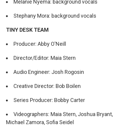
Melanie Nyema: background vocals
Stephany Mora: background vocals
TINY DESK TEAM
Producer: Abby O'Neill
Director/Editor: Maia Stern
Audio Engineer: Josh Rogosin
Creative Director: Bob Boilen
Series Producer: Bobby Carter
Videographers: Maia Stern, Joshua Bryant,
Michael Zamora, Sofia Seidel