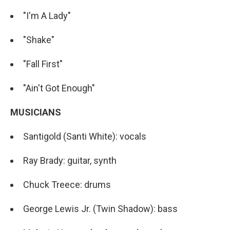
"I'm A Lady"
"Shake"
"Fall First"
"Ain't Got Enough"
MUSICIANS
Santigold (Santi White): vocals
Ray Brady: guitar, synth
Chuck Treece: drums
George Lewis Jr. (Twin Shadow): bass