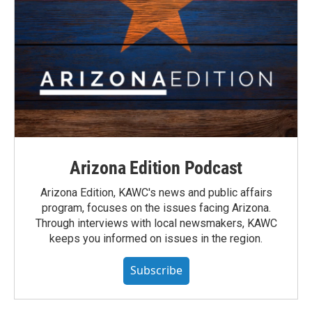
Arizona Edition Podcast
Arizona Edition, KAWC's news and public affairs
program, focuses on the issues facing Arizona.
Through interviews with local newsmakers, KAWC
keeps you informed on issues in the region.
Subscribe