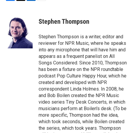
F
T
L
E
a
w
i
m
c
i
n
a
e
t
k
i
Stephen Thompson
b
t
e
l
o
e
d
o
r
I
Stephen Thompson is a writer, editor and
k
n
reviewer for NPR Music, where he speaks
into any microphone that will have him and
appears as a frequent panelist on All
Songs Considered. Since 2010, Thompson
has been a fixture on the NPR roundtable
podcast Pop Culture Happy Hour, which he
created and developed with NPR
correspondent Linda Holmes. In 2008, he
and Bob Boilen created the NPR Music
video series Tiny Desk Concerts, in which
musicians perform at Boilen's desk. (To be
more specific, Thompson had the idea,
which took seconds, while Boilen created
the series, which took years. Thompson