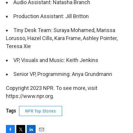
Audio Assistant: Natasha Branch
Production Assistant: Jill Britton
Tiny Desk Team: Suraya Mohamed, Marissa
Lorusso, Hazel Cills, Kara Frame, Ashley Pointer,
Teresa Xie
VP, Visuals and Music: Keith Jenkins
Senior VP, Programming: Anya Grundmann
Copyright 2023 NPR. To see more, visit
https://www.npr.org.
Tags
NPR Top Stories