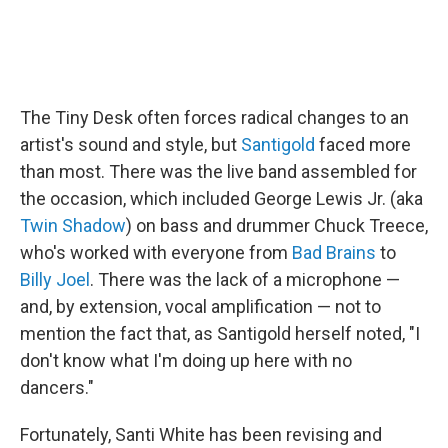
The Tiny Desk often forces radical changes to an
artist's sound and style, but
Santigold
faced more
than most. There was the live band assembled for
the occasion, which included George Lewis Jr. (aka
Twin Shadow
) on bass and drummer Chuck Treece,
who's worked with everyone from
Bad Brains
to
Billy Joel
. There was the lack of a microphone —
and, by extension, vocal amplification — not to
mention the fact that, as Santigold herself noted, "I
don't know what I'm doing up here with no
dancers."
Fortunately, Santi White has been revising and