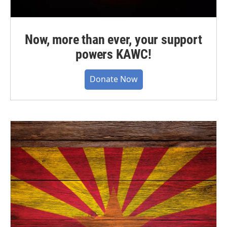
Now, more than ever, your support
powers KAWC!
Donate Now