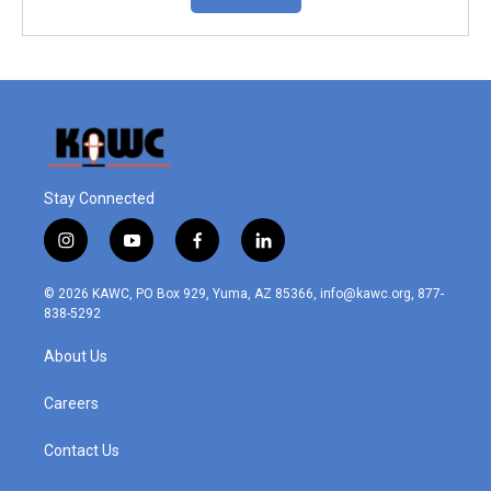
Stay Connected
i
y
f
l
n
o
a
i
s
u
c
n
© 2026 KAWC, PO Box 929, Yuma, AZ 85366, info@kawc.org, 877-
t
t
e
k
838-5292
a
u
b
e
g
b
o
d
About Us
r
e
o
i
a
k
n
m
Careers
Contact Us