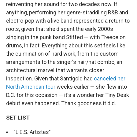
reinventing her sound for two decades now. If
anything, performing her genre-straddling R&B and
electro-pop with a live band represented a return to
roots, given that she'd spent the early 2000s
singing in the punk band Stiffed — with Treece on
drums, in fact. Everything about this set feels like
the culmination of hard work, from the custom
arrangements to the singer's hair/hat combo, an
architectural marvel that warrants closer
inspection. Given that Santigold had
canceled her
North American tour
weeks earlier — she flew into
D.C. for this occasion — it's a wonder her Tiny Desk
debut even happened. Thank goodness it did.
SET LIST
"L.E.S. Artistes"