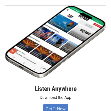
Listen Anywhere
Download the App
Get It Now