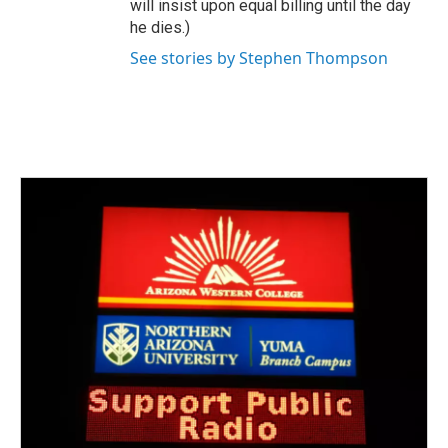
will insist upon equal billing until the day
he dies.)
See stories by Stephen Thompson