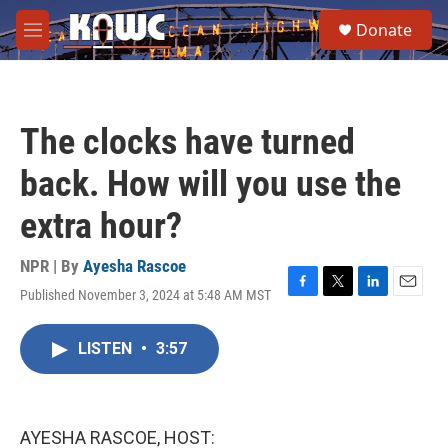
Skip to main content
S
Donate
e
M
a
e
r
n
c
u
h
The clocks have turned
u
e
back. How will you use the
r
y
extra hour?
NPR | By
Ayesha Rascoe
Published November 3, 2024 at 5:48 AM MST
F
T
L
E
a
w
i
m
c
i
n
a
LISTEN
•
3:57
e
t
k
i
b
t
e
l
o
e
d
o
r
I
k
n
AYESHA RASCOE, HOST: