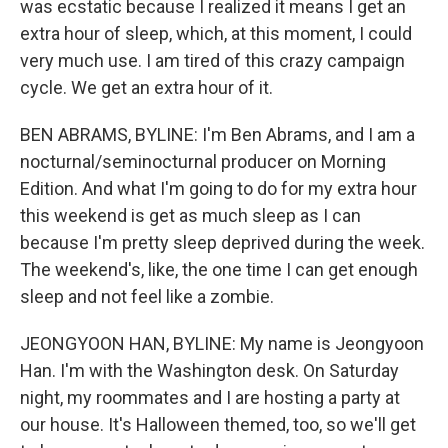
was ecstatic because I realized it means I get an
extra hour of sleep, which, at this moment, I could
very much use. I am tired of this crazy campaign
cycle. We get an extra hour of it.
BEN ABRAMS, BYLINE: I'm Ben Abrams, and I am a
nocturnal/seminocturnal producer on Morning
Edition. And what I'm going to do for my extra hour
this weekend is get as much sleep as I can
because I'm pretty sleep deprived during the week.
The weekend's, like, the one time I can get enough
sleep and not feel like a zombie.
JEONGYOON HAN, BYLINE: My name is Jeongyoon
Han. I'm with the Washington desk. On Saturday
night, my roommates and I are hosting a party at
our house. It's Halloween themed, too, so we'll get