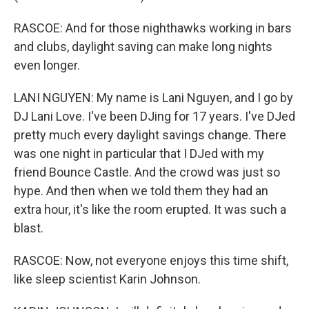
RASCOE: And for those nighthawks working in bars
and clubs, daylight saving can make long nights
even longer.
LANI NGUYEN: My name is Lani Nguyen, and I go by
DJ Lani Love. I've been DJing for 17 years. I've DJed
pretty much every daylight savings change. There
was one night in particular that I DJed with my
friend Bounce Castle. And the crowd was just so
hype. And then when we told them they had an
extra hour, it's like the room erupted. It was such a
blast.
RASCOE: Now, not everyone enjoys this time shift,
like sleep scientist Karin Johnson.