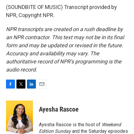
(SOUNDBITE OF MUSIC) Transcript provided by
NPR, Copyright NPR.
NPR transcripts are created on a rush deadline by
an NPR contractor. This text may not be in its final
form and may be updated or revised in the future.
Accuracy and availability may vary. The
authoritative record of NPR’s programming is the
audio record.
F
T
L
E
a
w
i
m
c
i
n
a
e
t
k
i
Ayesha Rascoe
b
t
e
l
o
e
d
o
r
I
Ayesha Rascoe is the host of
Weekend
k
n
Edition Sunday
and the Saturday episodes