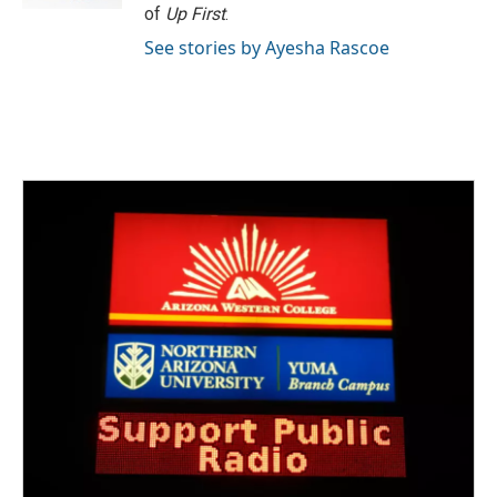
of
Up First
.
See stories by Ayesha Rascoe