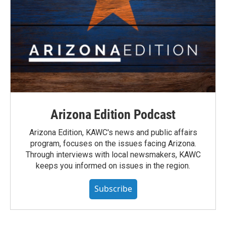
Arizona Edition Podcast
Arizona Edition, KAWC's news and public affairs
program, focuses on the issues facing Arizona.
Through interviews with local newsmakers, KAWC
keeps you informed on issues in the region.
Subscribe