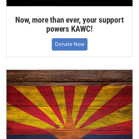
Now, more than ever, your support
powers KAWC!
Donate Now