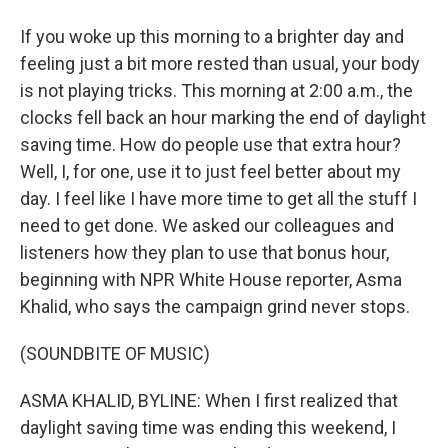
If you woke up this morning to a brighter day and
feeling just a bit more rested than usual, your body
is not playing tricks. This morning at 2:00 a.m., the
clocks fell back an hour marking the end of daylight
saving time. How do people use that extra hour?
Well, I, for one, use it to just feel better about my
day. I feel like I have more time to get all the stuff I
need to get done. We asked our colleagues and
listeners how they plan to use that bonus hour,
beginning with NPR White House reporter, Asma
Khalid, who says the campaign grind never stops.
(SOUNDBITE OF MUSIC)
ASMA KHALID, BYLINE: When I first realized that
daylight saving time was ending this weekend, I