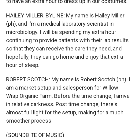
to have an extra hour to dress up in our costumes.
HAILEY MILLER, BYLINE: My name is Hailey Miller
(ph), and I'm a medical laboratory scientist in
microbiology. I will be spending my extra hour
continuing to provide patients with their lab results
so that they can receive the care they need, and
hopefully, they can go home and enjoy that extra
hour of sleep.
ROBERT SCOTCH: My name is Robert Scotch (ph). I
am a market setup and salesperson for Willow
Wisp Organic Farm. Before the time change, I arrive
in relative darkness. Post time change, there's
almost full light for the setup, making for a much
smoother process.
(SOUNDBITE OF MUSIC)