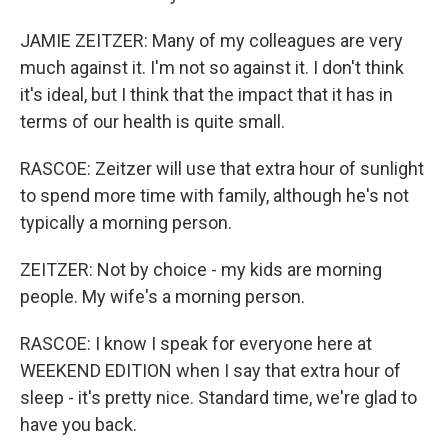
JAMIE ZEITZER: Many of my colleagues are very
much against it. I'm not so against it. I don't think
it's ideal, but I think that the impact that it has in
terms of our health is quite small.
RASCOE: Zeitzer will use that extra hour of sunlight
to spend more time with family, although he's not
typically a morning person.
ZEITZER: Not by choice - my kids are morning
people. My wife's a morning person.
RASCOE: I know I speak for everyone here at
WEEKEND EDITION when I say that extra hour of
sleep - it's pretty nice. Standard time, we're glad to
have you back.