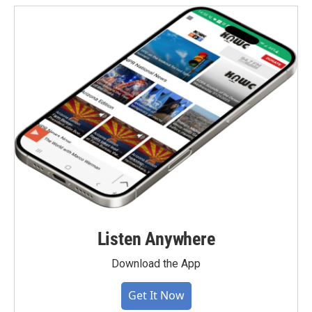
Listen Anywhere
Download the App
Get It Now