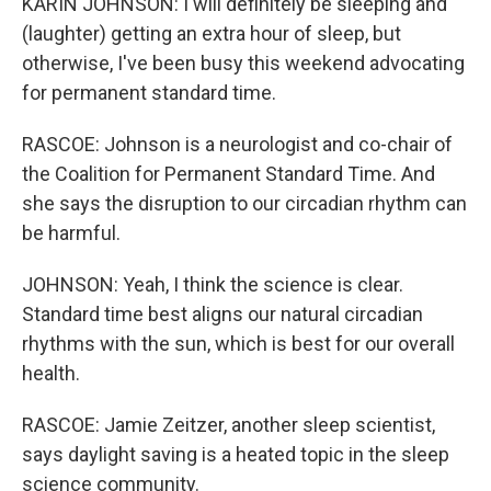
KARIN JOHNSON: I will definitely be sleeping and
(laughter) getting an extra hour of sleep, but
otherwise, I've been busy this weekend advocating
for permanent standard time.
RASCOE: Johnson is a neurologist and co-chair of
the Coalition for Permanent Standard Time. And
she says the disruption to our circadian rhythm can
be harmful.
JOHNSON: Yeah, I think the science is clear.
Standard time best aligns our natural circadian
rhythms with the sun, which is best for our overall
health.
RASCOE: Jamie Zeitzer, another sleep scientist,
says daylight saving is a heated topic in the sleep
science community.