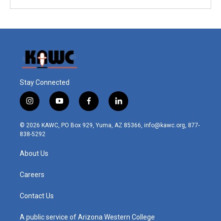
Stay Connected
i
y
f
l
n
o
a
i
s
u
c
n
© 2026 KAWC, PO Box 929, Yuma, AZ 85366, info@kawc.org, 877-
t
t
e
k
838-5292
a
u
b
e
g
b
o
d
About Us
r
e
o
i
a
k
n
m
Careers
Contact Us
A public service of Arizona Western College