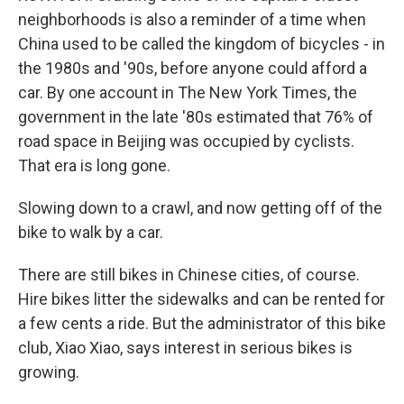
neighborhoods is also a reminder of a time when
China used to be called the kingdom of bicycles - in
the 1980s and '90s, before anyone could afford a
car. By one account in The New York Times, the
government in the late '80s estimated that 76% of
road space in Beijing was occupied by cyclists.
That era is long gone.
Slowing down to a crawl, and now getting off of the
bike to walk by a car.
There are still bikes in Chinese cities, of course.
Hire bikes litter the sidewalks and can be rented for
a few cents a ride. But the administrator of this bike
club, Xiao Xiao, says interest in serious bikes is
growing.