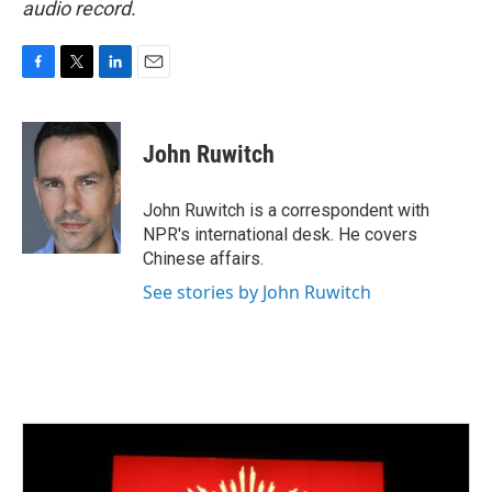
audio record.
F
T
L
E
a
w
i
m
c
i
n
a
e
t
k
i
John Ruwitch
b
t
e
l
o
e
d
o
r
I
John Ruwitch is a correspondent with
k
n
NPR's international desk. He covers
Chinese affairs.
See stories by John Ruwitch