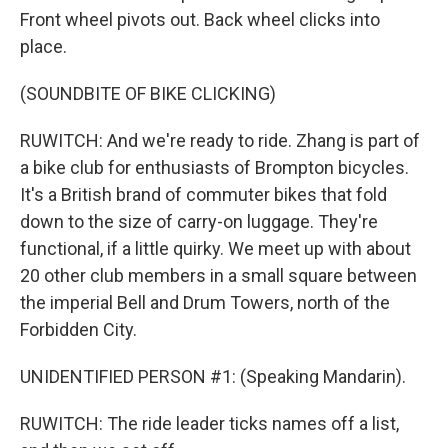
Front wheel pivots out. Back wheel clicks into
place.
(SOUNDBITE OF BIKE CLICKING)
RUWITCH: And we're ready to ride. Zhang is part of
a bike club for enthusiasts of Brompton bicycles.
It's a British brand of commuter bikes that fold
down to the size of carry-on luggage. They're
functional, if a little quirky. We meet up with about
20 other club members in a small square between
the imperial Bell and Drum Towers, north of the
Forbidden City.
UNIDENTIFIED PERSON #1: (Speaking Mandarin).
RUWITCH: The ride leader ticks names off a list,