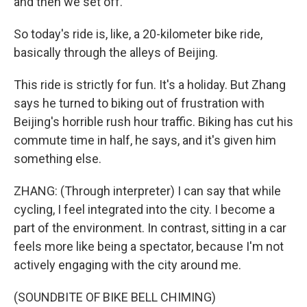
and then we set off.
So today's ride is, like, a 20-kilometer bike ride,
basically through the alleys of Beijing.
This ride is strictly for fun. It's a holiday. But Zhang
says he turned to biking out of frustration with
Beijing's horrible rush hour traffic. Biking has cut his
commute time in half, he says, and it's given him
something else.
ZHANG: (Through interpreter) I can say that while
cycling, I feel integrated into the city. I become a
part of the environment. In contrast, sitting in a car
feels more like being a spectator, because I'm not
actively engaging with the city around me.
(SOUNDBITE OF BIKE BELL CHIMING)