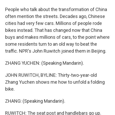
People who talk about the transformation of China
often mention the streets. Decades ago, Chinese
cities had very few cars. Millions of people rode
bikes instead. That has changed now that China
buys and makes millions of cars, to the point where
some residents turn to an old way to beat the
traffic. NPR's John Ruwitch joined them in Beijing.
ZHANG YUCHEN: (Speaking Mandarin).
JOHN RUWITCH, BYLINE: Thirty-two-year-old
Zhang Yuchen shows me how to unfold a folding
bike.
ZHANG: (Speaking Mandarin).
RUWITCH: The seat post and handlebars go up.