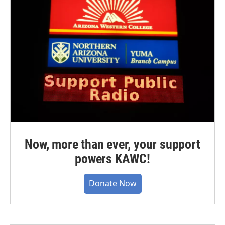
Now, more than ever, your support
powers KAWC!
Donate Now