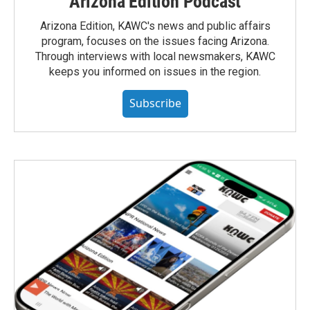
Arizona Edition Podcast
Arizona Edition, KAWC's news and public affairs
program, focuses on the issues facing Arizona.
Through interviews with local newsmakers, KAWC
keeps you informed on issues in the region.
Subscribe