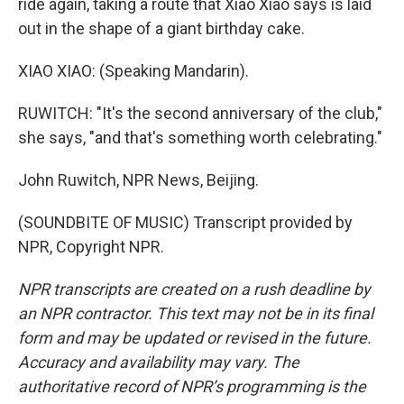
ride again, taking a route that Xiao Xiao says is laid
out in the shape of a giant birthday cake.
XIAO XIAO: (Speaking Mandarin).
RUWITCH: "It's the second anniversary of the club,"
she says, "and that's something worth celebrating."
John Ruwitch, NPR News, Beijing.
(SOUNDBITE OF MUSIC) Transcript provided by
NPR, Copyright NPR.
NPR transcripts are created on a rush deadline by
an NPR contractor. This text may not be in its final
form and may be updated or revised in the future.
Accuracy and availability may vary. The
authoritative record of NPR’s programming is the