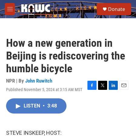
Skip to main content
S
Donate
e
M
a
e
r
n
c
u
h
How a new generation in
u
e
Beijing is rediscovering the
r
y
humble bicycle
NPR | By
John Ruwitch
Published November 5, 2024 at 3:15 AM MST
F
T
L
E
a
w
i
m
c
i
n
a
LISTEN
•
3:48
e
t
k
i
b
t
e
l
o
e
d
o
r
I
k
n
STEVE INSKEEP, HOST: