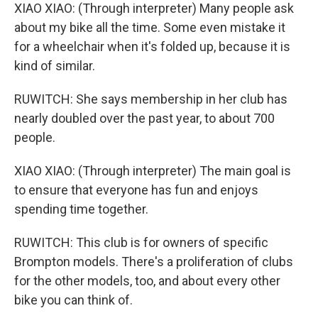
XIAO XIAO: (Through interpreter) Many people ask
about my bike all the time. Some even mistake it
for a wheelchair when it's folded up, because it is
kind of similar.
RUWITCH: She says membership in her club has
nearly doubled over the past year, to about 700
people.
XIAO XIAO: (Through interpreter) The main goal is
to ensure that everyone has fun and enjoys
spending time together.
RUWITCH: This club is for owners of specific
Brompton models. There's a proliferation of clubs
for the other models, too, and about every other
bike you can think of.