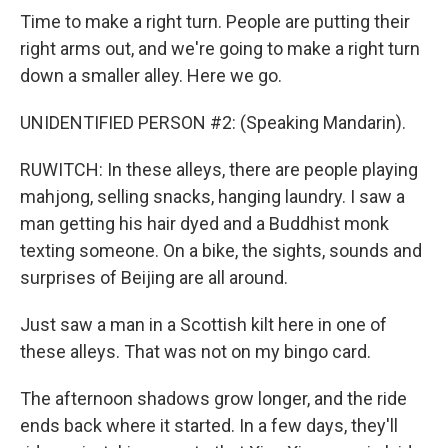
Time to make a right turn. People are putting their
right arms out, and we're going to make a right turn
down a smaller alley. Here we go.
UNIDENTIFIED PERSON #2: (Speaking Mandarin).
RUWITCH: In these alleys, there are people playing
mahjong, selling snacks, hanging laundry. I saw a
man getting his hair dyed and a Buddhist monk
texting someone. On a bike, the sights, sounds and
surprises of Beijing are all around.
Just saw a man in a Scottish kilt here in one of
these alleys. That was not on my bingo card.
The afternoon shadows grow longer, and the ride
ends back where it started. In a few days, they'll