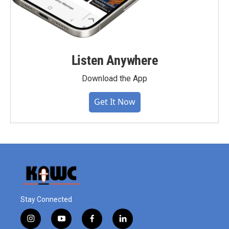
Listen Anywhere
Download the App
Get It Now
Stay Connected
i
y
f
l