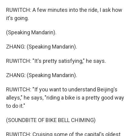
RUWITCH: A few minutes into the ride, I ask how
it's going.
(Speaking Mandarin).
ZHANG: (Speaking Mandarin).
RUWITCH: "It's pretty satisfying," he says.
ZHANG: (Speaking Mandarin).
RUWITCH: "If you want to understand Beijing's
alleys," he says, "riding a bike is a pretty good way
to do it."
(SOUNDBITE OF BIKE BELL CHIMING)
RUWITCH: Cruising some of the capital's oldest