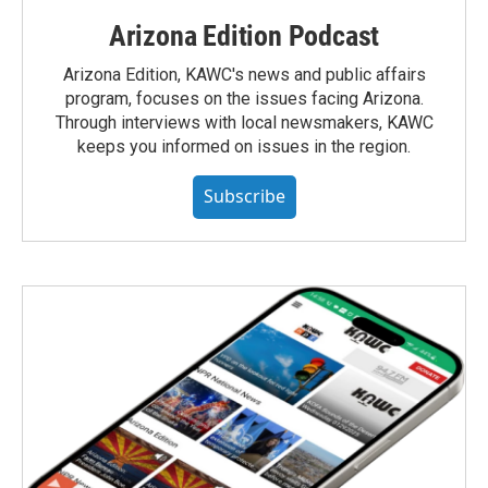
Arizona Edition Podcast
Arizona Edition, KAWC's news and public affairs
program, focuses on the issues facing Arizona.
Through interviews with local newsmakers, KAWC
keeps you informed on issues in the region.
Subscribe