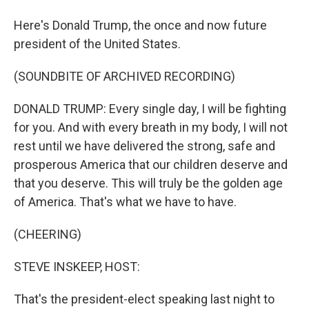
Here's Donald Trump, the once and now future
president of the United States.
(SOUNDBITE OF ARCHIVED RECORDING)
DONALD TRUMP: Every single day, I will be fighting
for you. And with every breath in my body, I will not
rest until we have delivered the strong, safe and
prosperous America that our children deserve and
that you deserve. This will truly be the golden age
of America. That's what we have to have.
(CHEERING)
STEVE INSKEEP, HOST:
That's the president-elect speaking last night to