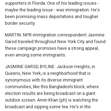
supporters in Florida. One of his leading issues -
maybe the leading issue - was immigration. He's
been promising mass deportations and tougher
border security.
MARTIN: NPR immigration correspondent Jasmine
Garsd traveled throughout New York City and found
these campaign promises have a strong appeal,
even among some immigrants.
JASMINE GARSD, BYLINE: Jackson Heights, in
Queens, New York, is a neighborhood that is
synonymous with its diverse immigrant
communities, like this Bangladeshi block, where
election results are being broadcast on a giant
outdoor screen. Amin Khan (ph) is watching the
broadcast and sipping some tea. He's in the