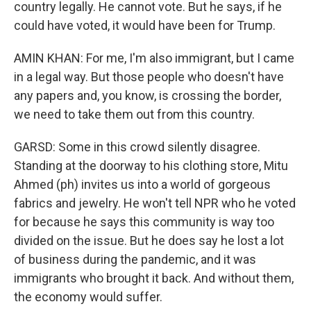
country legally. He cannot vote. But he says, if he
could have voted, it would have been for Trump.
AMIN KHAN: For me, I'm also immigrant, but I came
in a legal way. But those people who doesn't have
any papers and, you know, is crossing the border,
we need to take them out from this country.
GARSD: Some in this crowd silently disagree.
Standing at the doorway to his clothing store, Mitu
Ahmed (ph) invites us into a world of gorgeous
fabrics and jewelry. He won't tell NPR who he voted
for because he says this community is way too
divided on the issue. But he does say he lost a lot
of business during the pandemic, and it was
immigrants who brought it back. And without them,
the economy would suffer.