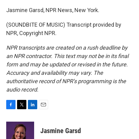
Jasmine Garsd, NPR News, New York.
(SOUNDBITE OF MUSIC) Transcript provided by
NPR, Copyright NPR.
NPR transcripts are created on a rush deadline by
an NPR contractor. This text may not be in its final
form and may be updated or revised in the future.
Accuracy and availability may vary. The
authoritative record of NPR’s programming is the
audio record.
F
T
L
E
a
w
i
m
c
i
n
a
e
t
k
i
Jasmine Garsd
b
t
e
l