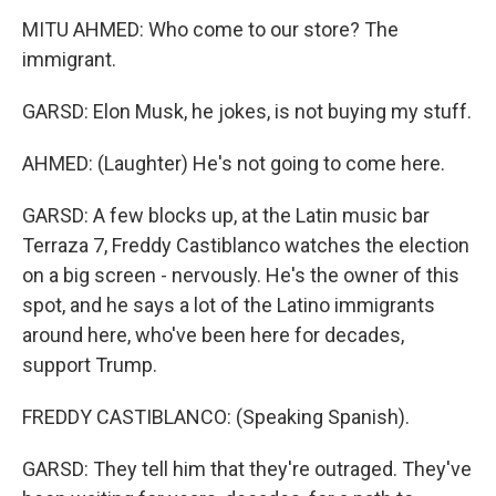
MITU AHMED: Who come to our store? The
immigrant.
GARSD: Elon Musk, he jokes, is not buying my stuff.
AHMED: (Laughter) He's not going to come here.
GARSD: A few blocks up, at the Latin music bar
Terraza 7, Freddy Castiblanco watches the election
on a big screen - nervously. He's the owner of this
spot, and he says a lot of the Latino immigrants
around here, who've been here for decades,
support Trump.
FREDDY CASTIBLANCO: (Speaking Spanish).
GARSD: They tell him that they're outraged. They've