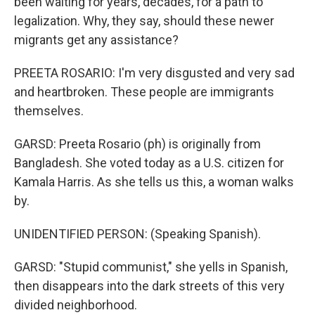
been waiting for years, decades, for a path to
legalization. Why, they say, should these newer
migrants get any assistance?
PREETA ROSARIO: I'm very disgusted and very sad
and heartbroken. These people are immigrants
themselves.
GARSD: Preeta Rosario (ph) is originally from
Bangladesh. She voted today as a U.S. citizen for
Kamala Harris. As she tells us this, a woman walks
by.
UNIDENTIFIED PERSON: (Speaking Spanish).
GARSD: "Stupid communist," she yells in Spanish,
then disappears into the dark streets of this very
divided neighborhood.