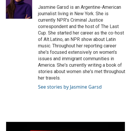
o
e
d
o
r
I
Jasmine Garsd is an Argentine-American
k
n
journalist living in New York. She is
currently NPR's Criminal Justice
correspondent and the host of The Last
Cup. She started her career as the co-host
of Alt.Latino, an NPR show about Latin
music. Throughout her reporting career
she's focused extensively on women's
issues and immigrant communities in
America. She's currently writing a book of
stories about women she's met throughout
her travels.
See stories by Jasmine Garsd