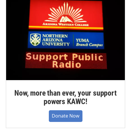
Now, more than ever, your support
powers KAWC!
Donate Now