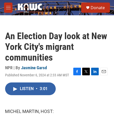
Skip to main content
S
Donate
e
M
a
e
r
n
c
u
h
An Election Day look at New
u
e
York City's migrant
r
y
communities
NPR | By
Jasmine Garsd
Published November 6, 2024 at 2:33 AM MST
F
T
L
E
a
w
i
m
c
i
n
a
LISTEN
•
3:01
e
t
k
i
b
t
e
l
o
e
d
o
r
I
k
n
MICHEL MARTIN, HOST: