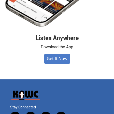
Listen Anywhere
Download the App
Get It Now
Stay Connected