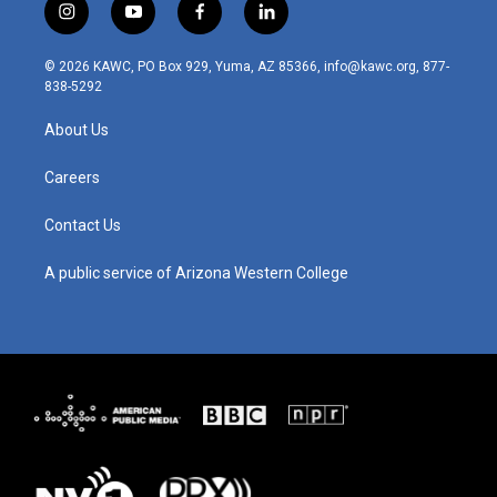
i
y
f
l
n
o
a
i
s
u
c
n
© 2026 KAWC, PO Box 929, Yuma, AZ 85366, info@kawc.org, 877-
t
t
e
k
838-5292
a
u
b
e
g
b
o
d
About Us
r
e
o
i
a
k
n
m
Careers
Contact Us
A public service of Arizona Western College