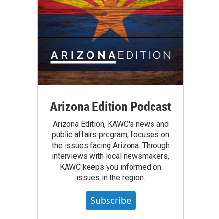
Arizona Edition Podcast
Arizona Edition, KAWC's news and
public affairs program, focuses on
the issues facing Arizona. Through
interviews with local newsmakers,
KAWC keeps you informed on
issues in the region.
Subscribe