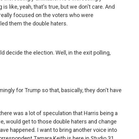
is like, yeah, that's true, but we don't care. And
 really focused on the voters who were
lled them the double haters.
cide the election. Well, in the exit polling,
.
ly for Trump so that, basically, they don't have
here was a lot of speculation that Harris being a
ce, would get to those double haters and change
ve happened. I want to bring another voice into
rrespondent Tamara Keith is here in Studio 31