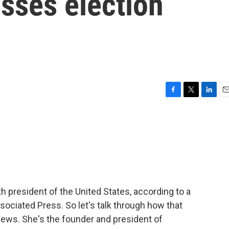
sses election
F
T
L
E
a
w
i
m
c
i
n
a
e
t
k
i
b
t
e
l
o
e
d
o
r
I
k
n
h president of the United States, according to a
ssociated Press. So let's talk through how that
hews. She's the founder and president of