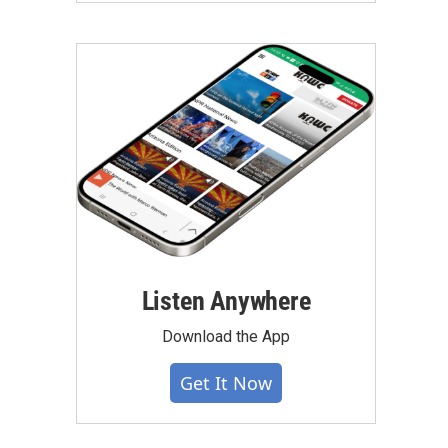
Listen Anywhere
Download the App
Get It Now