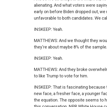
alienating. And what voters were saying 
early on before Biden dropped out, we
unfavorable to both candidates. We ca
INSKEEP: Yeah.
MATTHEWS: And we thought they would de
they're about maybe 8% of the sample
INSKEEP: Yeah.
MATTHEWS: And they broke overwhelming
to like Trump to vote for him.
INSKEEP: That is fascinating because t
new face, a fresher face, a younger fa
the equation. The opposite seems to ha
this conversation. NPR White House co