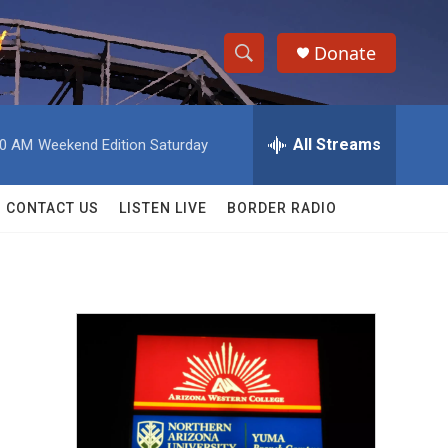
Donate
S
S
e
h
a
r
All Streams
00 AM
Weekend Edition Saturday
o
c
h
w
Q
CONTACT US
LISTEN LIVE
BORDER RADIO
u
S
e
r
e
y
a
r
c
h