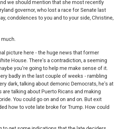
And we should mention that she most recently
yland governor, who lost a race for Senate last
way, condolences to you and to your side, Christine,
 much.
nal picture here - the huge news that former
White House. There's a contradiction, a seeming
maybe you're going to help me make sense of it.
ery badly in the last couple of weeks - rambling
ry dark, talking about demonic Democrats, he's at
 are talking about Puerto Ricans and making
oride. You could go on and on and on. But exit
ded how to vote late broke for Trump. How could
to get some indications that the late deciders