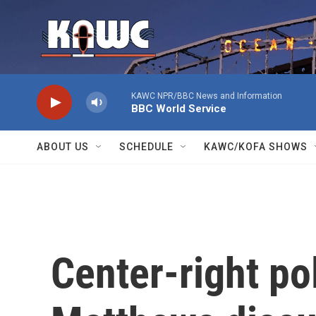
Skip to main content
KAWC NPR/BBC News and Information
BBC World Service
ABOUT US
SCHEDULE
KAWC/KOFA SHOWS
Center-right pol