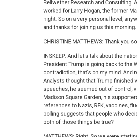
Bellwether Research and Consulting. 
worked for Larry Hogan, the former Mar
night. So on a very personal level, any
and thanks for joining us this morning.
CHRISTINE MATTHEWS: Thank you so
INSKEEP: And let's talk about the natio
President Trump is going back to the 
contradiction, that's on my mind. And 
Analysts thought that Trump finished v
speeches, he seemed out of control, ve
Madison Square Garden, his supporters
references to Nazis, RFK, vaccines, flu
polling suggests that people who deci
both of those things be true?
MATTHEWS: Right. So we were starting 