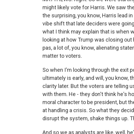
might likely vote for Harris. We saw t
the surprising, you know, Harris lead in 
vibe shift that late deciders were goin
what I think may explain that is when 
looking at how Trump was closing out h
pas, a lot of, you know, alienating state
matter to voters.
So when I'm looking through the exit p
ultimately is early, and will, you know, 
clarity later. But the voters are telling
with them. He - they don't think he's h
moral character to be president, but t
at handling a crisis. So what they de
disrupt the system, shake things up. T
And so we as analysts are like, well, he