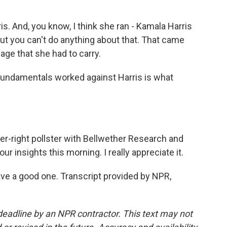
. And, you know, I think she ran - Kamala Harris
But you can't do anything about that. That came
age that she had to carry.
fundamentals worked against Harris is what
r-right pollster with Bellwether Research and
r insights this morning. I really appreciate it.
 a good one. Transcript provided by NPR,
deadline by an NPR contractor. This text may not