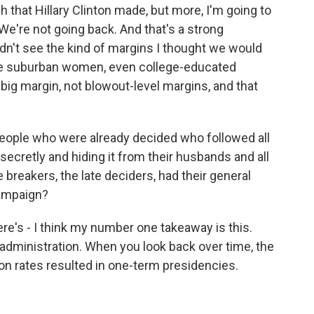
itch that Hillary Clinton made, but more, I'm going to
We're not going back. And that's a strong
dn't see the kind of margins I thought we would
 suburban women, even college-educated
ig margin, not blowout-level margins, and that
 people who were already decided who followed all
ecretly and hiding it from their husbands and all
te breakers, the late deciders, had their general
campaign?
e's - I think my number one takeaway is this.
t administration. When you look back over time, the
ion rates resulted in one-term presidencies.