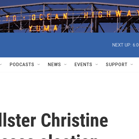
NEXT UP:
6:
PODCASTS
NEWS
EVENTS
SUPPORT
lster Christine