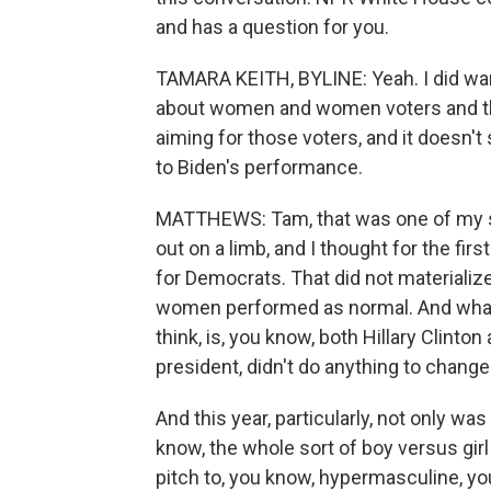
and has a question for you.
TAMARA KEITH, BYLINE: Yeah. I did want
about women and women voters and th
aiming for those voters, and it doesn
to Biden's performance.
MATTHEWS: Tam, that was one of my su
out on a limb, and I thought for the f
for Democrats. That did not materialize
women performed as normal. And what I fi
think, is, you know, both Hillary Clint
president, didn't do anything to chang
And this year, particularly, not only w
know, the whole sort of boy versus gir
pitch to, you know, hypermasculine, yo