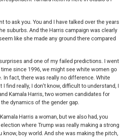
 to ask you. You and I have talked over the years
e suburbs. And the Harris campaign was clearly
't seem like she made any ground there compared
rprises and one of my failed predictions. I went
irst time since 1996, we might see white women go
. In fact, there was really no difference. White
nd really, I don't know, difficult to understand, I
on and Kamala Harris, two women candidates for
e the dynamics of the gender gap.
as Kamala Harris a woman, but we also had, you
l election where Trump was really making a strong
u know, boy world. And she was making the pitch,