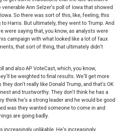
he venerable Ann Selzer's poll of Iowa that showed
Iowa. So there was sort of this, like, feeling, this
g to Harris. But ultimately, they went to Trump. And
we were saying that, you know, as analysts were
is campaign with what looked like a lot of faux
ments, that sort of thing, that ultimately didn't
oll and also AP VoteCast, which, you know,
they'll be weighted to final results. We'll get more
 us they don't really like Donald Trump, and that's OK
onest and trustworthy. They don't think he has a
hey think he's a strong leader and he would be good
cided was they wanted someone to come in and
hings are going badly.
's increasingly unlikable. He's increasingly