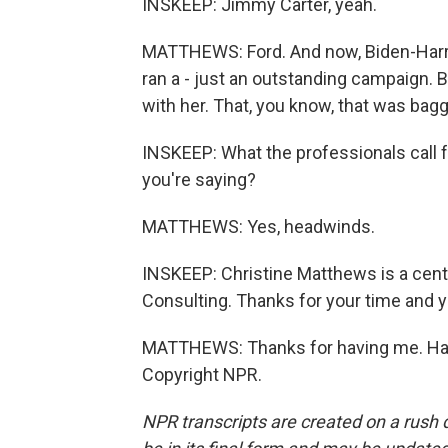
INSKEEP: Jimmy Carter, yeah.
MATTHEWS: Ford. And now, Biden-Harris
ran a - just an outstanding campaign. 
with her. That, you know, that was bagg
INSKEEP: What the professionals call 
you're saying?
MATTHEWS: Yes, headwinds.
INSKEEP: Christine Matthews is a cente
Consulting. Thanks for your time and you
MATTHEWS: Thanks for having me. Have
Copyright NPR.
NPR transcripts are created on a rush 