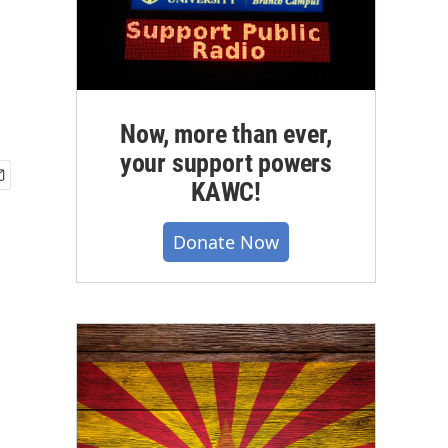
Now, more than ever,
your support powers
KAWC!
Donate Now