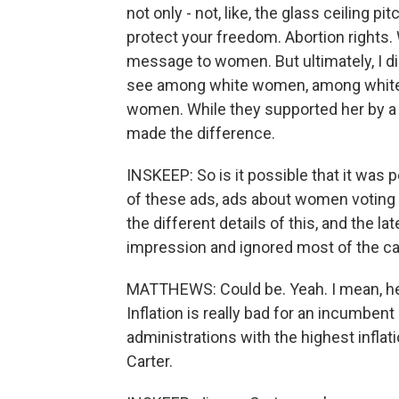
not only - not, like, the glass ceiling p
protect your freedom. Abortion rights. 
message to women. But ultimately, I di
see among white women, among white
women. While they supported her by a b
made the difference.
INSKEEP: So is it possible that it was
of these ads, ads about women voting s
the different details of this, and the la
impression and ignored most of the 
MATTHEWS: Could be. Yeah. I mean, her
Inflation is really bad for an incumben
administrations with the highest inflat
Carter.