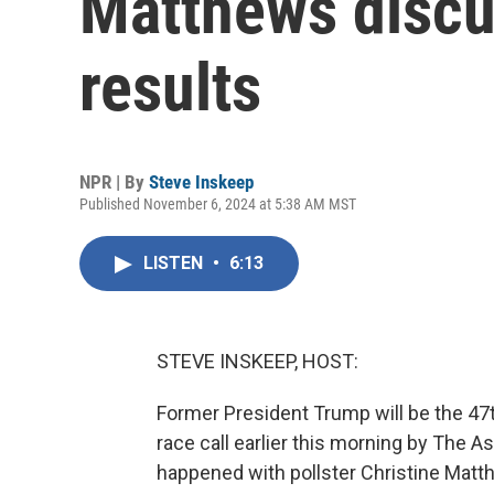
Matthews discu
results
NPR | By
Steve Inskeep
Published November 6, 2024 at 5:38 AM MST
LISTEN
•
6:13
STEVE INSKEEP, HOST:
Former President Trump will be the 47t
race call earlier this morning by The A
happened with pollster Christine Matt