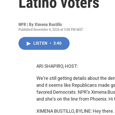
Latino voters
NPR | By
Ximena Bustillo
Published November 6, 2024 at 3:08 PM MST
LISTEN
•
3:40
ARI SHAPIRO, HOST:
We're still getting details about the d
and it seems like Republicans made gain
favored Democrats. NPR's Ximena Bustil
and she's on the line from Phoenix. Hi 
XIMENA BUSTILLO, BYLINE: Hey there.