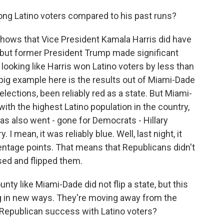
g Latino voters compared to his past runs?
 shows that Vice President Kamala Harris did have
 but former President Trump made significant
 looking like Harris won Latino voters by less than
big example here is the results out of Miami-Dade
 elections, been reliably red as a state. But Miami-
ith the highest Latino population in the country,
 has also went - gone for Democrats - Hillary
I mean, it was reliably blue. Well, last night, it
entage points. That means that Republicans didn't
sed and flipped them.
nty like Miami-Dade did not flip a state, but this
ng in new ways. They're moving away from the
 Republican success with Latino voters?