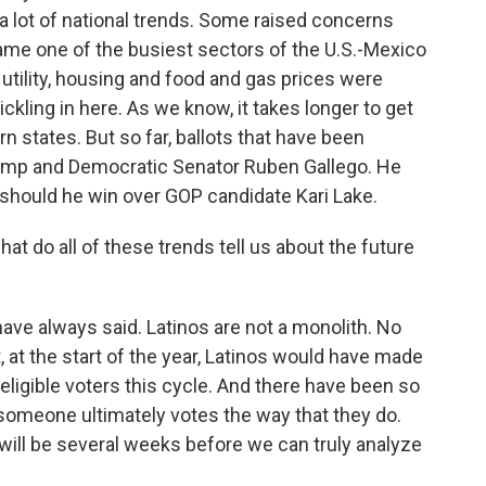
 lot of national trends. Some raised concerns
ame one of the busiest sectors of the U.S.-Mexico
d utility, housing and food and gas prices were
rickling in here. As we know, it takes longer to get
 states. But so far, ballots that have been
rump and Democratic Senator Ruben Gallego. He
r should he win over GOP candidate Kari Lake.
at do all of these trends tell us about the future
have always said. Latinos are not a monolith. No
 at the start of the year, Latinos would have made
eligible voters this cycle. And there have been so
omeone ultimately votes the way that they do.
 will be several weeks before we can truly analyze