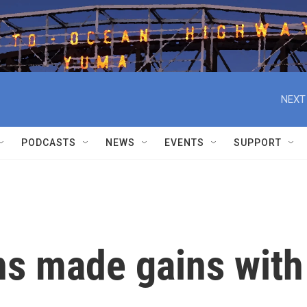
NEXT
PODCASTS
NEWS
EVENTS
SUPPORT
s made gains with