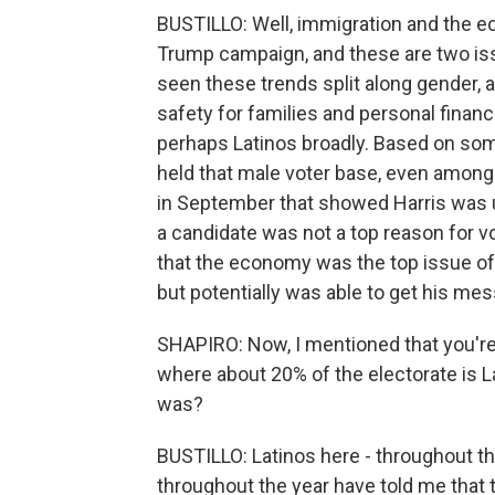
BUSTILLO: Well, immigration and the 
Trump campaign, and these are two is
seen these trends split along gender,
safety for families and personal finan
perhaps Latinos broadly. Based on some
held that male voter base, even among
in September that showed Harris was up
a candidate was not a top reason for v
that the economy was the top issue of 
but potentially was able to get his me
SHAPIRO: Now, I mentioned that you're 
where about 20% of the electorate is La
was?
BUSTILLO: Latinos here - throughout the
throughout the year have told me that