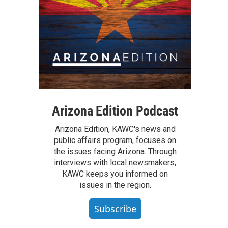
Arizona Edition Podcast
Arizona Edition, KAWC's news and
public affairs program, focuses on
the issues facing Arizona. Through
interviews with local newsmakers,
KAWC keeps you informed on
issues in the region.
Subscribe