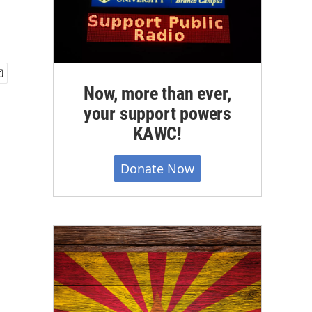
Now, more than ever,
your support powers
KAWC!
Donate Now