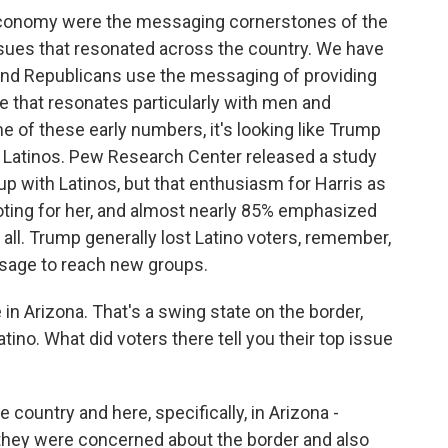
economy were the messaging cornerstones of the
sues that resonated across the country. We have
 and Republicans use the messaging of providing
ce that resonates particularly with men and
 of these early numbers, it's looking like Trump
 Latinos. Pew Research Center released a study
 with Latinos, but that enthusiasm for Harris as
oting for her, and almost nearly 85% emphasized
all. Trump generally lost Latino voters, remember,
ssage to reach new groups.
in Arizona. That's a swing state on the border,
tino. What did voters there tell you their top issue
 country and here, specifically, in Arizona -
 they were concerned about the border and also