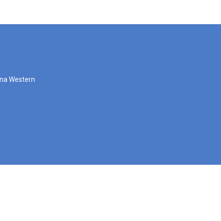
zona Western