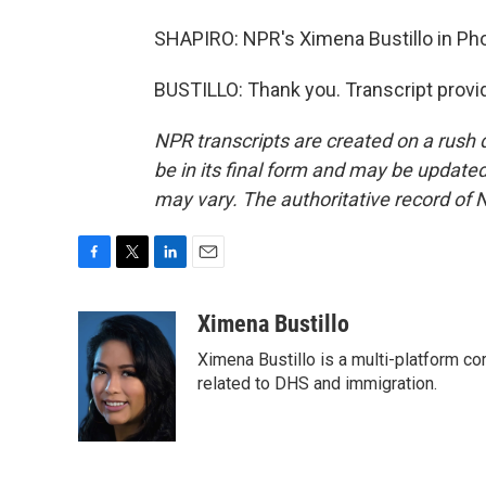
SHAPIRO: NPR's Ximena Bustillo in Pho
BUSTILLO: Thank you. Transcript provi
NPR transcripts are created on a rush 
be in its final form and may be updated 
may vary. The authoritative record of 
F
T
L
E
a
w
i
m
c
i
n
a
Ximena Bustillo
e
t
k
i
Ximena Bustillo is a multi-platform c
b
t
e
l
o
e
d
related to DHS and immigration.
o
r
I
k
n