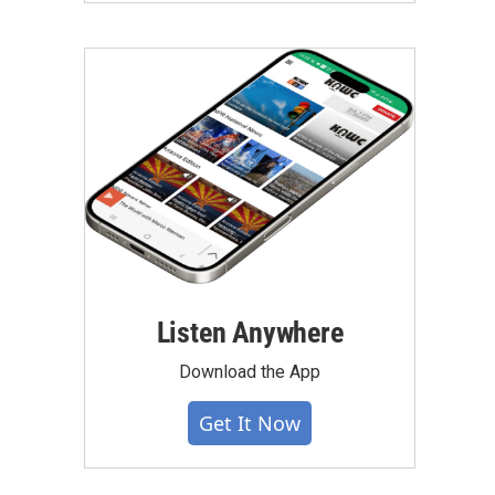
Listen Anywhere
Download the App
Get It Now