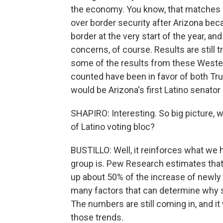
the economy. You know, that matches a
over border security after Arizona bec
border at the very start of the year, an
concerns, of course. Results are still t
some of the results from these Western
counted have been in favor of both T
would be Arizona's first Latino senato
SHAPIRO: Interesting. So big picture, wh
of Latino voting bloc?
BUSTILLO: Well, it reinforces what we 
group is. Pew Research estimates that,
up about 50% of the increase of newly 
many factors that can determine why s
The numbers are still coming in, and it
those trends.