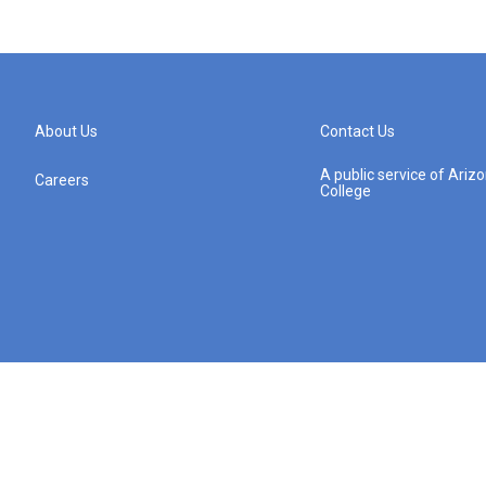
About Us
Contact Us
A public service of Ari
Careers
College