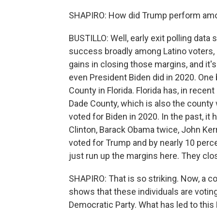
SHAPIRO: How did Trump perform amon
BUSTILLO: Well, early exit polling data
success broadly among Latino voters,
gains in closing those margins, and it's
even President Biden did in 2020. One 
County in Florida. Florida has, in recent
Dade County, which is also the county w
voted for Biden in 2020. In the past, it
Clinton, Barack Obama twice, John Kerry. 
voted for Trump and by nearly 10 perc
just run up the margins here. They clo
SHAPIRO: That is so striking. Now, a cou
shows that these individuals are voti
Democratic Party. What has led to this