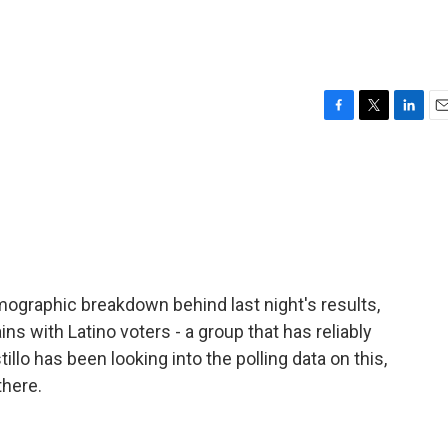
F
T
L
E
a
w
i
m
c
i
n
a
e
t
k
i
b
t
e
l
o
e
d
o
r
I
k
n
emographic breakdown behind last night's results,
s with Latino voters - a group that has reliably
lo has been looking into the polling data on this,
there.