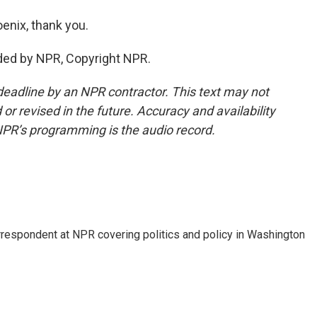
enix, thank you.
ded by NPR, Copyright NPR.
deadline by an NPR contractor. This text may not
or revised in the future. Accuracy and availability
NPR’s programming is the audio record.
orrespondent at NPR covering politics and policy in Washington