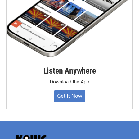
Listen Anywhere
Download the App
Get It Now