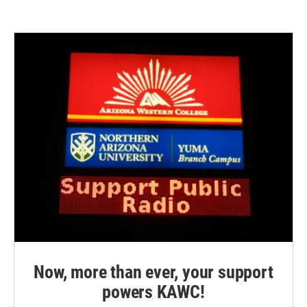
Now, more than ever, your support
powers KAWC!