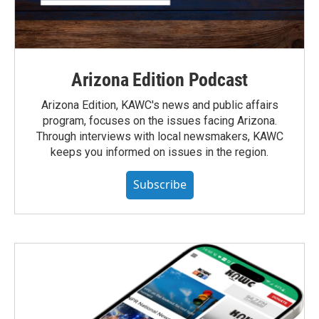
Arizona Edition Podcast
Arizona Edition, KAWC's news and public affairs
program, focuses on the issues facing Arizona.
Through interviews with local newsmakers, KAWC
keeps you informed on issues in the region.
Subscribe