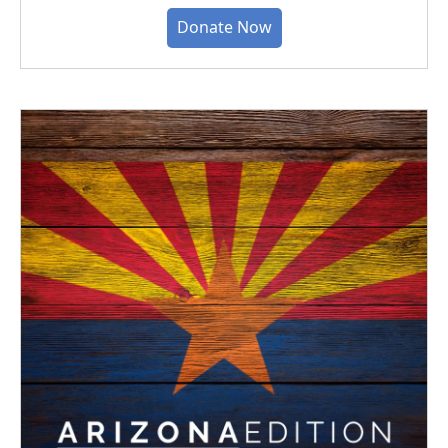
Donate Now