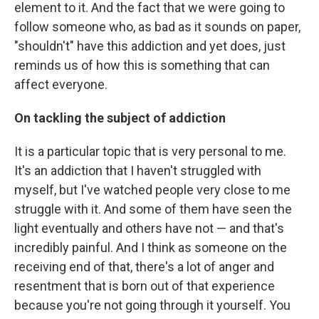
element to it. And the fact that we were going to
follow someone who, as bad as it sounds on paper,
"shouldn't" have this addiction and yet does, just
reminds us of how this is something that can
affect everyone.
On tackling the subject of addiction
It is a particular topic that is very personal to me.
It's an addiction that I haven't struggled with
myself, but I've watched people very close to me
struggle with it. And some of them have seen the
light eventually and others have not — and that's
incredibly painful. And I think as someone on the
receiving end of that, there's a lot of anger and
resentment that is born out of that experience
because you're not going through it yourself. You