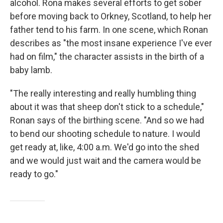
alcohol.
Rona makes several efforts to get sober
before moving back to Orkney, Scotland, to help her
father tend to his farm. In one scene, which Ronan
describes as "the most insane experience I've ever
had on film," the character assists in the birth of a
baby lamb.
"The really interesting and really humbling thing
about it was that sheep don't stick to a schedule,"
Ronan says of the birthing scene. "And so we had
to bend our shooting schedule to nature. I would
get ready at, like, 4:00 a.m. We'd go into the shed
and we would just wait and the camera would be
ready to go."