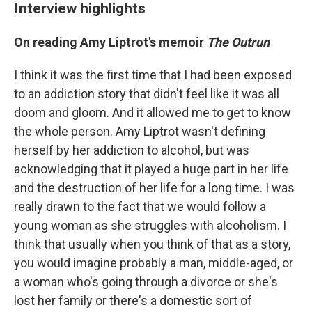
Interview highlights
On reading Amy Liptrot's memoir
The Outrun
I think it was the first time that I had been exposed
to an addiction story that didn't feel like it was all
doom and gloom. And it allowed me to get to know
the whole person. Amy Liptrot wasn't defining
herself by her addiction to alcohol, but was
acknowledging that it played a huge part in her life
and the destruction of her life for a long time. I was
really drawn to the fact that we would follow a
young woman as she struggles with alcoholism. I
think that usually when you think of that as a story,
you would imagine probably a man, middle-aged, or
a woman who's going through a divorce or she's
lost her family or there's a domestic sort of