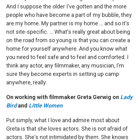
And I suppose the older I've gotten and the more
people who have become a part of my bubble, they
are my home. My partner is my home … and so it's
not site-specific. … What's really great about being
on the road from so young is that you can create a
home for yourself anywhere. And you know what
you need to feel safe and to feel and comforted. I
think any actor, any filmmaker, any musician, I'm
sure they become experts in setting up camp
anywhere, really.
On working with filmmaker Greta Gerwig on
Lady
Bird
and
Little Women
Put simply, what I love and admire most about
Greta is that she loves actors. She is not afraid of
actors. She's not intimidated by them. She knows