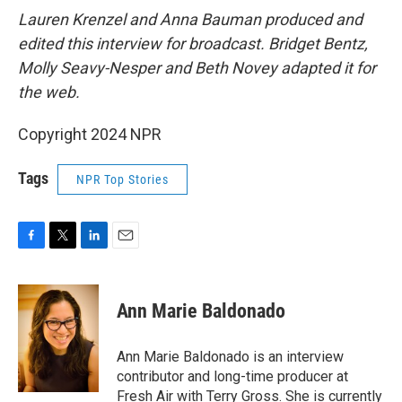
Lauren Krenzel and Anna Bauman produced and
edited this interview for broadcast. Bridget Bentz,
Molly Seavy-Nesper and Beth Novey adapted it for
the web.
Copyright 2024 NPR
Tags
NPR Top Stories
F
T
L
E
a
w
i
m
c
i
n
a
e
t
k
i
Ann Marie Baldonado
b
t
e
l
o
e
d
o
r
I
Ann Marie Baldonado is an interview
k
n
contributor and long-time producer at
Fresh Air with Terry Gross. She is currently