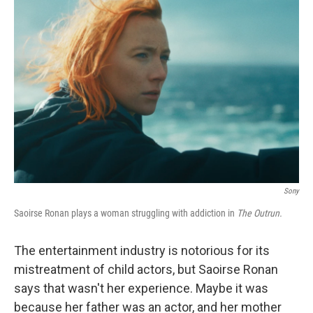
Sony
Saoirse Ronan plays a woman struggling with addiction in
The Outrun.
The entertainment industry is notorious for its
mistreatment of child actors, but Saoirse Ronan
says that wasn't her experience. Maybe it was
because her father was an actor, and her mother