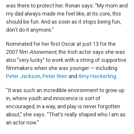
was there to protect her. Ronan says: "My mom and
my dad always made me feel like, at its core, this
should be fun. And as soon as it stops being fun,
don't do it anymore."
Nominated for her first Oscar at just 13 for the
2007 film
Atonement
, the Irish actor says she was
also "very lucky" to work with a string of supportive
filmmakers when she was younger — including
Peter Jackson
,
Peter Weir
and
Amy Heckerling
.
"It was such an incredible environment to grow up
in, where youth and innocence is sort of
encouraged, in a way, and play is never forgotten
about," she says. "That's really shaped who I am as
an actor now."