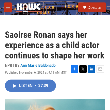
Skip to main content
S
Donate
e
M
a
e
r
n
c
u
h
Saoirse Ronan says her
u
e
experience as a child actor
r
y
continues to shape her work
NPR | By
Ann Marie Baldonado
Published November 6, 2024 at 9:11 AM MST
F
T
L
E
a
w
i
m
c
i
n
a
LISTEN
•
37:39
e
t
k
i
b
t
e
l
o
e
d
o
r
I
k
n