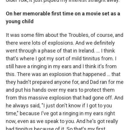
On her memorable first time on a movie set as a
young child
It was some film about the Troubles, of course, and
there were lots of explosions. And we definitely
went through a phase of that in Ireland. … I think
that's where I got my sort of mild tinnitus from. I
still have a ringing in my ears and I think it's from
this. There was an explosion that happened … that
they hadn't prepared anyone for, and Dad ran for me
and put his hands over my ears to protect them
from this massive explosion that had gone off. And
he always said, "I just don't know if I got to you
time," because I've got a ringing in my ears right
now, even as we speak to you. And he's got really
bad tinnitus because of it. So that's my first