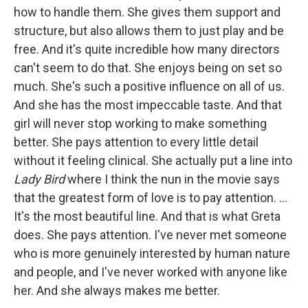
how to handle them. She gives them support and
structure, but also allows them to just play and be
free. And it's quite incredible how many directors
can't seem to do that. She enjoys being on set so
much. She's such a positive influence on all of us.
And she has the most impeccable taste. And that
girl will never stop working to make something
better. She pays attention to every little detail
without it feeling clinical. She actually put a line into
Lady Bird
where I think the nun in the movie says
that the greatest form of love is to pay attention. …
It's the most beautiful line. And that is what Greta
does. She pays attention. I've never met someone
who is more genuinely interested by human nature
and people, and I've never worked with anyone like
her. And she always makes me better.