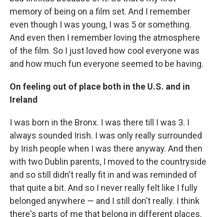
memory of being on a film set. And I remember
even though I was young, I was 5 or something.
And even then I remember loving the atmosphere
of the film. So I just loved how cool everyone was
and how much fun everyone seemed to be having.
On feeling out of place both in the U.S. and in
Ireland
I was born in the Bronx. I was there till I was 3. I
always sounded Irish. I was only really surrounded
by Irish people when I was there anyway. And then
with two Dublin parents, I moved to the countryside
and so still didn't really fit in and was reminded of
that quite a bit. And so I never really felt like I fully
belonged anywhere — and I still don't really. I think
there's parts of me that belong in different places.