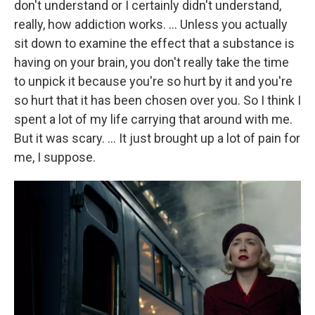
don't understand or I certainly didn't understand,
really, how addiction works. … Unless you actually
sit down to examine the effect that a substance is
having on your brain, you don't really take the time
to unpick it because you're so hurt by it and you're
so hurt that it has been chosen over you. So I think I
spent a lot of my life carrying that around with me.
But it was scary. … It just brought up a lot of pain for
me, I suppose.