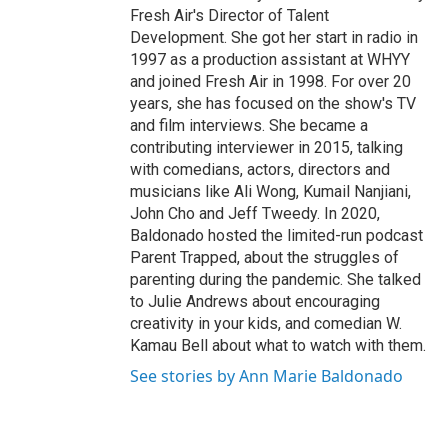
Fresh Air's Director of Talent
Development. She got her start in radio in
1997 as a production assistant at WHYY
and joined Fresh Air in 1998. For over 20
years, she has focused on the show's TV
and film interviews. She became a
contributing interviewer in 2015, talking
with comedians, actors, directors and
musicians like Ali Wong, Kumail Nanjiani,
John Cho and Jeff Tweedy. In 2020,
Baldonado hosted the limited-run podcast
Parent Trapped, about the struggles of
parenting during the pandemic. She talked
to Julie Andrews about encouraging
creativity in your kids, and comedian W.
Kamau Bell about what to watch with them.
See stories by Ann Marie Baldonado