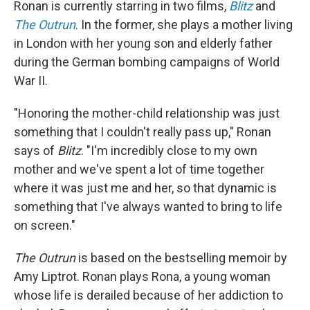
Ronan is currently starring in two films,
Blitz
and
The Outrun
. In the former, she plays a mother living
in London with her young son and elderly father
during the German bombing campaigns of World
War II.
"Honoring the mother-child relationship was just
something that I couldn't really pass up," Ronan
says of
Blitz
. "I'm incredibly close to my own
mother and we've spent a lot of time together
where it was just me and her, so that dynamic is
something that I've always wanted to bring to life
on screen."
The Outrun
is based on the bestselling memoir by
Amy Liptrot. Ronan plays Rona, a young woman
whose life is derailed because of her addiction to