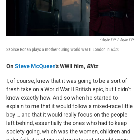
/ Apple TV+
/
Apple TV+
Saoirse Ronan plays a mother during World War II London in
Blitz
.
On
Steve McQueen
’s WWII film,
Blitz
I, of course, knew that it was going to be a sort of
fresh take on a World War II British epic, but I didn't
know exactly how. And so when he started to
explain to me that it would follow a mixed-race little
boy … and that it would really focus on the people
left behind, essentially the ones who had to keep
society going, which was the women, children and
older folk, it just piqued my interest straight away.