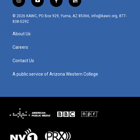
i
y
f
l
n
o
a
i
s
u
c
n
© 2026 KAWC, PO Box 929, Yuma, AZ 85366, info@kawc.org, 877-
t
t
e
k
838-5292
a
u
b
e
g
b
o
d
About Us
r
e
o
i
a
k
n
m
Careers
Contact Us
A public service of Arizona Western College