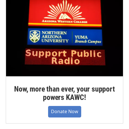
Now, more than ever, your support
powers KAWC!
Donate Now