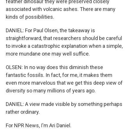
feather dinosaur they were preserved closely
associated with volcanic ashes. There are many
kinds of possibilities.
DANIEL: For Paul Olsen, the takeaway is
straightforward, that researchers should be careful
to invoke a catastrophic explanation when a simple,
more mundane one may well suffice.
OLSEN: In no way does this diminish these
fantastic fossils. In fact, for me, it makes them
even more marvelous that we get this deep view of
diversity so many millions of years ago.
DANIEL: A view made visible by something perhaps
rather ordinary.
For NPR News, I'm Ari Daniel.