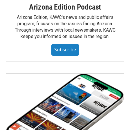
Arizona Edition Podcast
Arizona Edition, KAWC's news and public affairs
program, focuses on the issues facing Arizona.
Through interviews with local newsmakers, KAWC
keeps you informed on issues in the region.
Subscribe