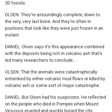
3D fossils.
OLSEN: They're astoundingly complete, down to
the very, very last bone. And they're often in
positions that look like they were just frozen in an
instant.
DANIEL: Olsen says it's this appearance combined
with the deposits being rich in volcanic ash that's
led many researchers to conclude...
OLSEN: That the animals were catastrophically
entombed by either volcanic mud flows or killed by
volcanic ash or some sort of major catastrophe.
DANIEL: But Olsen had his suspicions. He reflected
on the people who died in Pompeii when Mount
Vesuvius erupted and quickly buried the city.