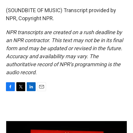
(SOUNDBITE OF MUSIC) Transcript provided by
NPR, Copyright NPR.
NPR transcripts are created on a rush deadline by
an NPR contractor. This text may not be in its final
form and may be updated or revised in the future.
Accuracy and availability may vary. The
authoritative record of NPR’s programming is the
audio record.
F
T
L
E
a
w
i
m
c
i
n
a
e
t
k
i
b
t
e
l
o
e
d
o
r
I
k
n