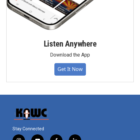
Listen Anywhere
Download the App
Get It Now
Stay Connected