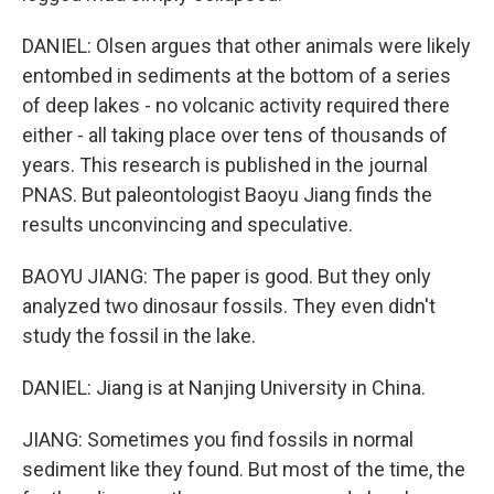
DANIEL: Olsen argues that other animals were likely
entombed in sediments at the bottom of a series
of deep lakes - no volcanic activity required there
either - all taking place over tens of thousands of
years. This research is published in the journal
PNAS. But paleontologist Baoyu Jiang finds the
results unconvincing and speculative.
BAOYU JIANG: The paper is good. But they only
analyzed two dinosaur fossils. They even didn't
study the fossil in the lake.
DANIEL: Jiang is at Nanjing University in China.
JIANG: Sometimes you find fossils in normal
sediment like they found. But most of the time, the