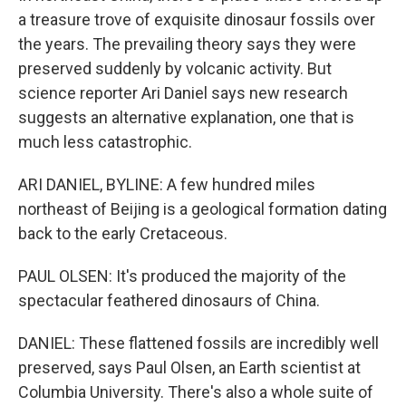
a treasure trove of exquisite dinosaur fossils over
the years. The prevailing theory says they were
preserved suddenly by volcanic activity. But
science reporter Ari Daniel says new research
suggests an alternative explanation, one that is
much less catastrophic.
ARI DANIEL, BYLINE: A few hundred miles
northeast of Beijing is a geological formation dating
back to the early Cretaceous.
PAUL OLSEN: It's produced the majority of the
spectacular feathered dinosaurs of China.
DANIEL: These flattened fossils are incredibly well
preserved, says Paul Olsen, an Earth scientist at
Columbia University. There's also a whole suite of