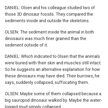
DANIEL: Olsen and his colleague studied two of
those 3D dinosaur fossils. They compared the
sediments inside and outside the skeletons.
OLSEN: The sediment inside the animal in both
dinosaurs was much finer grained than the
sediment outside of it.
DANIEL: Which indicated to Olsen that the animals
were buried with their skin and muscles still intact.
So he suggests an alternative explanation for how
these dinosaurs may have died. Their burrows, he
says, suddenly collapsed, suffocating them.
OLSEN: Maybe some of them collapsed because a
big sauropod dinosaur walked by. Maybe the water-
logged mud simply collapsed.