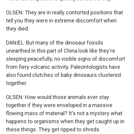
OLSEN: They are in really contorted positions that
tell you they were in extreme discomfort when
they died.
DANIEL: But many of the dinosaur fossils
unearthed in this part of China look like they're
sleeping peacefully, no visible signs of discomfort
from fiery volcanic activity. Paleontologists have
also found clutches of baby dinosaurs clustered
together.
OLSEN: How would those animals ever stay
together if they were enveloped in a massive
flowing mass of material? It's not a mystery what
happens to organisms when they get caught up in
these things. They get ripped to shreds.