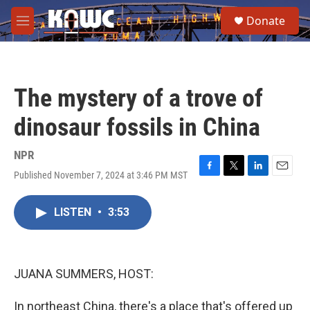
Skip to main content
S
Donate
e
M
a
e
r
n
c
u
h
The mystery of a trove of
u
e
dinosaur fossils in China
r
y
NPR
Published November 7, 2024 at 3:46 PM MST
F
T
L
E
a
w
i
m
c
i
n
a
LISTEN
•
3:53
e
t
k
i
b
t
e
l
o
e
d
o
r
I
k
n
JUANA SUMMERS, HOST:
In northeast China, there's a place that's offered up