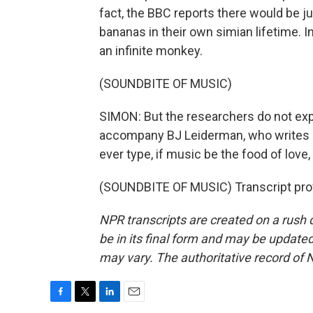
fact, the BBC reports there would be 
bananas in their own simian lifetime. In
an infinite monkey.
(SOUNDBITE OF MUSIC)
SIMON: But the researchers do not ex
accompany BJ Leiderman, who writes o
ever type, if music be the food of love,
(SOUNDBITE OF MUSIC) Transcript pro
NPR transcripts are created on a rush 
be in its final form and may be updated 
may vary. The authoritative record of 
F
T
L
E