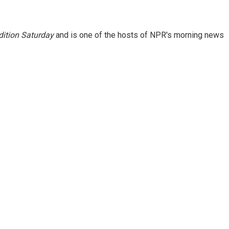
ition Saturday
and is one of the hosts of NPR's morning news