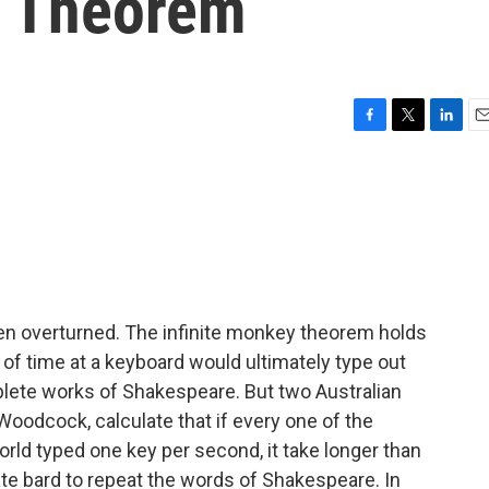
y Theorem
F
T
L
E
a
w
i
m
c
i
n
a
e
t
k
i
b
t
e
l
o
e
d
o
r
I
k
n
een overturned. The infinite monkey theorem holds
 of time at a keyboard would ultimately type out
plete works of Shakespeare. But two Australian
Woodcock, calculate that if every one of the
ld typed one key per second, it take longer than
ate bard to repeat the words of Shakespeare. In