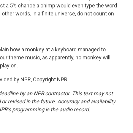
just a 5% chance a chimp would even type the word
 other words, in a finite universe, do not count on
plain how a monkey at a keyboard managed to
ur theme music, as apparently, no monkey will
 play on.
vided by NPR, Copyright NPR.
deadline by an NPR contractor. This text may not
or revised in the future. Accuracy and availability
NPR’s programming is the audio record.