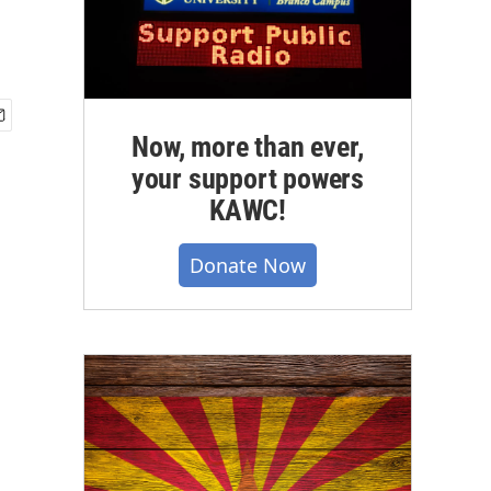
Now, more than ever,
your support powers
KAWC!
Donate Now