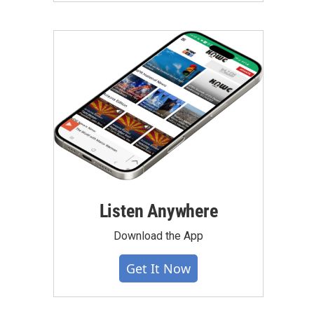
Listen Anywhere
Download the App
Get It Now