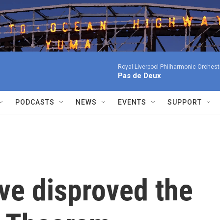
Royal Liverpool Philharmonic Orchest
Pas de Deux
PODCASTS
NEWS
EVENTS
SUPPORT
ve disproved the