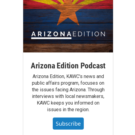
Arizona Edition Podcast
Arizona Edition, KAWC's news and
public affairs program, focuses on
the issues facing Arizona. Through
interviews with local newsmakers,
KAWC keeps you informed on
issues in the region.
Subscribe