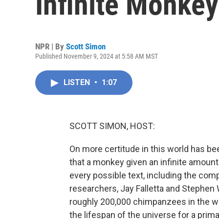
Infinite Monke
NPR | By
Scott Simon
Published November 9, 2024 at 5:58 AM MST
LISTEN
•
1:07
SCOTT SIMON, HOST:
On more certitude in this world has b
that a monkey given an infinite amount
every possible text, including the com
researchers, Jay Falletta and Stephen 
roughly 200,000 chimpanzees in the wor
the lifespan of the universe for a prim