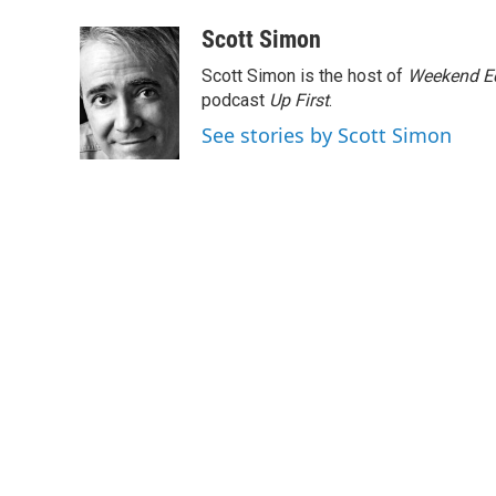
a
w
i
m
c
i
n
a
Scott Simon
e
t
k
i
Scott Simon is the host of
Weekend Ed
b
t
e
l
o
e
d
podcast
Up First
.
o
r
I
See stories by Scott Simon
k
n