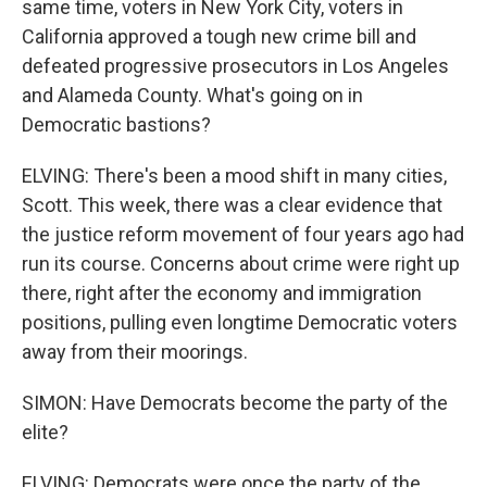
same time, voters in New York City, voters in
California approved a tough new crime bill and
defeated progressive prosecutors in Los Angeles
and Alameda County. What's going on in
Democratic bastions?
ELVING: There's been a mood shift in many cities,
Scott. This week, there was a clear evidence that
the justice reform movement of four years ago had
run its course. Concerns about crime were right up
there, right after the economy and immigration
positions, pulling even longtime Democratic voters
away from their moorings.
SIMON: Have Democrats become the party of the
elite?
ELVING: Democrats were once the party of the