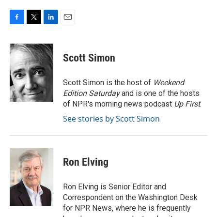
F
T
L
E
a
w
i
m
c
i
n
a
e
t
k
i
Scott Simon
b
t
e
l
o
e
d
o
r
I
Scott Simon is the host of
Weekend
k
n
Edition Saturday
and is one of the hosts
of NPR's morning news podcast
Up First
.
See stories by Scott Simon
Ron Elving
Ron Elving is Senior Editor and
Correspondent on the Washington Desk
for NPR News, where he is frequently