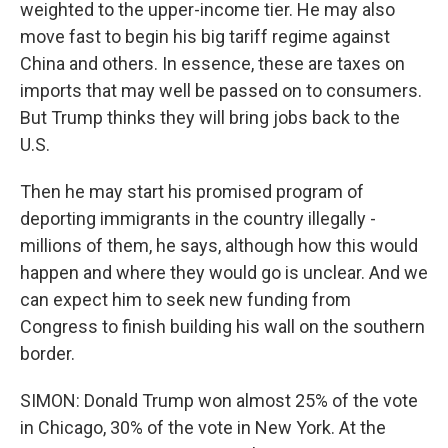
weighted to the upper-income tier. He may also
move fast to begin his big tariff regime against
China and others. In essence, these are taxes on
imports that may well be passed on to consumers.
But Trump thinks they will bring jobs back to the
U.S.
Then he may start his promised program of
deporting immigrants in the country illegally -
millions of them, he says, although how this would
happen and where they would go is unclear. And we
can expect him to seek new funding from
Congress to finish building his wall on the southern
border.
SIMON: Donald Trump won almost 25% of the vote
in Chicago, 30% of the vote in New York. At the