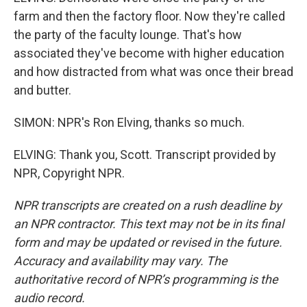
farm and then the factory floor. Now they're called
the party of the faculty lounge. That's how
associated they've become with higher education
and how distracted from what was once their bread
and butter.
SIMON: NPR's Ron Elving, thanks so much.
ELVING: Thank you, Scott. Transcript provided by
NPR, Copyright NPR.
NPR transcripts are created on a rush deadline by
an NPR contractor. This text may not be in its final
form and may be updated or revised in the future.
Accuracy and availability may vary. The
authoritative record of NPR’s programming is the
audio record.