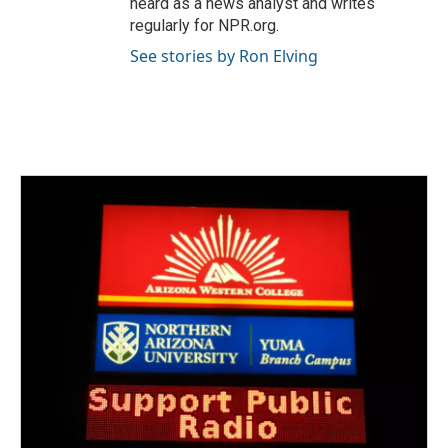
heard as a news analyst and writes
regularly for NPR.org.
See stories by Ron Elving