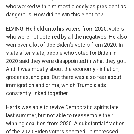
who worked with him most closely as president as
dangerous. How did he win this election?
ELVING: He held onto his voters from 2020, voters
who were not deterred by all the negatives. He also
won over a lot of Joe Biden's voters from 2020. In
state after state, people who voted for Biden in
2020 said they were disappointed in what they got.
And it was mostly about the economy - inflation,
groceries, and gas. But there was also fear about
immigration and crime, which Trump's ads
constantly linked together.
Harris was able to revive Democratic spirits late
last summer, but not able to reassemble their
winning coalition from 2020. A substantial fraction
of the 2020 Biden voters seemed unimpressed