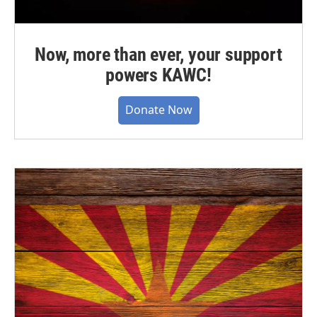
Now, more than ever, your support
powers KAWC!
Donate Now