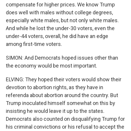
compensate for higher prices. We know Trump
does well with males without college degrees,
especially white males, but not only white males.
And while he lost the under-30 voters, even the
under-44 voters, overall, he did have an edge
among first-time voters.
SIMON: And Democrats hoped issues other than
the economy would be most important.
ELVING: They hoped their voters would show their
devotion to abortion rights, as they have in
referenda about abortion around the country. But
Trump inoculated himself somewhat on this by
insisting he would leave it up to the states.
Democrats also counted on disqualifying Trump for
his criminal convictions or his refusal to accept the