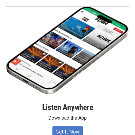
Listen Anywhere
Download the App
Get It Now