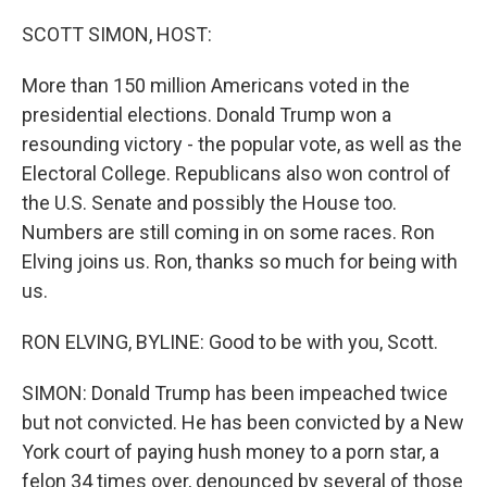
o
r
I
k
n
SCOTT SIMON, HOST:
More than 150 million Americans voted in the
presidential elections. Donald Trump won a
resounding victory - the popular vote, as well as the
Electoral College. Republicans also won control of
the U.S. Senate and possibly the House too.
Numbers are still coming in on some races. Ron
Elving joins us. Ron, thanks so much for being with
us.
RON ELVING, BYLINE: Good to be with you, Scott.
SIMON: Donald Trump has been impeached twice
but not convicted. He has been convicted by a New
York court of paying hush money to a porn star, a
felon 34 times over, denounced by several of those