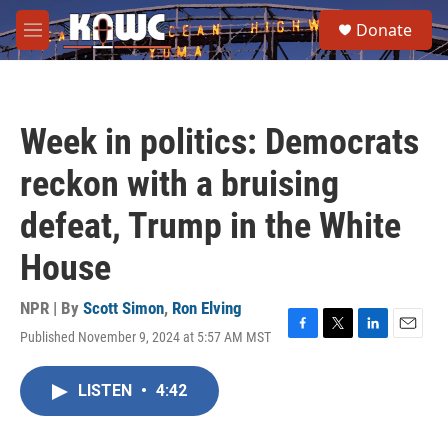
Skip to main content
S
Donate
e
M
a
e
r
n
c
u
h
Week in politics: Democrats
u
e
reckon with a bruising
r
y
defeat, Trump in the White
House
NPR | By
Scott Simon
,
Ron Elving
Published November 9, 2024 at 5:57 AM MST
F
T
L
E
a
w
i
m
c
i
n
a
LISTEN
•
4:42
e
t
k
i
b
t
e
l
o
e
d