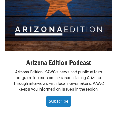
Arizona Edition Podcast
Arizona Edition, KAWC's news and public affairs
program, focuses on the issues facing Arizona.
Through interviews with local newsmakers, KAWC
keeps you informed on issues in the region.
Subscribe