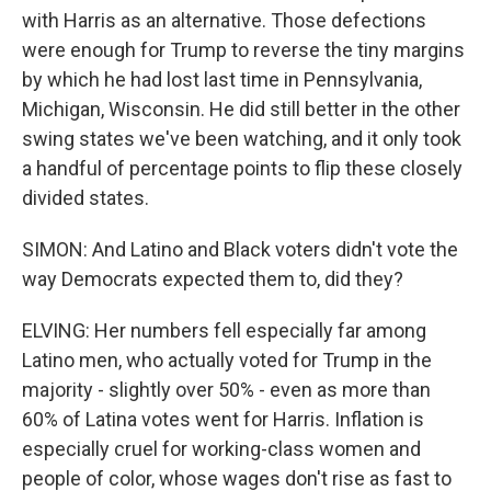
with Harris as an alternative. Those defections
were enough for Trump to reverse the tiny margins
by which he had lost last time in Pennsylvania,
Michigan, Wisconsin. He did still better in the other
swing states we've been watching, and it only took
a handful of percentage points to flip these closely
divided states.
SIMON: And Latino and Black voters didn't vote the
way Democrats expected them to, did they?
ELVING: Her numbers fell especially far among
Latino men, who actually voted for Trump in the
majority - slightly over 50% - even as more than
60% of Latina votes went for Harris. Inflation is
especially cruel for working-class women and
people of color, whose wages don't rise as fast to