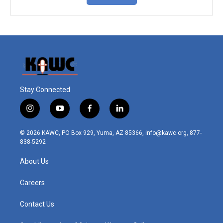
Stay Connected
i
y
f
l
n
o
a
i
s
u
c
n
© 2026 KAWC, PO Box 929, Yuma, AZ 85366, info@kawc.org, 877-
t
t
e
k
838-5292
a
u
b
e
g
b
o
d
About Us
r
e
o
i
a
k
n
m
Careers
Contact Us