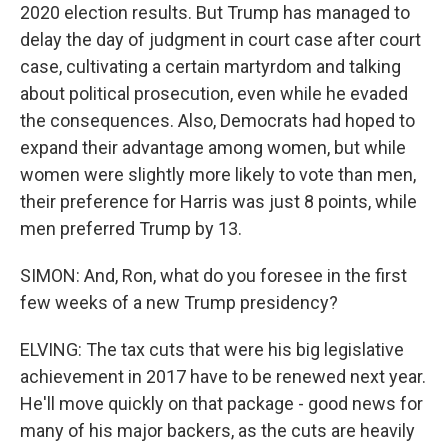
2020 election results. But Trump has managed to
delay the day of judgment in court case after court
case, cultivating a certain martyrdom and talking
about political prosecution, even while he evaded
the consequences. Also, Democrats had hoped to
expand their advantage among women, but while
women were slightly more likely to vote than men,
their preference for Harris was just 8 points, while
men preferred Trump by 13.
SIMON: And, Ron, what do you foresee in the first
few weeks of a new Trump presidency?
ELVING: The tax cuts that were his big legislative
achievement in 2017 have to be renewed next year.
He'll move quickly on that package - good news for
many of his major backers, as the cuts are heavily