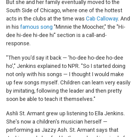
But she and her family eventually moved to the
South Side of Chicago, where one of the hottest
acts in the clubs at the time was
Cab Calloway
. And
in his
famous song
"Minnie the Moocher," the "Hi-
dee hi-dee hi-dee hi" section is a call-and-
response.
"Then you'd say it back — 'ho-dee ho-dee ho-dee
ho'," Jenkins explained to NPR. "So I started doing
not only with his songs — I thought I would make
up few songs myself. Children can learn very easily
by imitating, following the leader and then pretty
soon be able to teach it themselves."
Ashli St. Armant grew up listening to Ella Jenkins.
She's now a children's musician herself —
performing as Jazzy Ash. St. Armant says that