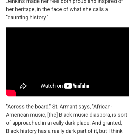
Jenkins made her feel both proud and inspired of
her heritage, in the face of what she calls a
"daunting history."
"Across the board," St. Armant says, "African-
American music, [the] Black music diaspora, is sort
of approached in a really dark place. And granted,
Black history has a really dark part of it, but I think