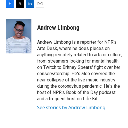
F
T
L
E
a
w
i
m
c
i
n
a
e
t
k
i
Andrew Limbong
b
t
e
l
o
e
d
o
r
I
Andrew Limbong is a reporter for NPR's
k
n
Arts Desk, where he does pieces on
anything remotely related to arts or culture,
from streamers looking for mental health
on Twitch to Britney Spears' fight over her
conservatorship. He's also covered the
near collapse of the live music industry
during the coronavirus pandemic. He's the
host of NPR's Book of the Day podcast
and a frequent host on Life Kit.
See stories by Andrew Limbong