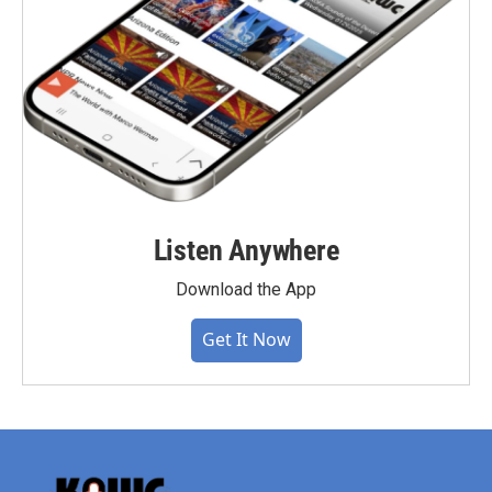
Listen Anywhere
Download the App
Get It Now