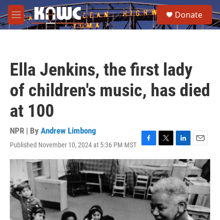
Skip to main content
S
Donate
e
M
a
e
r
n
c
u
h
Ella Jenkins, the first lady
u
e
of children's music, has died
r
y
at 100
NPR | By
Andrew Limbong
Published November 10, 2024 at 5:36 PM MST
F
T
L
E
a
w
i
m
c
i
n
a
e
t
k
i
b
t
e
l
o
e
d
o
r
I
k
n