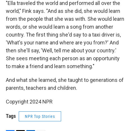
"Ella traveled the world and performed all over the
world," Fink says. "And as she did, she would learn
from the people that she was with. She would learn
words, or she would learn a song from another
country. The first thing she'd say to a taxi driver is,
'What's your name and where are you from?' And
then she'll say, 'Well, tell me about your country.'
She sees meeting each person as an opportunity
to make a friend and learn something."
And what she learned, she taught to generations of
parents, teachers and children.
Copyright 2024 NPR
Tags
NPR Top Stories