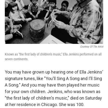
Courtesy Of The Artist
Known as "the first lady of children's music," Ella Jenkins performed on all
seven continents.
You may have grown up hearing one of Ella Jenkins'
signature tunes, like "You'll Sing A Song and I'll Sing
A Song." And you may have then played her music
for your own children. Jenkins, who was known as
"the first lady of children's music," died on Saturday
at her residence in Chicago. She was 100.