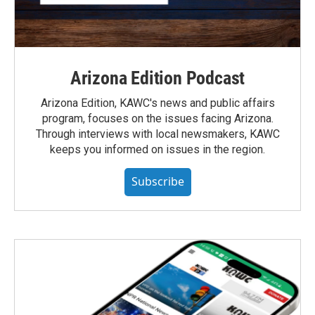
Arizona Edition Podcast
Arizona Edition, KAWC's news and public affairs
program, focuses on the issues facing Arizona.
Through interviews with local newsmakers, KAWC
keeps you informed on issues in the region.
Subscribe