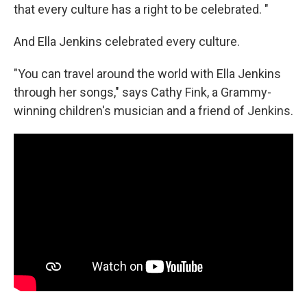
that every culture has a right to be celebrated. "
And Ella Jenkins celebrated every culture.
"You can travel around the world with Ella Jenkins
through her songs," says Cathy Fink, a Grammy-
winning children's musician and a friend of Jenkins.