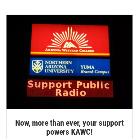
Now, more than ever, your support
powers KAWC!