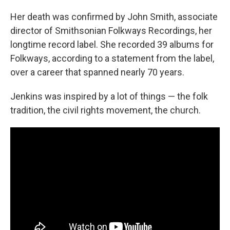
Her death was confirmed by John Smith, associate
director of Smithsonian Folkways Recordings, her
longtime record label. She recorded 39 albums for
Folkways, according to a statement from the label,
over a career that spanned nearly 70 years.
Jenkins was inspired by a lot of things — the folk
tradition, the civil rights movement, the church.