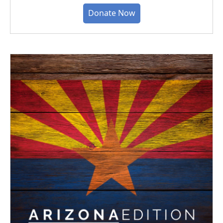
Donate Now