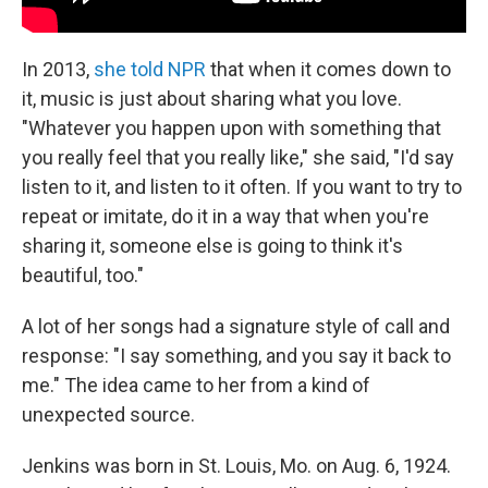
In 2013,
she told NPR
that when it comes down to
it, music is just about sharing what you love.
"Whatever you happen upon with something that
you really feel that you really like," she said, "I'd say
listen to it, and listen to it often. If you want to try to
repeat or imitate, do it in a way that when you're
sharing it, someone else is going to think it's
beautiful, too."
A lot of her songs had a signature style of call and
response: "I say something, and you say it back to
me." The idea came to her from a kind of
unexpected source.
Jenkins was born in St. Louis, Mo. on Aug. 6, 1924.