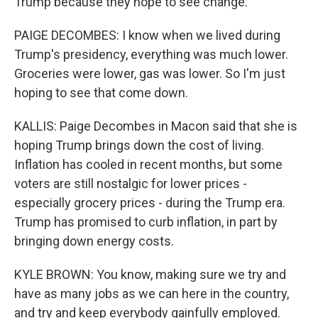
Trump because they hope to see change.
PAIGE DECOMBES: I know when we lived during
Trump's presidency, everything was much lower.
Groceries were lower, gas was lower. So I'm just
hoping to see that come down.
KALLIS: Paige Decombes in Macon said that she is
hoping Trump brings down the cost of living.
Inflation has cooled in recent months, but some
voters are still nostalgic for lower prices -
especially grocery prices - during the Trump era.
Trump has promised to curb inflation, in part by
bringing down energy costs.
KYLE BROWN: You know, making sure we try and
have as many jobs as we can here in the country,
and try and keep everybody gainfully employed.