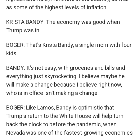
as some of the highest levels of inflation.
KRISTA BANDY: The economy was good when
Trump was in.
BOGER: That's Krista Bandy, a single mom with four
kids.
BANDY: It's not easy, with groceries and bills and
everything just skyrocketing. I believe maybe he
will make a change because I believe right now,
who is in office isn't making a change.
BOGER: Like Lamos, Bandy is optimistic that
Trump's return to the White House will help turn
back the clock to before the pandemic, when
Nevada was one of the fastest-growing economies