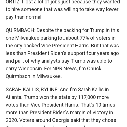
ORTIZ: I lost a lot of jobs just because they wanted
to hire someone that was willing to take way lower
pay than normal.
QUIRMBACH: Despite the backing for Trump in this
one Milwaukee parking lot, about 77% of voters in
the city backed Vice President Harris. But that was
less than President Biden's support four years ago
and part of why analysts say Trump was able to
carry Wisconsin. For NPR News, I'm Chuck
Quirmbach in Milwaukee.
SARAH KALLIS, BYLINE: And I'm Sarah Kallis in
Atlanta. Trump won the state by 117,000 more
votes than Vice President Harris. That's 10 times
more than President Biden's margin of victory in
2020. Voters around Georgia said that they chose