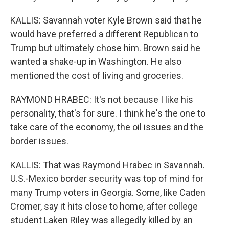
KALLIS: Savannah voter Kyle Brown said that he
would have preferred a different Republican to
Trump but ultimately chose him. Brown said he
wanted a shake-up in Washington. He also
mentioned the cost of living and groceries.
RAYMOND HRABEC: It's not because I like his
personality, that's for sure. I think he's the one to
take care of the economy, the oil issues and the
border issues.
KALLIS: That was Raymond Hrabec in Savannah.
U.S.-Mexico border security was top of mind for
many Trump voters in Georgia. Some, like Caden
Cromer, say it hits close to home, after college
student Laken Riley was allegedly killed by an