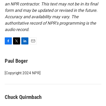
an NPR contractor. This text may not be in its final
form and may be updated or revised in the future.
Accuracy and availability may vary. The
authoritative record of NPR’s programming is the
audio record.
F
T
L
E
a
w
i
m
c
i
n
a
e
t
k
i
Paul Boger
b
t
e
l
o
e
d
o
r
I
[Copyright 2024 NPR]
k
n
Chuck Quirmbach