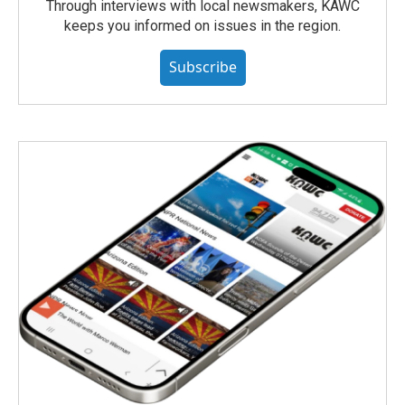
Through interviews with local newsmakers, KAWC
keeps you informed on issues in the region.
Subscribe