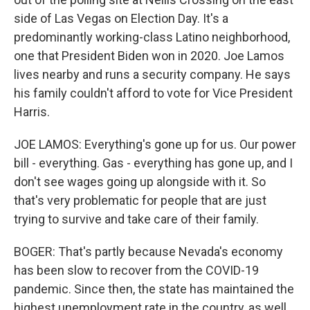
side of Las Vegas on Election Day. It's a
predominantly working-class Latino neighborhood,
one that President Biden won in 2020. Joe Lamos
lives nearby and runs a security company. He says
his family couldn't afford to vote for Vice President
Harris.
JOE LAMOS: Everything's gone up for us. Our power
bill - everything. Gas - everything has gone up, and I
don't see wages going up alongside with it. So
that's very problematic for people that are just
trying to survive and take care of their family.
BOGER: That's partly because Nevada's economy
has been slow to recover from the COVID-19
pandemic. Since then, the state has maintained the
highest unemployment rate in the country, as well