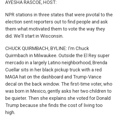
AYESHA RASCOE, HOST:
NPR stations in three states that were pivotal to the
election sent reporters out to find people and ask
them what motivated them to vote the way they
did. We'll start in Wisconsin.
CHUCK QUIRMBACH, BYLINE: I'm Chuck
Quirmbach in Milwaukee. Outside the El Rey super
mercado in a largely Latino neighborhood, Brenda
Cuellar sits in her black pickup truck with a red
MAGA hat on the dashboard and Trump-Vance
decal on the back window. The first-time voter, who
was born in Mexico, gently asks her two children to
be quieter. Then she explains she voted for Donald
Trump because she finds the cost of living too
high.