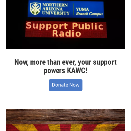
Now, more than ever, your support
powers KAWC!
Donate Now