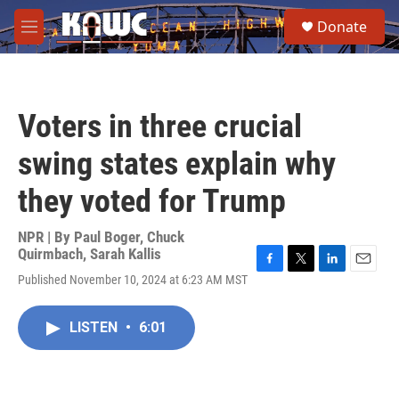
Skip to main content
S
Donate
e
M
a
e
r
n
c
u
h
Voters in three crucial
u
e
swing states explain why
r
y
they voted for Trump
NPR | By
Paul Boger
,
Chuck
Quirmbach
,
Sarah Kallis
F
T
L
E
Published November 10, 2024 at 6:23 AM MST
a
w
i
m
c
i
n
a
e
t
k
i
LISTEN
•
6:01
b
t
e
l
o
e
d
o
r
I
k
n