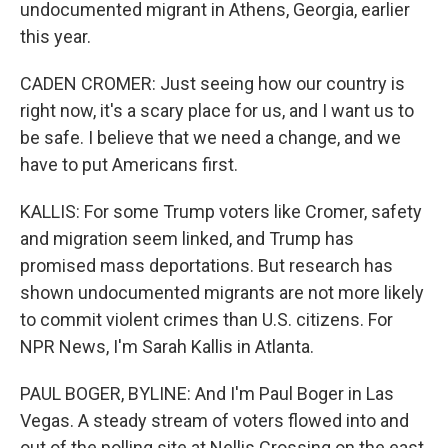
undocumented migrant in Athens, Georgia, earlier
this year.
CADEN CROMER: Just seeing how our country is
right now, it's a scary place for us, and I want us to
be safe. I believe that we need a change, and we
have to put Americans first.
KALLIS: For some Trump voters like Cromer, safety
and migration seem linked, and Trump has
promised mass deportations. But research has
shown undocumented migrants are not more likely
to commit violent crimes than U.S. citizens. For
NPR News, I'm Sarah Kallis in Atlanta.
PAUL BOGER, BYLINE: And I'm Paul Boger in Las
Vegas. A steady stream of voters flowed into and
out of the polling site at Nellis Crossing on the east