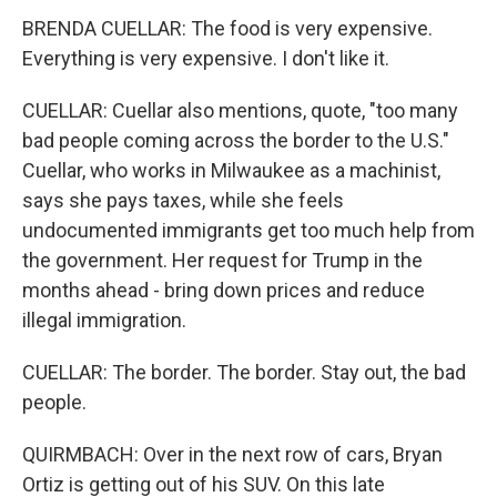
BRENDA CUELLAR: The food is very expensive.
Everything is very expensive. I don't like it.
CUELLAR: Cuellar also mentions, quote, "too many
bad people coming across the border to the U.S."
Cuellar, who works in Milwaukee as a machinist,
says she pays taxes, while she feels
undocumented immigrants get too much help from
the government. Her request for Trump in the
months ahead - bring down prices and reduce
illegal immigration.
CUELLAR: The border. The border. Stay out, the bad
people.
QUIRMBACH: Over in the next row of cars, Bryan
Ortiz is getting out of his SUV. On this late