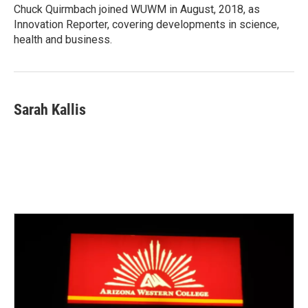
Chuck Quirmbach joined WUWM in August, 2018, as
Innovation Reporter, covering developments in science,
health and business.
Sarah Kallis