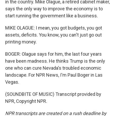
in the country. Mike Olague, a retired cabinet maker,
says the only way to improve the economy is to
start running the government like a business.
MIKE OLAGUE: I mean, you got budgets, you got
assets, deficits. You know, you can't just go out
printing money.
BOGER: Olague says for him, the last four years
have been madness. He thinks Trump is the only
one who can cure Nevada's troubled economic
landscape. For NPR News, I'm Paul Boger in Las
Vegas.
(SOUNDBITE OF MUSIC) Transcript provided by
NPR, Copyright NPR.
NPR transcripts are created on a rush deadline by