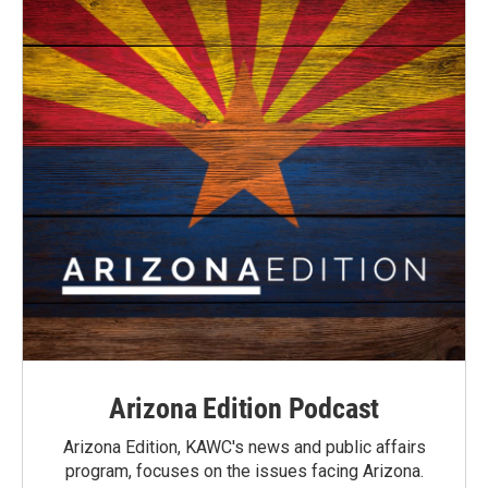
Arizona Edition Podcast
Arizona Edition, KAWC's news and public affairs
program, focuses on the issues facing Arizona.