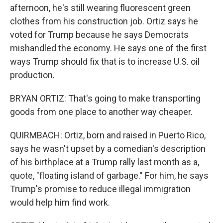
afternoon, he's still wearing fluorescent green
clothes from his construction job. Ortiz says he
voted for Trump because he says Democrats
mishandled the economy. He says one of the first
ways Trump should fix that is to increase U.S. oil
production.
BRYAN ORTIZ: That's going to make transporting
goods from one place to another way cheaper.
QUIRMBACH: Ortiz, born and raised in Puerto Rico,
says he wasn't upset by a comedian's description
of his birthplace at a Trump rally last month as a,
quote, "floating island of garbage." For him, he says
Trump's promise to reduce illegal immigration
would help him find work.