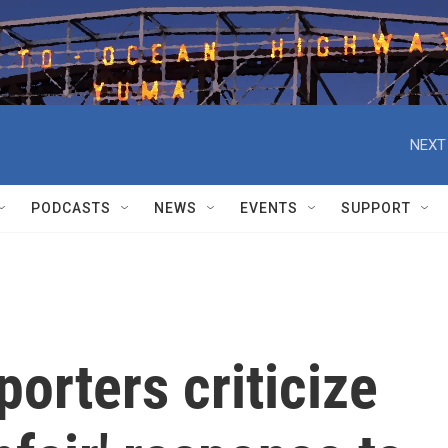
NEXT
PODCASTS
NEWS
EVENTS
SUPPORT
porters criticize