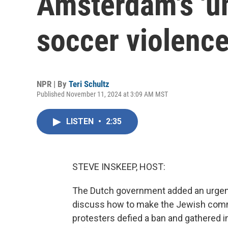
Amsterdam's 'un
soccer violenc
NPR | By
Teri Schultz
Published November 11, 2024 at 3:09 AM MST
LISTEN
•
2:35
STEVE INSKEEP, HOST:
The Dutch government added an urgent 
discuss how to make the Jewish commu
protesters defied a ban and gathered i