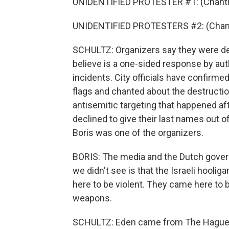
UNIDENTIFIED PROTESTER #1: (Chanting
UNIDENTIFIED PROTESTERS #2: (Chantin
SCHULTZ: Organizers say they were def
believe is a one-sided response by aut
incidents. City officials have confirm
flags and chanted about the destruction
antisemitic targeting that happened af
declined to give their last names out o
Boris was one of the organizers.
BORIS: The media and the Dutch gover
we didn't see is that the Israeli hooli
here to be violent. They came here to 
weapons.
SCHULTZ: Eden came from The Hague t