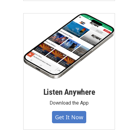
Listen Anywhere
Download the App
Get It Now