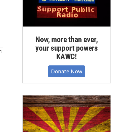
Now, more than ever,
your support powers
KAWC!
Donate Now