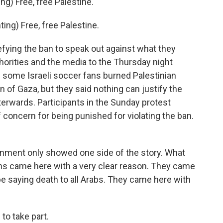
) Free, free Palestine.
g) Free, free Palestine.
ying the ban to speak out against what they
horities and the media to the Thursday night
ed some Israeli soccer fans burned Palestinian
 of Gaza, but they said nothing can justify the
terwards. Participants in the Sunday protest
f concern for being punished for violating the ban.
nment only showed one side of the story. What
gans came here with a very clear reason. They came
be saying death to all Arabs. They came here with
o take part.