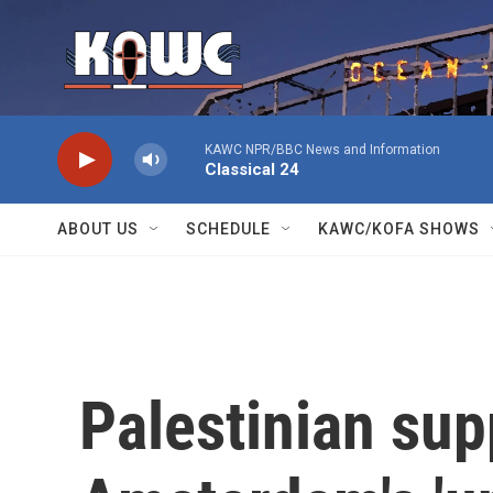
Skip to main content
KAWC NPR/BBC News and Information
Classical 24
ABOUT US
SCHEDULE
KAWC/KOFA SHOWS
Palestinian sup