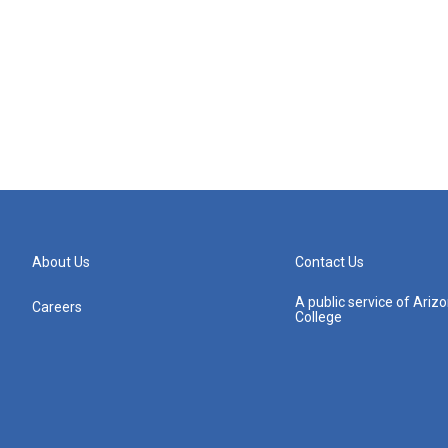
About Us
Contact Us
A public service of Ari
Careers
College