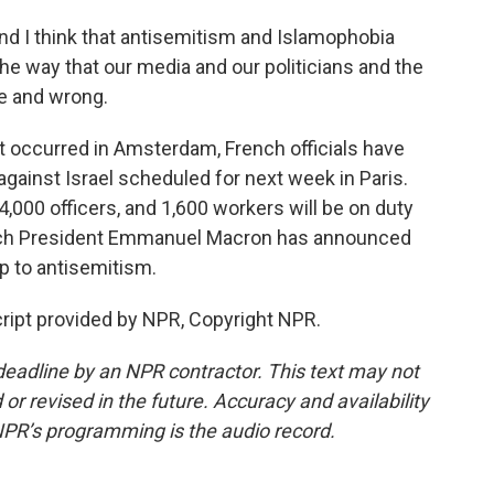
and I think that antisemitism and Islamophobia
he way that our media and our politicians and the
ve and wrong.
t occurred in Amsterdam, French officials have
gainst Israel scheduled for next week in Paris.
4,000 officers, and 1,600 workers will be on duty
ench President Emmanuel Macron has announced
 up to antisemitism.
cript provided by NPR, Copyright NPR.
deadline by an NPR contractor. This text may not
or revised in the future. Accuracy and availability
NPR’s programming is the audio record.