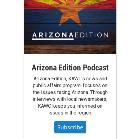
Arizona Edition Podcast
Arizona Edition, KAWC's news and
public affairs program, focuses on
the issues facing Arizona. Through
interviews with local newsmakers,
KAWC keeps you informed on
issues in the region.
Subscribe