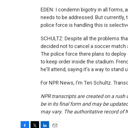
EDEN: I condemn bigotry in all forms, 
needs to be addressed. But currently, t
police force is handling this is selecti
SCHULTZ: Despite all the problems tha
decided not to cancel a soccer match a
The police force there plans to deploy 
to keep order inside the stadium. Fr
he'll attend, saying it's a way to stand
For NPR News, I'm Teri Schultz. Trans
NPR transcripts are created on a rush 
be in its final form and may be updated 
may vary. The authoritative record of 