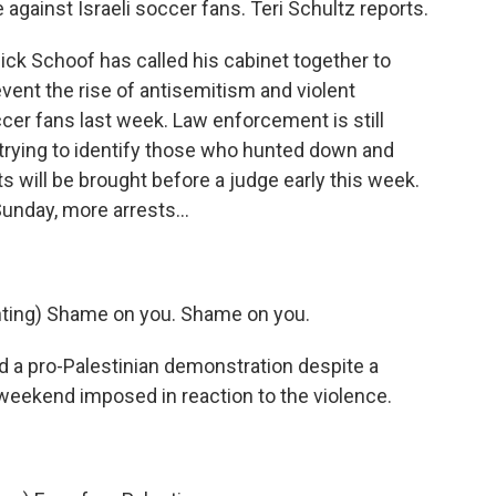
 against Israeli soccer fans. Teri Schultz reports.
ck Schoof has called his cabinet together to
ent the rise of antisemitism and violent
occer fans last week. Law enforcement is still
trying to identify those who hunted down and
 will be brought before a judge early this week.
nday, more arrests...
ing) Shame on you. Shame on you.
d a pro-Palestinian demonstration despite a
e weekend imposed in reaction to the violence.