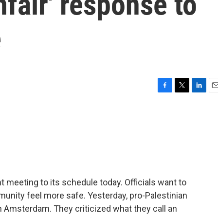
fair' response to
e
F
T
L
E
a
w
i
m
c
i
n
a
e
t
k
i
b
t
e
l
o
e
d
o
r
I
k
n
meeting to its schedule today. Officials want to
nity feel more safe. Yesterday, pro-Palestinian
n Amsterdam. They criticized what they call an