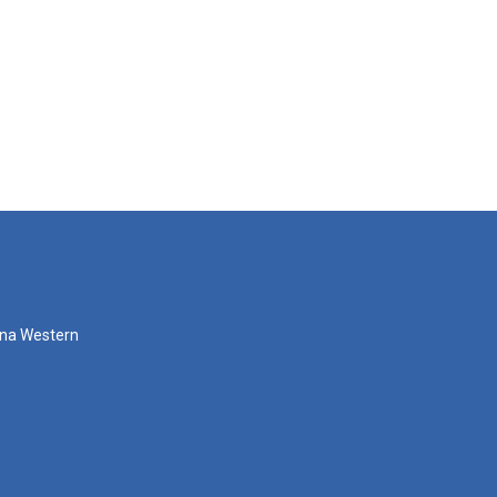
zona Western