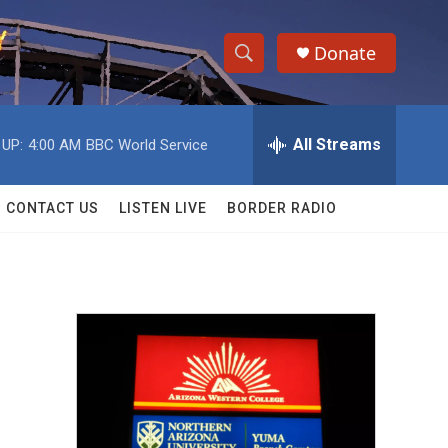
Donate
S
S
e
h
a
r
All Streams
 UP:
4:00 AM
BBC World Service
o
c
h
w
Q
CONTACT US
LISTEN LIVE
BORDER RADIO
u
S
e
r
e
y
a
r
c
h