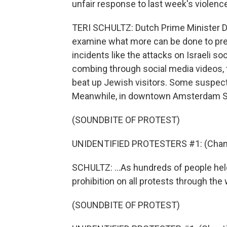
unfair response to last week's violence
TERI SCHULTZ: Dutch Prime Minister Di
examine what more can be done to prev
incidents like the attacks on Israeli s
combing through social media videos, 
beat up Jewish visitors. Some suspects
Meanwhile, in downtown Amsterdam Su
(SOUNDBITE OF PROTEST)
UNIDENTIFIED PROTESTERS #1: (Chant
SCHULTZ: ...As hundreds of people hel
prohibition on all protests through th
(SOUNDBITE OF PROTEST)