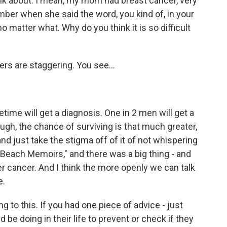
alk about. I mean, my mom had breast cancer, very
mber when she said the word, you kind of, in your
 matter what. Why do you think it is so difficult
rs are staggering. You see...
etime will get a diagnosis. One in 2 men will get a
ough, the chance of surviving is that much greater,
and just take the stigma off of it of not whispering
n Beach Memoirs," and there was a big thing - and
r cancer. And I think the more openly we can talk
e.
ng to this. If you had one piece of advice - just
be doing in their life to prevent or check if they