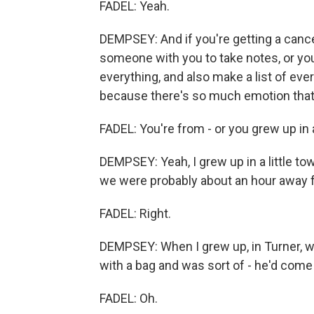
FADEL: Yeah.
DEMPSEY: And if you're getting a canc
someone with you to take notes, or you
everything, and also make a list of eve
because there's so much emotion that i
FADEL: You're from - or you grew up in 
DEMPSEY: Yeah, I grew up in a little to
we were probably about an hour away fr
FADEL: Right.
DEMPSEY: When I grew up, in Turner, w
with a bag and was sort of - he'd come t
FADEL: Oh.