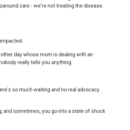
around care - we're not treating the disease.
 impacted.
he other day whose mom is dealing with an
body really tells you anything.
there's so much waiting and no real advocacy
, and sometimes, you go into a state of shock