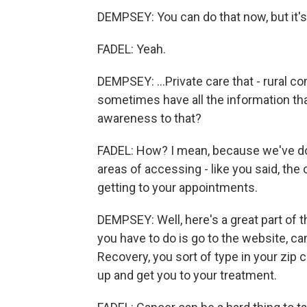
DEMPSEY: You can do that now, but it's 
FADEL: Yeah.
DEMPSEY: ...Private care that - rural co
sometimes have all the information that
awareness to that?
FADEL: How? I mean, because we've done 
areas of accessing - like you said, the c
getting to your appointments.
DEMPSEY: Well, here's a great part of th
you have to do is go to the website, c
Recovery, you sort of type in your zip
up and get you to your treatment.