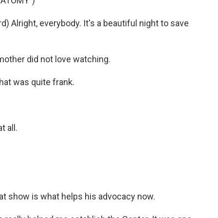
NATOMY")
lright, everybody. It's a beautiful night to save
mother did not love watching.
at was quite frank.
 all.
at show is what helps his advocacy now.