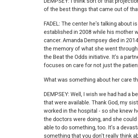
DEMPSEY: I think sort of that projectio
of the best things that came out of th
FADEL: The center he's talking about is
established in 2008 while his mother wa
cancer. Amanda Dempsey died in 2014.
the memory of what she went through i
the Beat the Odds initiative. It's a pa
focuses on care for not just the patient
What was something about her care tha
DEMPSEY: Well, I wish we had had a be
that were available. Thank God, my si
worked in the hospital - so she knew 
the doctors were doing, and she could b
able to do something, too. It's a devast
something that you don't really think ab