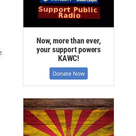
Now, more than ever,
your support powers
KAWC!
Donate Now