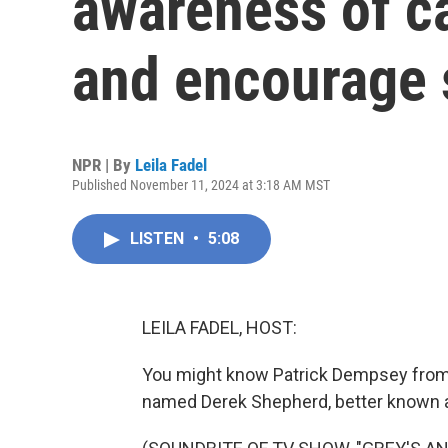
awareness of ca
and encourage 
NPR | By
Leila Fadel
Published November 11, 2024 at 3:18 AM MST
LISTEN
•
5:08
LEILA FADEL, HOST:
You might know Patrick Dempsey from
named Derek Shepherd, better known 