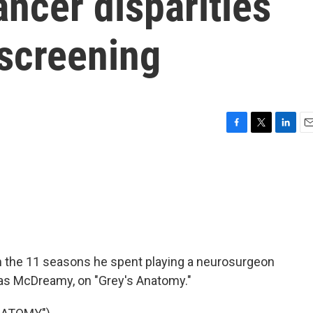
ncer disparities
screening
F
T
L
E
a
w
i
m
c
i
n
a
e
t
k
i
b
t
e
l
o
e
d
o
r
I
k
n
 the 11 seasons he spent playing a neurosurgeon
as McDreamy, on "Grey's Anatomy."