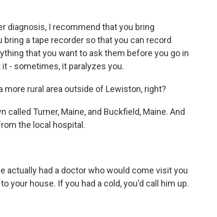
er diagnosis, I recommend that you bring
 bring a tape recorder so that you can record
rything that you want to ask them before you go in
t - sometimes, it paralyzes you.
a more rural area outside of Lewiston, right?
wn called Turner, Maine, and Buckfield, Maine. And
om the local hospital.
e actually had a doctor who would come visit you
o your house. If you had a cold, you'd call him up.