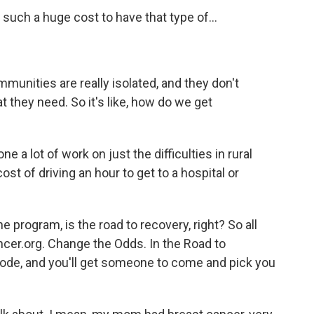
such a huge cost to have that type of...
mmunities are really isolated, and they don't
 they need. So it's like, how do we get
a lot of work on just the difficulties in rural
ost of driving an hour to get to a hospital or
e program, is the road to recovery, right? So all
ancer.org. Change the Odds. In the Road to
 code, and you'll get someone to come and pick you