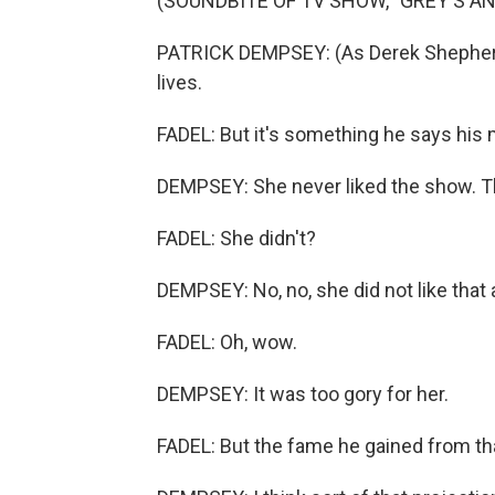
(SOUNDBITE OF TV SHOW, "GREY'S A
PATRICK DEMPSEY: (As Derek Shepherd) A
lives.
FADEL: But it's something he says his 
DEMPSEY: She never liked the show. Th
FADEL: She didn't?
DEMPSEY: No, no, she did not like that at
FADEL: Oh, wow.
DEMPSEY: It was too gory for her.
FADEL: But the fame he gained from th