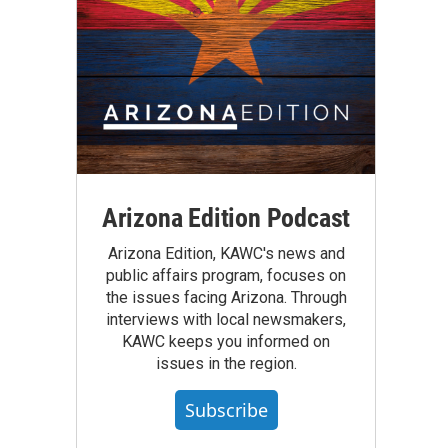
Arizona Edition Podcast
Arizona Edition, KAWC's news and
public affairs program, focuses on
the issues facing Arizona. Through
interviews with local newsmakers,
KAWC keeps you informed on
issues in the region.
Subscribe