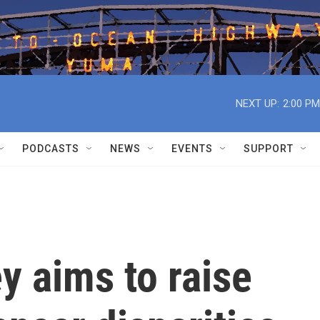
NEXT UP:
2:00 PM
PODCASTS
NEWS
EVENTS
SUPPORT
y aims to raise