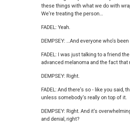
these things with what we do with wrap
We're treating the person...
FADEL: Yeah.
DEMPSEY: ...And everyone who's been
FADEL: I was just talking to a friend t
advanced melanoma and the fact that no
DEMPSEY: Right.
FADEL: And there's so - like you said, 
unless somebody's really on top of it.
DEMPSEY: Right. And it's overwhelming
and denial, right?