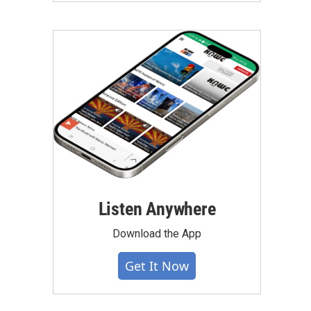
Listen Anywhere
Download the App
Get It Now