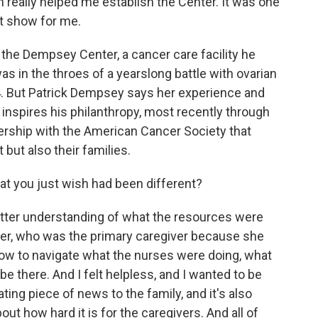
n really helped me establish the Center. It was one
at show for me.
 the Dempsey Center, a cancer care facility he
s in the throes of a yearslong battle with ovarian
 But Patrick Dempsey says her experience and
nspires his philanthropy, most recently through
rtnership with the American Cancer Society that
 but also their families.
t you just wish had been different?
tter understanding of what the resources were
ster, who was the primary caregiver because she
how to navigate what the nurses were doing, what
e there. And I felt helpless, and I wanted to be
ating piece of news to the family, and it's also
out how hard it is for the caregivers. And all of