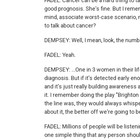
FADEL: Cancer can be a hard thing to t
good prognosis. She's fine. But I reme
mind, associate worst-case scenario, no
to talk about cancer?
DEMPSEY: Well, I mean, look, the numbe
FADEL: Yeah.
DEMPSEY: ...One in 3 women in their lif
diagnosis. But if it's detected early en
and it's just really building awareness 
it. I remember doing the play "Brighto
the line was, they would always whispe
about it, the better off we're going to b
FADEL: Millions of people will be listeni
one simple thing that any person should 