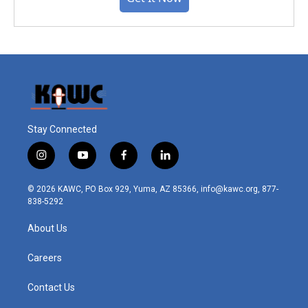
Stay Connected
i
y
f
l
n
o
a
i
s
u
c
n
© 2026 KAWC, PO Box 929, Yuma, AZ 85366, info@kawc.org, 877-
t
t
e
k
838-5292
a
u
b
e
g
b
o
d
About Us
r
e
o
i
a
k
n
m
Careers
Contact Us