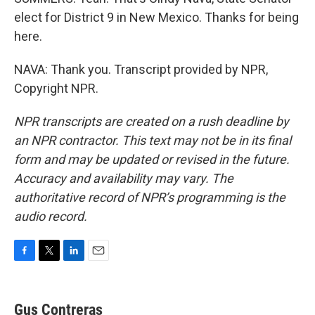
elect for District 9 in New Mexico. Thanks for being
here.
NAVA: Thank you. Transcript provided by NPR,
Copyright NPR.
NPR transcripts are created on a rush deadline by
an NPR contractor. This text may not be in its final
form and may be updated or revised in the future.
Accuracy and availability may vary. The
authoritative record of NPR’s programming is the
audio record.
F
T
L
E
a
w
i
m
c
i
n
a
e
t
k
i
Gus Contreras