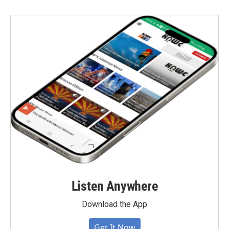
Listen Anywhere
Download the App
Get It Now