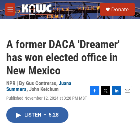
Skip to main content
S
Donate
e
M
a
e
r
n
c
u
h
A former DACA 'Dreamer'
u
e
has won elected office in
r
y
New Mexico
NPR | By
Gus Contreras
,
Juana
Summers
,
John Ketchum
F
T
L
E
Published November 12, 2024 at 3:28 PM MST
a
w
i
m
c
i
n
a
e
t
k
i
LISTEN
•
5:28
b
t
e
l
o
e
d
o
r
I
k
n