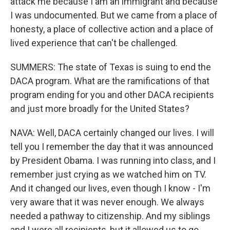
attack me because I am an immigrant and because
I was undocumented. But we came from a place of
honesty, a place of collective action and a place of
lived experience that can't be challenged.
SUMMERS: The state of Texas is suing to end the
DACA program. What are the ramifications of that
program ending for you and other DACA recipients
and just more broadly for the United States?
NAVA: Well, DACA certainly changed our lives. I will
tell you I remember the day that it was announced
by President Obama. I was running into class, and I
remember just crying as we watched him on TV.
And it changed our lives, even though I know - I'm
very aware that it was never enough. We always
needed a pathway to citizenship. And my siblings
and I were all recipients, but it allowed us to go