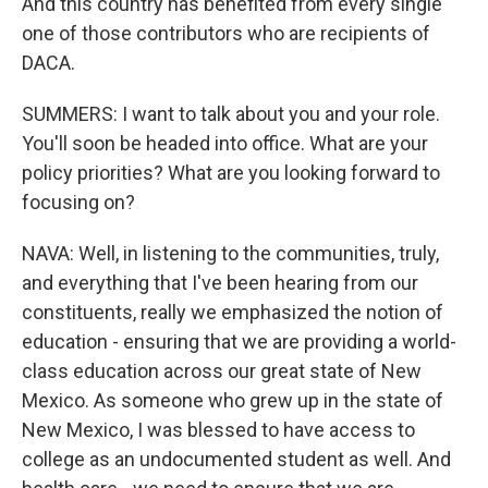
And this country has benefited from every single
one of those contributors who are recipients of
DACA.
SUMMERS: I want to talk about you and your role.
You'll soon be headed into office. What are your
policy priorities? What are you looking forward to
focusing on?
NAVA: Well, in listening to the communities, truly,
and everything that I've been hearing from our
constituents, really we emphasized the notion of
education - ensuring that we are providing a world-
class education across our great state of New
Mexico. As someone who grew up in the state of
New Mexico, I was blessed to have access to
college as an undocumented student as well. And