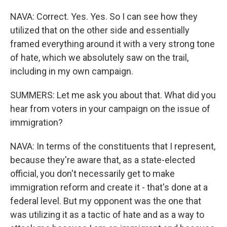
NAVA: Correct. Yes. Yes. So I can see how they
utilized that on the other side and essentially
framed everything around it with a very strong tone
of hate, which we absolutely saw on the trail,
including in my own campaign.
SUMMERS: Let me ask you about that. What did you
hear from voters in your campaign on the issue of
immigration?
NAVA: In terms of the constituents that I represent,
because they're aware that, as a state-elected
official, you don't necessarily get to make
immigration reform and create it - that's done at a
federal level. But my opponent was the one that
was utilizing it as a tactic of hate and as a way to