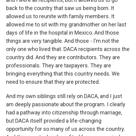
back to the country that saw us being born. It
allowed us to reunite with family members. It
allowed me to sit with my grandmother on her last
days of life in the hospital in Mexico. And those
things are very tangible. And those - I'm not the
only one who lived that. DACA recipients across the
country did. And they are contributors. They are
professionals. They are taxpayers. They are
bringing everything that this country needs. We
need to ensure that they are protected.
And my own siblings still rely on DACA, and I just
am deeply passionate about the program. I clearly
had a pathway into citizenship through marriage,
but DACA itself provided a life-changing
opportunity for so many of us across the country.