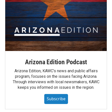
Arizona Edition Podcast
Arizona Edition, KAWC's news and public affairs
program, focuses on the issues facing Arizona.
Through interviews with local newsmakers, KAWC
keeps you informed on issues in the region.
Subscribe