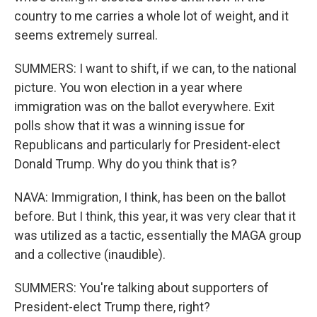
country to me carries a whole lot of weight, and it
seems extremely surreal.
SUMMERS: I want to shift, if we can, to the national
picture. You won election in a year where
immigration was on the ballot everywhere. Exit
polls show that it was a winning issue for
Republicans and particularly for President-elect
Donald Trump. Why do you think that is?
NAVA: Immigration, I think, has been on the ballot
before. But I think, this year, it was very clear that it
was utilized as a tactic, essentially the MAGA group
and a collective (inaudible).
SUMMERS: You're talking about supporters of
President-elect Trump there, right?