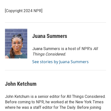
b
t
e
l
o
e
d
o
r
I
[Copyright 2024 NPR]
k
n
Juana Summers
Juana Summers is a host of NPR's
All
Things Considered.
See stories by Juana Summers
John Ketchum
John Ketchum is a senior editor for All Things Considered.
Before coming to NPR, he worked at the New York Times
where he was a staff editor for The Daily. Before joining