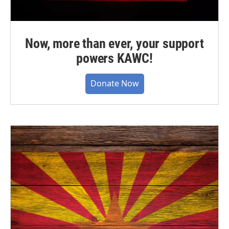
Now, more than ever, your support
powers KAWC!
Donate Now