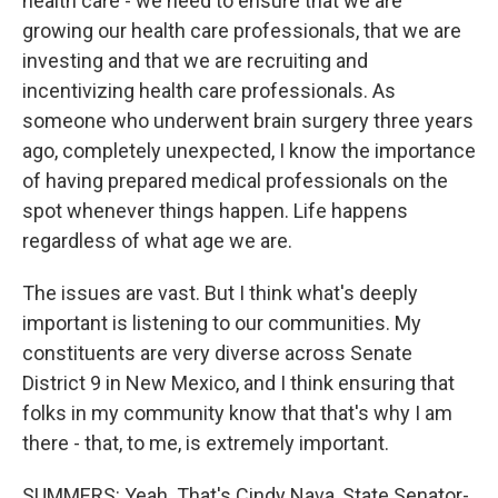
health care - we need to ensure that we are
growing our health care professionals, that we are
investing and that we are recruiting and
incentivizing health care professionals. As
someone who underwent brain surgery three years
ago, completely unexpected, I know the importance
of having prepared medical professionals on the
spot whenever things happen. Life happens
regardless of what age we are.
The issues are vast. But I think what's deeply
important is listening to our communities. My
constituents are very diverse across Senate
District 9 in New Mexico, and I think ensuring that
folks in my community know that that's why I am
there - that, to me, is extremely important.
SUMMERS: Yeah. That's Cindy Nava, State Senator-