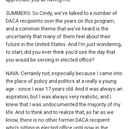
SUMMERS: So Cindy, we've talked to a number of
DACA recipients over the years on this program,
and a common theme that we've heard is the
uncertainty that many of them feel about their
future in the United States. And I'm just wondering,
to start, did you ever think you'd see the day that
you would be serving in elected office?
NAVA: Certainly not, especially because I came into
the place of policy and politics at a really a young
age - since I was 17 years old. And it was always an
aspiration, but I was always very realistic, and I
knew that I was undocumented the majority of my
life. And to think and to realize that, as far as we
know, there is no other former DACA recipient
who's sitting in elected office until now in the