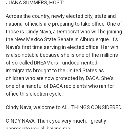
JUANA SUMMERS, HOST:
Across the country, newly elected city, state and
national officials are preparing to take office. One of
those is Cindy Nava, a Democrat who will be joining
the New Mexico State Senate in Albuquerque. It's
Nava's first time serving in elected office. Her win
is also notable because she is one of the millions
of so-called DREAMers - undocumented
immigrants brought to the United States as
children who are now protected by DACA. She's
one of a handful of DACA recipients who ran for
office this election cycle.
Cindy Nava, welcome to ALL THINGS CONSIDERED.
CINDY NAVA: Thank you very much. I greatly
appreciate you all having me.