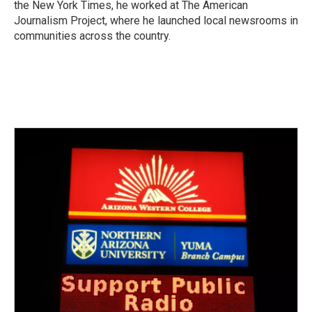
the New York Times, he worked at The American
Journalism Project, where he launched local newsrooms in
communities across the country.