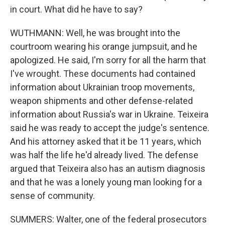
in court. What did he have to say?
WUTHMANN: Well, he was brought into the
courtroom wearing his orange jumpsuit, and he
apologized. He said, I'm sorry for all the harm that
I've wrought. These documents had contained
information about Ukrainian troop movements,
weapon shipments and other defense-related
information about Russia's war in Ukraine. Teixeira
said he was ready to accept the judge's sentence.
And his attorney asked that it be 11 years, which
was half the life he'd already lived. The defense
argued that Teixeira also has an autism diagnosis
and that he was a lonely young man looking for a
sense of community.
SUMMERS: Walter, one of the federal prosecutors