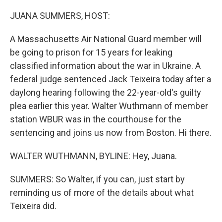
o
r
I
k
n
JUANA SUMMERS, HOST:
A Massachusetts Air National Guard member will
be going to prison for 15 years for leaking
classified information about the war in Ukraine. A
federal judge sentenced Jack Teixeira today after a
daylong hearing following the 22-year-old's guilty
plea earlier this year. Walter Wuthmann of member
station WBUR was in the courthouse for the
sentencing and joins us now from Boston. Hi there.
WALTER WUTHMANN, BYLINE: Hey, Juana.
SUMMERS: So Walter, if you can, just start by
reminding us of more of the details about what
Teixeira did.