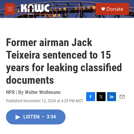
Skip to main content
S
Donate
e
M
a
e
r
n
c
u
h
Former airman Jack
u
e
Teixeira sentenced to 15
r
y
years for leaking classified
documents
NPR | By
Walter Wuthmann
Published November 12, 2024 at 4:29 PM MST
F
T
L
E
a
w
i
m
c
i
n
a
LISTEN
•
3:34
e
t
k
i
b
t
e
l
o
e
d