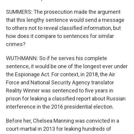
SUMMERS: The prosecution made the argument
that this lengthy sentence would send a message
to others not to reveal classified information, but
how does it compare to sentences for similar
crimes?
WUTHMANN: So if he serves his complete
sentence, it would be one of the longest ever under
the Espionage Act. For context, in 2018, the Air
Force and National Security Agency translator
Reality Winner was sentenced to five years in
prison for leaking a classified report about Russian
interference in the 2016 presidential election.
Before her, Chelsea Manning was convicted in a
court-martial in 2013 for leaking hundreds of