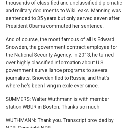
thousands of classified and unclassified diplomatic
and military documents to WikiLeaks. Manning was
sentenced to 35 years but only served seven after
President Obama commuted her sentence.
And of course, the most famous of all is Edward
Snowden, the government contract employee for
the National Security Agency. In 2013, he turned
over highly classified information about U.S.
government surveillance programs to several
journalists. Snowden fled to Russia, and that's
where he's been living in exile ever since.
SUMMERS: Walter Wuthmann is with member
station WBUR in Boston. Thanks so much.
WUTHMANN: Thank you. Transcript provided by
NPR, Copyright NPR.