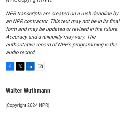
NPR transcripts are created on a rush deadline by
an NPR contractor. This text may not be in its final
form and may be updated or revised in the future.
Accuracy and availability may vary. The
authoritative record of NPR’s programming is the
audio record.
F
T
L
E
a
w
i
m
c
i
n
a
e
t
k
i
Walter Wuthmann
b
t
e
l
o
e
d
o
r
I
[Copyright 2024 NPR]
k
n