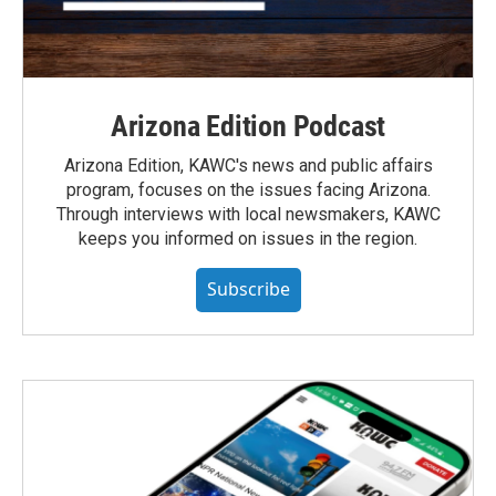
Arizona Edition Podcast
Arizona Edition, KAWC's news and public affairs
program, focuses on the issues facing Arizona.
Through interviews with local newsmakers, KAWC
keeps you informed on issues in the region.
Subscribe