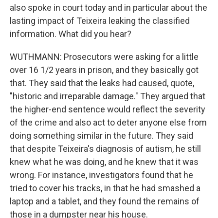
also spoke in court today and in particular about the
lasting impact of Teixeira leaking the classified
information. What did you hear?
WUTHMANN: Prosecutors were asking for a little
over 16 1/2 years in prison, and they basically got
that. They said that the leaks had caused, quote,
"historic and irreparable damage." They argued that
the higher-end sentence would reflect the severity
of the crime and also act to deter anyone else from
doing something similar in the future. They said
that despite Teixeira's diagnosis of autism, he still
knew what he was doing, and he knew that it was
wrong. For instance, investigators found that he
tried to cover his tracks, in that he had smashed a
laptop and a tablet, and they found the remains of
those in a dumpster near his house.