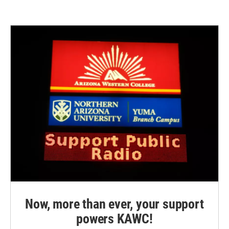
Now, more than ever, your support
powers KAWC!