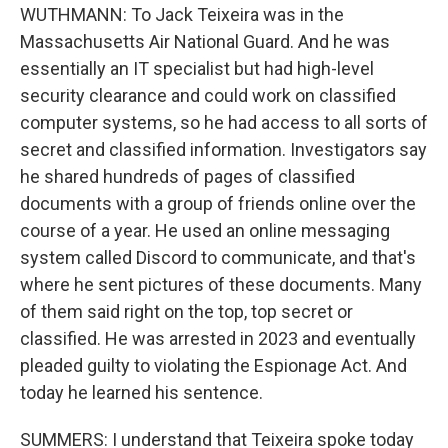
WUTHMANN: To Jack Teixeira was in the
Massachusetts Air National Guard. And he was
essentially an IT specialist but had high-level
security clearance and could work on classified
computer systems, so he had access to all sorts of
secret and classified information. Investigators say
he shared hundreds of pages of classified
documents with a group of friends online over the
course of a year. He used an online messaging
system called Discord to communicate, and that's
where he sent pictures of these documents. Many
of them said right on the top, top secret or
classified. He was arrested in 2023 and eventually
pleaded guilty to violating the Espionage Act. And
today he learned his sentence.
SUMMERS: I understand that Teixeira spoke today