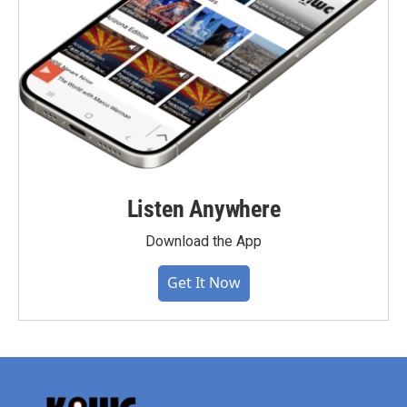
Listen Anywhere
Download the App
Get It Now