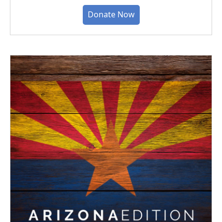
Donate Now