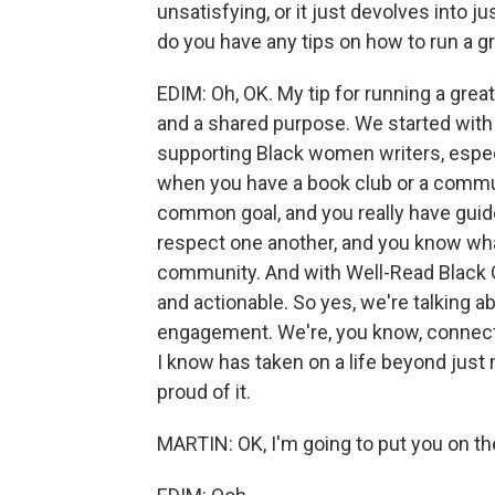
unsatisfying, or it just devolves into j
do you have any tips on how to run a g
EDIM: Oh, OK. My tip for running a great
and a shared purpose. We started with 
supporting Black women writers, especia
when you have a book club or a commu
common goal, and you really have gui
respect one another, and you know what
community. And with Well-Read Black Gi
and actionable. So yes, we're talking ab
engagement. We're, you know, connecti
I know has taken on a life beyond just m
proud of it.
MARTIN: OK, I'm going to put you on th