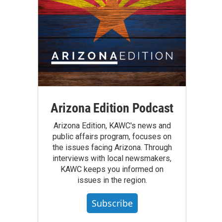
Arizona Edition Podcast
Arizona Edition, KAWC's news and
public affairs program, focuses on
the issues facing Arizona. Through
interviews with local newsmakers,
KAWC keeps you informed on
issues in the region.
Subscribe