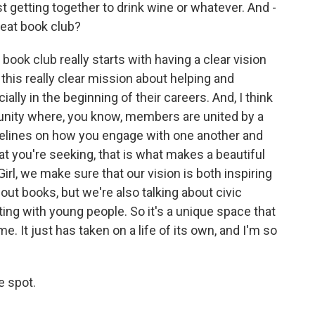
ust getting together to drink wine or whatever. And -
reat book club?
 book club really starts with having a clear vision
this really clear mission about helping and
lly in the beginning of their careers. And, I think
nity where, you know, members are united by a
delines on how you engage with one another and
 you're seeking, that is what makes a beautiful
rl, we make sure that our vision is both inspiring
out books, but we're also talking about civic
ng with young people. So it's a unique space that
e. It just has taken on a life of its own, and I'm so
e spot.