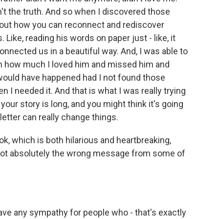
sn't the truth. And so when I discovered those
about how you can reconnect and rediscover
 Like, reading his words on paper just - like, it
onnected us in a beautiful way. And, I was able to
 him how much I loved him and missed him and
ould have happened had I not found those
n I needed it. And that is what I was really trying
e, your story is long, and you might think it's going
letter can really change things.
k, which is both hilarious and heartbreaking,
 got absolutely the wrong message from some of
ave any sympathy for people who - that's exactly