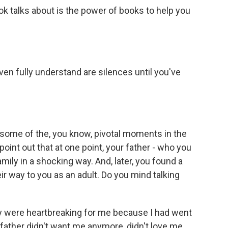
ok talks about is the power of books to help you
ven fully understand are silences until you've
 some of the, you know, pivotal moments in the
f point out that at one point, your father - who you
mily in a shocking way. And, later, you found a
ir way to you as an adult. Do you mind talking
ey were heartbreaking for me because I had went
 father didn't want me anymore, didn't love me.