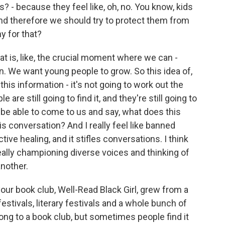
s? - because they feel like, oh, no. You know, kids
nd therefore we should try to protect them from
y for that?
hat is, like, the crucial moment where we can -
. We want young people to grow. So this idea of,
his information - it's not going to work out the
re still going to find it, and they're still going to
be able to come to us and say, what does this
conversation? And I really feel like banned
tive healing, and it stifles conversations. I think
eally championing diverse voices and thinking of
nother.
our book club, Well-Read Black Girl, grew from a
stivals, literary festivals and a whole bunch of
elong to a book club, but sometimes people find it