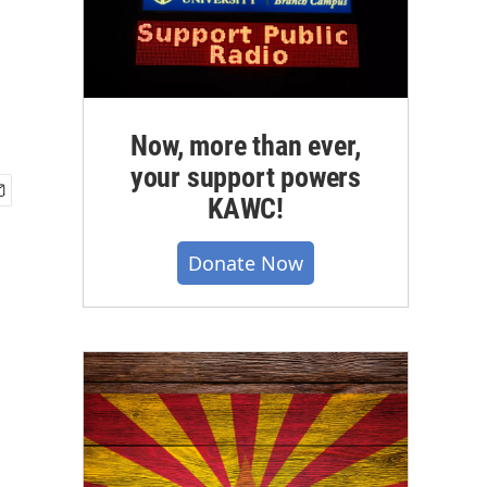
Now, more than ever,
your support powers
KAWC!
Donate Now