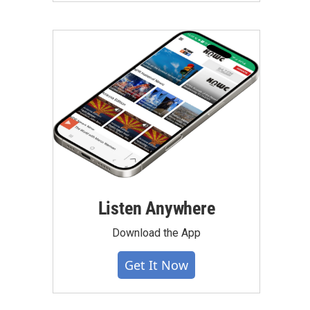
Listen Anywhere
Download the App
Get It Now