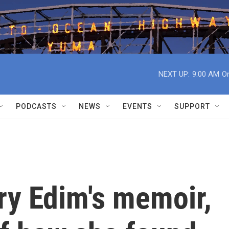
NEXT UP:
9:00 AM
On
PODCASTS
NEWS
EVENTS
SUPPORT
ory Edim's memoir,