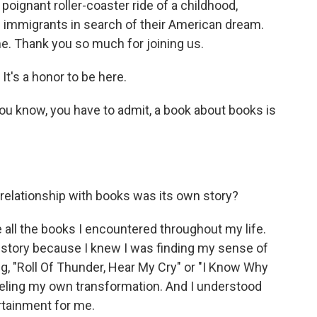
er poignant roller-coaster ride of a childhood,
n immigrants in search of their American dream.
e. Thank you so much for joining us.
t's a honor to be here.
you know, you have to admit, a book about books is
relationship with books was its own story?
 all the books I encountered throughout my life.
tory because I knew I was finding my sense of
ng, "Roll Of Thunder, Hear My Cry" or "I Know Why
eeling my own transformation. And I understood
ertainment for me.