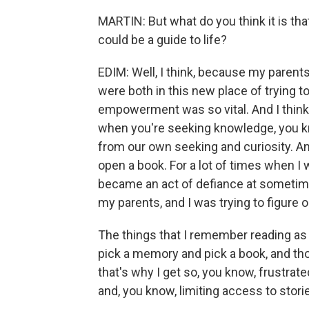
MARTIN: But what do you think it is tha
could be a guide to life?
EDIM: Well, I think, because my parent
were both in this new place of trying t
empowerment was so vital. And I thin
when you're seeking knowledge, you k
from our own seeking and curiosity. A
open a book. For a lot of times when I w
became an act of defiance at sometim
my parents, and I was trying to figure o
The things that I remember reading as a
pick a memory and pick a book, and tho
that's why I get so, you know, frustra
and, you know, limiting access to stor