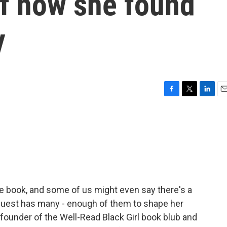
 of how she found
y
F
T
L
E
a
w
i
m
c
i
n
a
e
t
k
i
b
t
e
l
o
e
d
o
r
I
k
n
te book, and some of us might even say there's a
 guest has many - enough of them to shape her
 founder of the Well-Read Black Girl book blub and