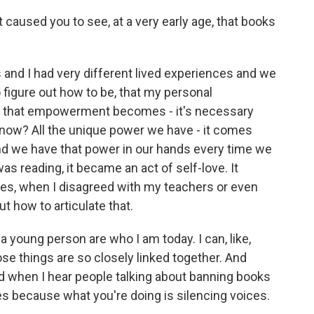
t caused you to see, at a very early age, that books
s and I had very different lived experiences and we
o figure out how to be, that my personal
k that empowerment becomes - it's necessary
now? All the unique power we have - it comes
nd we have that power in our hands every time we
as reading, it became an act of self-love. It
es, when I disagreed with my teachers or even
ut how to articulate that.
 young person are who I am today. I can, like,
se things are so closely linked together. And
ted when I hear people talking about banning books
ies because what you're doing is silencing voices.