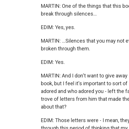
MARTIN: One of the things that this bo
break through silences...
EDIM: Yes, yes.
MARTIN: ...Silences that you may not e
broken through them.
EDIM: Yes.
MARTIN: And I don't want to give away
book, but I feel it's important to sort o
adored and who adored you - left the fa
trove of letters from him that made the
about that?
EDIM: Those letters were - I mean, th
through this period of thinking that my