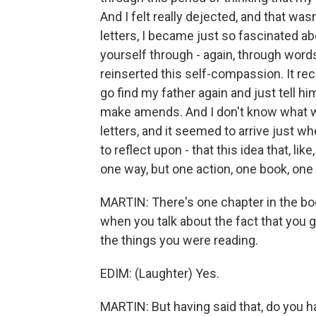
And I felt really dejected, and that wa
letters, I became just so fascinated 
yourself through - again, through words.
reinserted this self-compassion. It rec
go find my father again and just tell
make amends. And I don't know what w
letters, and it seemed to arrive just whe
to reflect upon - that this idea that, lik
one way, but one action, one book, one 
MARTIN: There's one chapter in the boo
when you talk about the fact that you
the things you were reading.
EDIM: (Laughter) Yes.
MARTIN: But having said that, do you h