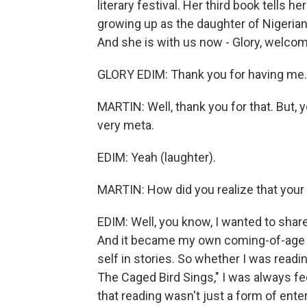
literary festival. Her third book tells h
growing up as the daughter of Nigeria
And she is with us now - Glory, welcom
GLORY EDIM: Thank you for having me. I
MARTIN: Well, thank you for that. But, 
very meta.
EDIM: Yeah (laughter).
MARTIN: How did you realize that your 
EDIM: Well, you know, I wanted to share
And it became my own coming-of-age s
self in stories. So whether I was readi
The Caged Bird Sings," I was always f
that reading wasn't just a form of ent