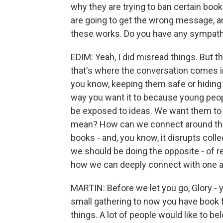
why they are trying to ban certain book
are going to get the wrong message, a
these works. Do you have any sympath
EDIM: Yeah, I did misread things. But t
that's where the conversation comes in
you know, keeping them safe or hiding t
way you want it to because young people a
be exposed to ideas. We want them to 
mean? How can we connect around this 
books - and, you know, it disrupts collec
we should be doing the opposite - of r
how we can deeply connect with one a
MARTIN: Before we let you go, Glory - y
small gathering to now you have book fe
things. A lot of people would like to b