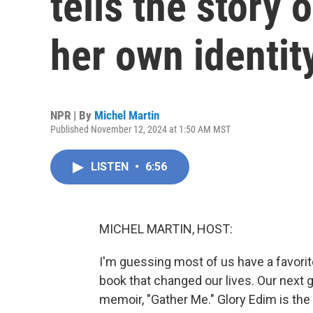
tells the story
her own identit
NPR | By
Michel Martin
Published November 12, 2024 at 1:50 AM MST
LISTEN
•
6:56
MICHEL MARTIN, HOST:
I'm guessing most of us have a favori
book that changed our lives. Our next
memoir, "Gather Me." Glory Edim is the