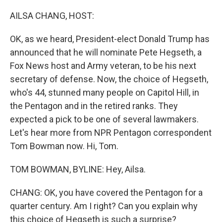
o
r
I
k
n
AILSA CHANG, HOST:
OK, as we heard, President-elect Donald Trump has
announced that he will nominate Pete Hegseth, a
Fox News host and Army veteran, to be his next
secretary of defense. Now, the choice of Hegseth,
who's 44, stunned many people on Capitol Hill, in
the Pentagon and in the retired ranks. They
expected a pick to be one of several lawmakers.
Let's hear more from NPR Pentagon correspondent
Tom Bowman now. Hi, Tom.
TOM BOWMAN, BYLINE: Hey, Ailsa.
CHANG: OK, you have covered the Pentagon for a
quarter century. Am I right? Can you explain why
this choice of Hegseth is such a surprise?