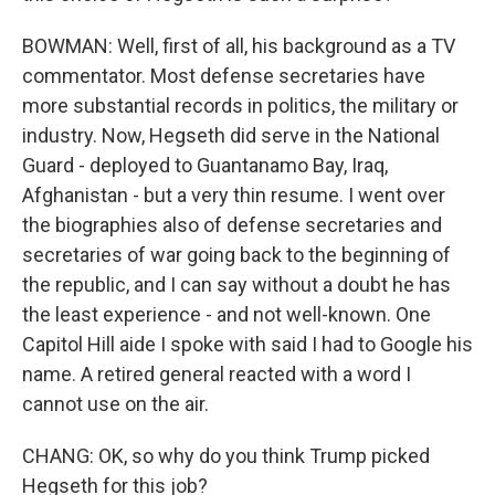
BOWMAN: Well, first of all, his background as a TV
commentator. Most defense secretaries have
more substantial records in politics, the military or
industry. Now, Hegseth did serve in the National
Guard - deployed to Guantanamo Bay, Iraq,
Afghanistan - but a very thin resume. I went over
the biographies also of defense secretaries and
secretaries of war going back to the beginning of
the republic, and I can say without a doubt he has
the least experience - and not well-known. One
Capitol Hill aide I spoke with said I had to Google his
name. A retired general reacted with a word I
cannot use on the air.
CHANG: OK, so why do you think Trump picked
Hegseth for this job?