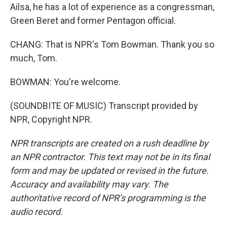
Ailsa, he has a lot of experience as a congressman,
Green Beret and former Pentagon official.
CHANG: That is NPR's Tom Bowman. Thank you so
much, Tom.
BOWMAN: You're welcome.
(SOUNDBITE OF MUSIC) Transcript provided by
NPR, Copyright NPR.
NPR transcripts are created on a rush deadline by
an NPR contractor. This text may not be in its final
form and may be updated or revised in the future.
Accuracy and availability may vary. The
authoritative record of NPR’s programming is the
audio record.