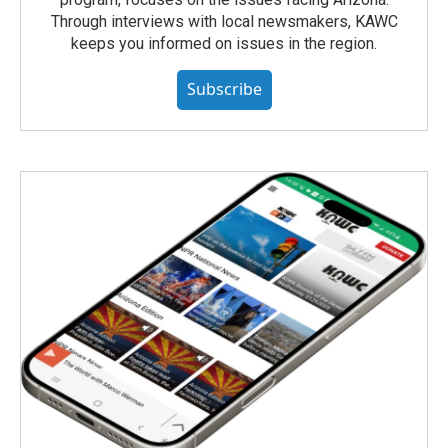
Through interviews with local newsmakers, KAWC
keeps you informed on issues in the region.
Subscribe