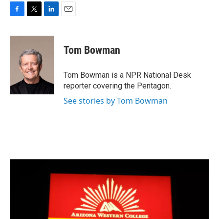
F
T
L
E
a
w
i
m
c
i
n
a
e
t
k
i
Tom Bowman
b
t
e
l
o
e
d
o
r
I
Tom Bowman is a NPR National Desk
k
n
reporter covering the Pentagon.
See stories by Tom Bowman