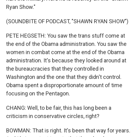
Ryan Show."
(SOUNDBITE OF PODCAST, "SHAWN RYAN SHOW")
PETE HEGSETH: You saw the trans stuff come at
the end of the Obama administration. You saw the
women in combat come at the end of the Obama
administration. It's because they looked around at
the bureaucracies that they controlled in
Washington and the one that they didn't control.
Obama spent a disproportionate amount of time
focusing on the Pentagon.
CHANG: Well, to be fair, this has long been a
criticism in conservative circles, right?
BOWMAN: That is right. It's been that way for years.