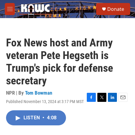
Skip to main content
S
Donate
e
M
a
e
r
n
c
u
h
Fox News host and Army
u
e
veteran Pete Hegseth is
r
y
Trump's pick for defense
secretary
NPR | By
Tom Bowman
Published November 13, 2024 at 3:17 PM MST
F
T
L
E
a
w
i
m
c
i
n
a
LISTEN
•
4:08
e
t
k
i
b
t
e
l
o
e
d