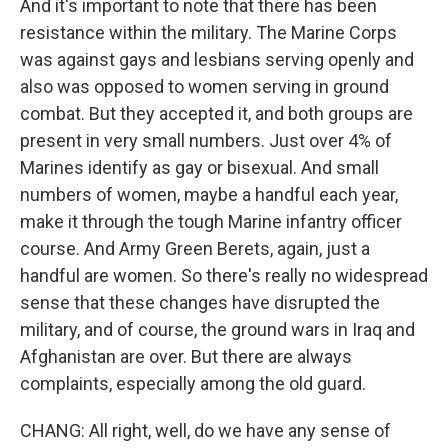
And it's important to note that there has been
resistance within the military. The Marine Corps
was against gays and lesbians serving openly and
also was opposed to women serving in ground
combat. But they accepted it, and both groups are
present in very small numbers. Just over 4% of
Marines identify as gay or bisexual. And small
numbers of women, maybe a handful each year,
make it through the tough Marine infantry officer
course. And Army Green Berets, again, just a
handful are women. So there's really no widespread
sense that these changes have disrupted the
military, and of course, the ground wars in Iraq and
Afghanistan are over. But there are always
complaints, especially among the old guard.
CHANG: All right, well, do we have any sense of