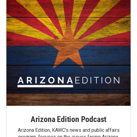
Arizona Edition Podcast
Arizona Edition, KAWC's news and public affairs
program, focuses on the issues facing Arizona.