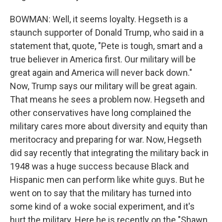
BOWMAN: Well, it seems loyalty. Hegseth is a
staunch supporter of Donald Trump, who said in a
statement that, quote, "Pete is tough, smart and a
true believer in America first. Our military will be
great again and America will never back down."
Now, Trump says our military will be great again.
That means he sees a problem now. Hegseth and
other conservatives have long complained the
military cares more about diversity and equity than
meritocracy and preparing for war. Now, Hegseth
did say recently that integrating the military back in
1948 was a huge success because Black and
Hispanic men can perform like white guys. But he
went on to say that the military has turned into
some kind of a woke social experiment, and it's
hurt the military. Here he is recently on the "Shawn