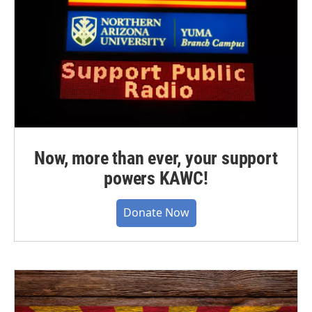
Now, more than ever, your support
powers KAWC!
Donate Now