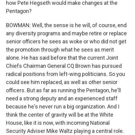
how Pete Hegseth would make changes at the
Pentagon?
BOWMAN: Well, the sense is he will, of course, end
any diversity programs and maybe retire or replace
senior officers he sees as woke or who did not get
the promotion through what he sees as merit
alone. He has said before that the current Joint
Chiefs Chairman General CQ Brown has pursued
radical positions from left-wing politicians. So you
could see him replaced, as well as other senior
officers. But as far as running the Pentagon, he'll
need a strong deputy and an experienced staff
because he's never run a big organization. And I
think the center of gravity will be at the White
House, like it is now, with incoming National
Security Adviser Mike Waltz playing a central role.