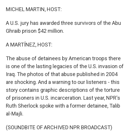
o
r
I
k
n
MICHEL MARTIN, HOST:
A U.S. jury has awarded three survivors of the Abu
Ghraib prison $42 million.
A MARTÍNEZ, HOST:
The abuse of detainees by American troops there
is one of the lasting legacies of the U.S. invasion of
Iraq. The photos of that abuse published in 2004
are shocking. And a warning to our listeners - this
story contains graphic descriptions of the torture
of prisoners in U.S. incarceration. Last year, NPR's
Ruth Sherlock spoke with a former detainee, Talib
al-Majli.
(SOUNDBITE OF ARCHIVED NPR BROADCAST)