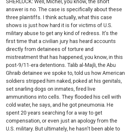
SHERLOCK: Well, Michel, you know, the short
answer is no. The case is specifically about these
three plaintiffs. I think actually, what this case
shows is just how hard it is for victims of U.S.
military abuse to get any kind of redress. It's the
first time that a civilian jury has heard accounts
directly from detainees of torture and
mistreatment that has happened, you know, in this
post-9/11-era detentions. Talib al-Majli, the Abu
Ghraib detainee we spoke to, told us how American
soldiers stripped him naked, poked at his genitals,
set snarling dogs on inmates, fired live
ammunitions into cells. They flooded his cell with
cold water, he says, and he got pneumonia. He
spent 20 years searching for a way to get
compensation, or even just an apology from the
U.S. military. But ultimately, he hasn't been able to