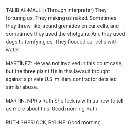
TALIB AL-MAJLI: (Through interpreter) They
torturing us. They making us naked. Sometimes
they threw, like, sound grenades on our cells, and
sometimes they used the shotguns. And they used
dogs to terrifying us. They flooded our cells with
water.
MARTÍNEZ: He was not involved in this court case,
but the three plaintiffs in this lawsuit brought
against a private U.S. military contractor detailed
similar abuse.
MARTIN: NPR's Ruth Sherlock is with us now to tell
us more about this. Good morning, Ruth.
RUTH SHERLOCK, BYLINE: Good morning.