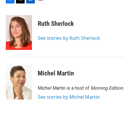
F
T
L
E
a
w
i
m
c
i
n
a
e
t
k
i
Ruth Sherlock
b
t
e
l
o
e
d
o
r
I
See stories by Ruth Sherlock
k
n
Michel Martin
Michel Martin is a host of
Morning Edition
.
See stories by Michel Martin