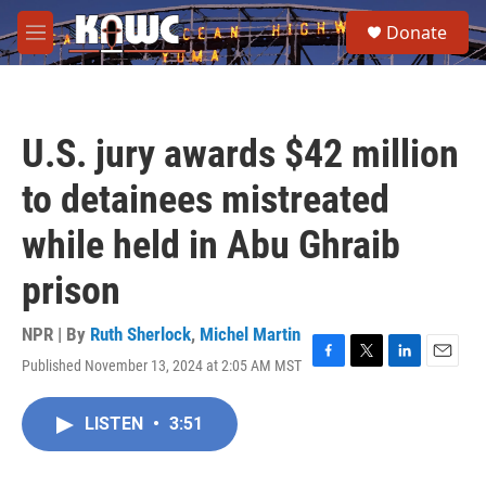
Skip to main content
S
Donate
e
M
a
e
r
n
c
u
h
U.S. jury awards $42 million
u
e
to detainees mistreated
r
y
while held in Abu Ghraib
prison
NPR | By
Ruth Sherlock
,
Michel Martin
Published November 13, 2024 at 2:05 AM MST
F
T
L
E
a
w
i
m
c
i
n
a
LISTEN
•
3:51
e
t
k
i
b
t
e
l
o
e
d