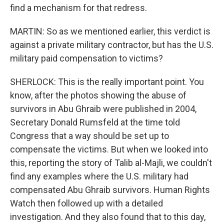
find a mechanism for that redress.
MARTIN: So as we mentioned earlier, this verdict is
against a private military contractor, but has the U.S.
military paid compensation to victims?
SHERLOCK: This is the really important point. You
know, after the photos showing the abuse of
survivors in Abu Ghraib were published in 2004,
Secretary Donald Rumsfeld at the time told
Congress that a way should be set up to
compensate the victims. But when we looked into
this, reporting the story of Talib al-Majli, we couldn't
find any examples where the U.S. military had
compensated Abu Ghraib survivors. Human Rights
Watch then followed up with a detailed
investigation. And they also found that to this day,