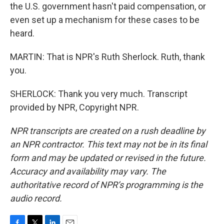
the U.S. government hasn't paid compensation, or
even set up a mechanism for these cases to be
heard.
MARTIN: That is NPR's Ruth Sherlock. Ruth, thank
you.
SHERLOCK: Thank you very much. Transcript
provided by NPR, Copyright NPR.
NPR transcripts are created on a rush deadline by
an NPR contractor. This text may not be in its final
form and may be updated or revised in the future.
Accuracy and availability may vary. The
authoritative record of NPR’s programming is the
audio record.