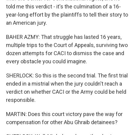
told me this verdict - it's the culmination of a 16-
year-long effort by the plaintiffs to tell their story to
an American jury.
BAHER AZMY: That struggle has lasted 16 years,
multiple trips to the Court of Appeals, surviving two
dozen attempts for CACI to dismiss the case and
every obstacle you could imagine.
SHERLOCK: So this is the second trial. The first trial
ended in a mistrial when the jury couldn't reach a
verdict on whether CACI or the Army could be held
responsible.
MARTIN: Does this court victory pave the way for
compensation for other Abu Ghraib detainees?