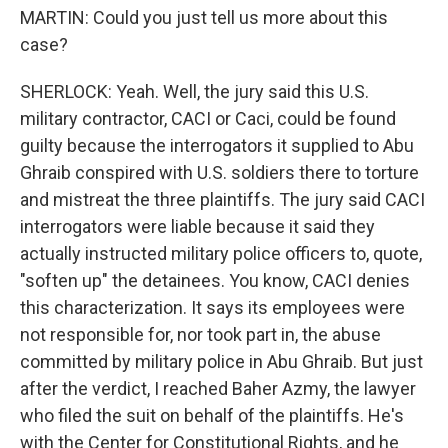
MARTIN: Could you just tell us more about this
case?
SHERLOCK: Yeah. Well, the jury said this U.S.
military contractor, CACI or Caci, could be found
guilty because the interrogators it supplied to Abu
Ghraib conspired with U.S. soldiers there to torture
and mistreat the three plaintiffs. The jury said CACI
interrogators were liable because it said they
actually instructed military police officers to, quote,
"soften up" the detainees. You know, CACI denies
this characterization. It says its employees were
not responsible for, nor took part in, the abuse
committed by military police in Abu Ghraib. But just
after the verdict, I reached Baher Azmy, the lawyer
who filed the suit on behalf of the plaintiffs. He's
with the Center for Constitutional Rights, and he