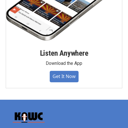
Listen Anywhere
Download the App
Get It Now