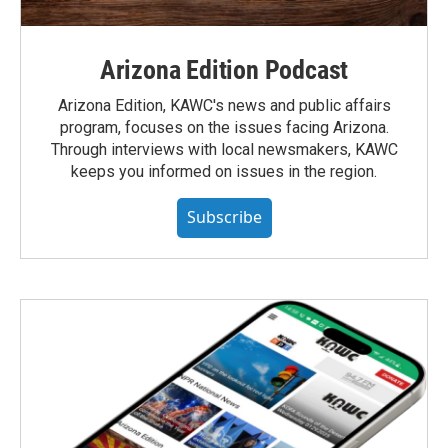
Arizona Edition Podcast
Arizona Edition, KAWC's news and public affairs
program, focuses on the issues facing Arizona.
Through interviews with local newsmakers, KAWC
keeps you informed on issues in the region.
Subscribe