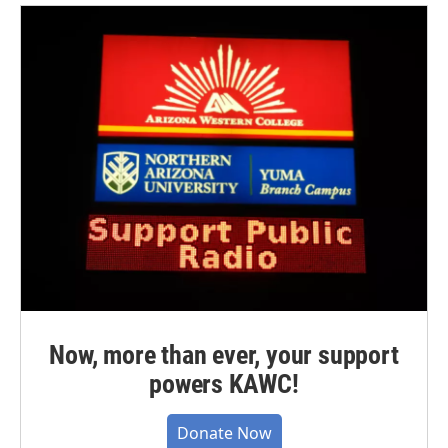
Now, more than ever, your support
powers KAWC!
Donate Now