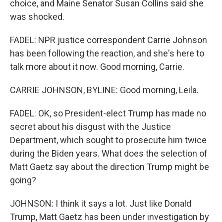
choice, and Maine Senator Susan Collins said she
was shocked.
FADEL: NPR justice correspondent Carrie Johnson
has been following the reaction, and she's here to
talk more about it now. Good morning, Carrie.
CARRIE JOHNSON, BYLINE: Good morning, Leila.
FADEL: OK, so President-elect Trump has made no
secret about his disgust with the Justice
Department, which sought to prosecute him twice
during the Biden years. What does the selection of
Matt Gaetz say about the direction Trump might be
going?
JOHNSON: I think it says a lot. Just like Donald
Trump, Matt Gaetz has been under investigation by