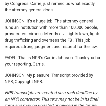
by Congress, Carrie, just remind us what exactly
the attorney general does.
JOHNSON: It's a huge job. The attorney general
runs an institution with more than 100,000 people,
prosecutes crimes, defends civil rights laws, fights
drug trafficking and oversees the FBI. This job
requires strong judgment and respect for the law.
FADEL: That is NPR's Carrie Johnson. Thank you for
your reporting, Carrie.
JOHNSON: My pleasure. Transcript provided by
NPR, Copyright NPR.
NPR transcripts are created on a rush deadline by
an NPR contractor. This text may not be in its final
form and may be updated or revised in the future.