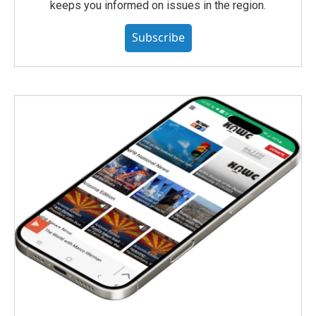
keeps you informed on issues in the region.
Subscribe