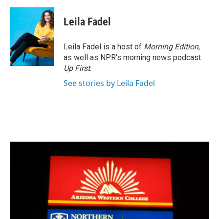
Leila Fadel
Leila Fadel is a host of
Morning Edition
,
as well as NPR's morning news podcast
Up First
.
See stories by Leila Fadel