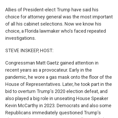
Allies of President-elect Trump have said his
choice for attorney general was the most important
of all his cabinet selections. Now we know his
choice, a Florida lawmaker who's faced repeated
investigations.
STEVE INSKEEP, HOST:
Congressman Matt Gaetz gained attention in
recent years as a provocateur. Early in the
pandemic, he wore a gas mask onto the floor of the
House of Representatives. Later, he took part in the
bid to overturn Trump's 2020 election defeat, and
also played a big role in unseating House Speaker
Kevin McCarthy in 2023. Democrats and also some
Republicans immediately questioned Trump's