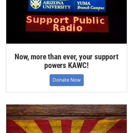
Now, more than ever, your support
powers KAWC!
Donate Now