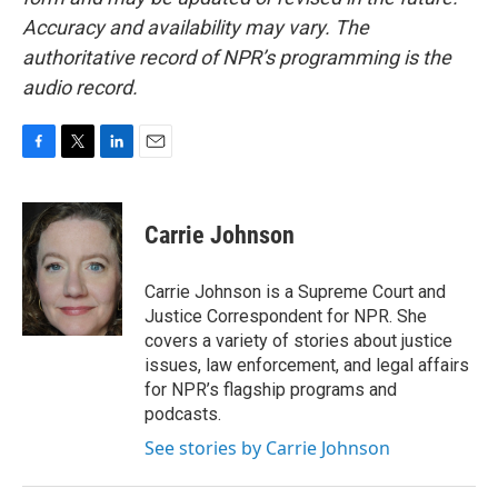
Accuracy and availability may vary. The
authoritative record of NPR’s programming is the
audio record.
F
T
L
E
a
w
i
m
c
i
n
a
e
t
k
i
Carrie Johnson
b
t
e
l
o
e
d
o
r
I
Carrie Johnson is a Supreme Court and
k
n
Justice Correspondent for NPR. She
covers a variety of stories about justice
issues, law enforcement, and legal affairs
for NPR’s flagship programs and
podcasts.
See stories by Carrie Johnson