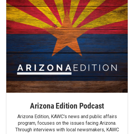
Arizona Edition Podcast
Arizona Edition, KAWC's news and public affairs
program, focuses on the issues facing Arizona.
Through interviews with local newsmakers, KAWC