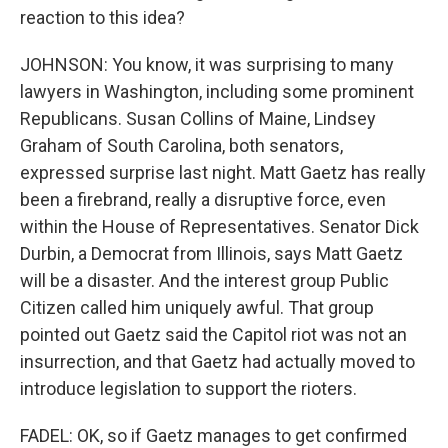
reaction to this idea?
JOHNSON: You know, it was surprising to many
lawyers in Washington, including some prominent
Republicans. Susan Collins of Maine, Lindsey
Graham of South Carolina, both senators,
expressed surprise last night. Matt Gaetz has really
been a firebrand, really a disruptive force, even
within the House of Representatives. Senator Dick
Durbin, a Democrat from Illinois, says Matt Gaetz
will be a disaster. And the interest group Public
Citizen called him uniquely awful. That group
pointed out Gaetz said the Capitol riot was not an
insurrection, and that Gaetz had actually moved to
introduce legislation to support the rioters.
FADEL: OK, so if Gaetz manages to get confirmed