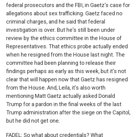
federal prosecutors and the FBI, in Gaetz's case for
allegations about sex trafficking. Gaetz faced no
criminal charges, and he said that federal
investigation is over. But he's still been under
review by the ethics committee in the House of
Representatives. That ethics probe actually ended
when he resigned from the House last night. The
committee had been planning to release their
findings perhaps as early as this week, but it's not
clear that will happen now that Gaetz has resigned
from the House. And, Leila, it's also worth
mentioning Matt Gaetz actually asked Donald
Trump for a pardon in the final weeks of the last
Trump administration after the siege on the Capitol,
but he did not get one.
FADEL: So what about credentials? What