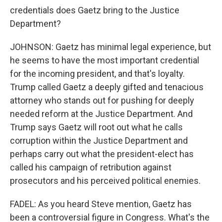
credentials does Gaetz bring to the Justice
Department?
JOHNSON: Gaetz has minimal legal experience, but
he seems to have the most important credential
for the incoming president, and that's loyalty.
Trump called Gaetz a deeply gifted and tenacious
attorney who stands out for pushing for deeply
needed reform at the Justice Department. And
Trump says Gaetz will root out what he calls
corruption within the Justice Department and
perhaps carry out what the president-elect has
called his campaign of retribution against
prosecutors and his perceived political enemies.
FADEL: As you heard Steve mention, Gaetz has
been a controversial figure in Congress. What's the