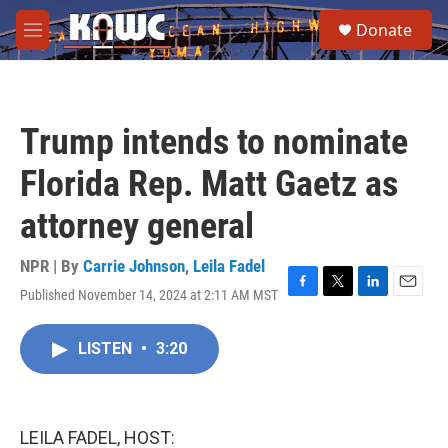
Skip to main content
S
Donate
e
M
a
e
r
n
c
u
h
Trump intends to nominate
u
e
Florida Rep. Matt Gaetz as
r
y
attorney general
NPR | By
Carrie Johnson
,
Leila Fadel
Published November 14, 2024 at 2:11 AM MST
F
T
L
E
a
w
i
m
c
i
n
a
LISTEN
•
3:20
e
t
k
i
b
t
e
l
o
e
d
o
r
I
k
n
LEILA FADEL, HOST: