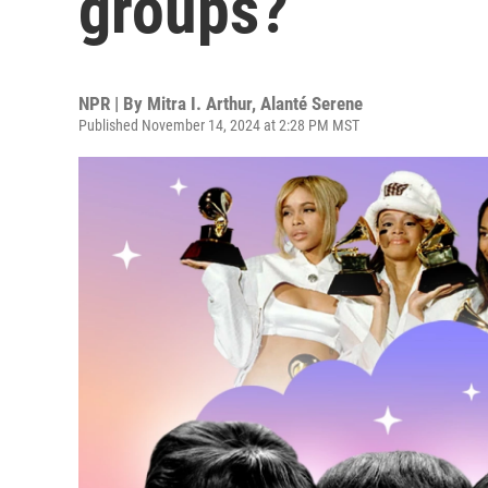
groups?
NPR | By
Mitra I. Arthur
,
Alanté Serene
Published November 14, 2024 at 2:28 PM MST