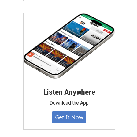
Listen Anywhere
Download the App
Get It Now