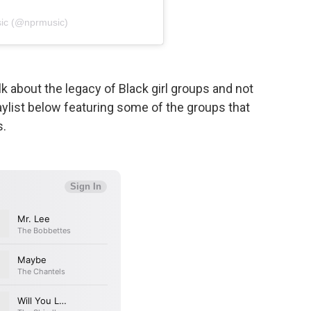
ic (@nprmusic)
k about the legacy of Black girl groups and not
aylist below featuring some of the groups that
s.