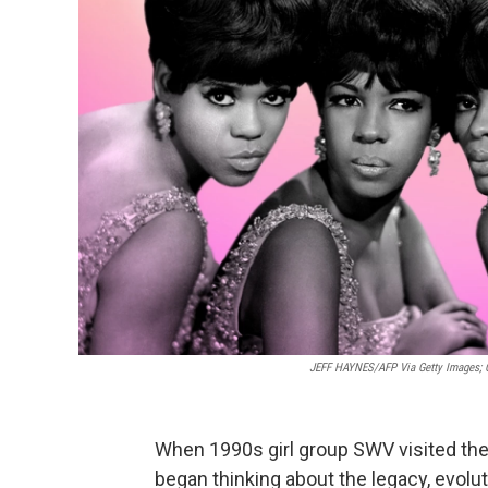
JEFF HAYNES/AFP Via Getty Images; G
When 1990s girl group SWV visited th
began thinking about the legacy, evoluti