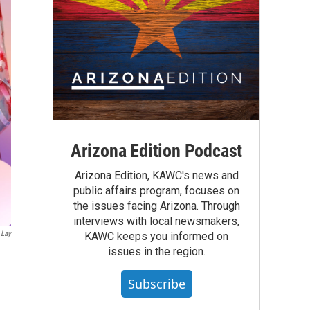
Arizona Edition Podcast
Arizona Edition, KAWC's news and
public affairs program, focuses on
the issues facing Arizona. Through
interviews with local newsmakers,
 Lay
KAWC keeps you informed on
issues in the region.
Subscribe