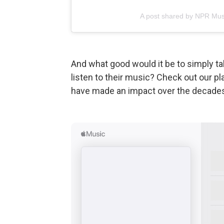
A post shared by NPR Mus
And what good would it be to simply tal
listen to their music? Check out our pl
have made an impact over the decade