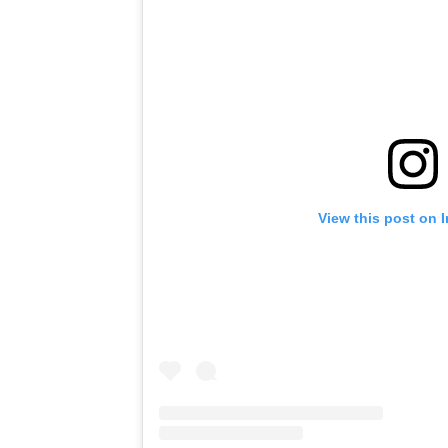
View this post on 