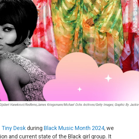
ijsbert Hanekroot/Redferns;James Kriegsmann/Michael Ochs Archives/Getty Images; Graphic By Jackie
e
Tiny Desk
during
Black Music Month 2024
, we
on and current state of the Black girl group. It