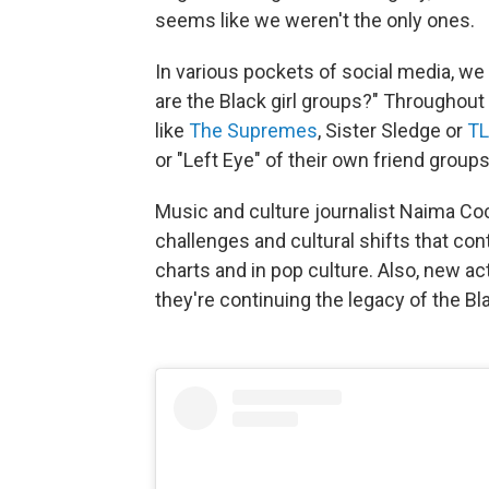
seems like we weren't the only ones.
In various pockets of social media, 
are the Black girl groups?" Throughou
like
The Supremes
, Sister Sledge or
T
or "Left Eye" of their own friend groups
Music and culture journalist Naima Co
challenges and cultural shifts that cont
charts and in pop culture. Also, new a
they're continuing the legacy of the Bla