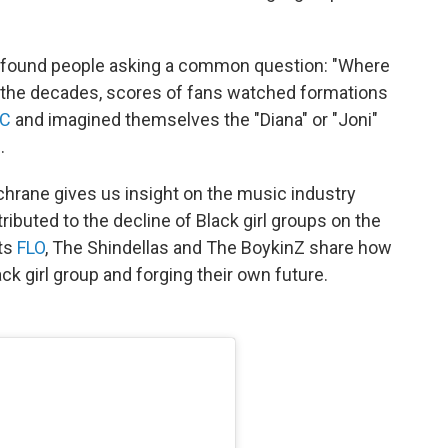
we found people asking a common question: "Where
t the decades, scores of fans watched formations
LC
and imagined themselves the "Diana" or "Joni"
.
chrane gives us insight on the music industry
ributed to the decline of Black girl groups on the
cts
FLO
, The Shindellas and The BoykinZ share how
ck girl group and forging their own future.