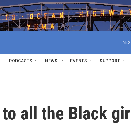
NEX
PODCASTS
NEWS
EVENTS
SUPPORT
o all the Black gir