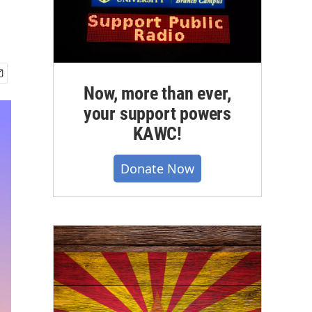
Now, more than ever,
your support powers
KAWC!
Donate Now