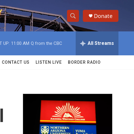
Donate
S
S
e
h
a
r
All Streams
T UP:
11:00 AM
Q from the CBC
o
c
h
w
Q
CONTACT US
LISTEN LIVE
BORDER RADIO
u
S
e
r
e
y
a
r
l
c
h