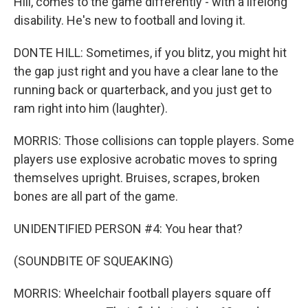
Hill, comes to the game differently - with a lifelong
disability. He's new to football and loving it.
DONTE HILL: Sometimes, if you blitz, you might hit
the gap just right and you have a clear lane to the
running back or quarterback, and you just get to
ram right into him (laughter).
MORRIS: Those collisions can topple players. Some
players use explosive acrobatic moves to spring
themselves upright. Bruises, scrapes, broken
bones are all part of the game.
UNIDENTIFIED PERSON #4: You hear that?
(SOUNDBITE OF SQUEAKING)
MORRIS: Wheelchair football players square off