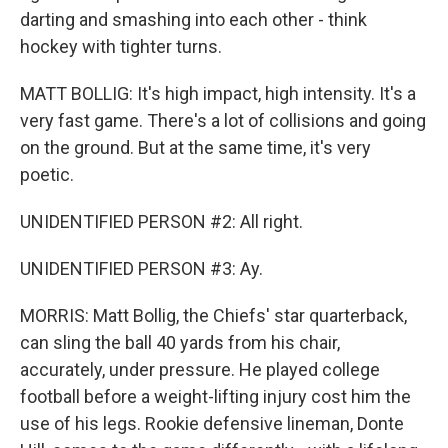
darting and smashing into each other - think
hockey with tighter turns.
MATT BOLLIG: It's high impact, high intensity. It's a
very fast game. There's a lot of collisions and going
on the ground. But at the same time, it's very
poetic.
UNIDENTIFIED PERSON #2: All right.
UNIDENTIFIED PERSON #3: Ay.
MORRIS: Matt Bollig, the Chiefs' star quarterback,
can sling the ball 40 yards from his chair,
accurately, under pressure. He played college
football before a weight-lifting injury cost him the
use of his legs. Rookie defensive lineman, Donte