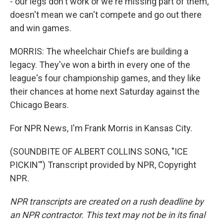
- our legs don't work or we're missing part of them,
doesn't mean we can't compete and go out there
and win games.
MORRIS: The wheelchair Chiefs are building a
legacy. They've won a birth in every one of the
league's four championship games, and they like
their chances at home next Saturday against the
Chicago Bears.
For NPR News, I'm Frank Morris in Kansas City.
(SOUNDBITE OF ALBERT COLLINS SONG, "ICE
PICKIN'") Transcript provided by NPR, Copyright
NPR.
NPR transcripts are created on a rush deadline by
an NPR contractor. This text may not be in its final