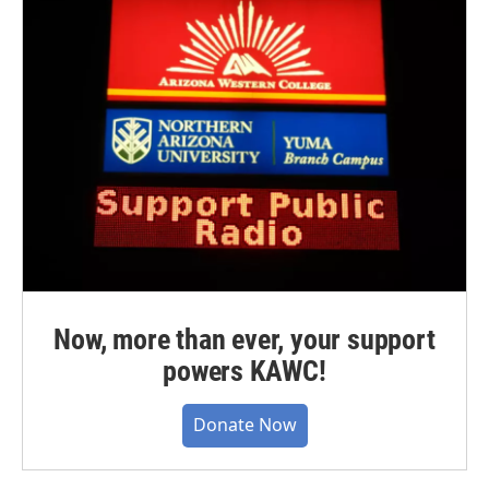
Now, more than ever, your support
powers KAWC!
Donate Now