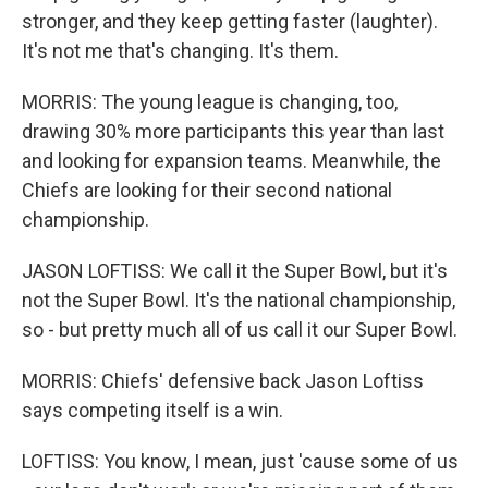
stronger, and they keep getting faster (laughter).
It's not me that's changing. It's them.
MORRIS: The young league is changing, too,
drawing 30% more participants this year than last
and looking for expansion teams. Meanwhile, the
Chiefs are looking for their second national
championship.
JASON LOFTISS: We call it the Super Bowl, but it's
not the Super Bowl. It's the national championship,
so - but pretty much all of us call it our Super Bowl.
MORRIS: Chiefs' defensive back Jason Loftiss
says competing itself is a win.
LOFTISS: You know, I mean, just 'cause some of us