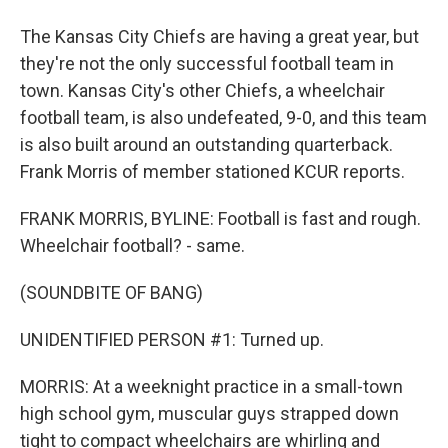
The Kansas City Chiefs are having a great year, but
they're not the only successful football team in
town. Kansas City's other Chiefs, a wheelchair
football team, is also undefeated, 9-0, and this team
is also built around an outstanding quarterback.
Frank Morris of member stationed KCUR reports.
FRANK MORRIS, BYLINE: Football is fast and rough.
Wheelchair football? - same.
(SOUNDBITE OF BANG)
UNIDENTIFIED PERSON #1: Turned up.
MORRIS: At a weeknight practice in a small-town
high school gym, muscular guys strapped down
tight to compact wheelchairs are whirling and