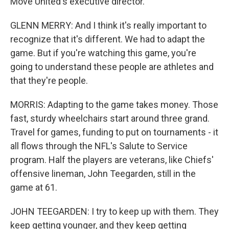
Move United's executive director.
GLENN MERRY: And I think it's really important to
recognize that it's different. We had to adapt the
game. But if you're watching this game, you're
going to understand these people are athletes and
that they're people.
MORRIS: Adapting to the game takes money. Those
fast, sturdy wheelchairs start around three grand.
Travel for games, funding to put on tournaments - it
all flows through the NFL's Salute to Service
program. Half the players are veterans, like Chiefs'
offensive lineman, John Teegarden, still in the
game at 61.
JOHN TEEGARDEN: I try to keep up with them. They
keep getting younger, and they keep getting