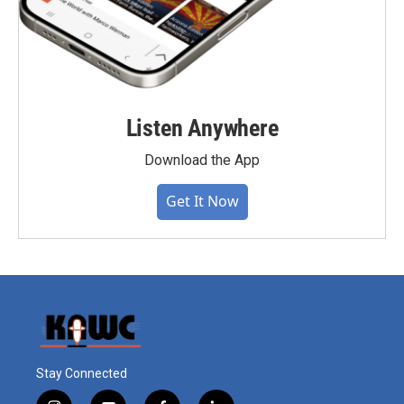
Listen Anywhere
Download the App
Get It Now
Stay Connected