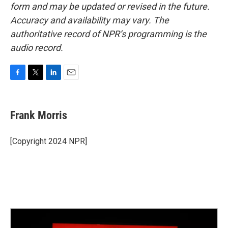
form and may be updated or revised in the future.
Accuracy and availability may vary. The
authoritative record of NPR’s programming is the
audio record.
F
T
L
E
a
w
i
m
c
i
n
a
e
t
k
i
Frank Morris
b
t
e
l
o
e
d
o
r
I
[Copyright 2024 NPR]
k
n