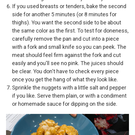
If you used breasts or tenders, bake the second
side for another 5 minutes (or 8 minutes for
thighs). You want the second side to be about
the same color as the first. To test for doneness,
carefully remove the pan and cut into a piece
with a fork and small knife so you can peek. The
meat should feel firm against the fork and cut
easily and you'll see no pink. The juices should
be clear. You don't have to check every piece
once you get the hang of what they look like.
Sprinkle the nuggets with a little salt and pepper
if you like. Serve them plain, or with a condiment
or homemade sauce for dipping on the side.