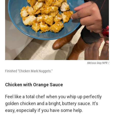
Melissa Gray/NPR /
Finished "Chicken Mark Nuggets."
Chicken with Orange Sauce
Feel like a total chef when you whip up perfectly
golden chicken and a bright, buttery sauce. It's
easy, especially if you have some help.