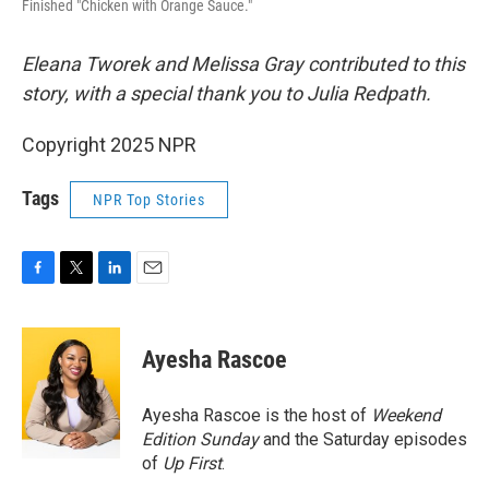
Finished "Chicken with Orange Sauce."
Eleana Tworek and Melissa Gray contributed to this
story, with a special thank you to Julia Redpath.
Copyright 2025 NPR
Tags
NPR Top Stories
F
T
L
E
a
w
i
m
c
i
n
a
e
t
k
i
Ayesha Rascoe
b
t
e
l
o
e
d
o
r
I
Ayesha Rascoe is the host of
Weekend
k
n
Edition Sunday
and the Saturday episodes
of
Up First
.