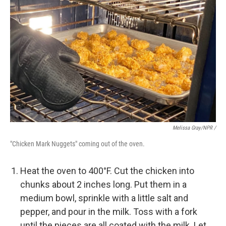
Melissa Gray/NPR /
"Chicken Mark Nuggets" coming out of the oven.
Heat the oven to 400°F. Cut the chicken into
chunks about 2 inches long. Put them in a
medium bowl, sprinkle with a little salt and
pepper, and pour in the milk. Toss with a fork
until the pieces are all coated with the milk. Let