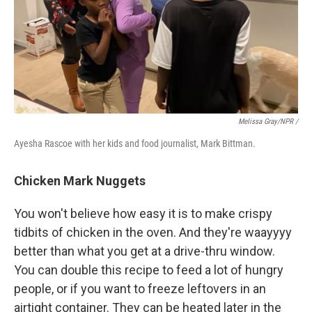
Melissa Gray/NPR /
Ayesha Rascoe with her kids and food journalist, Mark Bittman.
Chicken Mark Nuggets
You won't believe how easy it is to make crispy
tidbits of chicken in the oven. And they're waayyyy
better than what you get at a drive-thru window.
You can double this recipe to feed a lot of hungry
people, or if you want to freeze leftovers in an
airtight container. They can be heated later in the