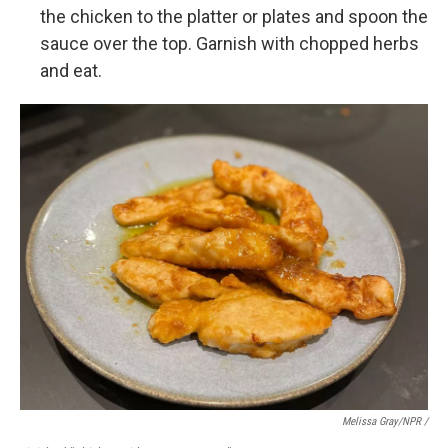
the chicken to the platter or plates and spoon the
sauce over the top. Garnish with chopped herbs
and eat.
Melissa Gray/NPR /