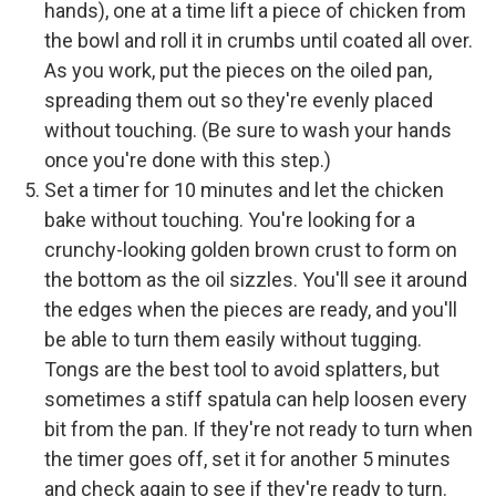
hands), one at a time lift a piece of chicken from
the bowl and roll it in crumbs until coated all over.
As you work, put the pieces on the oiled pan,
spreading them out so they're evenly placed
without touching. (Be sure to wash your hands
once you're done with this step.)
Set a timer for 10 minutes and let the chicken
bake without touching. You're looking for a
crunchy-looking golden brown crust to form on
the bottom as the oil sizzles. You'll see it around
the edges when the pieces are ready, and you'll
be able to turn them easily without tugging.
Tongs are the best tool to avoid splatters, but
sometimes a stiff spatula can help loosen every
bit from the pan. If they're not ready to turn when
the timer goes off, set it for another 5 minutes
and check again to see if they're ready to turn.