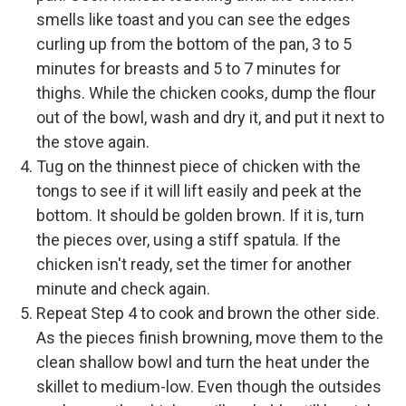
smells like toast and you can see the edges
curling up from the bottom of the pan, 3 to 5
minutes for breasts and 5 to 7 minutes for
thighs. While the chicken cooks, dump the flour
out of the bowl, wash and dry it, and put it next to
the stove again.
Tug on the thinnest piece of chicken with the
tongs to see if it will lift easily and peek at the
bottom. It should be golden brown. If it is, turn
the pieces over, using a stiff spatula. If the
chicken isn't ready, set the timer for another
minute and check again.
Repeat Step 4 to cook and brown the other side.
As the pieces finish browning, move them to the
clean shallow bowl and turn the heat under the
skillet to medium-low. Even though the outsides