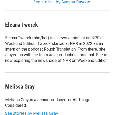
See stories by Ayesha Rascoe
Eleana Tworek
Eleana Tworek (she/her) is a news assistant on NPR's
Weekend Edition. Tworek started at NPR in 2022 as an
intern on the podcast Rough Translation. From there, she
stayed on with the team as a production assistant. She is
now exploring the news side of NPR on Weekend Edition.
Melissa Gray
Melissa Gray is a senior producer for All Things
Considered.
See stories by Melissa Gray