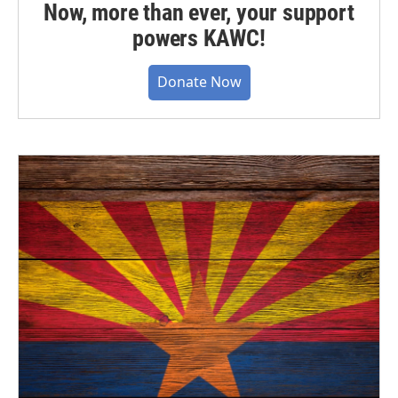
Now, more than ever, your support
powers KAWC!
Donate Now