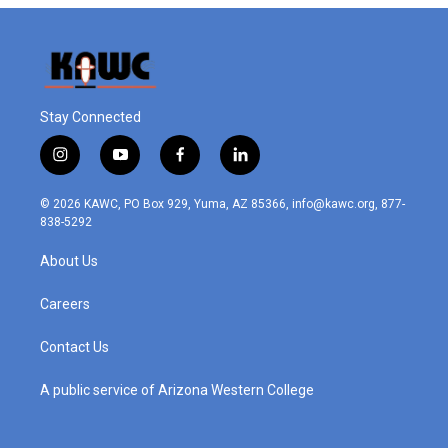
Stay Connected
i
y
f
l
n
o
a
i
s
u
c
n
© 2026 KAWC, PO Box 929, Yuma, AZ 85366, info@kawc.org, 877-
t
t
e
k
838-5292
a
u
b
e
g
b
o
d
About Us
r
e
o
i
a
k
n
m
Careers
Contact Us
A public service of Arizona Western College