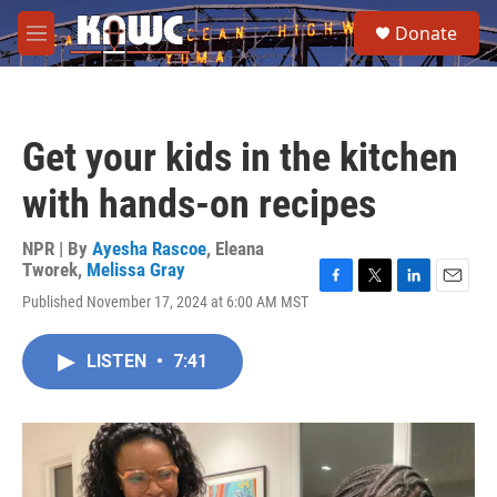
Skip to main content
S
Donate
e
M
a
e
r
n
c
u
h
Get your kids in the kitchen
u
e
with hands-on recipes
r
y
NPR | By
Ayesha Rascoe
,
Eleana
Tworek
,
Melissa Gray
F
T
L
E
Published November 17, 2024 at 6:00 AM MST
a
w
i
m
c
i
n
a
e
t
k
i
LISTEN
•
7:41
b
t
e
l
o
e
d
o
r
I
k
n