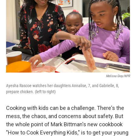
Melissa Gray/NPR
Ayesha Rascoe watches her daughters Annalise, 7, and Gabrielle, 8,
prepare chicken. (left to right)
Cooking with kids can be a challenge. There's the
mess, the chaos, and concerns about safety. But
the whole point of Mark Bittman's new cookbook
"How to Cook Everything Kids," is to get your young