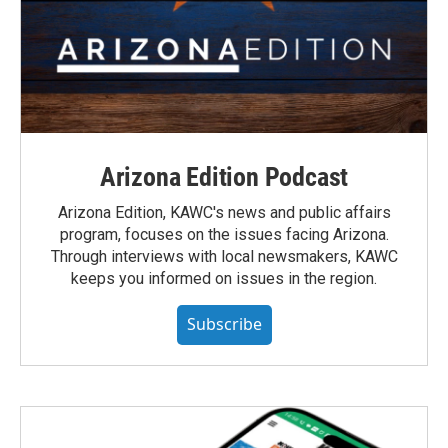
Arizona Edition Podcast
Arizona Edition, KAWC's news and public affairs
program, focuses on the issues facing Arizona.
Through interviews with local newsmakers, KAWC
keeps you informed on issues in the region.
Subscribe