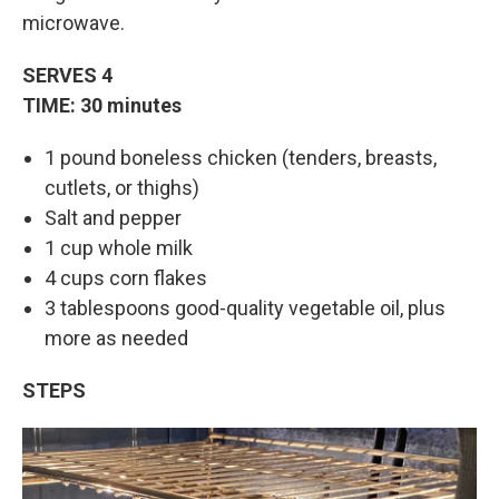
microwave.
SERVES 4
TIME: 30 minutes
1 pound boneless chicken (tenders, breasts,
cutlets, or thighs)
Salt and pepper
1 cup whole milk
4 cups corn flakes
3 tablespoons good-quality vegetable oil, plus
more as needed
STEPS