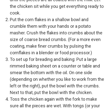
the chicken sit while you get everything ready to
cook.
Put the corn flakes in a shallow bowl and
crumble them with your hands or a potato
masher. Crush the flakes into crumbs about the
size of coarse bread crumbs. (For a more even
coating, make finer crumbs by pulsing the
cornflakes in a blender or food processor.)
To set up for breading and baking: Put a large
rimmed baking sheet on a counter or table and
smear the bottom with the oil. On one side
(depending on whether you like to work from the
left or the right), put the bowl with the crumbs.
Next to that, put the bowl with the chicken.
Toss the chicken again with the fork to make
sure all the pieces are wet. With tongs (or your