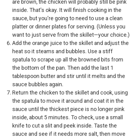
are brown, the chicken will probably still be pink
inside. That's okay. It will finish cooking in the
sauce, but you're going to need to use a clean
platter or dinner plates for serving. (Unless you
want to just serve from the skillet—your choice.)
Add the orange juice to the skillet and adjust the
heat so it steams and bubbles. Use a stiff
spatula to scrape up all the browned bits from
the bottom of the pan. Then add the last 1
tablespoon butter and stir until it melts and the
sauce bubbles again.
Return the chicken to the skillet and cook, using
the spatula to move it around and coat it in the
sauce until the thickest piece is no longer pink
inside, about 5 minutes. To check, use a small
knife to cut a slit and peek inside. Taste the
sauce and see if it needs more salt, then move