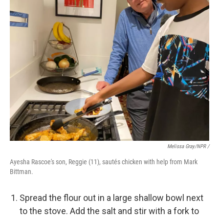
Melissa Gray/NPR /
Ayesha Rascoe's son, Reggie (11), sautés chicken with help from Mark
Bittman.
Spread the flour out in a large shallow bowl next
to the stove. Add the salt and stir with a fork to