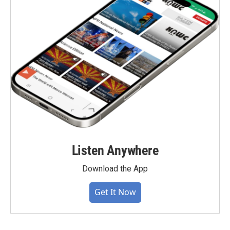
Listen Anywhere
Download the App
Get It Now