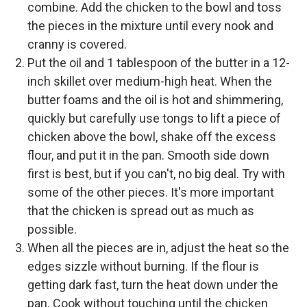
combine. Add the chicken to the bowl and toss
the pieces in the mixture until every nook and
cranny is covered.
Put the oil and 1 tablespoon of the butter in a 12-
inch skillet over medium-high heat. When the
butter foams and the oil is hot and shimmering,
quickly but carefully use tongs to lift a piece of
chicken above the bowl, shake off the excess
flour, and put it in the pan. Smooth side down
first is best, but if you can't, no big deal. Try with
some of the other pieces. It's more important
that the chicken is spread out as much as
possible.
When all the pieces are in, adjust the heat so the
edges sizzle without burning. If the flour is
getting dark fast, turn the heat down under the
pan. Cook without touching until the chicken