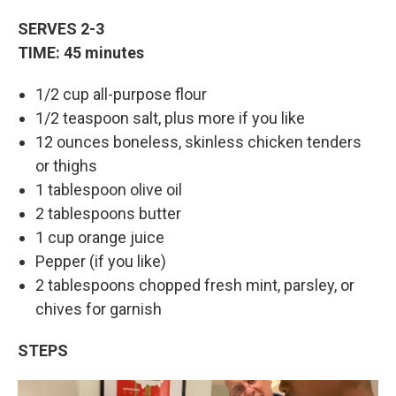
SERVES 2-3
TIME: 45 minutes
1/2 cup all-purpose flour
1/2 teaspoon salt, plus more if you like
12 ounces boneless, skinless chicken tenders
or thighs
1 tablespoon olive oil
2 tablespoons butter
1 cup orange juice
Pepper (if you like)
2 tablespoons chopped fresh mint, parsley, or
chives for garnish
STEPS