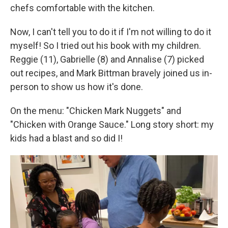
chefs comfortable with the kitchen.
Now, I can't tell you to do it if I'm not willing to do it
myself! So I tried out his book with my children.
Reggie (11), Gabrielle (8) and Annalise (7) picked
out recipes, and Mark Bittman bravely joined us in-
person to show us how it's done.
On the menu: "Chicken Mark Nuggets" and
"Chicken with Orange Sauce." Long story short: my
kids had a blast and so did I!