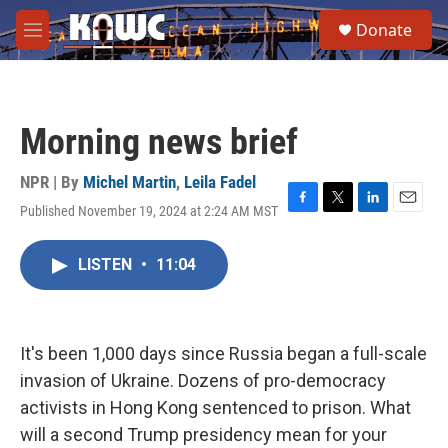
Skip to main content
S
Donate
e
M
a
e
r
n
c
u
h
Morning news brief
u
e
r
NPR | By
Michel Martin
,
Leila Fadel
y
Published November 19, 2024 at 2:24 AM MST
F
T
L
E
a
w
i
m
c
i
n
a
LISTEN
•
11:04
e
t
k
i
b
t
e
l
o
e
d
o
r
I
k
n
It's been 1,000 days since Russia began a full-scale
invasion of Ukraine. Dozens of pro-democracy
activists in Hong Kong sentenced to prison. What
will a second Trump presidency mean for your