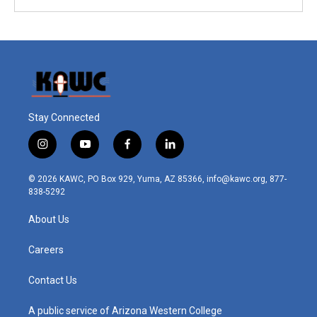
Stay Connected
i
y
f
l
n
o
a
i
s
u
c
n
© 2026 KAWC, PO Box 929, Yuma, AZ 85366, info@kawc.org, 877-
t
t
e
k
838-5292
a
u
b
e
g
b
o
d
About Us
r
e
o
i
a
k
n
m
Careers
Contact Us
A public service of Arizona Western College