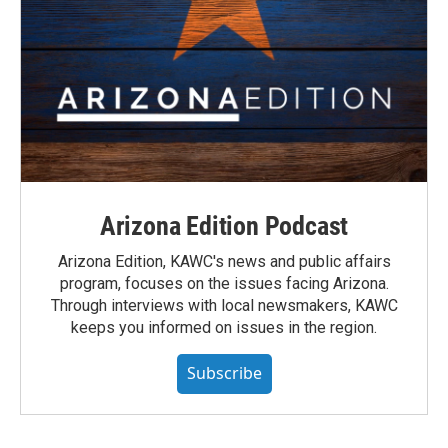
Arizona Edition Podcast
Arizona Edition, KAWC's news and public affairs
program, focuses on the issues facing Arizona.
Through interviews with local newsmakers, KAWC
keeps you informed on issues in the region.
Subscribe