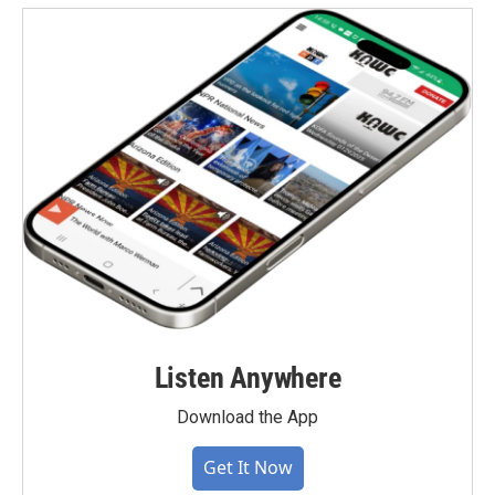
Listen Anywhere
Download the App
Get It Now