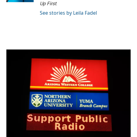
Up First
.
See stories by Leila Fadel