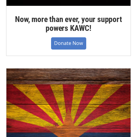
Now, more than ever, your support
powers KAWC!
Donate Now