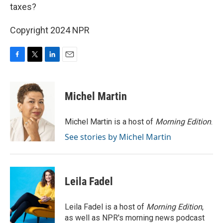
taxes?
Copyright 2024 NPR
F
T
L
E
a
w
i
m
c
i
n
a
e
t
k
i
Michel Martin
b
t
e
l
o
e
d
o
r
I
Michel Martin is a host of
Morning Edition
.
k
n
See stories by Michel Martin
Leila Fadel
Leila Fadel is a host of
Morning Edition
,
as well as NPR's morning news podcast