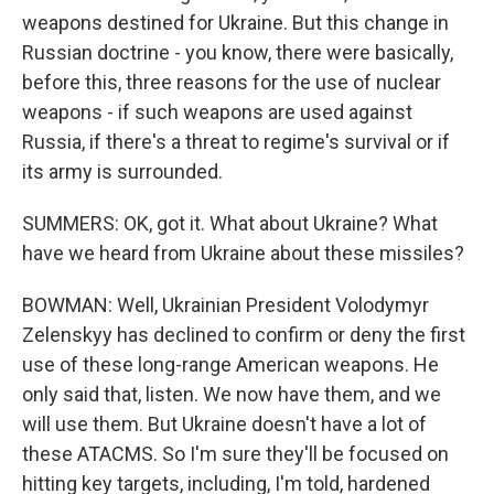
weapons destined for Ukraine. But this change in
Russian doctrine - you know, there were basically,
before this, three reasons for the use of nuclear
weapons - if such weapons are used against
Russia, if there's a threat to regime's survival or if
its army is surrounded.
SUMMERS: OK, got it. What about Ukraine? What
have we heard from Ukraine about these missiles?
BOWMAN: Well, Ukrainian President Volodymyr
Zelenskyy has declined to confirm or deny the first
use of these long-range American weapons. He
only said that, listen. We now have them, and we
will use them. But Ukraine doesn't have a lot of
these ATACMS. So I'm sure they'll be focused on
hitting key targets, including, I'm told, hardened