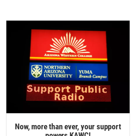
Now, more than ever, your support
powers KAWC!