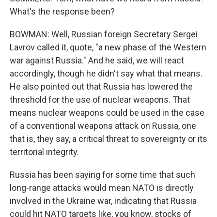
What's the response been?
BOWMAN: Well, Russian foreign Secretary Sergei
Lavrov called it, quote, "a new phase of the Western
war against Russia." And he said, we will react
accordingly, though he didn't say what that means.
He also pointed out that Russia has lowered the
threshold for the use of nuclear weapons. That
means nuclear weapons could be used in the case
of a conventional weapons attack on Russia, one
that is, they say, a critical threat to sovereignty or its
territorial integrity.
Russia has been saying for some time that such
long-range attacks would mean NATO is directly
involved in the Ukraine war, indicating that Russia
could hit NATO targets like, you know, stocks of