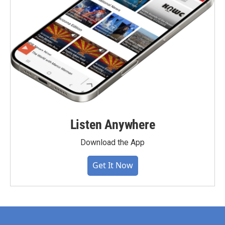
Listen Anywhere
Download the App
Get It Now