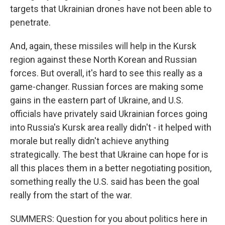
targets that Ukrainian drones have not been able to
penetrate.
And, again, these missiles will help in the Kursk
region against these North Korean and Russian
forces. But overall, it's hard to see this really as a
game-changer. Russian forces are making some
gains in the eastern part of Ukraine, and U.S.
officials have privately said Ukrainian forces going
into Russia's Kursk area really didn't - it helped with
morale but really didn't achieve anything
strategically. The best that Ukraine can hope for is
all this places them in a better negotiating position,
something really the U.S. said has been the goal
really from the start of the war.
SUMMERS: Question for you about politics here in