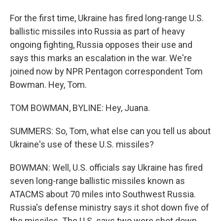
For the first time, Ukraine has fired long-range U.S.
ballistic missiles into Russia as part of heavy
ongoing fighting, Russia opposes their use and
says this marks an escalation in the war. We're
joined now by NPR Pentagon correspondent Tom
Bowman. Hey, Tom.
TOM BOWMAN, BYLINE: Hey, Juana.
SUMMERS: So, Tom, what else can you tell us about
Ukraine's use of these U.S. missiles?
BOWMAN: Well, U.S. officials say Ukraine has fired
seven long-range ballistic missiles known as
ATACMS about 70 miles into Southwest Russia.
Russia's defense ministry says it shot down five of
the missiles. The U.S. says two were shot down.