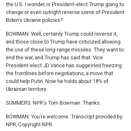
the U.S. I wonder, is President-elect Trump going to
change or even outright reverse some of President
Biden's Ukraine policies?
BOWMAN: Well, certainly Trump could reverse it,
and those close to Trump have criticized allowing
the use of these long-range missiles. They want to
end the war, and Trump has said that. Vice
President-elect JD Vance has suggested freezing
the frontlines before negotiations, a move that
could help Putin. Now he holds about 18% of
Ukrainian territory.
SUMMERS: NPR's Tom Bowman. Thanks.
BOWMAN: You're welcome. Transcript provided by
NPR, Copyright NPR.