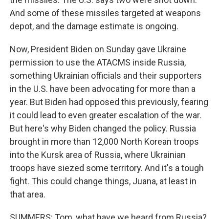
And some of these missiles targeted at weapons
depot, and the damage estimate is ongoing.
Now, President Biden on Sunday gave Ukraine
permission to use the ATACMS inside Russia,
something Ukrainian officials and their supporters
in the U.S. have been advocating for more than a
year. But Biden had opposed this previously, fearing
it could lead to even greater escalation of the war.
But here's why Biden changed the policy. Russia
brought in more than 12,000 North Korean troops
into the Kursk area of Russia, where Ukrainian
troops have siezed some territory. And it's a tough
fight. This could change things, Juana, at least in
that area.
SUMMERS: Tom, what have we heard from Russia?