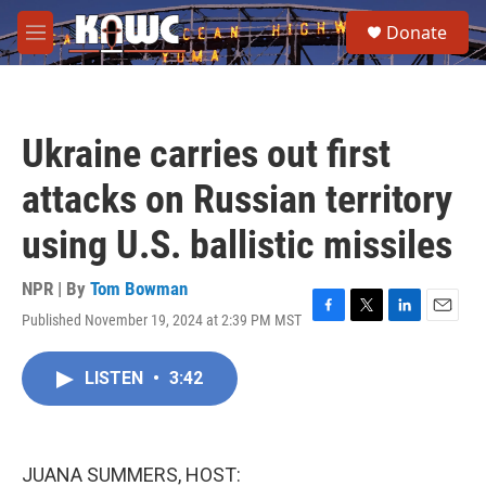
Skip to main content
S
Donate
e
M
a
e
r
n
c
u
h
Ukraine carries out first
u
e
attacks on Russian territory
r
y
using U.S. ballistic missiles
NPR | By
Tom Bowman
Published November 19, 2024 at 2:39 PM MST
F
T
L
E
a
w
i
m
c
i
n
a
LISTEN
•
3:42
e
t
k
i
b
t
e
l
o
e
d
o
r
I
k
n
JUANA SUMMERS, HOST: