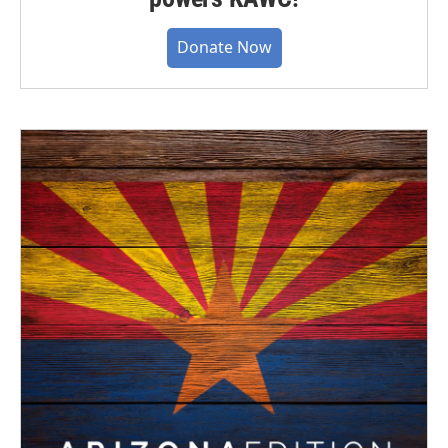
Donate Now