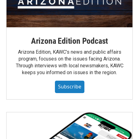
Arizona Edition Podcast
Arizona Edition, KAWC's news and public affairs
program, focuses on the issues facing Arizona.
Through interviews with local newsmakers, KAWC
keeps you informed on issues in the region.
Subscribe