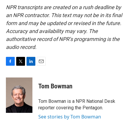
NPR transcripts are created on a rush deadline by
an NPR contractor. This text may not be in its final
form and may be updated or revised in the future.
Accuracy and availability may vary. The
authoritative record of NPR’s programming is the
audio record.
F
T
L
E
a
w
i
m
c
i
n
a
e
t
k
i
Tom Bowman
b
t
e
l
o
e
d
o
r
I
Tom Bowman is a NPR National Desk
k
n
reporter covering the Pentagon.
See stories by Tom Bowman