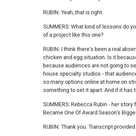
RUBIN: Yeah, that is right.
SUMMERS: What kind of lessons do you
of a project like this one?
RUBIN: I think there's been a real abse
chicken and egg situation. Is it becaus
because audiences are not going to see
house specialty studios - that audienc
so many options online at home on stre
something to set it apart. And if it has t
SUMMERS: Rebecca Rubin - her story fo
Became One Of Award Season's Biggest
RUBIN: Thank you. Transcript provided