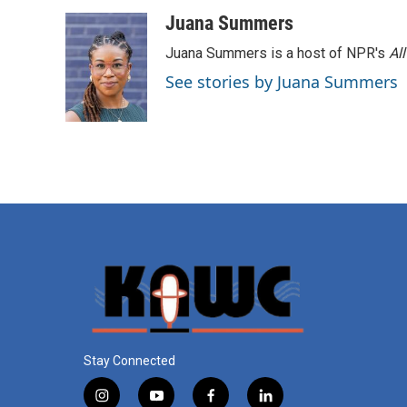
Juana Summers
Juana Summers is a host of NPR's
Al
See stories by Juana Summers
Stay Connected
i
y
f
l