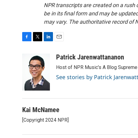
NPR transcripts are created on a rush 
be in its final form and may be updated 
may vary. The authoritative record of 
F
T
L
E
a
w
i
m
c
i
n
a
Patrick Jarenwattananon
e
t
k
i
Host of NPR Music's A Blog Supreme
b
t
e
l
o
e
d
See stories by Patrick Jarenwa
o
r
I
k
n
Kai McNamee
[Copyright 2024 NPR]