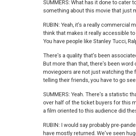
SUMMERS: What has it done to cater to 
something about this movie that just ma
RUBIN: Yeah, it's a really commercial mov
think that makes it really accessible to 
You have people like Stanley Tucci, Ralp
There's a quality that's been associate
But more than that, there's been word o
moviegoers are not just watching the fi
telling their friends, you have to go see
SUMMERS: Yeah. There's a statistic tha
over half of the ticket buyers for this 
a film oriented to this audience did t
RUBIN: I would say probably pre-pan
have mostly returned. We've seen huge