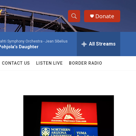
Donate
S
S
e
h
a
ahti Symphony Orchestra -
Jean Sibelius
r
All Streams
o
Pohjola's Daughter
c
h
w
Q
CONTACT US
LISTEN LIVE
BORDER RADIO
u
S
e
r
e
y
a
r
c
h