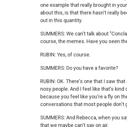
one example that really brought in you
about this, is that there hasn't really
out in this quantity.
SUMMERS: We can't talk about "Conclave
course, the memes. Have you seen t
RUBIN: Yes, of course.
SUMMERS: Do you have a favorite?
RUBIN: OK. There's one that I saw that 
nosy people. And I feel like that's kin
because you feel like you're a fly on th
conversations that most people don't ge
SUMMERS: And Rebecca, when you say p
that we maybe can't say on air.