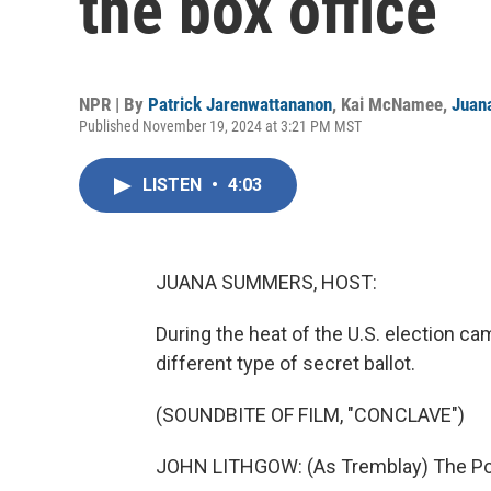
the box office
NPR | By
Patrick Jarenwattananon
,
Kai McNamee
,
Juan
Published November 19, 2024 at 3:21 PM MST
LISTEN
•
4:03
JUANA SUMMERS, HOST:
During the heat of the U.S. election c
different type of secret ballot.
(SOUNDBITE OF FILM, "CONCLAVE")
JOHN LITHGOW: (As Tremblay) The Pope