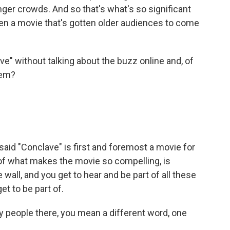
nger crowds. And so that's what's so significant
 been a movie that's gotten older audiences to come
" without talking about the buzz online and, of
hem?
said "Conclave" is first and foremost a movie for
d of what makes the movie so compelling, is
e wall, and you get to hear and be part of all these
t to be part of.
eople there, you mean a different word, one