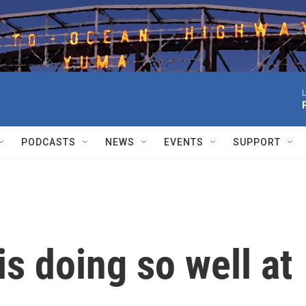
L
PODCASTS
NEWS
EVENTS
SUPPORT
is doing so well at