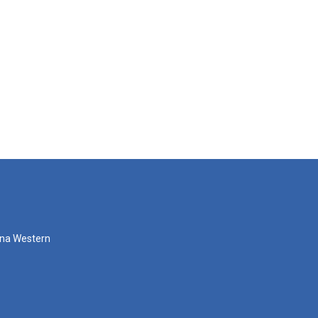
zona Western