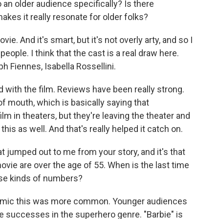
an older audience specifically? Is there
kes it really resonate for older folks?
ie. And it's smart, but it's not overly arty, and so I
people. I think that the cast is a real draw here.
h Fiennes, Isabella Rossellini.
d with the film. Reviews have been really strong.
f mouth, which is basically saying that
lm in theaters, but they're leaving the theater and
 this as well. And that's really helped it catch on.
t jumped out to me from your story, and it's that
movie are over the age of 55. When is the last time
hese kinds of numbers?
demic this was more common. Younger audiences
 successes in the superhero genre. "Barbie" is