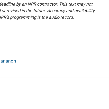
deadline by an NPR contractor. This text may not
or revised in the future. Accuracy and availability
NPR’s programming is the audio record.
ttananon