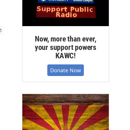
Now, more than ever,
your support powers
KAWC!
Donate Now