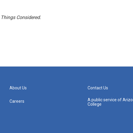
l Things Considered.
About Us
Contact Us
A public service of Ari
Careers
College