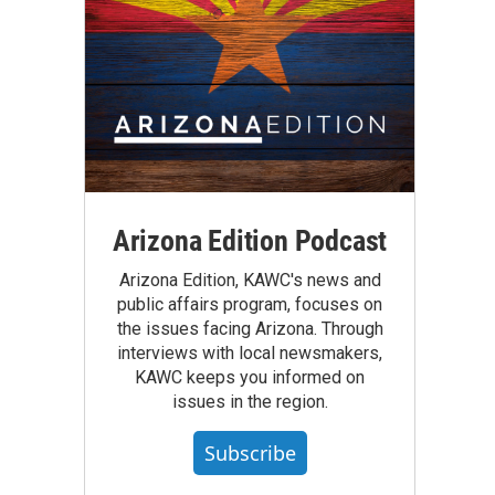
Arizona Edition Podcast
Arizona Edition, KAWC's news and
public affairs program, focuses on
the issues facing Arizona. Through
interviews with local newsmakers,
KAWC keeps you informed on
issues in the region.
Subscribe