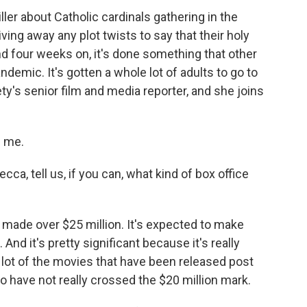
ler about Catholic cardinals gathering in the
iving away any plot twists to say that their holy
nd four weeks on, it's done something that other
ndemic. It's gotten a whole lot of adults to go to
ty's senior film and media reporter, and she joins
g me.
a, tell us, if you can, what kind of box office
s made over $25 million. It's expected to make
. And it's pretty significant because it's really
 lot of the movies that have been released post
o have not really crossed the $20 million mark.