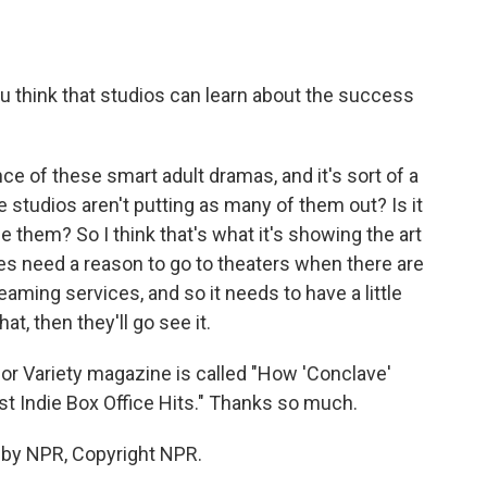
 think that studios can learn about the success
nce of these smart adult dramas, and it's sort of a
e studios aren't putting as many of them out? Is it
 them? So I think that's what it's showing the art
es need a reason to go to theaters when there are
aming services, and so it needs to have a little
hat, then they'll go see it.
r Variety magazine is called "How 'Conclave'
 Indie Box Office Hits." Thanks so much.
 by NPR, Copyright NPR.