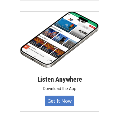
Listen Anywhere
Download the App
Get It Now