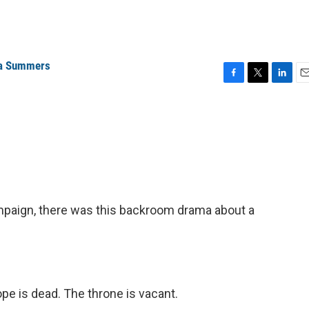
a Summers
F
T
L
E
a
w
i
m
c
i
n
a
e
t
k
i
b
t
e
l
o
e
d
o
r
I
k
n
ampaign, there was this backroom drama about a
 is dead. The throne is vacant.