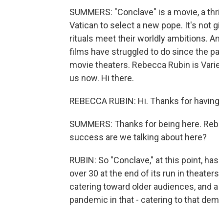
SUMMERS: "Conclave" is a movie, a thril
Vatican to select a new pope. It's not g
rituals meet their worldly ambitions. A
films have struggled to do since the pa
movie theaters. Rebecca Rubin is Varie
us now. Hi there.
REBECCA RUBIN: Hi. Thanks for havin
SUMMERS: Thanks for being here. Rebecc
success are we talking about here?
RUBIN: So "Conclave," at this point, ha
over 30 at the end of its run in theaters
catering toward older audiences, and a
pandemic in that - catering to that dem