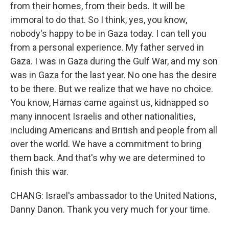
from their homes, from their beds. It will be
immoral to do that. So I think, yes, you know,
nobody's happy to be in Gaza today. I can tell you
from a personal experience. My father served in
Gaza. I was in Gaza during the Gulf War, and my son
was in Gaza for the last year. No one has the desire
to be there. But we realize that we have no choice.
You know, Hamas came against us, kidnapped so
many innocent Israelis and other nationalities,
including Americans and British and people from all
over the world. We have a commitment to bring
them back. And that's why we are determined to
finish this war.
CHANG: Israel's ambassador to the United Nations,
Danny Danon. Thank you very much for your time.