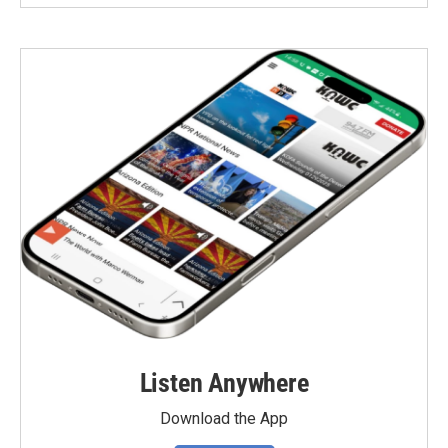
Listen Anywhere
Download the App