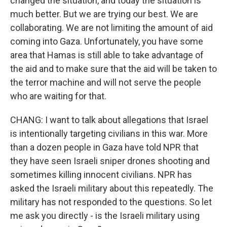
changed the situation, and today the situation is
much better. But we are trying our best. We are
collaborating. We are not limiting the amount of aid
coming into Gaza. Unfortunately, you have some
area that Hamas is still able to take advantage of
the aid and to make sure that the aid will be taken to
the terror machine and will not serve the people
who are waiting for that.
CHANG: I want to talk about allegations that Israel
is intentionally targeting civilians in this war. More
than a dozen people in Gaza have told NPR that
they have seen Israeli sniper drones shooting and
sometimes killing innocent civilians. NPR has
asked the Israeli military about this repeatedly. The
military has not responded to the questions. So let
me ask you directly - is the Israeli military using