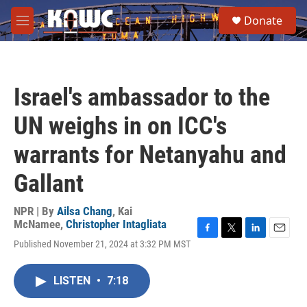
Skip to main content
S
Donate
e
M
a
e
r
n
c
u
h
Israel's ambassador to the
u
e
UN weighs in on ICC's
r
y
warrants for Netanyahu and
Gallant
NPR | By
Ailsa Chang
,
Kai
McNamee
,
Christopher Intagliata
F
T
L
E
Published November 21, 2024 at 3:32 PM MST
a
w
i
m
c
i
n
a
e
t
k
i
LISTEN
•
7:18
b
t
e
l
o
e
d