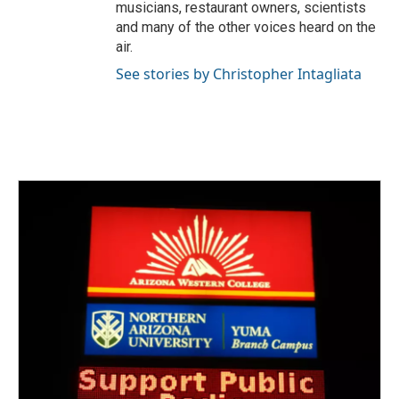
musicians, restaurant owners, scientists
and many of the other voices heard on the
air.
See stories by Christopher Intagliata