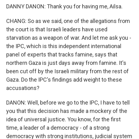
DANNY DANON: Thank you for having me, Ailsa.
CHANG: So as we said, one of the allegations from
the court is that Israeli leaders have used
starvation as a weapon of war. And let me ask you -
the IPC, which is this independent international
panel of experts that tracks famine, says that
northern Gaza is just days away from famine. It's
been cut off by the Israeli military from the rest of
Gaza. Do the IPC's findings add weight to these
accusations?
DANON: Well, before we go to the IPC, I have to tell
you that this decision has made a mockery of the
idea of universal justice. You know, for the first
time, a leader of a democracy - of a strong
democracy with strong institutions, judicial system