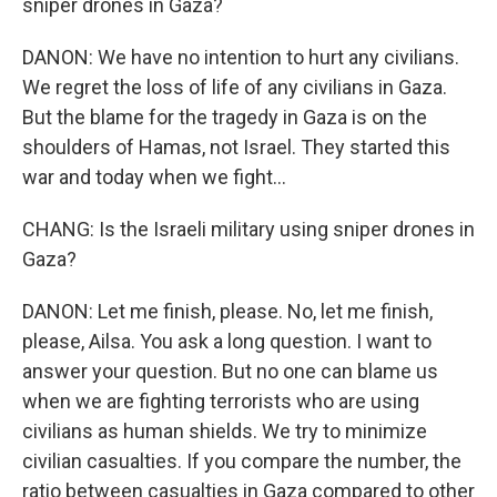
sniper drones in Gaza?
DANON: We have no intention to hurt any civilians.
We regret the loss of life of any civilians in Gaza.
But the blame for the tragedy in Gaza is on the
shoulders of Hamas, not Israel. They started this
war and today when we fight...
CHANG: Is the Israeli military using sniper drones in
Gaza?
DANON: Let me finish, please. No, let me finish,
please, Ailsa. You ask a long question. I want to
answer your question. But no one can blame us
when we are fighting terrorists who are using
civilians as human shields. We try to minimize
civilian casualties. If you compare the number, the
ratio between casualties in Gaza compared to other