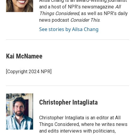
Ailsa Chang is an award-winning journalist
k
n
and a host of NPR’s newsmagazine
All
Things Considered
, as well as NPR’s daily
news podcast
Consider This
.
See stories by Ailsa Chang
Kai McNamee
[Copyright 2024 NPR]
Christopher Intagliata
Christopher Intagliata is an editor at All
Things Considered, where he writes news
and edits interviews with politicians,