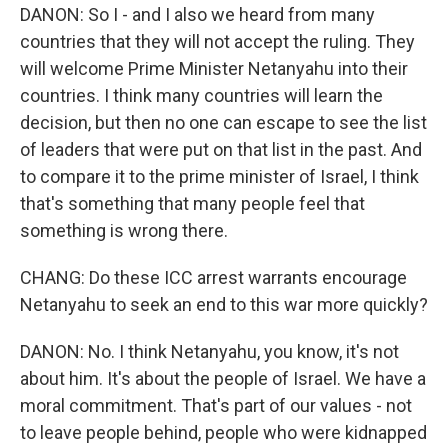
DANON: So I - and I also we heard from many
countries that they will not accept the ruling. They
will welcome Prime Minister Netanyahu into their
countries. I think many countries will learn the
decision, but then no one can escape to see the list
of leaders that were put on that list in the past. And
to compare it to the prime minister of Israel, I think
that's something that many people feel that
something is wrong there.
CHANG: Do these ICC arrest warrants encourage
Netanyahu to seek an end to this war more quickly?
DANON: No. I think Netanyahu, you know, it's not
about him. It's about the people of Israel. We have a
moral commitment. That's part of our values - not
to leave people behind, people who were kidnapped