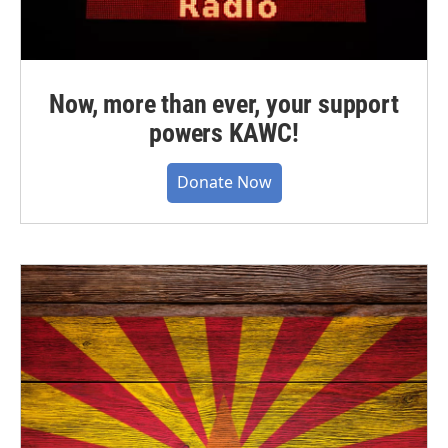
Now, more than ever, your support
powers KAWC!
Donate Now