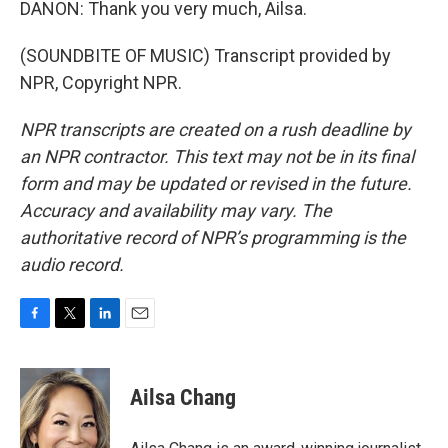
DANON: Thank you very much, Ailsa.
(SOUNDBITE OF MUSIC) Transcript provided by
NPR, Copyright NPR.
NPR transcripts are created on a rush deadline by
an NPR contractor. This text may not be in its final
form and may be updated or revised in the future.
Accuracy and availability may vary. The
authoritative record of NPR’s programming is the
audio record.
F
T
L
E
a
w
i
m
c
i
n
a
e
t
k
i
Ailsa Chang
b
t
e
l
o
e
d
o
r
I