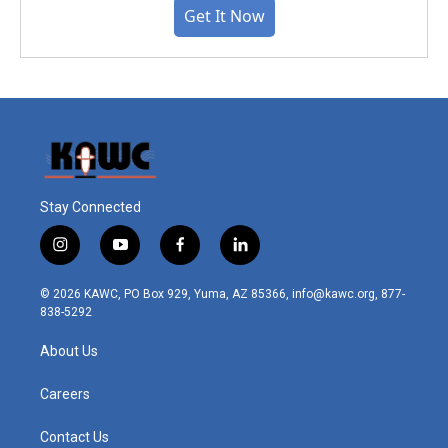
Get It Now
Stay Connected
i
y
f
l
n
o
a
i
s
u
c
n
© 2026 KAWC, PO Box 929, Yuma, AZ 85366, info@kawc.org, 877-
t
t
e
k
838-5292
a
u
b
e
g
b
o
d
About Us
r
e
o
i
a
k
n
m
Careers
Contact Us