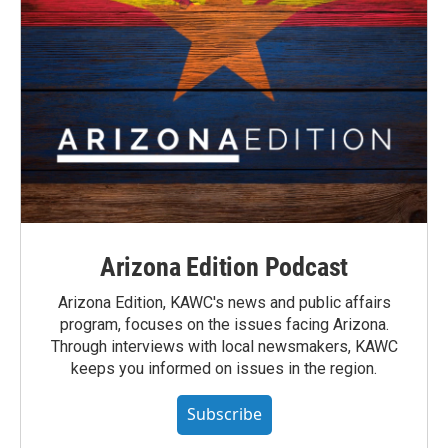
Arizona Edition Podcast
Arizona Edition, KAWC's news and public affairs
program, focuses on the issues facing Arizona.
Through interviews with local newsmakers, KAWC
keeps you informed on issues in the region.
Subscribe