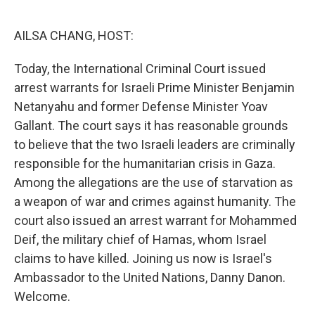
o
r
I
k
n
AILSA CHANG, HOST:
Today, the International Criminal Court issued
arrest warrants for Israeli Prime Minister Benjamin
Netanyahu and former Defense Minister Yoav
Gallant. The court says it has reasonable grounds
to believe that the two Israeli leaders are criminally
responsible for the humanitarian crisis in Gaza.
Among the allegations are the use of starvation as
a weapon of war and crimes against humanity. The
court also issued an arrest warrant for Mohammed
Deif, the military chief of Hamas, whom Israel
claims to have killed. Joining us now is Israel's
Ambassador to the United Nations, Danny Danon.
Welcome.