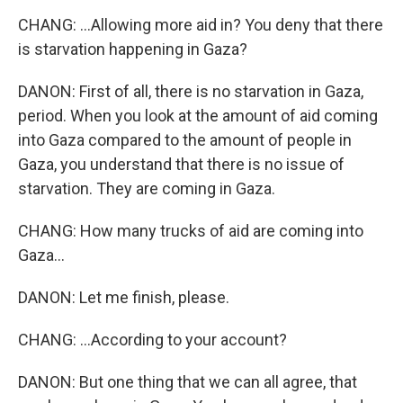
CHANG: ...Allowing more aid in? You deny that there
is starvation happening in Gaza?
DANON: First of all, there is no starvation in Gaza,
period. When you look at the amount of aid coming
into Gaza compared to the amount of people in
Gaza, you understand that there is no issue of
starvation. They are coming in Gaza.
CHANG: How many trucks of aid are coming into
Gaza...
DANON: Let me finish, please.
CHANG: ...According to your account?
DANON: But one thing that we can all agree, that