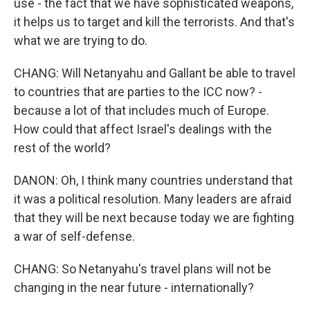
use - the fact that we have sophisticated weapons,
it helps us to target and kill the terrorists. And that's
what we are trying to do.
CHANG: Will Netanyahu and Gallant be able to travel
to countries that are parties to the ICC now? -
because a lot of that includes much of Europe.
How could that affect Israel's dealings with the
rest of the world?
DANON: Oh, I think many countries understand that
it was a political resolution. Many leaders are afraid
that they will be next because today we are fighting
a war of self-defense.
CHANG: So Netanyahu's travel plans will not be
changing in the near future - internationally?