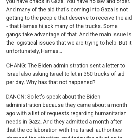
you have chaos in Gaza. You have no law and order.
And many of the aid that's coming into Gaza is not
getting to the people that deserve to receive the aid
- that Hamas hijack many of the trucks. Some
gangs take advantage of that. And the main issue is
the logistical issues that we are trying to help. But it
unfortunately, Hamas...
CHANG: The Biden administration sent a letter to
Israel also asking Israel to let in 350 trucks of aid
per day. Why has that not happened?
DANON: So let's speak about the Biden
administration because they came about a month
ago with a list of requests regarding humanitarian
needs in Gaza. And they admitted a month after
that the collaboration with the Israeli authorities