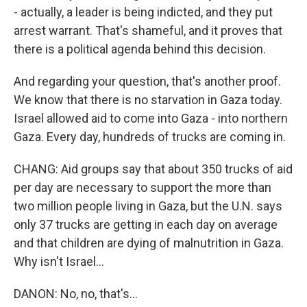
- actually, a leader is being indicted, and they put
arrest warrant. That's shameful, and it proves that
there is a political agenda behind this decision.
And regarding your question, that's another proof.
We know that there is no starvation in Gaza today.
Israel allowed aid to come into Gaza - into northern
Gaza. Every day, hundreds of trucks are coming in.
CHANG: Aid groups say that about 350 trucks of aid
per day are necessary to support the more than
two million people living in Gaza, but the U.N. says
only 37 trucks are getting in each day on average
and that children are dying of malnutrition in Gaza.
Why isn't Israel...
DANON: No, no, that's...