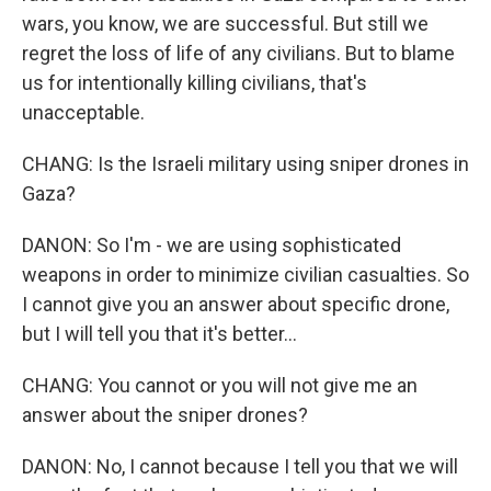
wars, you know, we are successful. But still we
regret the loss of life of any civilians. But to blame
us for intentionally killing civilians, that's
unacceptable.
CHANG: Is the Israeli military using sniper drones in
Gaza?
DANON: So I'm - we are using sophisticated
weapons in order to minimize civilian casualties. So
I cannot give you an answer about specific drone,
but I will tell you that it's better...
CHANG: You cannot or you will not give me an
answer about the sniper drones?
DANON: No, I cannot because I tell you that we will