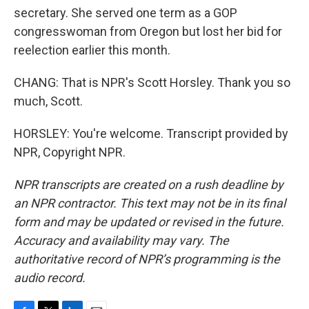
secretary. She served one term as a GOP
congresswoman from Oregon but lost her bid for
reelection earlier this month.
CHANG: That is NPR's Scott Horsley. Thank you so
much, Scott.
HORSLEY: You're welcome. Transcript provided by
NPR, Copyright NPR.
NPR transcripts are created on a rush deadline by
an NPR contractor. This text may not be in its final
form and may be updated or revised in the future.
Accuracy and availability may vary. The
authoritative record of NPR’s programming is the
audio record.