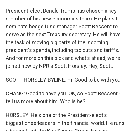
President-elect Donald Trump has chosen a key
member of his new economics team. He plans to
nominate hedge fund manager Scott Bessent to
serve as the next Treasury secretary. He will have
the task of moving big parts of the incoming
president's agenda, including tax cuts and tariffs.
And for more on this pick and what's ahead, we're
joined now by NPR's Scott Horsley. Hey, Scott.
SCOTT HORSLEY, BYLINE: Hi. Good to be with you.
CHANG: Good to have you. OK, so Scott Bessent -
tell us more about him. Who is he?
HORSLEY: He's one of the President-elect's
biggest cheerleaders in the financial world. He runs
a hedge fund, the Key Square Group. He also