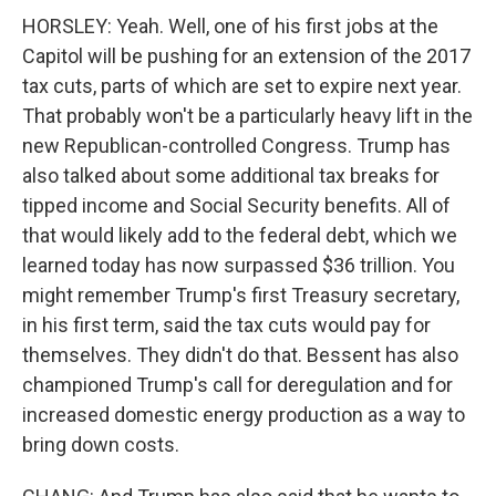
HORSLEY: Yeah. Well, one of his first jobs at the
Capitol will be pushing for an extension of the 2017
tax cuts, parts of which are set to expire next year.
That probably won't be a particularly heavy lift in the
new Republican-controlled Congress. Trump has
also talked about some additional tax breaks for
tipped income and Social Security benefits. All of
that would likely add to the federal debt, which we
learned today has now surpassed $36 trillion. You
might remember Trump's first Treasury secretary,
in his first term, said the tax cuts would pay for
themselves. They didn't do that. Bessent has also
championed Trump's call for deregulation and for
increased domestic energy production as a way to
bring down costs.