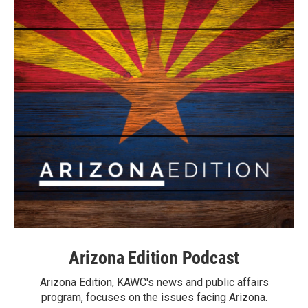
Arizona Edition Podcast
Arizona Edition, KAWC's news and public affairs
program, focuses on the issues facing Arizona.