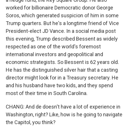
worked for billionaire Democratic donor George
Soros, which generated suspicion of him in some
Trump quarters. But he's a longtime friend of Vice
President-elect JD Vance. In a social media post
this evening, Trump described Bessent as widely
respected as one of the world's foremost
international investors and geopolitical and
economic strategists. So Bessent is 62 years old.
He has the distinguished silver hair that a casting
director might look for in a Treasury secretary. He
and his husband have two kids, and they spend
most of their time in South Carolina.
CHANG: And de doesn't have a lot of experience in
Washington, right? Like, how is he going to navigate
the Capitol, you think?