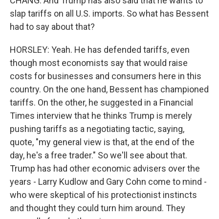
CHANG: And Trump has also said that he wants to
slap tariffs on all U.S. imports. So what has Bessent
had to say about that?
HORSLEY: Yeah. He has defended tariffs, even
though most economists say that would raise
costs for businesses and consumers here in this
country. On the one hand, Bessent has championed
tariffs. On the other, he suggested in a Financial
Times interview that he thinks Trump is merely
pushing tariffs as a negotiating tactic, saying,
quote, "my general view is that, at the end of the
day, he's a free trader." So we'll see about that.
Trump has had other economic advisers over the
years - Larry Kudlow and Gary Cohn come to mind -
who were skeptical of his protectionist instincts
and thought they could turn him around. They