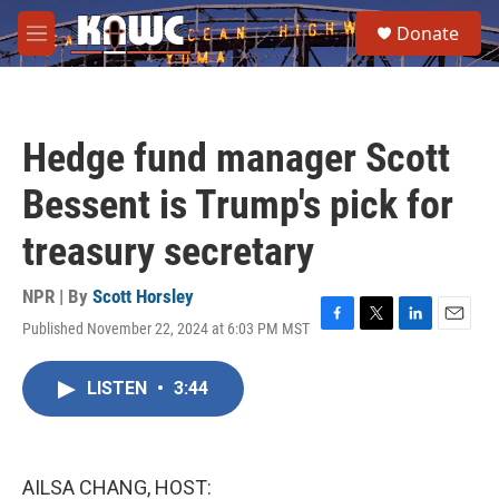
Skip to main content
S
Donate
e
M
a
e
r
n
c
u
h
Hedge fund manager Scott
u
e
Bessent is Trump's pick for
r
y
treasury secretary
NPR | By
Scott Horsley
Published November 22, 2024 at 6:03 PM MST
F
T
L
E
a
w
i
m
c
i
n
a
LISTEN
•
3:44
e
t
k
i
b
t
e
l
o
e
d
o
r
I
k
n
AILSA CHANG, HOST: