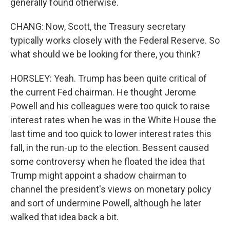
generally found otherwise.
CHANG: Now, Scott, the Treasury secretary
typically works closely with the Federal Reserve. So
what should we be looking for there, you think?
HORSLEY: Yeah. Trump has been quite critical of
the current Fed chairman. He thought Jerome
Powell and his colleagues were too quick to raise
interest rates when he was in the White House the
last time and too quick to lower interest rates this
fall, in the run-up to the election. Bessent caused
some controversy when he floated the idea that
Trump might appoint a shadow chairman to
channel the president's views on monetary policy
and sort of undermine Powell, although he later
walked that idea back a bit.