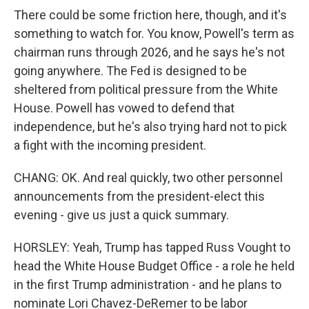
There could be some friction here, though, and it's
something to watch for. You know, Powell's term as
chairman runs through 2026, and he says he's not
going anywhere. The Fed is designed to be
sheltered from political pressure from the White
House. Powell has vowed to defend that
independence, but he's also trying hard not to pick
a fight with the incoming president.
CHANG: OK. And real quickly, two other personnel
announcements from the president-elect this
evening - give us just a quick summary.
HORSLEY: Yeah, Trump has tapped Russ Vought to
head the White House Budget Office - a role he held
in the first Trump administration - and he plans to
nominate Lori Chavez-DeRemer to be labor