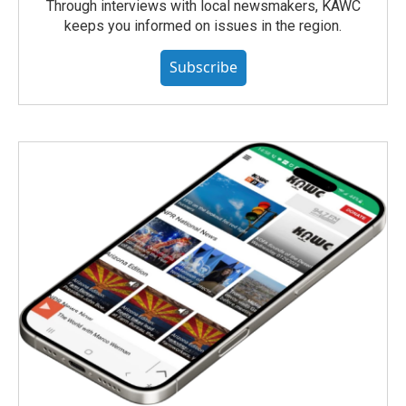
Through interviews with local newsmakers, KAWC
keeps you informed on issues in the region.
Subscribe