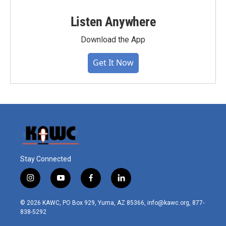
Listen Anywhere
Download the App
Get It Now
Stay Connected
i
y
f
l
n
o
a
i
s
u
c
n
© 2026 KAWC, PO Box 929, Yuma, AZ 85366, info@kawc.org, 877-
t
t
e
k
838-5292
a
u
b
e