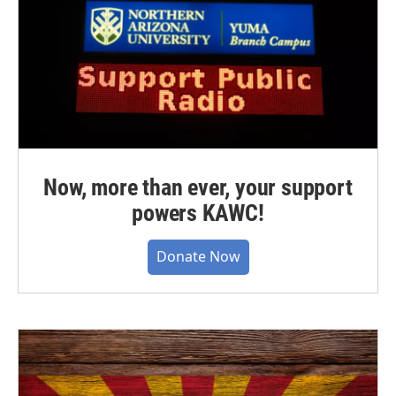
Now, more than ever, your support
powers KAWC!
Donate Now