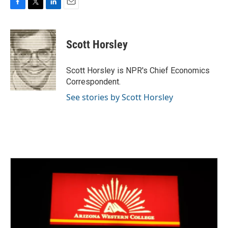
F
T
L
E
a
w
i
m
c
i
n
a
e
t
k
i
Scott Horsley
b
t
e
l
o
e
d
o
r
I
Scott Horsley is NPR's Chief Economics
k
n
Correspondent.
See stories by Scott Horsley