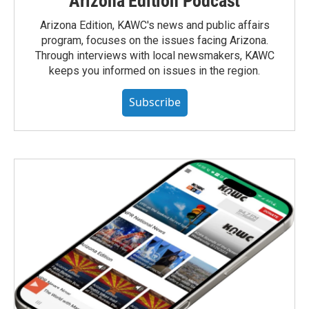
Arizona Edition Podcast
Arizona Edition, KAWC's news and public affairs
program, focuses on the issues facing Arizona.
Through interviews with local newsmakers, KAWC
keeps you informed on issues in the region.
Subscribe