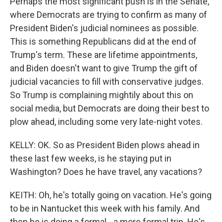
Perhaps the most significant push is in the Senate,
where Democrats are trying to confirm as many of
President Biden's judicial nominees as possible.
This is something Republicans did at the end of
Trump's term. These are lifetime appointments,
and Biden doesn't want to give Trump the gift of
judicial vacancies to fill with conservative judges.
So Trump is complaining mightily about this on
social media, but Democrats are doing their best to
plow ahead, including some very late-night votes.
KELLY: OK. So as President Biden plows ahead in
these last few weeks, is he staying put in
Washington? Does he have travel, any vacations?
KEITH: Oh, he's totally going on vacation. He's going
to be in Nantucket this week with his family. And
then he is doing a formal - a more formal trip. He's