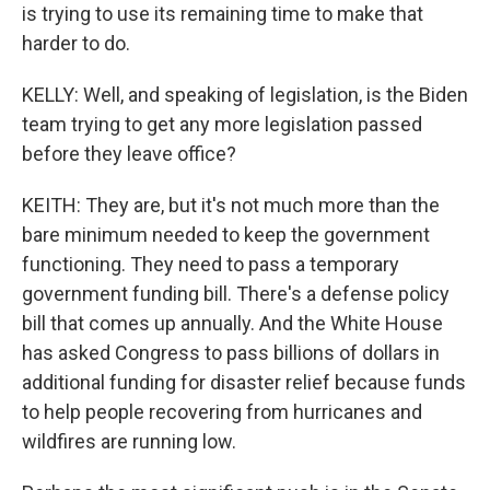
is trying to use its remaining time to make that
harder to do.
KELLY: Well, and speaking of legislation, is the Biden
team trying to get any more legislation passed
before they leave office?
KEITH: They are, but it's not much more than the
bare minimum needed to keep the government
functioning. They need to pass a temporary
government funding bill. There's a defense policy
bill that comes up annually. And the White House
has asked Congress to pass billions of dollars in
additional funding for disaster relief because funds
to help people recovering from hurricanes and
wildfires are running low.