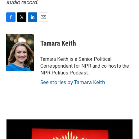
audio record.
F
T
L
E
a
w
i
m
c
i
n
a
e
t
k
i
Tamara Keith
b
t
e
l
o
e
d
o
r
I
Tamara Keith is a Senior Political
k
n
Correspondent for NPR and co-hosts the
NPR Politics Podcast.
See stories by Tamara Keith