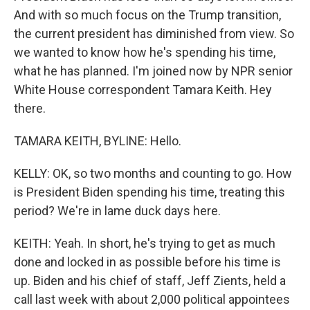
And with so much focus on the Trump transition,
the current president has diminished from view. So
we wanted to know how he's spending his time,
what he has planned. I'm joined now by NPR senior
White House correspondent Tamara Keith. Hey
there.
TAMARA KEITH, BYLINE: Hello.
KELLY: OK, so two months and counting to go. How
is President Biden spending his time, treating this
period? We're in lame duck days here.
KEITH: Yeah. In short, he's trying to get as much
done and locked in as possible before his time is
up. Biden and his chief of staff, Jeff Zients, held a
call last week with about 2,000 political appointees