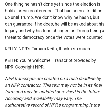
One thing he hasn't done yet since the election is
hold a press conference. That had been a tradition
up until Trump. We don't know why he hasn't, but I
can guarantee if he does, he will be asked about his
legacy and why his tune changed on Trump being a
threat to democracy once the votes were counted.
KELLY: NPR's Tamara Keith, thanks so much.
KEITH: You're welcome. Transcript provided by
NPR, Copyright NPR.
NPR transcripts are created on a rush deadline by
an NPR contractor. This text may not be in its final
form and may be updated or revised in the future.
Accuracy and availability may vary. The
authoritative record of NPR’s programming is the