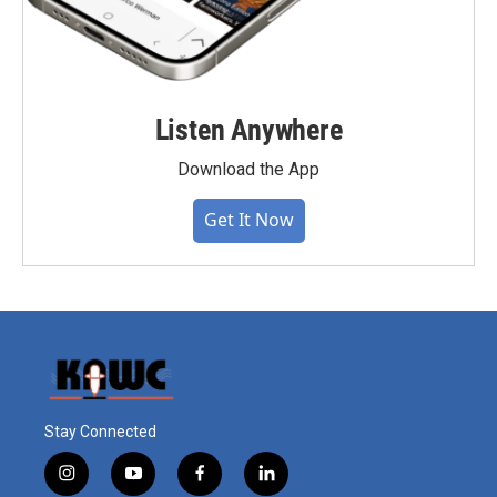
Listen Anywhere
Download the App
Get It Now
Stay Connected
i
y
f
l