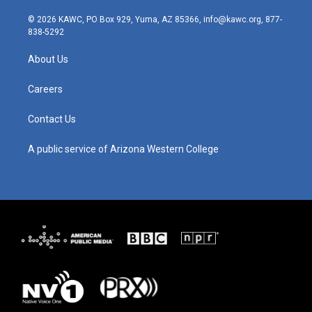
n
o
a
i
s
u
c
n
© 2026 KAWC, PO Box 929, Yuma, AZ 85366, info@kawc.org, 877-
t
t
e
k
838-5292
a
u
b
e
g
b
o
d
About Us
r
e
o
i
a
k
n
m
Careers
Contact Us
A public service of Arizona Western College