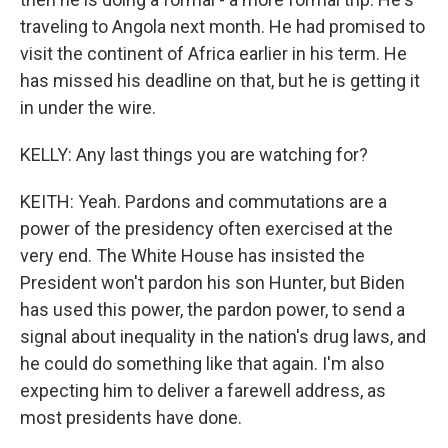
traveling to Angola next month. He had promised to
visit the continent of Africa earlier in his term. He
has missed his deadline on that, but he is getting it
in under the wire.
KELLY: Any last things you are watching for?
KEITH: Yeah. Pardons and commutations are a
power of the presidency often exercised at the
very end. The White House has insisted the
President won't pardon his son Hunter, but Biden
has used this power, the pardon power, to send a
signal about inequality in the nation's drug laws, and
he could do something like that again. I'm also
expecting him to deliver a farewell address, as
most presidents have done.