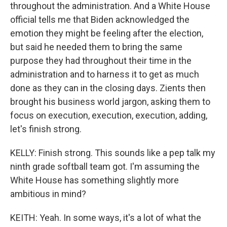
throughout the administration. And a White House
official tells me that Biden acknowledged the
emotion they might be feeling after the election,
but said he needed them to bring the same
purpose they had throughout their time in the
administration and to harness it to get as much
done as they can in the closing days. Zients then
brought his business world jargon, asking them to
focus on execution, execution, execution, adding,
let's finish strong.
KELLY: Finish strong. This sounds like a pep talk my
ninth grade softball team got. I'm assuming the
White House has something slightly more
ambitious in mind?
KEITH: Yeah. In some ways, it's a lot of what the