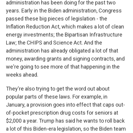
administration has been doing for the past two
years. Early in the Biden administration, Congress
passed these big pieces of legislation - the
Inflation Reduction Act, which makes a lot of clean
energy investments; the Bipartisan Infrastructure
Law; the CHIPS and Science Act. And the
administration has already obligated a lot of that
money, awarding grants and signing contracts, and
we're going to see more of that happening in the
weeks ahead.
They're also trying to get the word out about
popular parts of these laws. For example, in
January, a provision goes into effect that caps out-
of-pocket prescription drug costs for seniors at
$2,000 a year. Trump has said he wants to roll back
a lot of this Biden-era legislation, so the Biden team