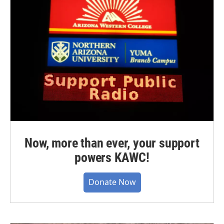
Now, more than ever, your support
powers KAWC!
Donate Now