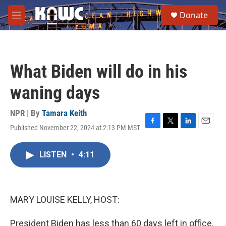
Skip to main content
S
Donate
e
M
a
e
r
n
c
u
h
What Biden will do in his
u
e
waning days
r
y
NPR | By
Tamara Keith
Published November 22, 2024 at 2:13 PM MST
F
T
L
E
a
w
i
m
c
i
n
a
LISTEN
•
4:11
e
t
k
i
b
t
e
l
o
e
d
o
r
I
k
n
MARY LOUISE KELLY, HOST:
President Biden has less than 60 days left in office.