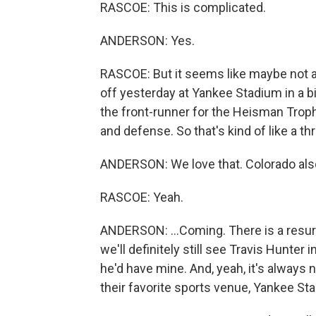
RASCOE: This is complicated.
ANDERSON: Yes.
RASCOE: But it seems like maybe not a
off yesterday at Yankee Stadium in a bi
the front-runner for the Heisman Troph
and defense. So that's kind of like a th
ANDERSON: We love that. Colorado also 
RASCOE: Yeah.
ANDERSON: ...Coming. There is a resurge
we'll definitely still see Travis Hunter 
he'd have mine. And, yeah, it's always
their favorite sports venue, Yankee St