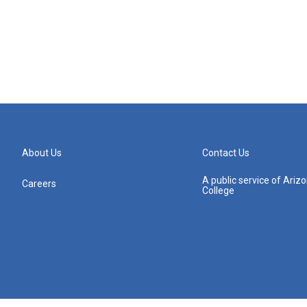
About Us
Contact Us
A public service of Ari
Careers
College