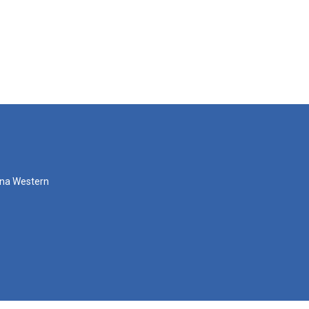
zona Western