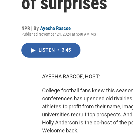
of surprises
NPR | By
Ayesha Rascoe
Published November 24, 2024 at 5:48 AM MST
LISTEN
•
3:45
AYESHA RASCOE, HOST:
College football fans knew this season
conferences has upended old rivalries
athletes to profit from their name, ima
universities recruit top prospects. An
Holly Anderson is the co-host of the p
Welcome back.