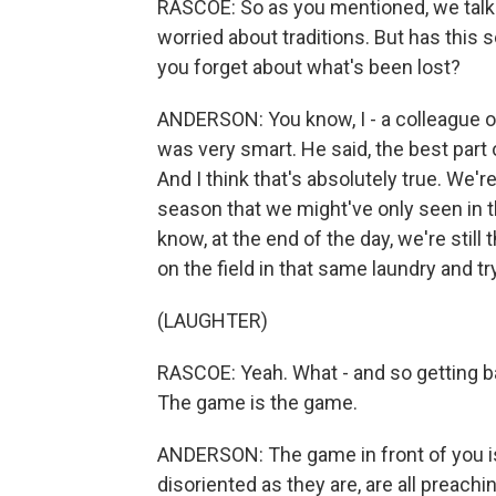
RASCOE: So as you mentioned, we talke
worried about traditions. But has thi
you forget about what's been lost?
ANDERSON: You know, I - a colleague o
was very smart. He said, the best part o
And I think that's absolutely true. We'r
season that we might've only seen in t
know, at the end of the day, we're stil
on the field in that same laundry and tr
(LAUGHTER)
RASCOE: Yeah. What - and so getting ba
The game is the game.
ANDERSON: The game in front of you is
disoriented as they are, are all preachin