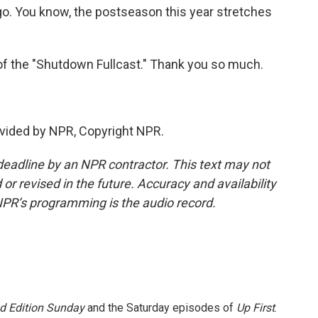
 to go. You know, the postseason this year stretches
f the "Shutdown Fullcast." Thank you so much.
vided by NPR, Copyright NPR.
deadline by an NPR contractor. This text may not
or revised in the future. Accuracy and availability
NPR’s programming is the audio record.
 Edition Sunday
and the Saturday episodes of
Up First
.