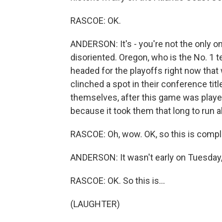
RASCOE: OK.
ANDERSON: It's - you're not the only on
disoriented. Oregon, who is the No. 1 t
headed for the playoffs right now that
clinched a spot in their conference ti
themselves, after this game was played
because it took them that long to run al
RASCOE: Oh, wow. OK, so this is compl
ANDERSON: It wasn't early on Tuesday, 
RASCOE: OK. So this is...
(LAUGHTER)