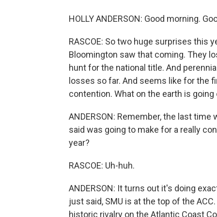
HOLLY ANDERSON: Good morning. Good
RASCOE: So two huge surprises this yea
Bloomington saw that coming. They lost 
hunt for the national title. And perenn
losses so far. And seems like for the fir
contention. What on the earth is going
ANDERSON: Remember, the last time we t
said was going to make for a really con
year?
RASCOE: Uh-huh.
ANDERSON: It turns out it's doing exact
just said, SMU is at the top of the ACC.
historic rivalry on the Atlantic Coast 