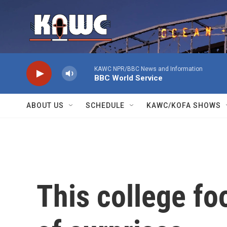
Skip to main content
KAWC NPR/BBC News and Information
BBC World Service
ABOUT US
SCHEDULE
KAWC/KOFA SHOWS
This college foo