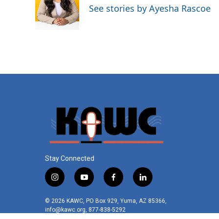
o
e
d
See stories by Ayesha Rascoe
o
r
I
k
n
Stay Connected
i
y
f
l
n
o
a
i
s
u
c
n
© 2026 KAWC, PO Box 929, Yuma, AZ 85366,
t
t
e
k
info@kawc.org, 877-838-5292