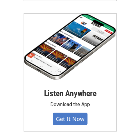
Listen Anywhere
Download the App
Get It Now