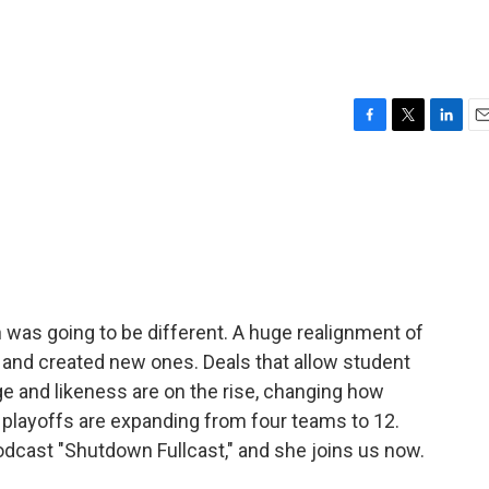
F
T
L
E
a
w
i
m
c
i
n
a
e
t
k
i
b
t
e
l
o
e
d
o
r
I
k
n
 was going to be different. A huge realignment of
 and created new ones. Deals that allow student
ge and likeness are on the rise, changing how
d playoffs are expanding from four teams to 12.
odcast "Shutdown Fullcast," and she joins us now.