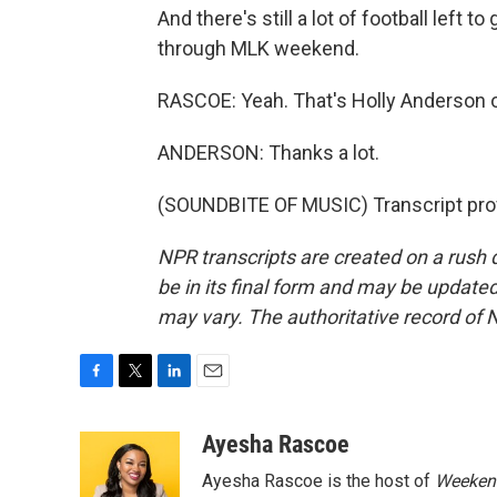
And there's still a lot of football left
through MLK weekend.
RASCOE: Yeah. That's Holly Anderson o
ANDERSON: Thanks a lot.
(SOUNDBITE OF MUSIC) Transcript pro
NPR transcripts are created on a rush 
be in its final form and may be updated 
may vary. The authoritative record of 
F
T
L
E
a
w
i
m
c
i
n
a
Ayesha Rascoe
e
t
k
i
Ayesha Rascoe is the host of
Weekend
b
t
e
l