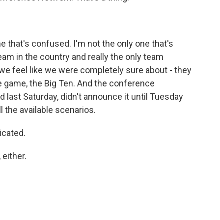
e that's confused. I'm not the only one that's
eam in the country and really the only team
 we feel like we were completely sure about - they
tle game, the Big Ten. And the conference
 last Saturday, didn't announce it until Tuesday
l the available scenarios.
icated.
either.