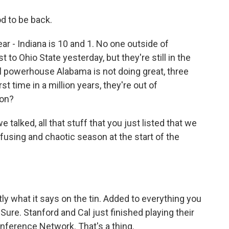
 to be back.
r - Indiana is 10 and 1. No one outside of
to Ohio State yesterday, but they're still in the
ial powerhouse Alabama is not doing great, three
st time in a million years, they're out of
 on?
alked, all that stuff that you just listed that we
fusing and chaotic season at the start of the
ly what it says on the tin. Added to everything you
 Sure. Stanford and Cal just finished playing their
Conference Network. That's a thing.