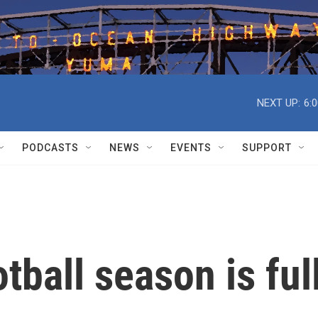
NEXT UP:
6:
PODCASTS
NEWS
EVENTS
SUPPORT
tball season is ful