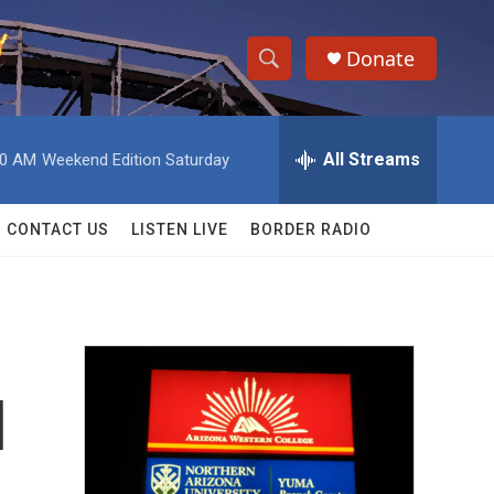
Donate
S
S
e
h
a
r
All Streams
00 AM
Weekend Edition Saturday
o
c
h
w
Q
CONTACT US
LISTEN LIVE
BORDER RADIO
u
S
e
r
e
y
a
r
l
c
h