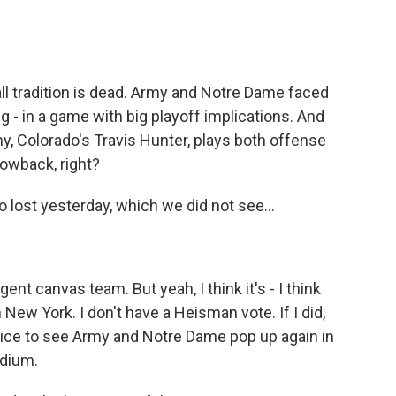
ll tradition is dead. Army and Notre Dame faced
g - in a game with big playoff implications. And
y, Colorado's Travis Hunter, plays both offense
rowback, right?
lost yesterday, which we did not see...
nt canvas team. But yeah, I think it's - I think
in New York. I don't have a Heisman vote. If I did,
 nice to see Army and Notre Dame pop up again in
adium.