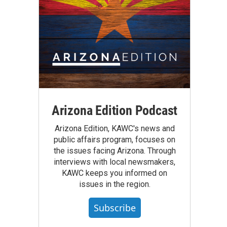
Arizona Edition Podcast
Arizona Edition, KAWC's news and
public affairs program, focuses on
the issues facing Arizona. Through
interviews with local newsmakers,
KAWC keeps you informed on
issues in the region.
Subscribe