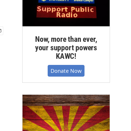
Now, more than ever,
your support powers
KAWC!
Donate Now