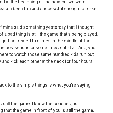
d at the beginning of the season, we were
s season been fun and successful enough to make
f mine said something yesterday that I thought
f a bad thing is still the game that's being played.
e getting treated to games in the middle of the
he postseason or sometimes not at all. And, you
l there to watch those same hundred kids run out
y and kick each other in the neck for four hours.
ck to the simple things is what you're saying.
 still the game. I know the coaches, as
g that the game in front of you is still the game.