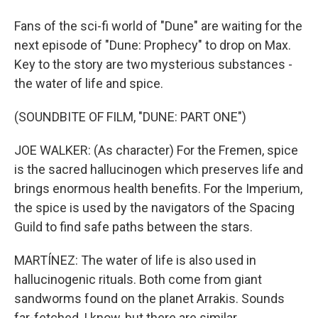
Fans of the sci-fi world of "Dune" are waiting for the
next episode of "Dune: Prophecy" to drop on Max.
Key to the story are two mysterious substances -
the water of life and spice.
(SOUNDBITE OF FILM, "DUNE: PART ONE")
JOE WALKER: (As character) For the Fremen, spice
is the sacred hallucinogen which preserves life and
brings enormous health benefits. For the Imperium,
the spice is used by the navigators of the Spacing
Guild to find safe paths between the stars.
MARTÍNEZ: The water of life is also used in
hallucinogenic rituals. Both come from giant
sandworms found on the planet Arrakis. Sounds
far-fetched, I know, but there are similar