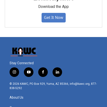
Download the App
Get It Now
Stay Connected
i
y
f
l
n
o
a
i
s
u
c
n
© 2026 KAWC, PO Box 929, Yuma, AZ 85366, info@kawc.org, 877-
t
t
e
k
838-5292
a
u
b
e
g
b
o
d
About Us
r
e
o
i
a
k
n