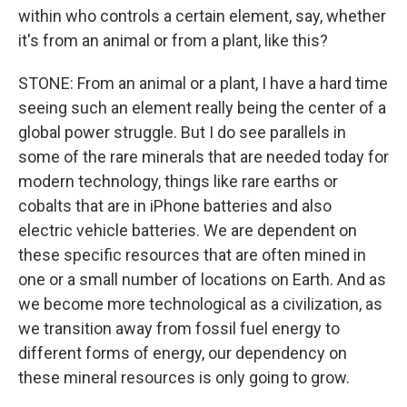
within who controls a certain element, say, whether
it's from an animal or from a plant, like this?
STONE: From an animal or a plant, I have a hard time
seeing such an element really being the center of a
global power struggle. But I do see parallels in
some of the rare minerals that are needed today for
modern technology, things like rare earths or
cobalts that are in iPhone batteries and also
electric vehicle batteries. We are dependent on
these specific resources that are often mined in
one or a small number of locations on Earth. And as
we become more technological as a civilization, as
we transition away from fossil fuel energy to
different forms of energy, our dependency on
these mineral resources is only going to grow.