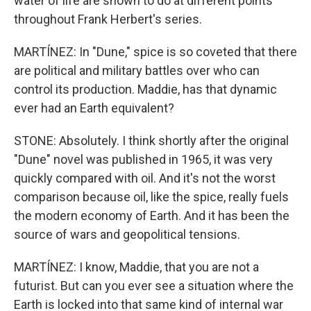
water of life are shown to do at different points
throughout Frank Herbert's series.
MARTÍNEZ: In "Dune," spice is so coveted that there
are political and military battles over who can
control its production. Maddie, has that dynamic
ever had an Earth equivalent?
STONE: Absolutely. I think shortly after the original
"Dune" novel was published in 1965, it was very
quickly compared with oil. And it's not the worst
comparison because oil, like the spice, really fuels
the modern economy of Earth. And it has been the
source of wars and geopolitical tensions.
MARTÍNEZ: I know, Maddie, that you are not a
futurist. But can you ever see a situation where the
Earth is locked into that same kind of internal war