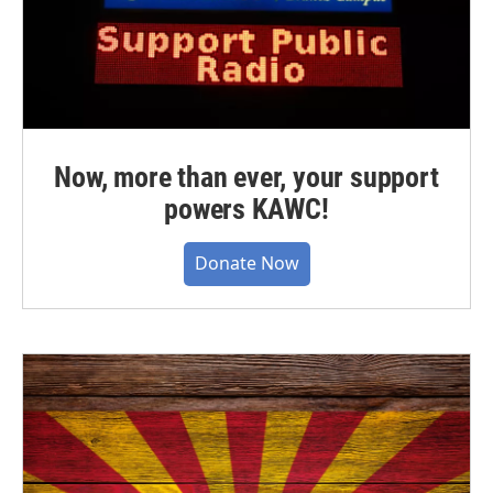
Now, more than ever, your support
powers KAWC!
Donate Now