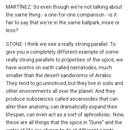
MARTÍNEZ: So even though we're not talking about
the same thing - a one-for-one comparison - is it
fair to say that we're in the same ballpark, more or
less?
STONE: I think we see a really strong parallel. To
give you a completely different example of some
really strong parallels to properties of the spice, we
have worms on earth called nematodes, much
smaller than the desert sandworms of Arrakis.
They tend to go unnoticed, but they live in soils and
other environments all over the planet. And they
produce substances called ascarosides that can
alter their anatomy, can dramatically expand their
lifespan, can even act as a sort of aphrodisiac. Now,
these are all things that the spice in "Dune" and the