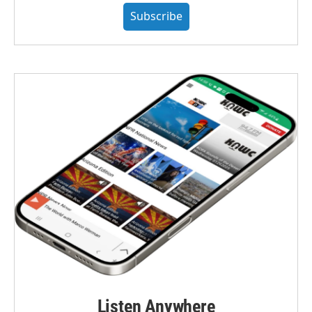
Subscribe
Listen Anywhere