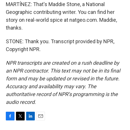
MARTÍNEZ: That's Maddie Stone, a National
Geographic contributing writer. You can find her
story on real-world spice at natgeo.com. Maddie,
thanks.
STONE: Thank you. Transcript provided by NPR,
Copyright NPR.
NPR transcripts are created on a rush deadline by
an NPR contractor. This text may not be in its final
form and may be updated or revised in the future.
Accuracy and availability may vary. The
authoritative record of NPR’s programming is the
audio record.
F
T
L
E
a
w
i
m