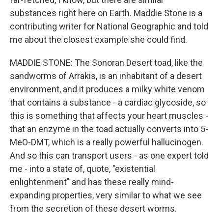
substances right here on Earth. Maddie Stone is a
contributing writer for National Geographic and told
me about the closest example she could find.
MADDIE STONE: The Sonoran Desert toad, like the
sandworms of Arrakis, is an inhabitant of a desert
environment, and it produces a milky white venom
that contains a substance - a cardiac glycoside, so
this is something that affects your heart muscles -
that an enzyme in the toad actually converts into 5-
MeO-DMT, which is a really powerful hallucinogen.
And so this can transport users - as one expert told
me - into a state of, quote, "existential
enlightenment" and has these really mind-
expanding properties, very similar to what we see
from the secretion of these desert worms.