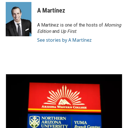
c
i
n
a
e
t
k
i
A Martínez
b
t
e
l
o
e
d
o
r
I
A Martínez is one of the hosts of
Morning
k
n
Edition
and
Up First
.
See stories by A Martínez