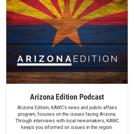
Arizona Edition Podcast
Arizona Edition, KAWC's news and public affairs
program, focuses on the issues facing Arizona.
Through interviews with local newsmakers, KAWC
keeps you informed on issues in the region.