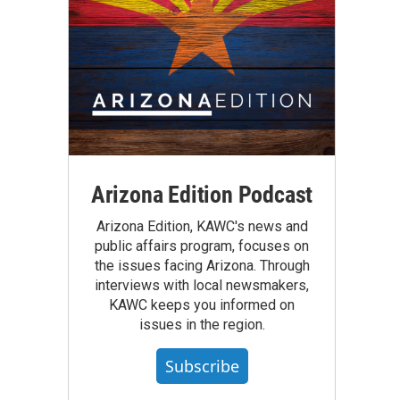
Arizona Edition Podcast
Arizona Edition, KAWC's news and
public affairs program, focuses on
the issues facing Arizona. Through
interviews with local newsmakers,
KAWC keeps you informed on
issues in the region.
Subscribe