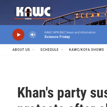
Skip to main content
KAWC NPR/BBC News and Information
Science Friday
ABOUT US
SCHEDULE
KAWC/KOFA SHOWS
Khan's party su