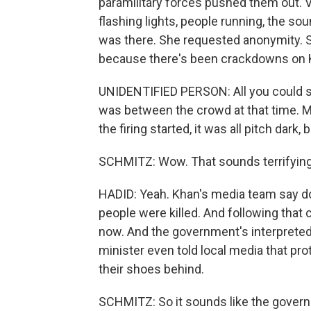
paramilitary forces pushed them out.
flashing lights, people running, the s
was there. She requested anonymity. Sh
because there's been crackdowns on 
UNIDENTIFIED PERSON: All you could see
was between the crowd at that time. My
the firing started, it was all pitch dark,
SCHMITZ: Wow. That sounds terrifying
HADID: Yeah. Khan's media team say d
people were killed. And following that 
now. And the government's interpreted 
minister even told local media that pro
their shoes behind.
SCHMITZ: So it sounds like the governme