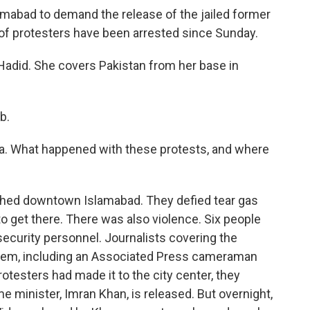
lamabad to demand the release of the jailed former
of protesters have been arrested since Sunday.
adid. She covers Pakistan from her base in
b.
aa. What happened with these protests, and where
ached downtown Islamabad. They defied tear gas
o get there. There was also violence. Six people
security personnel. Journalists covering the
them, including an Associated Press cameraman
otesters had made it to the city center, they
me minister, Imran Khan, is released. But overnight,