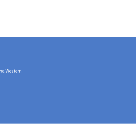
zona Western