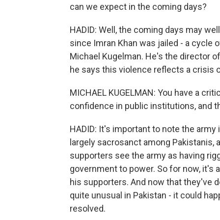
can we expect in the coming days?
HADID: Well, the coming days may well
since Imran Khan was jailed - a cycle o
Michael Kugelman. He's the director of 
he says this violence reflects a crisis o
MICHAEL KUGELMAN: You have a critical
confidence in public institutions, and t
HADID: It's important to note the army 
largely sacrosanct among Pakistanis, 
supporters see the army as having rigg
government to power. So for now, it's a
his supporters. And now that they've de
quite unusual in Pakistan - it could h
resolved.