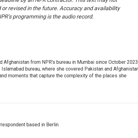
or revised in the future. Accuracy and availability
NPR’s programming is the audio record.
nd Afghanistan from NPR's bureau in Mumbai since October 2023
s Islamabad bureau, where she covered Pakistan and Afghanistan
 and moments that capture the complexity of the places she
rrespondent based in Berlin.