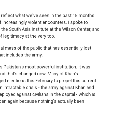
 reflect what we've seen in the past 18 months
f increasingly violent encounters. I spoke to
the South Asia Institute at the Wilson Center, and
f legitimacy at the very top.
 mass of the public that has essentially lost
hat includes the army.
is Pakistan's most powerful institution. It was
and that's changed now. Many of Khan's
ed elections this February to propel this current
n intractable crisis - the army against Khan and
ployed against civilians in the capital - which is
appen again because nothing's actually been