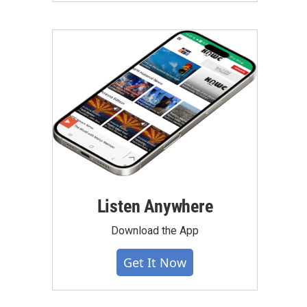
Listen Anywhere
Download the App
Get It Now