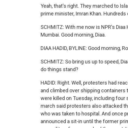
Yeah, that's right. They marched to Is
prime minister, Imran Khan. Hundreds 
SCHMITZ: With me now is NPR's Diaa H
Mumbai. Good morning, Diaa.
DIAA HADID, BYLINE: Good morning, Ro
SCHMITZ: So bring us up to speed, Di
do things stand?
HADID: Right. Well, protesters had re
and climbed over shipping containers t
were killed on Tuesday, including four 
march said protesters also attacked 
who was taken to hospital. And once pr
announced a sit-in until the former pri