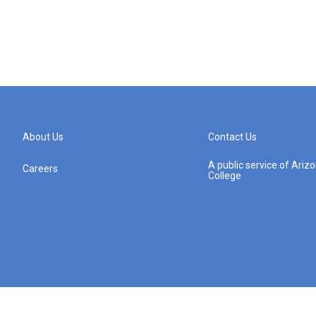
About Us
Contact Us
A public service of Ari
Careers
College