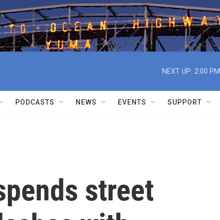
NEXT UP:
2:00 PM
PODCASTS
NEWS
EVENTS
SUPPORT
spends street