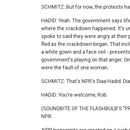
SCHMITZ: But for now, the protests ha
HADID: Yeah. The government says life'
where the crackdown happened. It's unc
spoke to said they were angry at their
fled as the crackdown began. That incl
a white gown and a face veil - presents 
government's playing on that anger. On
were the fault of one woman.
SCHMITZ: That's NPR's Diaa Hadid. Dia
HADID: You're welcome, Rob.
(SOUNDBITE OF THE FLASHBULB'S "PREC
NPR.
NPR transcripts are created on a rush 