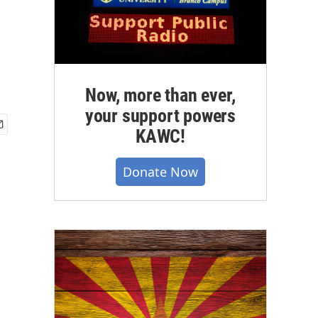
Now, more than ever,
your support powers
KAWC!
Donate Now