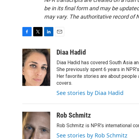
be in its final form and may be updated 
may vary. The authoritative record of 
F
T
L
E
a
w
i
m
c
i
n
a
Diaa Hadid
e
t
k
i
Diaa Hadid has covered South Asia a
b
t
e
l
o
e
d
She previously spent 6 years in NPR'
o
r
I
Her favorite stories are about people
k
n
covers.
See stories by Diaa Hadid
Rob Schmitz
Rob Schmitz is NPR's international co
See stories by Rob Schmitz