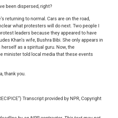
ve been dispersed, right?
s returning to normal. Cars are on the road,
lear what protesters will do next. Two people I
 protest leaders because they appeared to have
udes Khan's wife, Bushra Bibi. She only appears in
herself as a spiritual guru. Now, the
e minister told local media that these events
a, thank you.
IPICE") Transcript provided by NPR, Copyright
deadline by an NPR contractor. This text may not