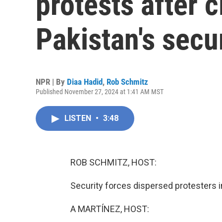
protests after 
Pakistan's secu
NPR | By
Diaa Hadid
,
Rob Schmitz
Published November 27, 2024 at 1:41 AM MST
LISTEN
•
3:48
ROB SCHMITZ, HOST:
Security forces dispersed protesters in
A MARTÍNEZ, HOST: