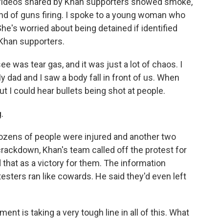
 Videos shared by Khan supporters showed smoke,
ound of guns firing. I spoke to a young woman who
e's worried about being detained if identified
Khan supporters.
 was tear gas, and it was just a lot of chaos. I
 dad and I saw a body fall in front of us. When
 but I could hear bullets being shot at people.
.
ozens of people were injured and another two
crackdown, Khan's team called off the protest for
that as a victory for them. The information
testers ran like cowards. He said they'd even left
nt is taking a very tough line in all of this. What