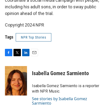
coordinate a social media campaign with people,
including his adult sons, in order to sway public
opinion ahead of the trial.
Copyright 2024 NPR
Tags
NPR Top Stories
F
T
L
E
a
w
i
m
c
i
n
a
e
t
k
i
Isabella Gomez Sarmiento
b
t
e
l
o
e
d
o
r
I
Isabella Gomez Sarmiento is a reporter
k
n
with NPR Music.
See stories by Isabella Gomez
Sarmiento