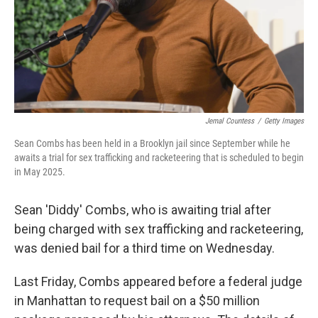
Jemal Countess
/
Getty Images
Sean Combs has been held in a Brooklyn jail since September while he
awaits a trial for sex trafficking and racketeering that is scheduled to begin
in May 2025.
Sean 'Diddy' Combs, who is awaiting trial after
being charged with sex trafficking and racketeering,
was denied bail for a third time on Wednesday.
Last Friday, Combs appeared before a federal judge
in Manhattan to request bail on a $50 million