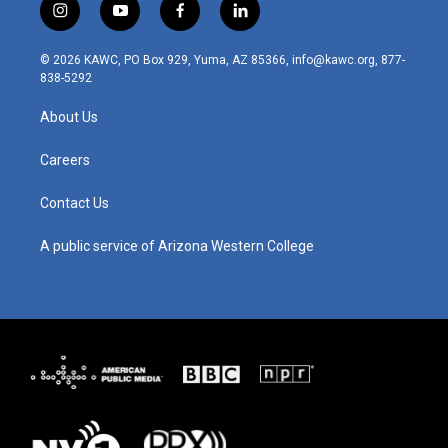
i
y
f
l
n
o
a
i
s
u
c
n
© 2026 KAWC, PO Box 929, Yuma, AZ 85366, info@kawc.org, 877-
t
t
e
k
838-5292
a
u
b
e
g
b
o
d
About Us
r
e
o
i
a
k
n
m
Careers
Contact Us
A public service of Arizona Western College