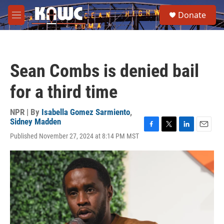
Skip to main content
S
Donate
e
M
a
e
r
n
c
u
h
Sean Combs is denied bail
u
e
for a third time
r
y
NPR | By
Isabella Gomez Sarmiento
,
Sidney Madden
F
T
L
E
Published November 27, 2024 at 8:14 PM MST
a
w
i
m
c
i
n
a
e
t
k
i
b
t
e
l
o
e
d
o
r
I
k
n