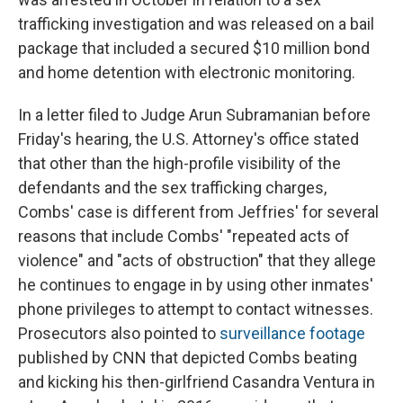
trafficking investigation and was released on a bail
package that included a secured $10 million bond
and home detention with electronic monitoring.
In a letter filed to Judge Arun Subramanian before
Friday's hearing, the U.S. Attorney's office stated
that other than the high-profile visibility of the
defendants and the sex trafficking charges,
Combs' case is different from Jeffries' for several
reasons that include Combs' "repeated acts of
violence" and "acts of obstruction" that they allege
he continues to engage in by using other inmates'
phone privileges to attempt to contact witnesses.
Prosecutors also pointed to
surveillance footage
published by CNN that depicted Combs beating
and kicking his then-girlfriend Casandra Ventura in