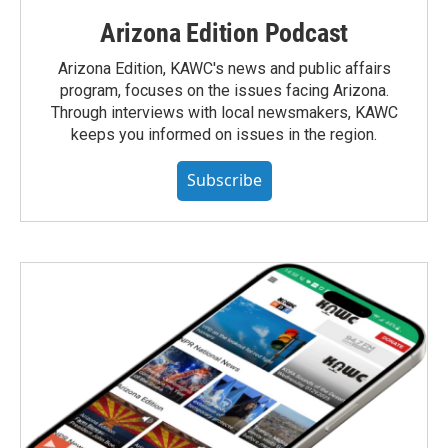
Arizona Edition Podcast
Arizona Edition, KAWC's news and public affairs
program, focuses on the issues facing Arizona.
Through interviews with local newsmakers, KAWC
keeps you informed on issues in the region.
Subscribe