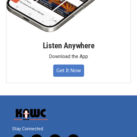
Listen Anywhere
Download the App
Get It Now
Stay Connected