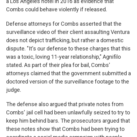
a Los Angeles hotel in 2016 as evidence that
Combs could behave violently if released.
Defense attorneys for Combs asserted that the
surveillance video of their client assaulting Ventura
does not depict trafficking, but rather a domestic
dispute. "It's our defense to these charges that this
was a toxic, loving 11-year relationship," Agnifilo
stated. As part of their plea for bail, Combs'
attorneys claimed that the government submitted a
doctored version of the surveillance footage to the
judge.
The defense also argued that private notes from
Combs' jail cell had been unlawfully seized to try to
keep him behind bars. The prosecutors argued that
these notes show that Combs had been trying to