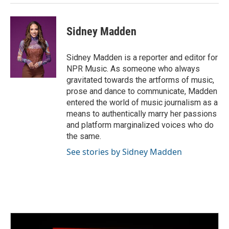
Sidney Madden
Sidney Madden is a reporter and editor for
NPR Music. As someone who always
gravitated towards the artforms of music,
prose and dance to communicate, Madden
entered the world of music journalism as a
means to authentically marry her passions
and platform marginalized voices who do
the same.
See stories by Sidney Madden