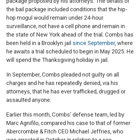
package proposed by his attorneys. The details of
the bail package included conditions that the hip-
hop mogul would remain under 24-hour
surveillance, not have a cell phone and remain in
the state of New York ahead of the trial. Combs has
been held in a Brooklyn jail
since September
, where
he awaits a trial scheduled to begin in May 2025. He
will spend the Thanksgiving holiday in jail.
In September, Combs pleaded not guilty on all
charges and he has repeatedly denied, via his
attorneys, that he has ever trafficked, drugged or
assaulted anyone.
Earlier this month, Combs' defense team, led by
Marc Agnifilo, compared his case to that of former
Abercrombie & Fitch CEO Michael Jeffries, who
was arrested in October in relation to a sex