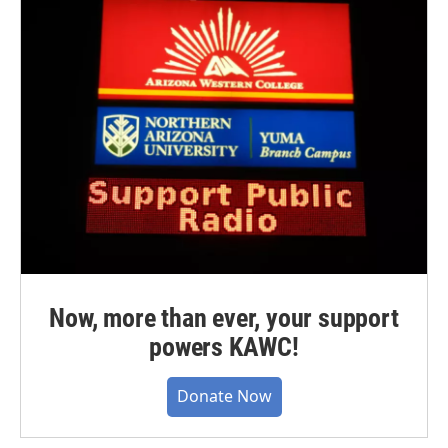
Now, more than ever, your support
powers KAWC!
Donate Now