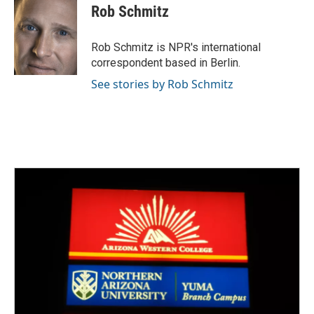
e
t
k
i
Rob Schmitz
b
t
e
l
o
e
d
o
r
I
Rob Schmitz is NPR's international
k
n
correspondent based in Berlin.
See stories by Rob Schmitz