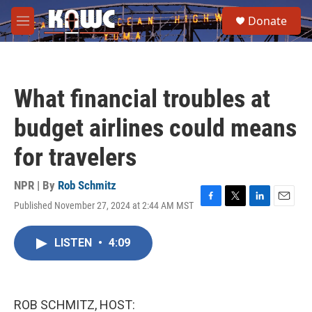
Skip to main content
S
Donate
e
M
a
e
r
n
c
u
h
What financial troubles at
u
e
budget airlines could means
r
y
for travelers
NPR | By
Rob Schmitz
Published November 27, 2024 at 2:44 AM MST
F
T
L
E
a
w
i
m
c
i
n
a
LISTEN
•
4:09
e
t
k
i
b
t
e
l
o
e
d
o
r
I
k
n
ROB SCHMITZ, HOST: