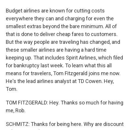
Budget airlines are known for cutting costs
everywhere they can and charging for even the
smallest extras beyond the bare minimum. All of
that is done to deliver cheap fares to customers.
But the way people are traveling has changed, and
these smaller airlines are having a hard time
keeping up. That includes Spirit Airlines, which filed
for bankruptcy last week. To learn what this all
means for travelers, Tom Fitzgerald joins me now.
He's the lead airlines analyst at TD Cowen. Hey,
Tom.
TOM FITZGERALD: Hey. Thanks so much for having
me, Rob.
SCHMITZ: Thanks for being here. Why are discount