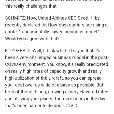
this really challenges that.
SCHMITZ: Now, United Airlines CEO Scott Kirby
recently declared that low-cost carriers are using a,
quote, "fundamentally flawed business model."
Would you agree with that?
FITZGERALD: Well, I think what I'd say is that it's
been a very challenged business model in the post-
COVID environment. You know, it's really predicated
on really high rates of capacity growth and really
high utilization of the aircraft, so you can spread
your cost over as wide of a base as possible. But
both of those things, growing at very elevated rates
and utilizing your planes for more hours in the day -
that's been harder to do post-COVID.