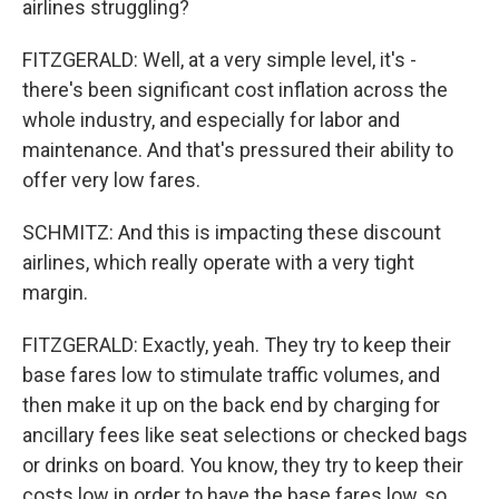
airlines struggling?
FITZGERALD: Well, at a very simple level, it's -
there's been significant cost inflation across the
whole industry, and especially for labor and
maintenance. And that's pressured their ability to
offer very low fares.
SCHMITZ: And this is impacting these discount
airlines, which really operate with a very tight
margin.
FITZGERALD: Exactly, yeah. They try to keep their
base fares low to stimulate traffic volumes, and
then make it up on the back end by charging for
ancillary fees like seat selections or checked bags
or drinks on board. You know, they try to keep their
costs low in order to have the base fares low, so