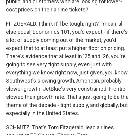
public, and customers who are looking for lower-
cost prices on their airline tickets?
FITZGERALD: I think it'll be tough, right? I mean, all
else equal, Economics 101, you'd expect - if there's
a lot of supply coming out of the market, you'd
expect that to at least put a higher floor on pricing.
There's evidence that at least in '25 and '26, you're
going to see very tight supply, even just with
everything we know right now, just given, you know,
Southwest's slowing growth, American, probably
slower growth. JetBlue's very constrained. Frontier
slowed their growth rate. That's just going to be the
theme of the decade - tight supply, and globally, but
especially in the United States.
SCHMITZ: That's Tom Fitzgerald, lead airlines