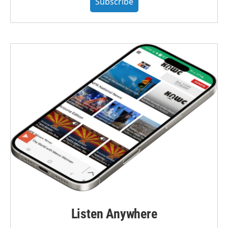
Subscribe
Listen Anywhere