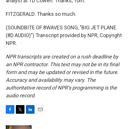
analyst at TD Cowen. Thanks, Tom.
FITZGERALD: Thanks so much.
(SOUNDBITE OF 8WAVES SONG, "BIG JET PLANE
(8D AUDIO)") Transcript provided by NPR, Copyright
NPR.
NPR transcripts are created on a rush deadline by
an NPR contractor. This text may not be in its final
form and may be updated or revised in the future.
Accuracy and availability may vary. The
authoritative record of NPR’s programming is the
audio record.
F
T
L
E
a
w
i
m
c
i
n
a