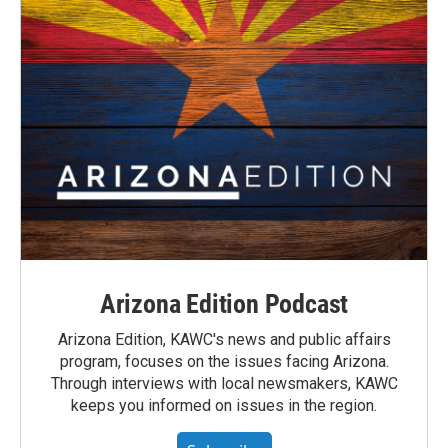
Arizona Edition Podcast
Arizona Edition, KAWC's news and public affairs
program, focuses on the issues facing Arizona.
Through interviews with local newsmakers, KAWC
keeps you informed on issues in the region.