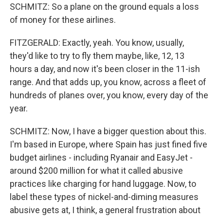
SCHMITZ: So a plane on the ground equals a loss
of money for these airlines.
FITZGERALD: Exactly, yeah. You know, usually,
they'd like to try to fly them maybe, like, 12, 13
hours a day, and now it's been closer in the 11-ish
range. And that adds up, you know, across a fleet of
hundreds of planes over, you know, every day of the
year.
SCHMITZ: Now, I have a bigger question about this.
I'm based in Europe, where Spain has just fined five
budget airlines - including Ryanair and EasyJet -
around $200 million for what it called abusive
practices like charging for hand luggage. Now, to
label these types of nickel-and-diming measures
abusive gets at, I think, a general frustration about