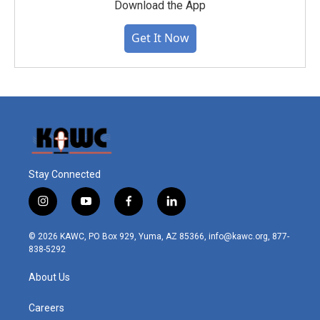
Download the App
Get It Now
Stay Connected
i
y
f
l
n
o
a
i
s
u
c
n
© 2026 KAWC, PO Box 929, Yuma, AZ 85366, info@kawc.org, 877-
t
t
e
k
838-5292
a
u
b
e
g
b
o
d
About Us
r
e
o
i
a
k
n
m
Careers