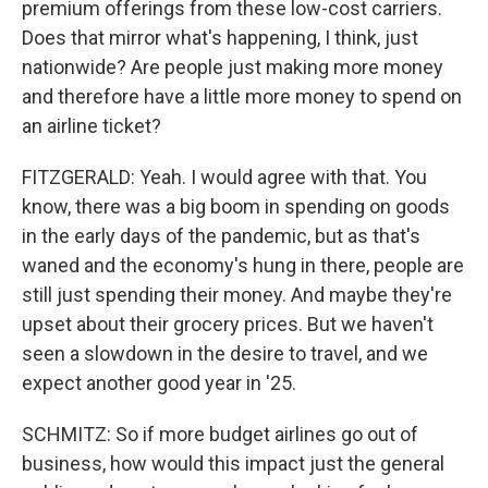
premium offerings from these low-cost carriers.
Does that mirror what's happening, I think, just
nationwide? Are people just making more money
and therefore have a little more money to spend on
an airline ticket?
FITZGERALD: Yeah. I would agree with that. You
know, there was a big boom in spending on goods
in the early days of the pandemic, but as that's
waned and the economy's hung in there, people are
still just spending their money. And maybe they're
upset about their grocery prices. But we haven't
seen a slowdown in the desire to travel, and we
expect another good year in '25.
SCHMITZ: So if more budget airlines go out of
business, how would this impact just the general