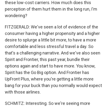
these low-cost carriers. How much does this
perception of them hurt them in the long run, I'm
wondering?
FITZGERALD: We've seen a lot of evidence of the
consumer having a higher propensity and a higher
desire to splurge a little bit more, to have a more
comfortable and less stressful travel a day. So
that's a challenging narrative. And we've also seen
Spirit and Frontier, this past year, bundle their
options again and start to have more. You know,
Spirit has the Go Big option. And Frontier has
UpFront Plus, where you're getting a little more
bang for your buck than you normally would expect
with those airlines.
SCHMITZ: Interesting. So we're seeing more