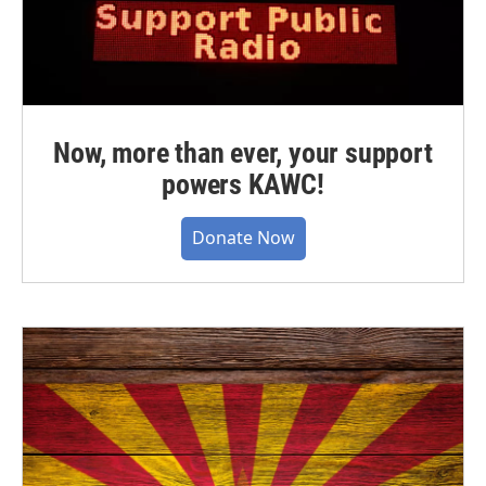
Now, more than ever, your support
powers KAWC!
Donate Now