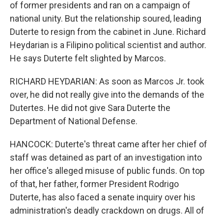
of former presidents and ran on a campaign of
national unity. But the relationship soured, leading
Duterte to resign from the cabinet in June. Richard
Heydarian is a Filipino political scientist and author.
He says Duterte felt slighted by Marcos.
RICHARD HEYDARIAN: As soon as Marcos Jr. took
over, he did not really give into the demands of the
Dutertes. He did not give Sara Duterte the
Department of National Defense.
HANCOCK: Duterte's threat came after her chief of
staff was detained as part of an investigation into
her office's alleged misuse of public funds. On top
of that, her father, former President Rodrigo
Duterte, has also faced a senate inquiry over his
administration's deadly crackdown on drugs. All of