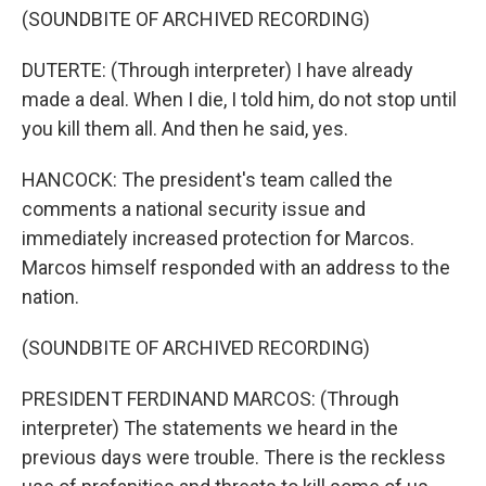
(SOUNDBITE OF ARCHIVED RECORDING)
DUTERTE: (Through interpreter) I have already
made a deal. When I die, I told him, do not stop until
you kill them all. And then he said, yes.
HANCOCK: The president's team called the
comments a national security issue and
immediately increased protection for Marcos.
Marcos himself responded with an address to the
nation.
(SOUNDBITE OF ARCHIVED RECORDING)
PRESIDENT FERDINAND MARCOS: (Through
interpreter) The statements we heard in the
previous days were trouble. There is the reckless