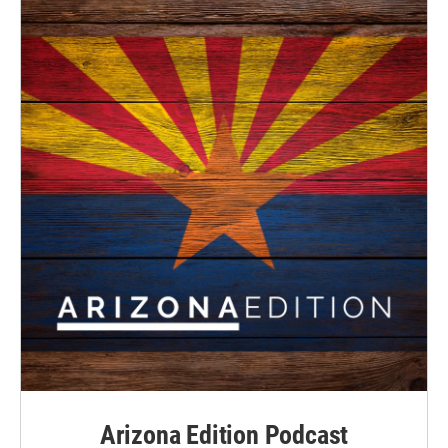
Arizona Edition Podcast