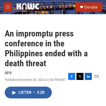
Skip to main content
S
Donate
e
M
a
e
r
n
c
u
h
An impromptu press
u
e
conference in the
r
y
Philippines ended with a
death threat
NPR
Published November 28, 2024 at 3:06 PM MST
F
T
L
E
a
w
i
m
c
i
n
a
LISTEN
•
3:28
e
t
k
i
b
t
e
l
o
e
d