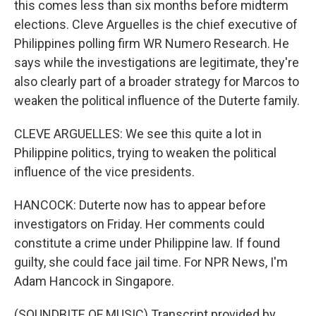
this comes less than six months before midterm
elections. Cleve Arguelles is the chief executive of
Philippines polling firm WR Numero Research. He
says while the investigations are legitimate, they're
also clearly part of a broader strategy for Marcos to
weaken the political influence of the Duterte family.
CLEVE ARGUELLES: We see this quite a lot in
Philippine politics, trying to weaken the political
influence of the vice presidents.
HANCOCK: Duterte now has to appear before
investigators on Friday. Her comments could
constitute a crime under Philippine law. If found
guilty, she could face jail time. For NPR News, I'm
Adam Hancock in Singapore.
(SOUNDBITE OF MUSIC) Transcript provided by