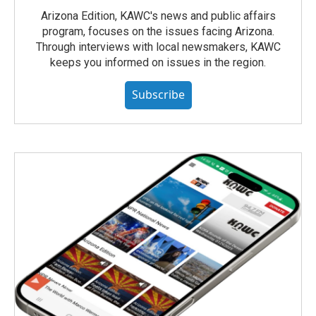
Arizona Edition, KAWC's news and public affairs
program, focuses on the issues facing Arizona.
Through interviews with local newsmakers, KAWC
keeps you informed on issues in the region.
Subscribe