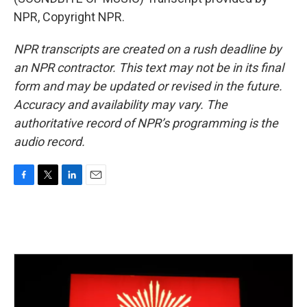
NPR, Copyright NPR.
NPR transcripts are created on a rush deadline by
an NPR contractor. This text may not be in its final
form and may be updated or revised in the future.
Accuracy and availability may vary. The
authoritative record of NPR’s programming is the
audio record.
F
T
L
E
a
w
i
m
c
i
n
a
e
t
k
i
b
t
e
l
o
e
d
o
r
I
k
n