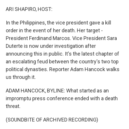
o
r
I
k
n
ARI SHAPIRO, HOST:
In the Philippines, the vice president gave a kill
order in the event of her death. Her target -
President Ferdinand Marcos. Vice President Sara
Duterte is now under investigation after
announcing this in public. It's the latest chapter of
an escalating feud between the country's two top
political dynasties. Reporter Adam Hancock walks
us through it.
ADAM HANCOCK, BYLINE: What started as an
impromptu press conference ended with a death
threat.
(SOUNDBITE OF ARCHIVED RECORDING)