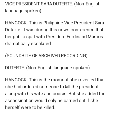
VICE PRESIDENT SARA DUTERTE: (Non-English
language spoken).
HANCOCK: This is Philippine Vice President Sara
Duterte. It was during this news conference that
her public spat with President Ferdinand Marcos
dramatically escalated.
(SOUNDBITE OF ARCHIVED RECORDING)
DUTERTE: (Non-English language spoken).
HANCOCK: This is the moment she revealed that
she had ordered someone to kill the president
along with his wife and cousin. But she added the
assassination would only be carried out if she
herself were to be killed.