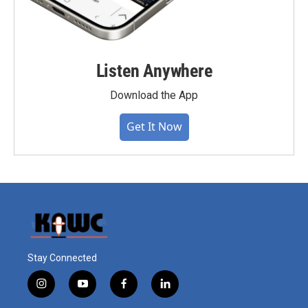
Listen Anywhere
Download the App
Get It Now
Stay Connected
i
y
f
l
n
o
a
i