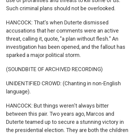
use of profanities and threats to kill some of us.
Such criminal plans should not be overlooked.
HANCOCK: That's when Duterte dismissed
accusations that her comments were an active
threat, calling it, quote, "a plan without flesh." An
investigation has been opened, and the fallout has
sparked a major political storm.
(SOUNDBITE OF ARCHIVED RECORDING)
UNIDENTIFIED CROWD: (Chanting in non-English
language).
HANCOCK: But things weren't always bitter
between this pair. Two years ago, Marcos and
Duterte teamed up to secure a stunning victory in
the presidential election. They are both the children