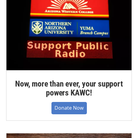
Now, more than ever, your support
powers KAWC!
Donate Now