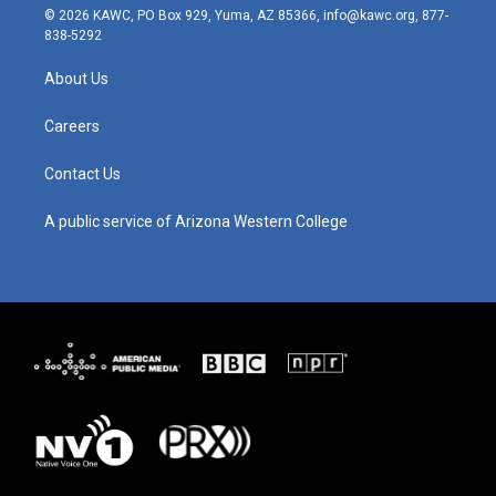
s
u
c
n
© 2026 KAWC, PO Box 929, Yuma, AZ 85366, info@kawc.org, 877-
t
t
e
k
838-5292
a
u
b
e
g
b
o
d
About Us
r
e
o
i
a
k
n
m
Careers
Contact Us
A public service of Arizona Western College