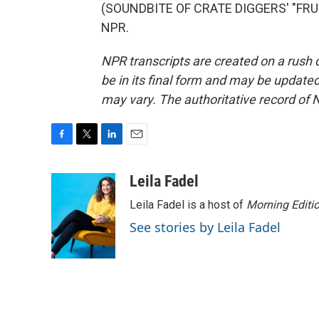
(SOUNDBITE OF CRATE DIGGERS' "FRUIT
NPR.
NPR transcripts are created on a rush 
be in its final form and may be updated 
may vary. The authoritative record of 
F
T
L
E
a
w
i
m
c
i
n
a
Leila Fadel
e
t
k
i
Leila Fadel is a host of
Morning Editi
b
t
e
l
o
e
d
See stories by Leila Fadel
o
r
I
k
n