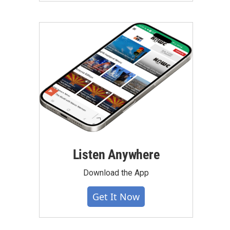
Listen Anywhere
Download the App
Get It Now