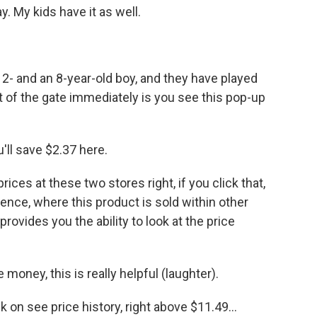
. My kids have it as well.
12- and an 8-year-old boy, and they have played
 of the gate immediately is you see this pop-up
'll save $2.37 here.
ices at these two stores right, if you click that,
ence, where this product is sold within other
 provides you the ability to look at the price
money, this is really helpful (laughter).
k on see price history, right above $11.49...