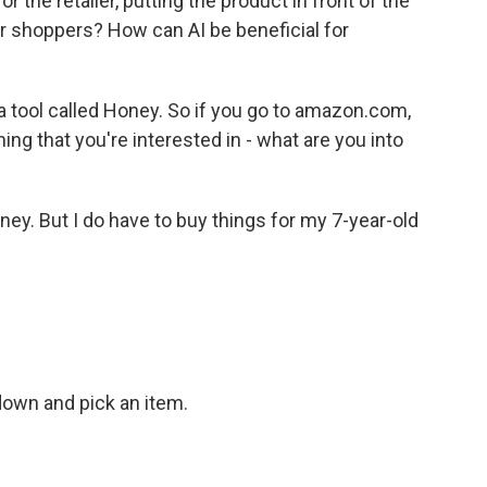
or the retailer, putting the product in front of the
or shoppers? How can AI be beneficial for
 tool called Honey. So if you go to amazon.com,
ng that you're interested in - what are you into
ney. But I do have to buy things for my 7-year-old
 down and pick an item.