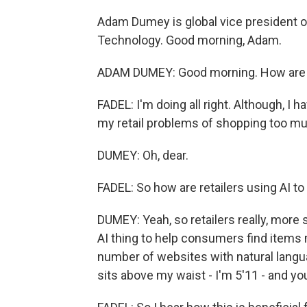
Adam Dumey is global vice president of
Technology. Good morning, Adam.
ADAM DUMEY: Good morning. How are
FADEL: I'm doing all right. Although, I h
my retail problems of shopping too mu
DUMEY: Oh, dear.
FADEL: So how are retailers using AI to
DUMEY: Yeah, so retailers really, more 
AI thing to help consumers find items m
number of websites with natural languag
sits above my waist - I'm 5'11 - and you