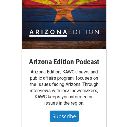
Arizona Edition Podcast
Arizona Edition, KAWC's news and
public affairs program, focuses on
the issues facing Arizona. Through
interviews with local newsmakers,
KAWC keeps you informed on
issues in the region.
Subscribe