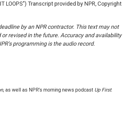
 LOOPS") Transcript provided by NPR, Copyright
deadline by an NPR contractor. This text may not
or revised in the future. Accuracy and availability
NPR’s programming is the audio record.
on
, as well as NPR's morning news podcast
Up First
.