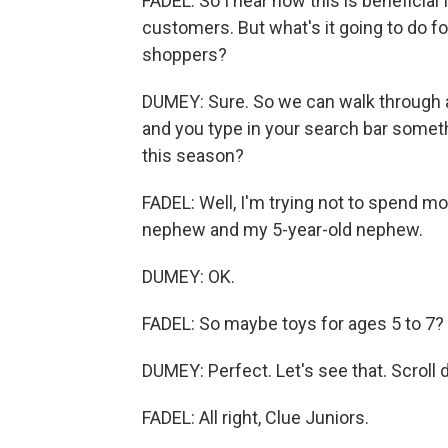
FADEL: So I hear how this is beneficial f
customers. But what's it going to do f
shoppers?
DUMEY: Sure. So we can walk through a
and you type in your search bar somethi
this season?
FADEL: Well, I'm trying not to spend mo
nephew and my 5-year-old nephew.
DUMEY: OK.
FADEL: So maybe toys for ages 5 to 7?
DUMEY: Perfect. Let's see that. Scroll
FADEL: All right, Clue Juniors.