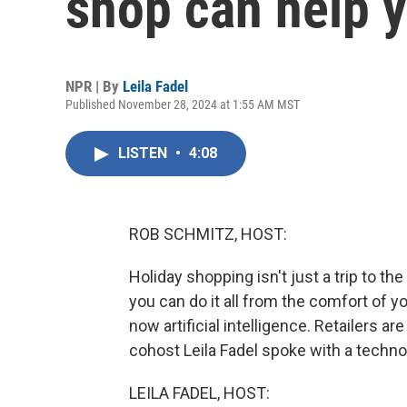
shop can help 
NPR | By
Leila Fadel
Published November 28, 2024 at 1:55 AM MST
LISTEN
•
4:08
ROB SCHMITZ, HOST:
Holiday shopping isn't just a trip to th
you can do it all from the comfort of
now artificial intelligence. Retailers ar
cohost Leila Fadel spoke with a techno
LEILA FADEL, HOST: