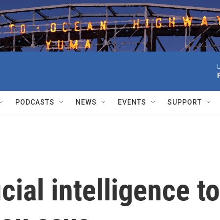
L
PODCASTS
NEWS
EVENTS
SUPPORT
cial intelligence to