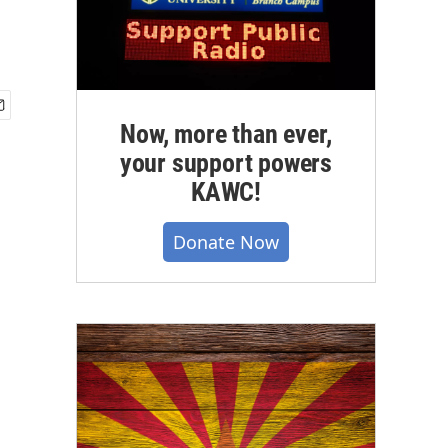
Now, more than ever,
your support powers
KAWC!
Donate Now