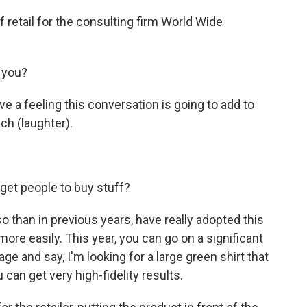
 retail for the consulting firm World Wide
 you?
ave a feeling this conversation is going to add to
ch (laughter).
 get people to buy stuff?
so than in previous years, have really adopted this
ore easily. This year, you can go on a significant
e and say, I'm looking for a large green shirt that
 can get very high-fidelity results.