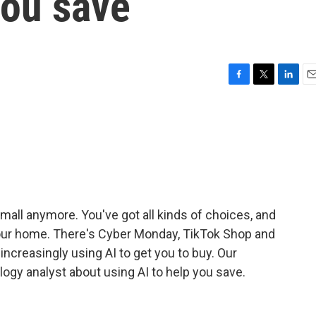
you save
F
T
L
E
a
w
i
m
c
i
n
a
e
t
k
i
b
t
e
l
o
e
d
o
r
I
k
n
e mall anymore. You've got all kinds of choices, and
 your home. There's Cyber Monday, TikTok Shop and
e increasingly using AI to get you to buy. Our
logy analyst about using AI to help you save.