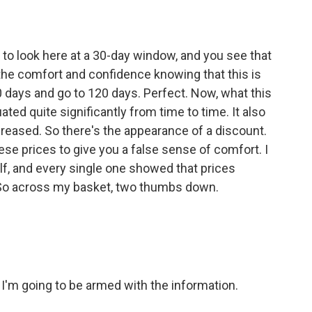
 to look here at a 30-day window, and you see that
 the comfort and confidence knowing that this is
30 days and go to 120 days. Perfect. Now, what this
uated quite significantly from time to time. It also
creased. So there's the appearance of a discount.
hese prices to give you a false sense of comfort. I
lf, and every single one showed that prices
 So across my basket, two thumbs down.
I'm going to be armed with the information.