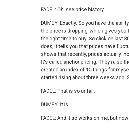
FADEL: Oh, see price history.
DUMEY: Exactly. So you have the ability
the price is dropping, which gives you
the right time to buy. So click on last 
does, it tells you that prices have fluct
shows that recently, prices actually in
It's called anchor pricing. They raise t
created an index of 15 things for myse
started rising about three weeks ago.
FADEL: That is so unfair.
DUMEY: It is.
FADEL: And it so works on me, but now 