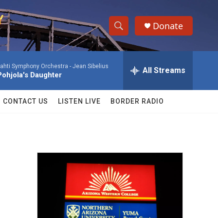
Donate
S
S
e
h
a
ahti Symphony Orchestra -
Jean Sibelius
r
All Streams
o
Pohjola's Daughter
c
h
w
Q
CONTACT US
LISTEN LIVE
BORDER RADIO
u
S
e
r
e
y
a
r
c
h