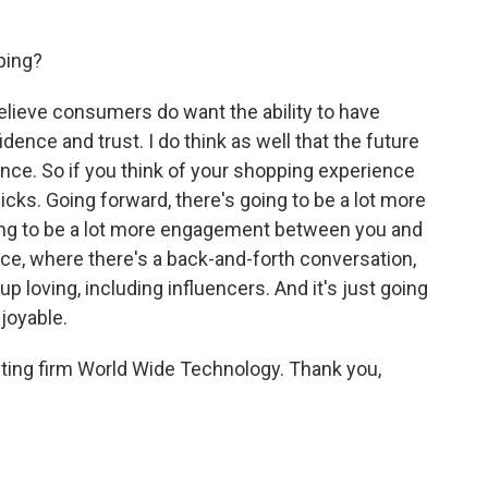
ping?
 believe consumers do want the ability to have
ce and trust. I do think as well that the future
nce. So if you think of your shopping experience
f clicks. Going forward, there's going to be a lot more
ing to be a lot more engagement between you and
ce, where there's a back-and-forth conversation,
p loving, including influencers. And it's just going
joyable.
ting firm World Wide Technology. Thank you,