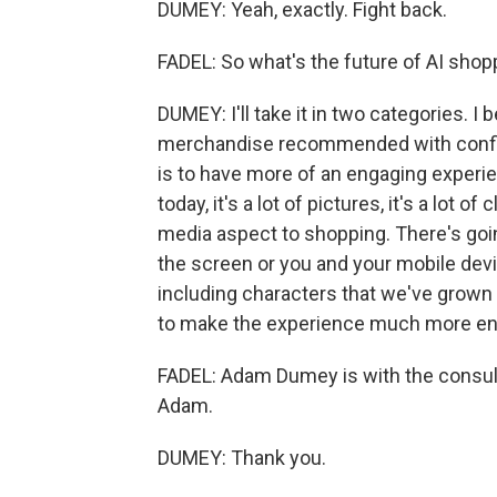
DUMEY: Yeah, exactly. Fight back.
FADEL: So what's the future of AI shop
DUMEY: I'll take it in two categories. I
merchandise recommended with confiden
is to have more of an engaging experie
today, it's a lot of pictures, it's a lot o
media aspect to shopping. There's go
the screen or you and your mobile devi
including characters that we've grown u
to make the experience much more en
FADEL: Adam Dumey is with the consul
Adam.
DUMEY: Thank you.