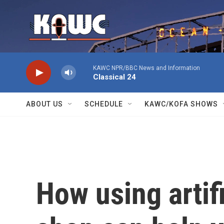
Skip to main content
KAWC NPR/BBC News and Information
Classical 24
ABOUT US
SCHEDULE
KAWC/KOFA SHOWS
How using artifi