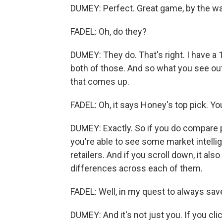
DUMEY: Perfect. Great game, by the way
FADEL: Oh, do they?
DUMEY: They do. That's right. I have a 
both of those. And so what you see out
that comes up.
FADEL: Oh, it says Honey's top pick. You
DUMEY: Exactly. So if you do compare pr
you're able to see some market intellig
retailers. And if you scroll down, it also
differences across each of them.
FADEL: Well, in my quest to always save 
DUMEY: And it's not just you. If you clic