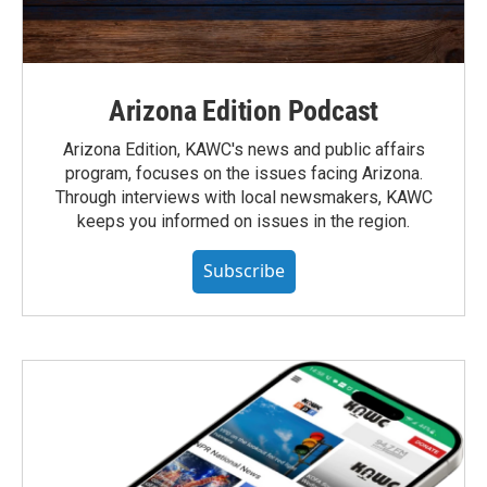
Arizona Edition Podcast
Arizona Edition, KAWC's news and public affairs
program, focuses on the issues facing Arizona.
Through interviews with local newsmakers, KAWC
keeps you informed on issues in the region.
Subscribe