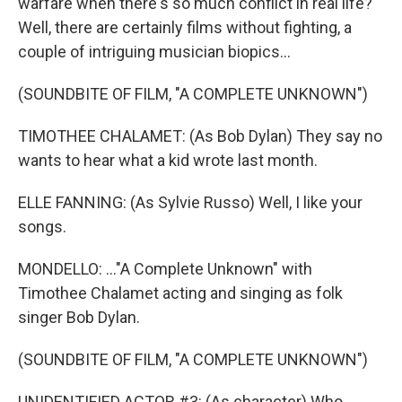
warfare when there's so much conflict in real life?
Well, there are certainly films without fighting, a
couple of intriguing musician biopics...
(SOUNDBITE OF FILM, "A COMPLETE UNKNOWN")
TIMOTHEE CHALAMET: (As Bob Dylan) They say no
wants to hear what a kid wrote last month.
ELLE FANNING: (As Sylvie Russo) Well, I like your
songs.
MONDELLO: ..."A Complete Unknown" with
Timothee Chalamet acting and singing as folk
singer Bob Dylan.
(SOUNDBITE OF FILM, "A COMPLETE UNKNOWN")
UNIDENTIFIED ACTOR #3: (As character) Who