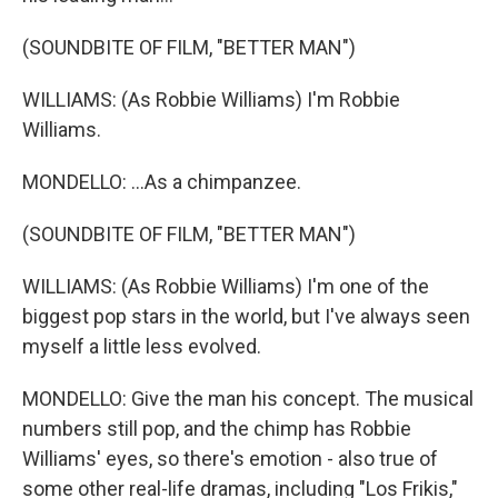
(SOUNDBITE OF FILM, "BETTER MAN")
WILLIAMS: (As Robbie Williams) I'm Robbie
Williams.
MONDELLO: ...As a chimpanzee.
(SOUNDBITE OF FILM, "BETTER MAN")
WILLIAMS: (As Robbie Williams) I'm one of the
biggest pop stars in the world, but I've always seen
myself a little less evolved.
MONDELLO: Give the man his concept. The musical
numbers still pop, and the chimp has Robbie
Williams' eyes, so there's emotion - also true of
some other real-life dramas, including "Los Frikis,"