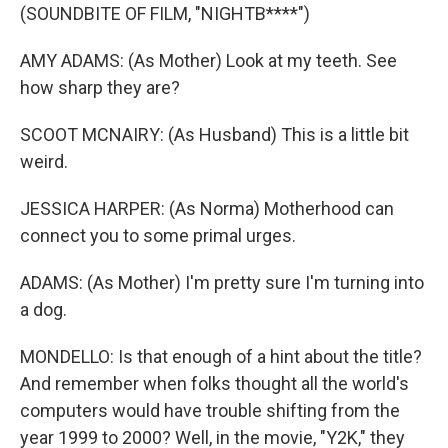
(SOUNDBITE OF FILM, "NIGHTB****")
AMY ADAMS: (As Mother) Look at my teeth. See
how sharp they are?
SCOOT MCNAIRY: (As Husband) This is a little bit
weird.
JESSICA HARPER: (As Norma) Motherhood can
connect you to some primal urges.
ADAMS: (As Mother) I'm pretty sure I'm turning into
a dog.
MONDELLO: Is that enough of a hint about the title?
And remember when folks thought all the world's
computers would have trouble shifting from the
year 1999 to 2000? Well, in the movie, "Y2K," they