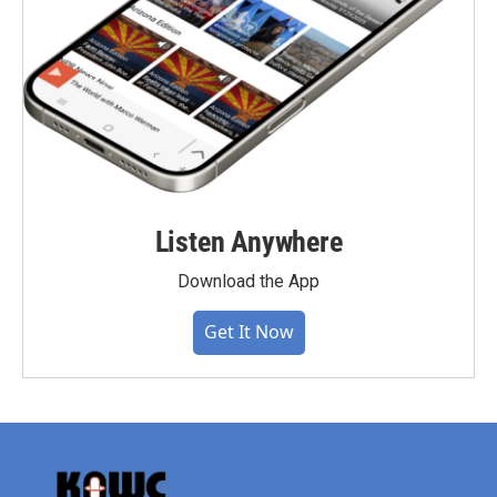
Listen Anywhere
Download the App
Get It Now