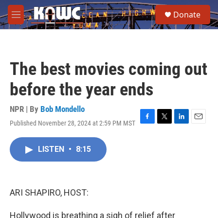
Skip to main content
S
Donate
e
M
a
e
r
n
c
u
h
The best movies coming out
u
e
before the year ends
r
y
NPR | By
Bob Mondello
Published November 28, 2024 at 2:59 PM MST
F
T
L
E
a
w
i
m
c
i
n
a
LISTEN
•
8:15
e
t
k
i
b
t
e
l
o
e
d
o
r
I
k
n
ARI SHAPIRO, HOST:
Hollywood is breathing a sigh of relief after