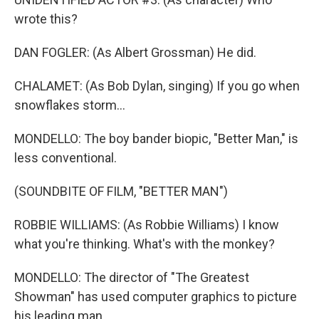
wrote this?
DAN FOGLER: (As Albert Grossman) He did.
CHALAMET: (As Bob Dylan, singing) If you go when
snowflakes storm...
MONDELLO: The boy bander biopic, "Better Man," is
less conventional.
(SOUNDBITE OF FILM, "BETTER MAN")
ROBBIE WILLIAMS: (As Robbie Williams) I know
what you're thinking. What's with the monkey?
MONDELLO: The director of "The Greatest
Showman" has used computer graphics to picture
his leading man...