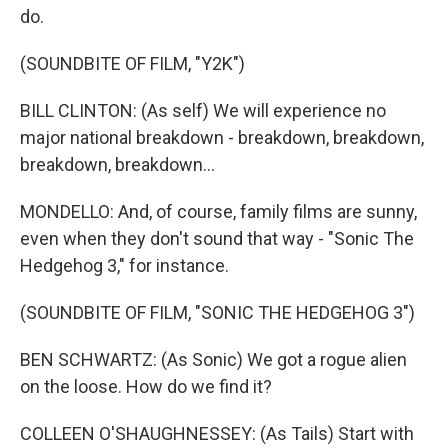
do.
(SOUNDBITE OF FILM, "Y2K")
BILL CLINTON: (As self) We will experience no
major national breakdown - breakdown, breakdown,
breakdown, breakdown...
MONDELLO: And, of course, family films are sunny,
even when they don't sound that way - "Sonic The
Hedgehog 3," for instance.
(SOUNDBITE OF FILM, "SONIC THE HEDGEHOG 3")
BEN SCHWARTZ: (As Sonic) We got a rogue alien
on the loose. How do we find it?
COLLEEN O'SHAUGHNESSEY: (As Tails) Start with