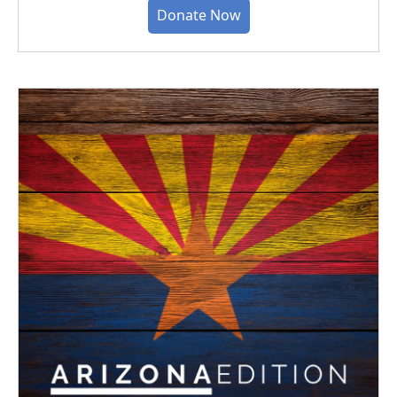
Donate Now