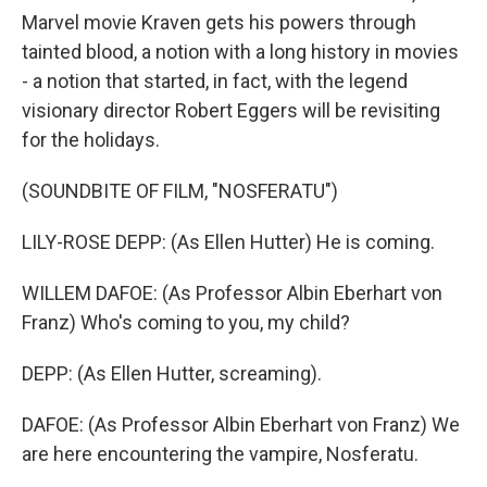
Marvel movie Kraven gets his powers through
tainted blood, a notion with a long history in movies
- a notion that started, in fact, with the legend
visionary director Robert Eggers will be revisiting
for the holidays.
(SOUNDBITE OF FILM, "NOSFERATU")
LILY-ROSE DEPP: (As Ellen Hutter) He is coming.
WILLEM DAFOE: (As Professor Albin Eberhart von
Franz) Who's coming to you, my child?
DEPP: (As Ellen Hutter, screaming).
DAFOE: (As Professor Albin Eberhart von Franz) We
are here encountering the vampire, Nosferatu.