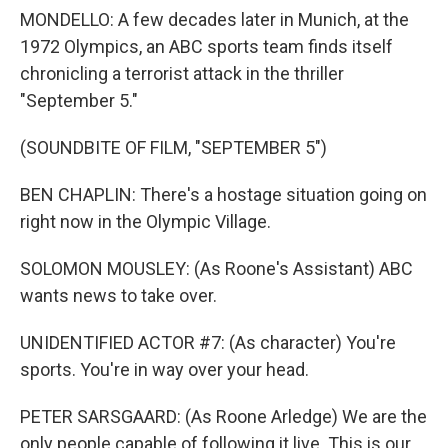
MONDELLO: A few decades later in Munich, at the
1972 Olympics, an ABC sports team finds itself
chronicling a terrorist attack in the thriller
"September 5."
(SOUNDBITE OF FILM, "SEPTEMBER 5")
BEN CHAPLIN: There's a hostage situation going on
right now in the Olympic Village.
SOLOMON MOUSLEY: (As Roone's Assistant) ABC
wants news to take over.
UNIDENTIFIED ACTOR #7: (As character) You're
sports. You're in way over your head.
PETER SARSGAARD: (As Roone Arledge) We are the
only people capable of following it live. This is our