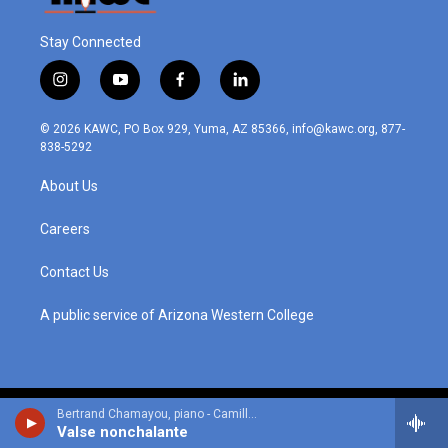
Stay Connected
i
y
f
l
n
o
a
i
s
u
c
n
© 2026 KAWC, PO Box 929, Yuma, AZ 85366, info@kawc.org, 877-
t
t
e
k
838-5292
a
u
b
e
g
b
o
d
About Us
r
e
o
i
a
k
n
m
Careers
Contact Us
A public service of Arizona Western College
Bertrand Chamayou, piano - Camille Saint-Saens
Valse nonchalante