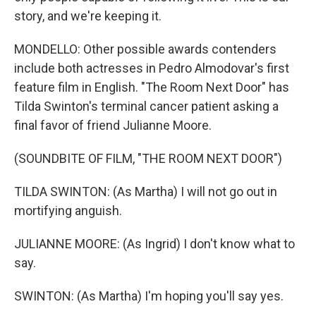
story, and we're keeping it.
MONDELLO: Other possible awards contenders
include both actresses in Pedro Almodovar's first
feature film in English. "The Room Next Door" has
Tilda Swinton's terminal cancer patient asking a
final favor of friend Julianne Moore.
(SOUNDBITE OF FILM, "THE ROOM NEXT DOOR")
TILDA SWINTON: (As Martha) I will not go out in
mortifying anguish.
JULIANNE MOORE: (As Ingrid) I don't know what to
say.
SWINTON: (As Martha) I'm hoping you'll say yes.