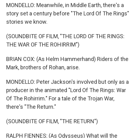
MONDELLO: Meanwhile, in Middle Earth, there's a
story set a century before "The Lord Of The Rings"
stories we know.
(SOUNDBITE OF FILM, "THE LORD OF THE RINGS:
THE WAR OF THE ROHIRRIM")
BRIAN COX: (As Helm Hammerhand) Riders of the
Mark, brothers of Rohan, arise.
MONDELLO: Peter Jackson's involved but only as a
producer in the animated "Lord Of The Rings: War
Of The Rohirrim." For a tale of the Trojan War,
there's "The Return."
(SOUNDBITE OF FILM, "THE RETURN")
RALPH FIENNES: (As Odysseus) What will the