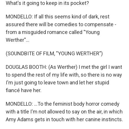
What's it going to keep in its pocket?
MONDELLO: If all this seems kind of dark, rest
assured there will be comedies to compensate -
from a misguided romance called "Young
Werther"...
(SOUNDBITE OF FILM, "YOUNG WERTHER")
DOUGLAS BOOTH: (As Werther) I met the girl I want
to spend the rest of my life with, so there is no way
I'm just going to leave town and let her stupid
fiancé have her.
MONDELLO: ...To the feminist body horror comedy
with a title I'm not allowed to say on the air, in which
Amy Adams gets in touch with her canine instincts.