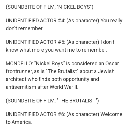
(SOUNDBITE OF FILM, "NICKEL BOYS")
UNIDENTIFIED ACTOR #4: (As character) You really
don't remember.
UNIDENTIFIED ACTOR #5: (As character) I don't
know what more you want me to remember.
MONDELLO: "Nickel Boys" is considered an Oscar
frontrunner, as is "The Brutalist" about a Jewish
architect who finds both opportunity and
antisemitism after World War II.
(SOUNDBITE OF FILM, "THE BRUTALIST")
UNIDENTIFIED ACTOR #6: (As character) Welcome
to America.