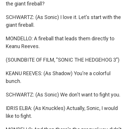
the giant fireball?
SCHWARTZ: (As Sonic) I love it. Let's start with the
giant fireball.
MONDELLO: A fireball that leads them directly to
Keanu Reeves.
(SOUNDBITE OF FILM, "SONIC THE HEDGEHOG 3")
KEANU REEVES: (As Shadow) You're a colorful
bunch.
SCHWARTZ: (As Sonic) We don't want to fight you.
IDRIS ELBA: (As Knuckles) Actually, Sonic, I would
like to fight.