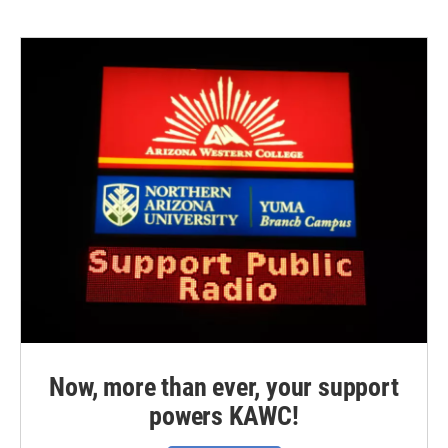
Now, more than ever, your support
powers KAWC!