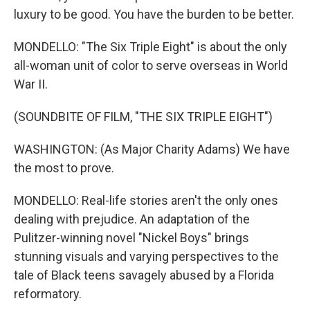
luxury to be good. You have the burden to be better.
MONDELLO: "The Six Triple Eight" is about the only
all-woman unit of color to serve overseas in World
War II.
(SOUNDBITE OF FILM, "THE SIX TRIPLE EIGHT")
WASHINGTON: (As Major Charity Adams) We have
the most to prove.
MONDELLO: Real-life stories aren't the only ones
dealing with prejudice. An adaptation of the
Pulitzer-winning novel "Nickel Boys" brings
stunning visuals and varying perspectives to the
tale of Black teens savagely abused by a Florida
reformatory.