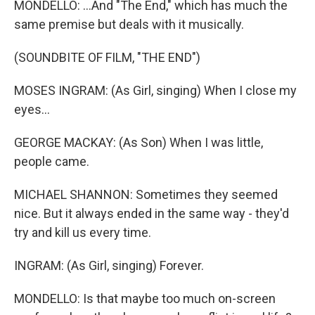
MONDELLO: ...And "The End," which has much the
same premise but deals with it musically.
(SOUNDBITE OF FILM, "THE END")
MOSES INGRAM: (As Girl, singing) When I close my
eyes...
GEORGE MACKAY: (As Son) When I was little,
people came.
MICHAEL SHANNON: Sometimes they seemed
nice. But it always ended in the same way - they'd
try and kill us every time.
INGRAM: (As Girl, singing) Forever.
MONDELLO: Is that maybe too much on-screen