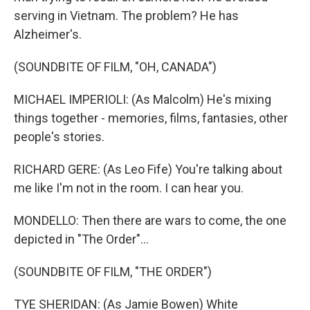
serving in Vietnam. The problem? He has
Alzheimer's.
(SOUNDBITE OF FILM, "OH, CANADA")
MICHAEL IMPERIOLI: (As Malcolm) He's mixing
things together - memories, films, fantasies, other
people's stories.
RICHARD GERE: (As Leo Fife) You're talking about
me like I'm not in the room. I can hear you.
MONDELLO: Then there are wars to come, the one
depicted in "The Order"...
(SOUNDBITE OF FILM, "THE ORDER")
TYE SHERIDAN: (As Jamie Bowen) White