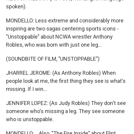
spoken).
MONDELLO: Less extreme and considerably more
inspiring are two sagas centering sports icons -
"Unstoppable" about NCWA wrestler Anthony
Robles, who was born with just one leg...
(SOUNDBITE OF FILM, "UNSTOPPABLE")
JHARREL JEROME: (As Anthony Robles) When
people look at me, the first thing they see is what's
missing. If I win...
JENNIFER LOPEZ: (As Judy Robles) They don't see
someone who's missing a leg. They see someone
who is unstoppable.
MONDELLO: ...Also, "The Fire Inside" about Flint,