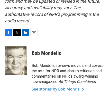
form and may be updated or revised in the future.
Accuracy and availability may vary. The
authoritative record of NPR’s programming is the
audio record.
F
T
L
E
a
w
i
m
c
i
n
a
e
t
k
i
Bob Mondello
b
t
e
l
o
e
d
o
r
I
Bob Mondello reviews movies and covers
k
n
the arts for NPR and shares critiques and
commentaries on NPR's award-winning
newsmagazine
All Things Considered
.
See stories by Bob Mondello