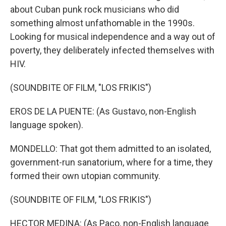
about Cuban punk rock musicians who did
something almost unfathomable in the 1990s.
Looking for musical independence and a way out of
poverty, they deliberately infected themselves with
HIV.
(SOUNDBITE OF FILM, "LOS FRIKIS")
EROS DE LA PUENTE: (As Gustavo, non-English
language spoken).
MONDELLO: That got them admitted to an isolated,
government-run sanatorium, where for a time, they
formed their own utopian community.
(SOUNDBITE OF FILM, "LOS FRIKIS")
HECTOR MEDINA: (As Paco, non-English language