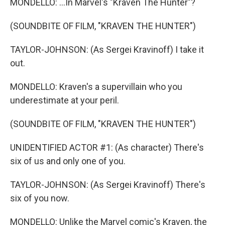
MONDELLO: ...In Marvel's "Kraven The Hunter"?
(SOUNDBITE OF FILM, "KRAVEN THE HUNTER")
TAYLOR-JOHNSON: (As Sergei Kravinoff) I take it
out.
MONDELLO: Kraven's a supervillain who you
underestimate at your peril.
(SOUNDBITE OF FILM, "KRAVEN THE HUNTER")
UNIDENTIFIED ACTOR #1: (As character) There's
six of us and only one of you.
TAYLOR-JOHNSON: (As Sergei Kravinoff) There's
six of you now.
MONDELLO: Unlike the Marvel comic's Kraven, the