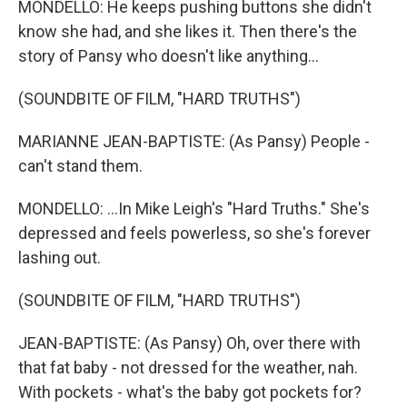
MONDELLO: He keeps pushing buttons she didn't
know she had, and she likes it. Then there's the
story of Pansy who doesn't like anything...
(SOUNDBITE OF FILM, "HARD TRUTHS")
MARIANNE JEAN-BAPTISTE: (As Pansy) People -
can't stand them.
MONDELLO: ...In Mike Leigh's "Hard Truths." She's
depressed and feels powerless, so she's forever
lashing out.
(SOUNDBITE OF FILM, "HARD TRUTHS")
JEAN-BAPTISTE: (As Pansy) Oh, over there with
that fat baby - not dressed for the weather, nah.
With pockets - what's the baby got pockets for?