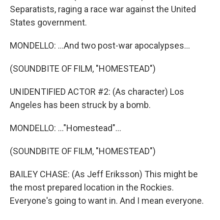
Separatists, raging a race war against the United
States government.
MONDELLO: ...And two post-war apocalypses...
(SOUNDBITE OF FILM, "HOMESTEAD")
UNIDENTIFIED ACTOR #2: (As character) Los
Angeles has been struck by a bomb.
MONDELLO: ..."Homestead"...
(SOUNDBITE OF FILM, "HOMESTEAD")
BAILEY CHASE: (As Jeff Eriksson) This might be
the most prepared location in the Rockies.
Everyone's going to want in. And I mean everyone.