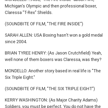
Michigan's Olympic and then professional boxer,
Claressa "T-Rex" Shields.
(SOUNDBITE OF FILM, "THE FIRE INSIDE")
SARAH ALLEN: USA Boxing hasn't won a gold medal
since 2004.
BRIAN TYREE HENRY: (As Jason Crutchfield) Yeah,
well none of them boxers was Claressa, was they?
MONDELLO: Another story based in real life is "The
Six Triple Eight."
(SOUNDBITE OF FILM, "THE SIX TRIPLE EIGHT")
KERRY WASHINGTON: (As Major Charity Adams)
Soldiers, you must be perfect. You do not have the