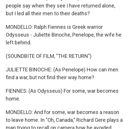
people say when they see I have returned alone,
but I led all their men to their deaths?
MONDELLO: Ralph Fiennes is Greek warrior
Odysseus - Juliette Binoche, Penelope, the wife he
left behind.
(SOUNDBITE OF FILM, "THE RETURN")
JULIETTE BINOCHE: (As Penelope) How can men
find a war, but not find their way home?
FIENNES: (As Odysseus) For some, war becomes
home.
MONDELLO: And for some, war becomes a reason
to leave home. In "Oh, Canada," Richard Gere plays a
man trying to recall on camera how he avoided