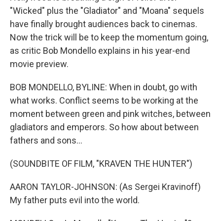
"Wicked" plus the "Gladiator" and "Moana" sequels
have finally brought audiences back to cinemas.
Now the trick will be to keep the momentum going,
as critic Bob Mondello explains in his year-end
movie preview.
BOB MONDELLO, BYLINE: When in doubt, go with
what works. Conflict seems to be working at the
moment between green and pink witches, between
gladiators and emperors. So how about between
fathers and sons...
(SOUNDBITE OF FILM, "KRAVEN THE HUNTER")
AARON TAYLOR-JOHNSON: (As Sergei Kravinoff)
My father puts evil into the world.