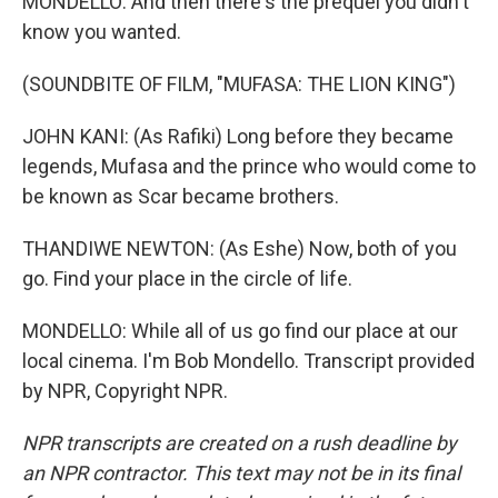
MONDELLO: And then there's the prequel you didn't
know you wanted.
(SOUNDBITE OF FILM, "MUFASA: THE LION KING")
JOHN KANI: (As Rafiki) Long before they became
legends, Mufasa and the prince who would come to
be known as Scar became brothers.
THANDIWE NEWTON: (As Eshe) Now, both of you
go. Find your place in the circle of life.
MONDELLO: While all of us go find our place at our
local cinema. I'm Bob Mondello. Transcript provided
by NPR, Copyright NPR.
NPR transcripts are created on a rush deadline by
an NPR contractor. This text may not be in its final