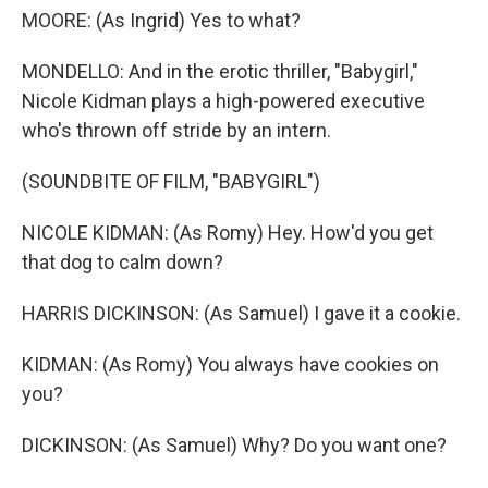
MOORE: (As Ingrid) Yes to what?
MONDELLO: And in the erotic thriller, "Babygirl,"
Nicole Kidman plays a high-powered executive
who's thrown off stride by an intern.
(SOUNDBITE OF FILM, "BABYGIRL")
NICOLE KIDMAN: (As Romy) Hey. How'd you get
that dog to calm down?
HARRIS DICKINSON: (As Samuel) I gave it a cookie.
KIDMAN: (As Romy) You always have cookies on
you?
DICKINSON: (As Samuel) Why? Do you want one?