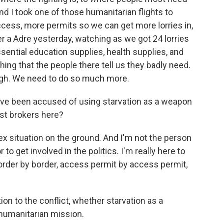
and I took one of those humanitarian flights to
ccess, more permits so we can get more lorries in,
er a Adre yesterday, watching as we got 24 lorries
essential education supplies, health supplies, and
hing that the people there tell us they badly need.
ough. We need to do so much more.
have been accused of using starvation as a weapon
est brokers here?
ex situation on the ground. And I'm not the person
 to get involved in the politics. I'm really here to
order by border, access permit by access permit,
on to the conflict, whether starvation as a
 humanitarian mission.