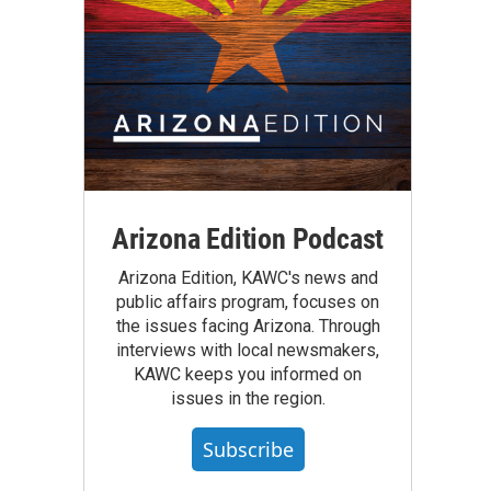
Arizona Edition Podcast
Arizona Edition, KAWC's news and
public affairs program, focuses on
the issues facing Arizona. Through
interviews with local newsmakers,
KAWC keeps you informed on
issues in the region.
Subscribe