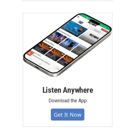
Listen Anywhere
Download the App
Get It Now