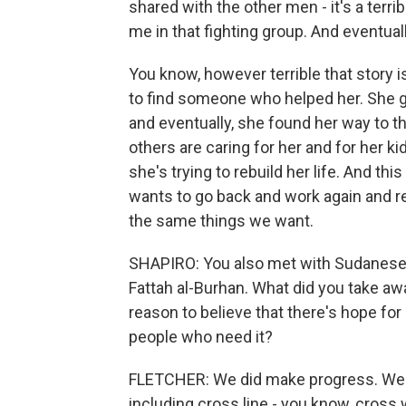
shared with the other men - it's a terri
me in that fighting group. And eventual
You know, however terrible that story
to find someone who helped her. She go
and eventually, she found her way to t
others are caring for her and for her ki
she's trying to rebuild her life. And 
wants to go back and work again and r
the same things we want.
SHAPIRO: You also met with Sudanese 
Fattah al-Burhan. What did you take aw
reason to believe that there's hope for
people who need it?
FLETCHER: We did make progress. We 
including cross line - you know, cross