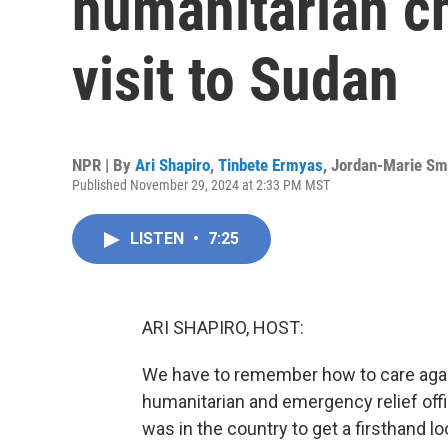
humanitarian ch
visit to Sudan
NPR | By
Ari Shapiro
,
Tinbete Ermyas
,
Jordan-Marie Sm
Published November 29, 2024 at 2:33 PM MST
LISTEN
•
7:25
ARI SHAPIRO, HOST:
We have to remember how to care again
humanitarian and emergency relief offi
was in the country to get a firsthand l