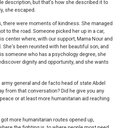
ble description, but that's how she described it to
ly, she escaped.
 is, there were moments of kindness. She managed
t to the road. Someone picked her up in a car,
his center where, with our support, Mama Nour and
d. She's been reunited with her beautiful son, and
this is someone who has a psychology degree, she
ediscover dignity and opportunity, and she wants
army general and de facto head of state Abdel
ay from that conversation? Did he give you any
 peace or at least more humanitarian aid reaching
got more humanitarian routes opened up,
 where the fighting is, to where people most need