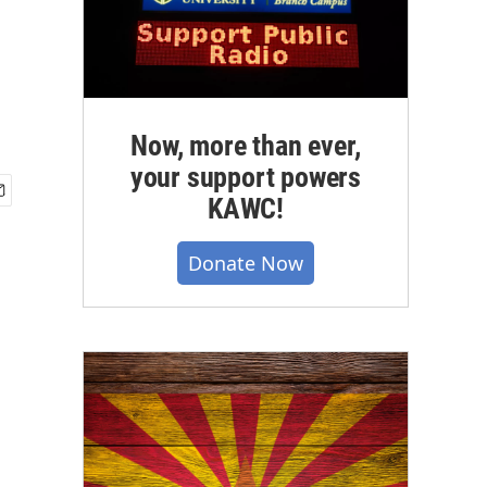
Now, more than ever,
your support powers
KAWC!
Donate Now