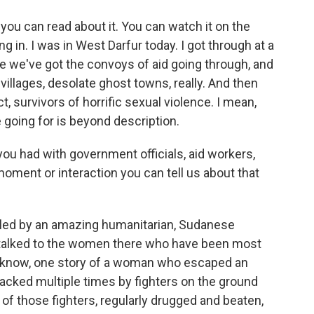
you can read about it. You can watch it on the
g in. I was in West Darfur today. I got through at a
e we've got the convoys of aid going through, and
illages, desolate ghost towns, really. And then
ct, survivors of horrific sexual violence. I mean,
going for is beyond description.
 had with government officials, aid workers,
 moment or interaction you can tell us about that
r led by an amazing humanitarian, Sudanese
 talked to the women there who have been most
u know, one story of a woman who escaped an
tacked multiple times by fighters on the ground
of those fighters, regularly drugged and beaten,