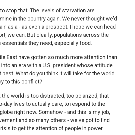
o stop that. The levels of starvation are
famine in the country again. We never thought we'd
ain as a - as even a prospect. I hope we can head
port, we can. But clearly, populations across the
 essentials they need, especially food.
dle East have gotten so much more attention than
 into an era with a U.S. president whose attitude
best. What do you think it will take for the world
 to this conflict?
he world is too distracted, too polarized, that
-day lives to actually care, to respond to the
 globe right now. Somehow - and this is my job,
ovement and so many others - we've got to find
sis to get the attention of people in power.