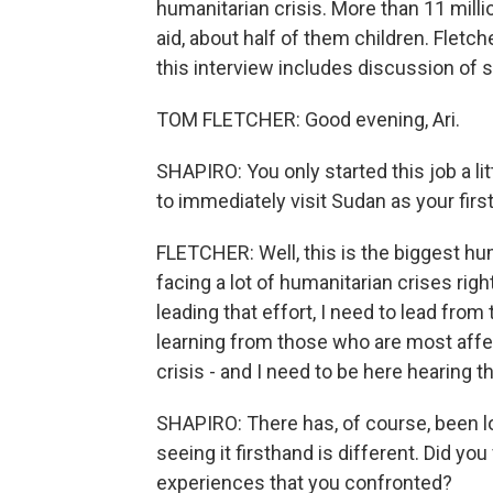
humanitarian crisis. More than 11 milli
aid, about half of them children. Fletc
this interview includes discussion of 
TOM FLETCHER: Good evening, Ari.
SHAPIRO: You only started this job a li
to immediately visit Sudan as your first
FLETCHER: Well, this is the biggest hum
facing a lot of humanitarian crises right 
leading that effort, I need to lead from
learning from those who are most affect
crisis - and I need to be here hearing th
SHAPIRO: There has, of course, been lot
seeing it firsthand is different. Did yo
experiences that you confronted?