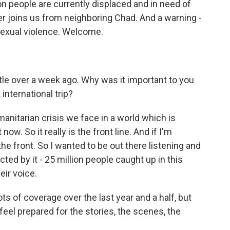
on people are currently displaced and in need of
her joins us from neighboring Chad. And a warning -
sexual violence. Welcome.
ttle over a week ago. Why was it important to you
 international trip?
anitarian crisis we face in a world which is
now. So it really is the front line. And if I'm
 the front. So I wanted to be out there listening and
ed by it - 25 million people caught up in this
eir voice.
s of coverage over the last year and a half, but
u feel prepared for the stories, the scenes, the