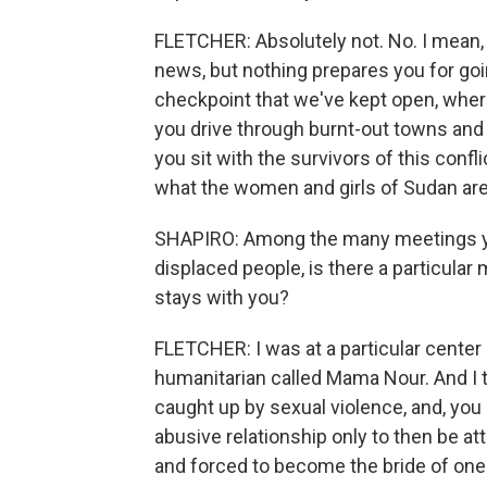
FLETCHER: Absolutely not. No. I mean, 
news, but nothing prepares you for goin
checkpoint that we've kept open, wher
you drive through burnt-out towns and v
you sit with the survivors of this confli
what the women and girls of Sudan are 
SHAPIRO: Among the many meetings you
displaced people, is there a particular
stays with you?
FLETCHER: I was at a particular cente
humanitarian called Mama Nour. And I
caught up by sexual violence, and, yo
abusive relationship only to then be at
and forced to become the bride of one 