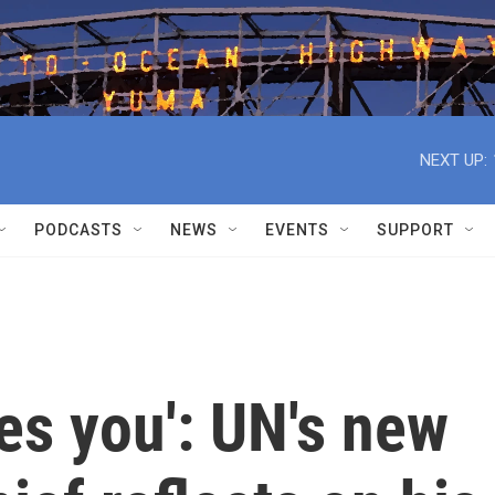
NEXT UP:
PODCASTS
NEWS
EVENTS
SUPPORT
es you': UN's new