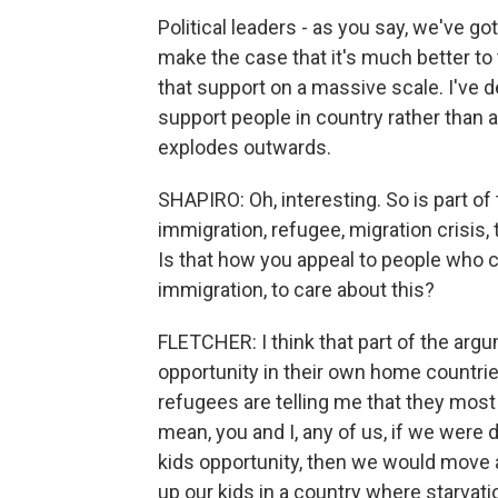
Political leaders - as you say, we've g
make the case that it's much better to 
that support on a massive scale. I've d
support people in country rather than a
explodes outwards.
SHAPIRO: Oh, interesting. So is part of
immigration, refugee, migration crisis,
Is that how you appeal to people who c
immigration, to care about this?
FLETCHER: I think that part of the argum
opportunity in their own home countrie
refugees are telling me that they mos
mean, you and I, any of us, if we were 
kids opportunity, then we would move a
up our kids in a country where starvat