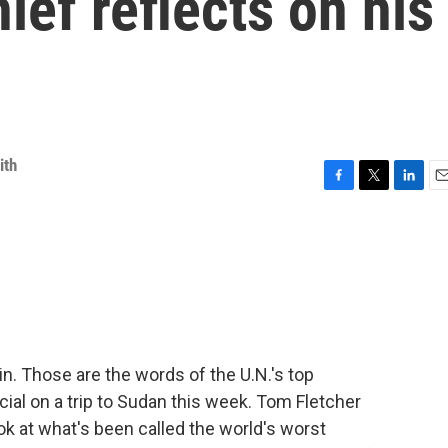
ief reflects on his
ith
F
T
L
E
a
w
i
m
c
i
n
a
e
t
k
i
b
t
e
l
o
e
d
o
r
I
k
n
. Those are the words of the U.N.'s top
cial on a trip to Sudan this week. Tom Fletcher
ook at what's been called the world's worst