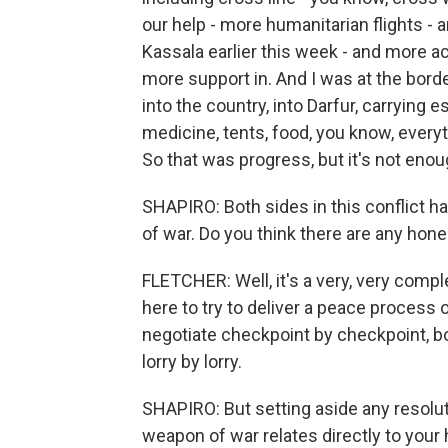
our help - more humanitarian flights - 
Kassala earlier this week - and more a
more support in. And I was at the bord
into the country, into Darfur, carrying 
medicine, tents, food, you know, everyt
So that was progress, but it's not en
SHAPIRO: Both sides in this conflict 
of war. Do you think there are any hon
FLETCHER: Well, it's a very, very compl
here to try to deliver a peace process or
negotiate checkpoint by checkpoint, b
lorry by lorry.
SHAPIRO: But setting aside any resoluti
weapon of war relates directly to your