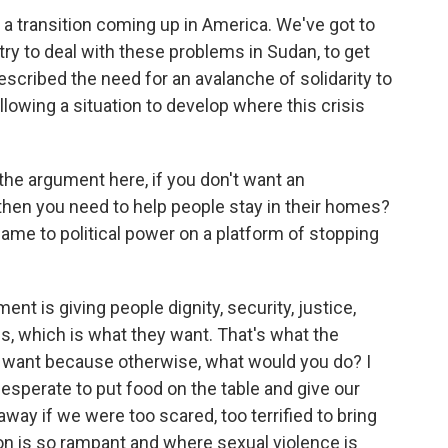
ot a transition coming up in America. We've got to
try to deal with these problems in Sudan, to get
escribed the need for an avalanche of solidarity to
llowing a situation to develop where this crisis
 the argument here, if you don't want an
 then you need to help people stay in their homes?
ame to political power on a platform of stopping
ent is giving people dignity, security, justice,
s, which is what they want. That's what the
t want because otherwise, what would you do? I
desperate to put food on the table and give our
way if we were too scared, too terrified to bring
ion is so rampant and where sexual violence is