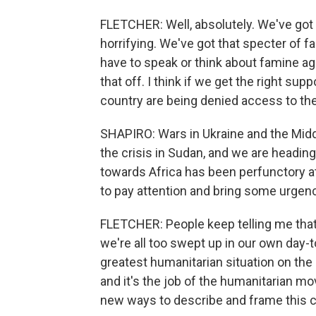
FLETCHER: Well, absolutely. We've got t
horrifying. We've got that specter of 
have to speak or think about famine ag
that off. I think if we get the right sup
country are being denied access to the
SHAPIRO: Wars in Ukraine and the Mid
the crisis in Sudan, and we are heading
towards Africa has been perfunctory at 
to pay attention and bring some urgency
FLETCHER: People keep telling me that t
we're all too swept up in our own day-to
greatest humanitarian situation on the
and it's the job of the humanitarian m
new ways to describe and frame this cri