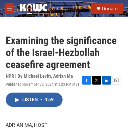
Skip to main content
S
Donate
e
M
a
e
r
n
c
u
h
Examining the significance
u
e
of the Israel-Hezbollah
r
y
ceasefire agreement
NPR | By
Michael Levitt
,
Adrian Ma
Published November 30, 2024 at 3:23 PM MST
F
T
L
E
a
w
i
m
c
i
n
a
LISTEN
•
4:59
e
t
k
i
b
t
e
l
o
e
d
o
r
I
k
n
ADRIAN MA, HOST: