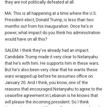
they are not politically defeated at all.
MA: This is all happening at a time where the U.S.
President-elect, Donald Trump, is less than two
months out from his inauguration. Once he's in
power, what impact do you think his administration
would have on all this?
SALEM: I think they've already had an impact.
Candidate Trump made it very clear to Netanyahu
that he's with him. He supports him in these wars.
But he's also been very clear that he wants these
wars wrapped up before he assumes office on
January 20. And I think, you know, one of the
reasons that encouraged Netanyahu to agree to the
ceasefire agreement in Lebanon is he knows that
will please the incoming president. So I think