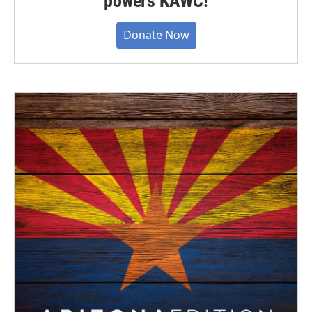
powers KAWC!
Donate Now