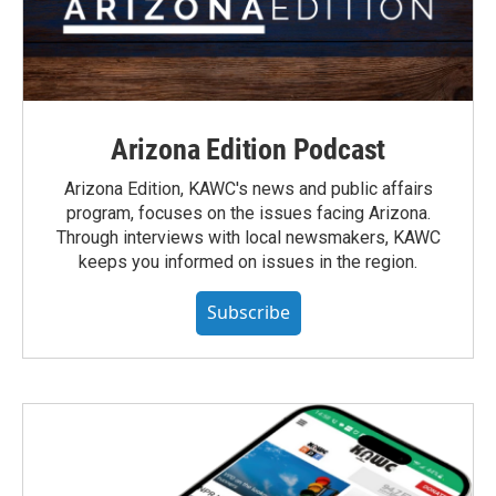
Arizona Edition Podcast
Arizona Edition, KAWC's news and public affairs
program, focuses on the issues facing Arizona.
Through interviews with local newsmakers, KAWC
keeps you informed on issues in the region.
Subscribe