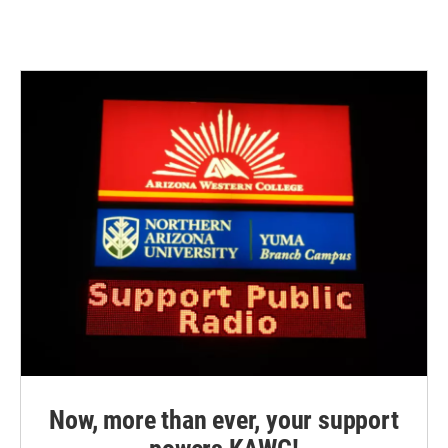
Now, more than ever, your support