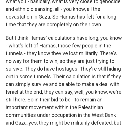
what you - basically, what is very close to genocide
and ethnic cleansing, all - you know, all the
devastation in Gaza. So Hamas has felt for a long
time that they are completely on their own.
But I think Hamas' calculations have long, you know
- what's left of Hamas, those few people in the
tunnels - they know they've lost militarily. There's
no way for them to win, so they are just trying to
survive. They do have hostages. They're still hiding
out in some tunnels. Their calculation is that if they
can simply survive and be able to make a deal with
Israel at the end, they can say, well, you know, we're
still here. So in their bid to be - to remain an
important movement within the Palestinian
communities under occupation in the West Bank
and Gaza, yes, they might be militarily defeated, but