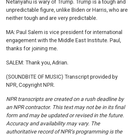
Netanyahu is wary of Trump. Trump is a tough and
unpredictable figure, unlike Biden or Harris, who are
neither tough and are very predictable.
MA: Paul Salem is vice president for international
engagement with the Middle East Institute. Paul,
thanks for joining me.
SALEM: Thank you, Adrian.
(SOUNDBITE OF MUSIC) Transcript provided by
NPR, Copyright NPR.
NPR transcripts are created on a rush deadline by
an NPR contractor. This text may not be in its final
form and may be updated or revised in the future.
Accuracy and availability may vary. The
authoritative record of NPR’s programming is the