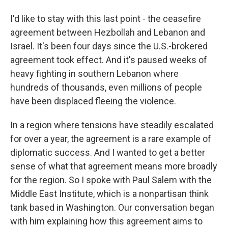
I'd like to stay with this last point - the ceasefire
agreement between Hezbollah and Lebanon and
Israel. It's been four days since the U.S.-brokered
agreement took effect. And it's paused weeks of
heavy fighting in southern Lebanon where
hundreds of thousands, even millions of people
have been displaced fleeing the violence.
In a region where tensions have steadily escalated
for over a year, the agreement is a rare example of
diplomatic success. And I wanted to get a better
sense of what that agreement means more broadly
for the region. So I spoke with Paul Salem with the
Middle East Institute, which is a nonpartisan think
tank based in Washington. Our conversation began
with him explaining how this agreement aims to