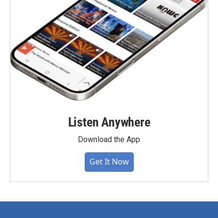
Listen Anywhere
Download the App
Get It Now