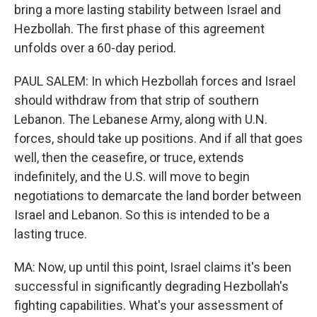
bring a more lasting stability between Israel and
Hezbollah. The first phase of this agreement
unfolds over a 60-day period.
PAUL SALEM: In which Hezbollah forces and Israel
should withdraw from that strip of southern
Lebanon. The Lebanese Army, along with U.N.
forces, should take up positions. And if all that goes
well, then the ceasefire, or truce, extends
indefinitely, and the U.S. will move to begin
negotiations to demarcate the land border between
Israel and Lebanon. So this is intended to be a
lasting truce.
MA: Now, up until this point, Israel claims it's been
successful in significantly degrading Hezbollah's
fighting capabilities. What's your assessment of