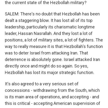
the current state of the Hezbollah military?
SALEM: There's no doubt that Hezbollah has been
dealt a staggering blow. It has lost all of its top
leadership, particularly its charismatic longtime
leader, Hassan Nasrallah. And they lost a lot of
positions, a lot of military sites, a lot of fighters. The
way to really measure it is that Hezbollah's function
was to deter Israel from attacking Iran. That
deterrence is absolutely gone. Israel attacked Iran
directly once and might do so again. So yes,
Hezbollah has lost its major strategic function.
It's also agreed to a very serious set of
concessions - withdrawing from the South, which
is its main area of operations, and accepting - and
this is critical - accepting American supervision of