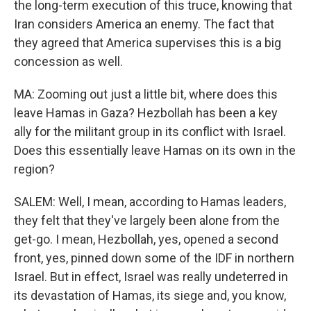
the long-term execution of this truce, knowing that
Iran considers America an enemy. The fact that
they agreed that America supervises this is a big
concession as well.
MA: Zooming out just a little bit, where does this
leave Hamas in Gaza? Hezbollah has been a key
ally for the militant group in its conflict with Israel.
Does this essentially leave Hamas on its own in the
region?
SALEM: Well, I mean, according to Hamas leaders,
they felt that they've largely been alone from the
get-go. I mean, Hezbollah, yes, opened a second
front, yes, pinned down some of the IDF in northern
Israel. But in effect, Israel was really undeterred in
its devastation of Hamas, its siege and, you know,