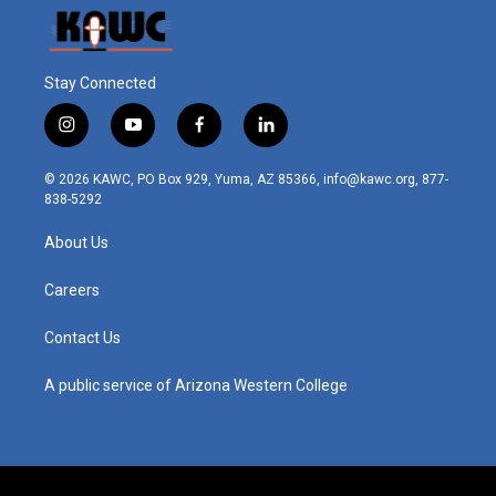
Stay Connected
i
y
f
l
n
o
a
i
s
u
c
n
© 2026 KAWC, PO Box 929, Yuma, AZ 85366, info@kawc.org, 877-
t
t
e
k
838-5292
a
u
b
e
g
b
o
d
About Us
r
e
o
i
a
k
n
m
Careers
Contact Us
A public service of Arizona Western College