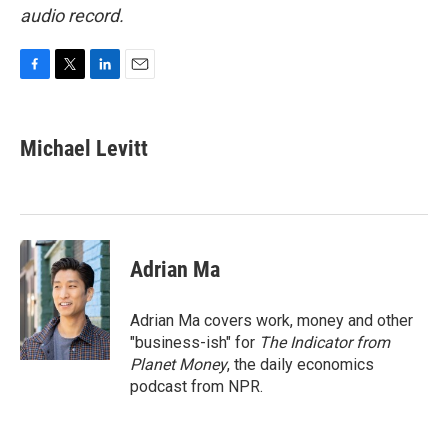
audio record.
F
T
L
E
a
w
i
m
c
i
n
a
e
t
k
i
Michael Levitt
b
t
e
l
o
e
d
o
r
I
k
n
Adrian Ma
Adrian Ma covers work, money and other
"business-ish" for
The Indicator from
Planet Money
, the daily economics
podcast from NPR.