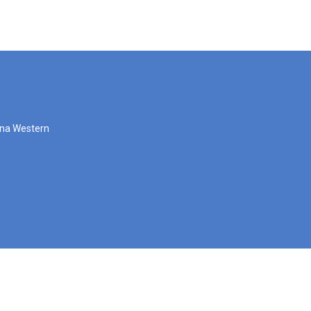
zona Western