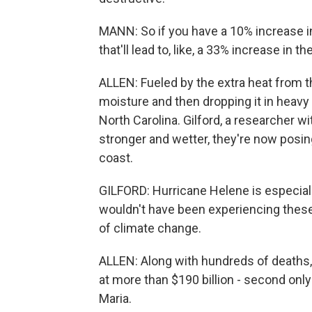
MANN: So if you have a 10% increase
that'll lead to, like, a 33% increase in 
ALLEN: Fueled by the extra heat from 
moisture and then dropping it in heavy
North Carolina. Gilford, a researcher w
stronger and wetter, they're now posing
coast.
GILFORD: Hurricane Helene is especiall
wouldn't have been experiencing these
of climate change.
ALLEN: Along with hundreds of deaths,
at more than $190 billion - second only
Maria.