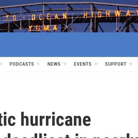
PODCASTS
NEWS
EVENTS
SUPPORT
ic hurricane