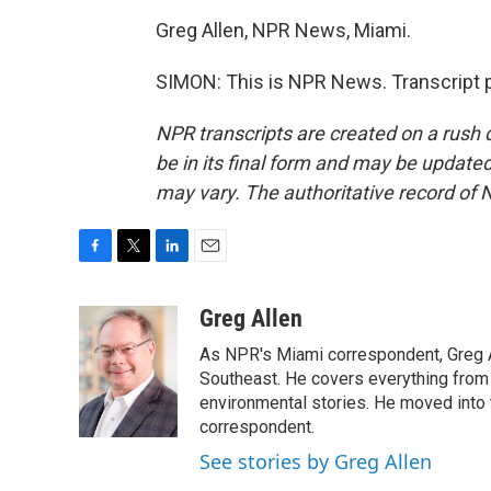
Greg Allen, NPR News, Miami.
SIMON: This is NPR News. Transcript 
NPR transcripts are created on a rush 
be in its final form and may be updated 
may vary. The authoritative record of 
F
T
L
E
a
w
i
m
c
i
n
a
Greg Allen
e
t
k
i
As NPR's Miami correspondent, Greg A
b
t
e
l
o
e
d
Southeast. He covers everything from 
o
r
I
environmental stories. He moved into 
k
n
correspondent.
See stories by Greg Allen