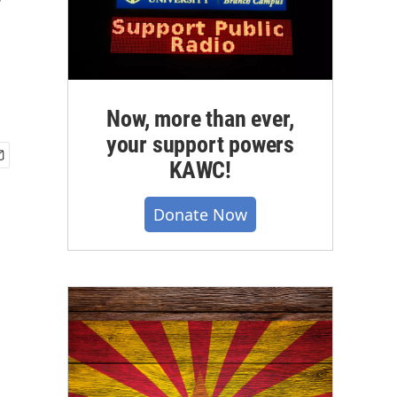
y
Now, more than ever,
your support powers
KAWC!
Donate Now