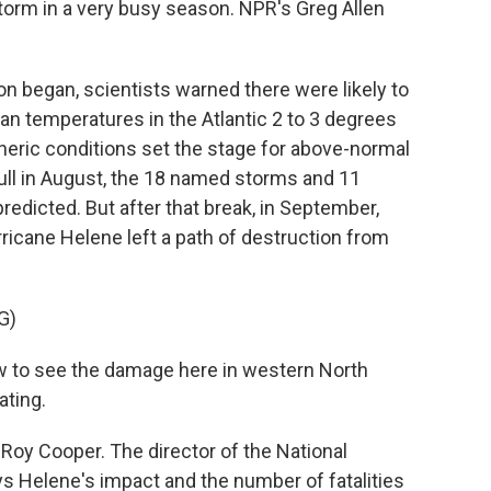
storm in a very busy season. NPR's Greg Allen
 began, scientists warned there were likely to
ean temperatures in the Atlantic 2 to 3 degrees
eric conditions set the stage for above-normal
a lull in August, the 18 named storms and 11
edicted. But after that break, in September,
rricane Helene left a path of destruction from
G)
w to see the damage here in western North
ating.
Roy Cooper. The director of the National
s Helene's impact and the number of fatalities