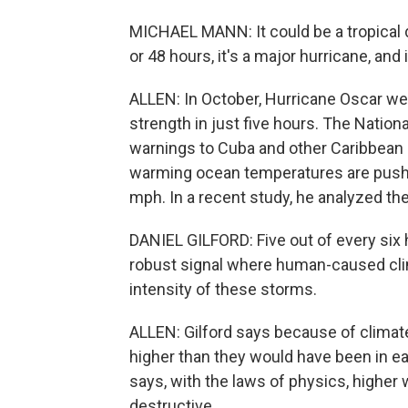
MICHAEL MANN: It could be a tropical d
or 48 hours, it's a major hurricane, and 
ALLEN: In October, Hurricane Oscar wen
strength in just five hours. The Natio
warnings to Cuba and other Caribbean i
warming ocean temperatures are pushin
mph. In a recent study, he analyzed th
DANIEL GILFORD: Five out of every six hu
robust signal where human-caused clim
intensity of these storms.
ALLEN: Gilford says because of climate
higher than they would have been in e
says, with the laws of physics, high
destructive.