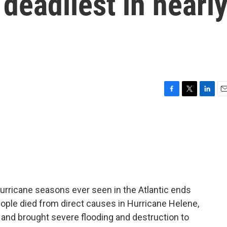
deadliest in nearl
F
T
L
E
a
w
i
m
c
i
n
a
e
t
k
i
b
t
e
l
o
e
d
o
r
I
k
n
urricane seasons ever seen in the Atlantic ends
eople died from direct causes in Hurricane Helene,
 and brought severe flooding and destruction to