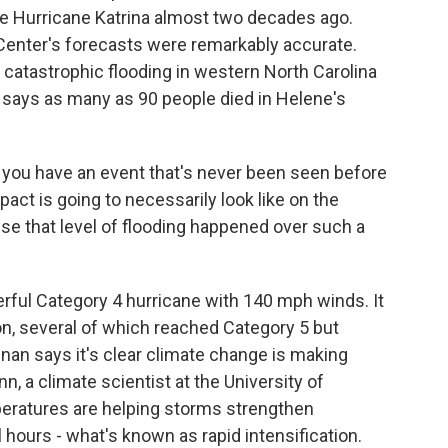
ce Hurricane Katrina almost two decades ago.
 Center's forecasts were remarkably accurate.
catastrophic flooding in western North Carolina
 says as many as 90 people died in Helene's
you have an event that's never been seen before
act is going to necessarily look like on the
use that level of flooding happened over such a
rful Category 4 hurricane with 140 mph winds. It
on, several of which reached Category 5 but
an says it's clear climate change is making
, a climate scientist at the University of
eratures are helping storms strengthen
 hours - what's known as rapid intensification.