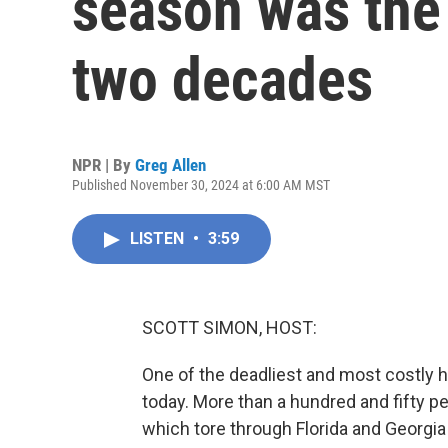
season was the 
two decades
NPR | By
Greg Allen
Published November 30, 2024 at 6:00 AM MST
LISTEN
•
3:59
SCOTT SIMON, HOST:
One of the deadliest and most costly h
today. More than a hundred and fifty p
which tore through Florida and Georgia