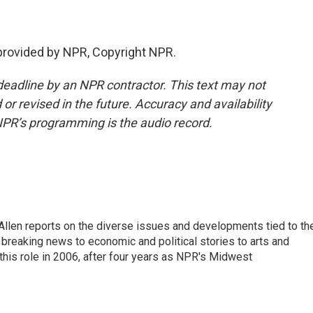
provided by NPR, Copyright NPR.
deadline by an NPR contractor. This text may not
or revised in the future. Accuracy and availability
NPR’s programming is the audio record.
llen reports on the diverse issues and developments tied to th
breaking news to economic and political stories to arts and
this role in 2006, after four years as NPR's Midwest