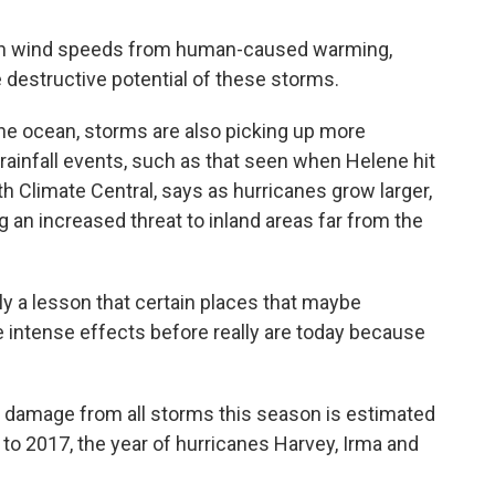
 in wind speeds from human-caused warming,
the destructive potential of these storms.
the ocean, storms are also picking up more
 rainfall events, such as that seen when Helene hit
ith Climate Central, says as hurricanes grow larger,
 an increased threat to inland areas far from the
y a lesson that certain places that maybe
 intense effects before really are today because
 damage from all storms this season is estimated
 to 2017, the year of hurricanes Harvey, Irma and