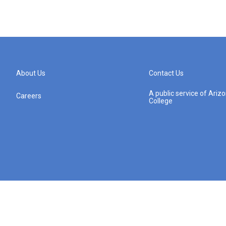
About Us
Contact Us
A public service of Ari
Careers
College