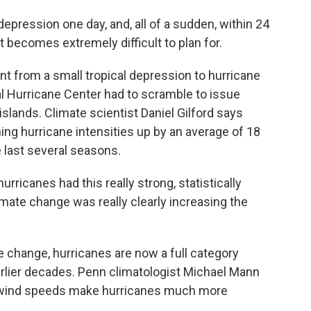
epression one day, and, all of a sudden, within 24
it becomes extremely difficult to plan for.
t from a small tropical depression to hurricane
nal Hurricane Center had to scramble to issue
slands. Climate scientist Daniel Gilford says
g hurricane intensities up by an average of 18
e last several seasons.
rricanes had this really strong, statistically
ate change was really clearly increasing the
 change, hurricanes are now a full category
arlier decades. Penn climatologist Michael Mann
er wind speeds make hurricanes much more