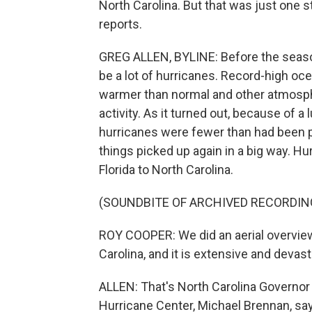
North Carolina. But that was just one 
reports.
GREG ALLEN, BYLINE: Before the season
be a lot of hurricanes. Record-high oc
warmer than normal and other atmosph
activity. As it turned out, because of 
hurricanes were fewer than had been pr
things picked up again in a big way. Hu
Florida to North Carolina.
(SOUNDBITE OF ARCHIVED RECORDIN
ROY COOPER: We did an aerial overvie
Carolina, and it is extensive and devast
ALLEN: That's North Carolina Governor 
Hurricane Center, Michael Brennan, say