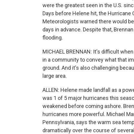
were the greatest seen in the U.S. sin
Days before Helene hit, the Hurricane
Meteorologists warned there would be 
days in advance. Despite that, Brennan
flooding.
MICHAEL BRENNAN: It's difficult when 
in a community to convey what that imp
ground. And it's also challenging beca
large area.
ALLEN: Helene made landfall as a powe
was 1 of 5 major hurricanes this seas
weakened before coming ashore. Brenn
hurricanes more powerful. Michael Mann
Pennsylvania, says the warm sea temp
dramatically over the course of several