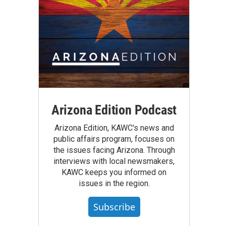
Arizona Edition Podcast
Arizona Edition, KAWC's news and
public affairs program, focuses on
the issues facing Arizona. Through
interviews with local newsmakers,
KAWC keeps you informed on
issues in the region.
Subscribe