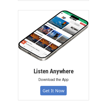
Listen Anywhere
Download the App
Get It Now